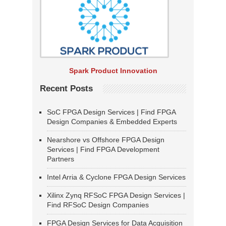
Spark Product Innovation
Recent Posts
SoC FPGA Design Services | Find FPGA
Design Companies & Embedded Experts
Nearshore vs Offshore FPGA Design
Services | Find FPGA Development
Partners
Intel Arria & Cyclone FPGA Design Services
Xilinx Zynq RFSoC FPGA Design Services |
Find RFSoC Design Companies
FPGA Design Services for Data Acquisition