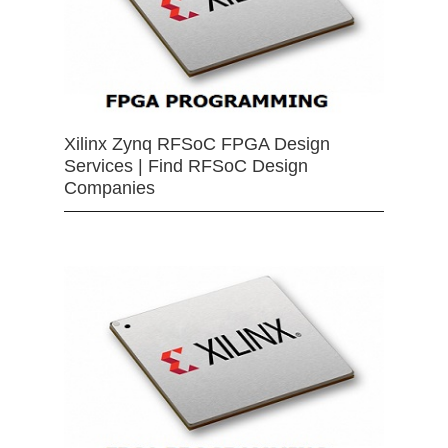
Xilinx Zynq RFSoC FPGA Design
Services | Find RFSoC Design
Companies