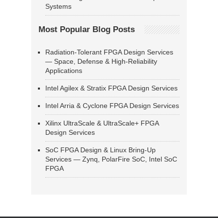
Systems
Most Popular Blog Posts
Radiation-Tolerant FPGA Design Services
— Space, Defense & High-Reliability
Applications
Intel Agilex & Stratix FPGA Design Services
Intel Arria & Cyclone FPGA Design Services
Xilinx UltraScale & UltraScale+ FPGA
Design Services
SoC FPGA Design & Linux Bring-Up
Services — Zynq, PolarFire SoC, Intel SoC
FPGA