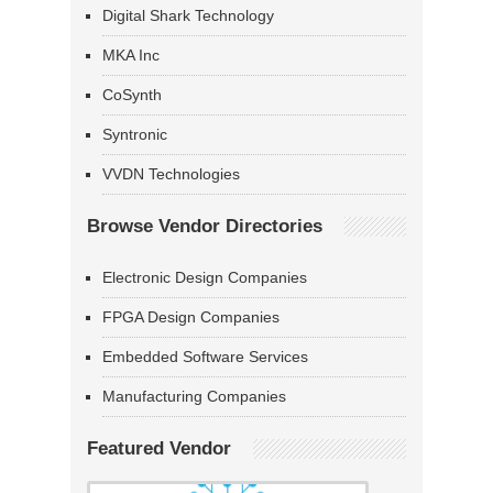
Digital Shark Technology
MKA Inc
CoSynth
Syntronic
VVDN Technologies
Browse Vendor Directories
Electronic Design Companies
FPGA Design Companies
Embedded Software Services
Manufacturing Companies
Featured Vendor