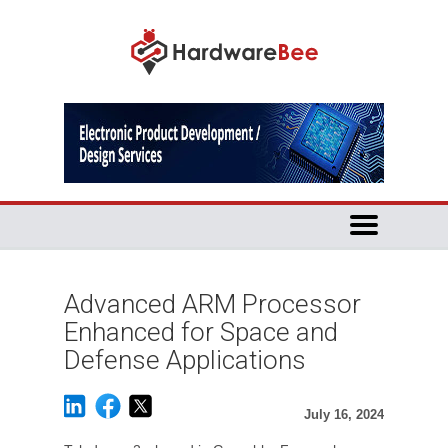
Advanced ARM Processor
Enhanced for Space and
Defense Applications
July 16, 2024