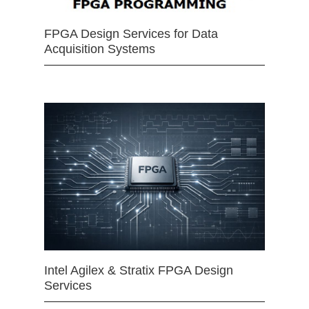
FPGA Design Services for Data
Acquisition Systems
Intel Agilex & Stratix FPGA Design
Services