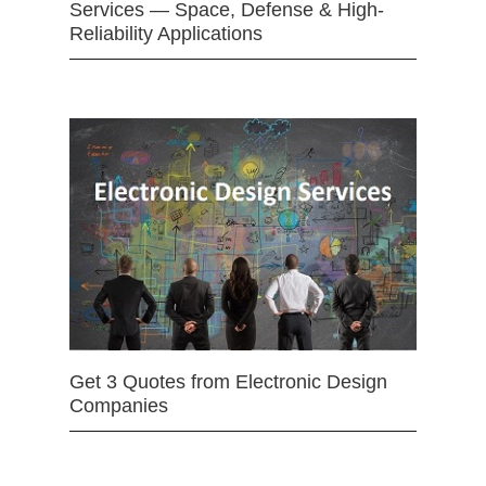
Services — Space, Defense & High-
Reliability Applications
Get 3 Quotes from Electronic Design
Companies