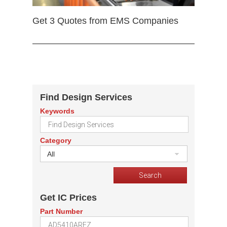
Get 3 Quotes from EMS Companies
Find Design Services
Keywords
Category
All
Get IC Prices
Part Number