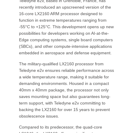
Teledyne e2v, based in Grenoble, France, has
recently introduced an upscreened version of the
16-core LX2160 ARM processor designed to
function in extreme temperatures ranging from
-55°C to +125°C. This development opens up new
possibilities for developers working on AI-at-the-
Edge computing systems, single board computers
(SBCs), and other compute-intensive applications
embedded in aerospace and defense equipment.
The military-qualified LX2160 processor from
Teledyne e2v ensures reliable performance across
a wide temperature range, making it suitable for
demanding environments. Housed in a compact
40mm x 40mm package, the processor not only
saves mounting space but also guarantees long-
term support, with Teledyne e2v committing to
backing the LX2160 for over 15 years to prevent
obsolescence issues.
Compared to its predecessor, the quad-core