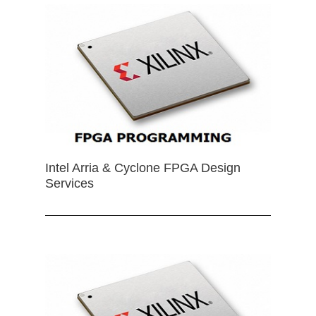
Intel Arria & Cyclone FPGA Design
Services