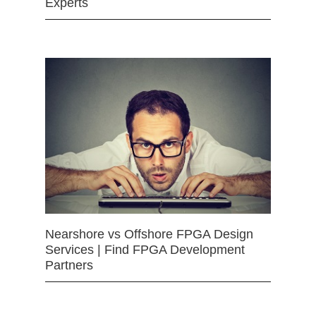
Experts
Nearshore vs Offshore FPGA Design
Services | Find FPGA Development
Partners