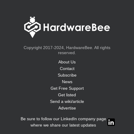
Copyright 2017-2024, HardwareBee. All rights
reserved.
About Us
Contact
Subscribe
News
Get Free Support
Get listed
Send a wiki/article
Advertise
Be sure to follow our LinkedIn company page
where we share our latest updates