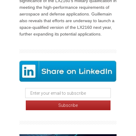
significance of the LX2160's military qualification in
meeting the high-performance requirements of
aerospace and defense applications. Guillemain
also reveals that efforts are underway to launch a
space-qualified version of the LX2160 next year,
further expanding its potential applications.