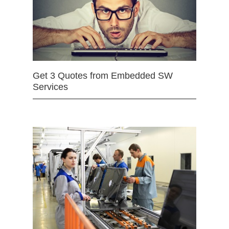
Get 3 Quotes from Embedded SW
Services