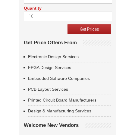
Quantity
Get Price Offers From
Electronic Design Services
FPGA Design Services
Embedded Software Companies
PCB Layout Services
Printed Circuit Board Manufacturers
Design & Manufacturing Services
Welcome New Vendors