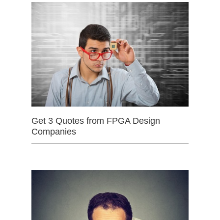
Get 3 Quotes from FPGA Design
Companies