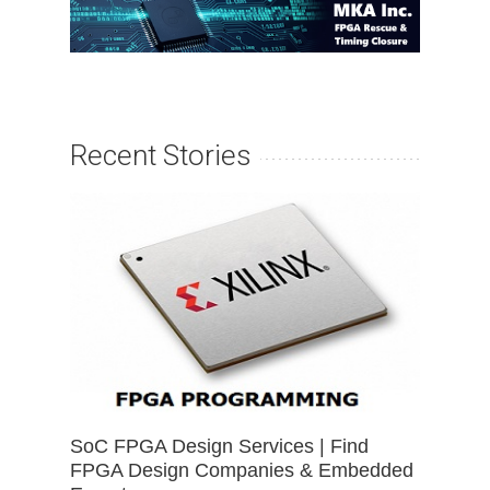
Recent Stories
SoC FPGA Design Services | Find
FPGA Design Companies & Embedded