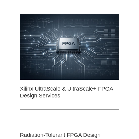
Xilinx UltraScale & UltraScale+ FPGA
Design Services
Radiation-Tolerant FPGA Design