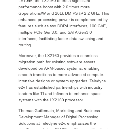
LS1046, the LX2160 offers a significant
performance boost with 2.6 times more
Goperations/W and 201k DMIPS @ 2.2 GHz. This
enhanced processing power is complemented by
features such as two DDR4 interfaces, 100 GbE,
multiple PCIe Gen3.0, and SATA Gen3.0
interfaces, facilitating faster data switching and
routing.
Moreover, the LX2160 provides a seamless
migration path for existing software assets
developed on ARM-based systems, enabling
smooth transitions to more advanced compute-
intensive designs or system upgrades. Teledyne
e2v has established partnerships with industry
leaders like TI and Infineon to enhance space
systems with the LX2160 processor.
Thomas Guillemain, Marketing and Business
Development Manager of Digital Processing
Solutions at Teledyne e2v, emphasizes the