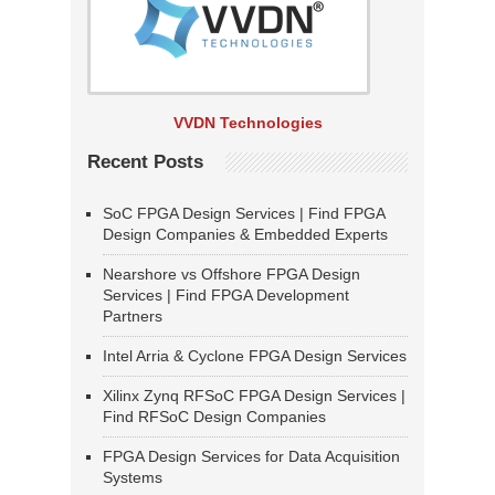
VVDN Technologies
Recent Posts
SoC FPGA Design Services | Find FPGA
Design Companies & Embedded Experts
Nearshore vs Offshore FPGA Design
Services | Find FPGA Development
Partners
Intel Arria & Cyclone FPGA Design Services
Xilinx Zynq RFSoC FPGA Design Services |
Find RFSoC Design Companies
FPGA Design Services for Data Acquisition
Systems