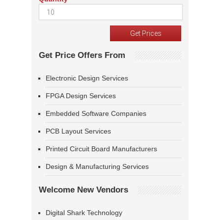
Get Price Offers From
Electronic Design Services
FPGA Design Services
Embedded Software Companies
PCB Layout Services
Printed Circuit Board Manufacturers
Design & Manufacturing Services
Welcome New Vendors
Digital Shark Technology