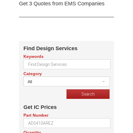
Get 3 Quotes from EMS Companies
Find Design Services
Keywords
Category
All
Get IC Prices
Part Number
Quantity