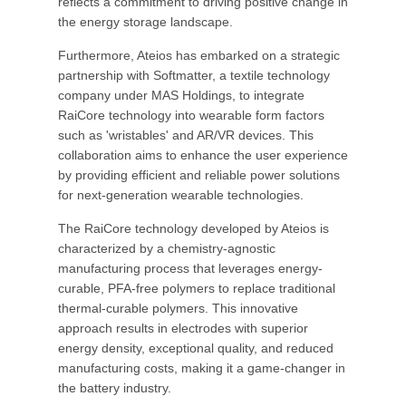
reflects a commitment to driving positive change in
the energy storage landscape.
Furthermore, Ateios has embarked on a strategic
partnership with Softmatter, a textile technology
company under MAS Holdings, to integrate
RaiCore technology into wearable form factors
such as 'wristables' and AR/VR devices. This
collaboration aims to enhance the user experience
by providing efficient and reliable power solutions
for next-generation wearable technologies.
The RaiCore technology developed by Ateios is
characterized by a chemistry-agnostic
manufacturing process that leverages energy-
curable, PFA-free polymers to replace traditional
thermal-curable polymers. This innovative
approach results in electrodes with superior
energy density, exceptional quality, and reduced
manufacturing costs, making it a game-changer in
the battery industry.