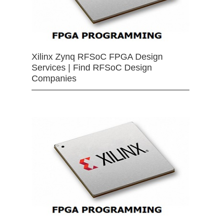
Xilinx Zynq RFSoC FPGA Design
Services | Find RFSoC Design
Companies