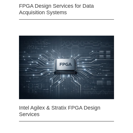
FPGA Design Services for Data
Acquisition Systems
Intel Agilex & Stratix FPGA Design
Services