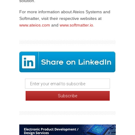
solution.
For more information about Ateios Systems and
Softmatter, visit their respective websites at
www.ateios.com
and
www.softmatter.io
.