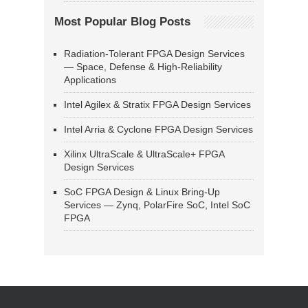
Most Popular Blog Posts
Radiation-Tolerant FPGA Design Services
— Space, Defense & High-Reliability
Applications
Intel Agilex & Stratix FPGA Design Services
Intel Arria & Cyclone FPGA Design Services
Xilinx UltraScale & UltraScale+ FPGA
Design Services
SoC FPGA Design & Linux Bring-Up
Services — Zynq, PolarFire SoC, Intel SoC
FPGA