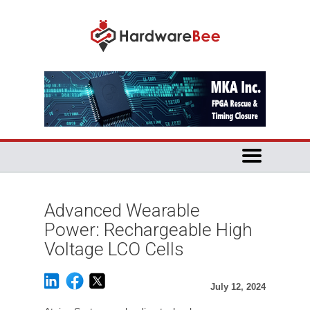
Advanced Wearable
Power: Rechargeable High
Voltage LCO Cells
July 12, 2024