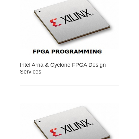
Intel Arria & Cyclone FPGA Design
Services