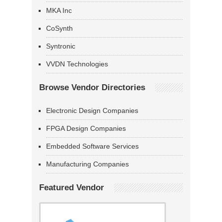
MKA Inc
CoSynth
Syntronic
VVDN Technologies
Browse Vendor Directories
Electronic Design Companies
FPGA Design Companies
Embedded Software Services
Manufacturing Companies
Featured Vendor