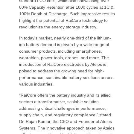
standard LCO cells, while also showcasing over
80% Capacity Retention after 1000 cycles at 1C &
100% Depth of Discharge. Such impressive results
highlight the potential of RaiCore technology to
revolutionize the energy storage industry.
In today's market, nearly one-third of the lithium-
ion battery demand is driven by a wide range of
consumer products, including smartphones,
wearables, power tools, drones, and more. The
introduction of RaiCore electrodes by Ateios is
poised to address the growing need for high-
performance, sustainable battery solutions across
various industries.
"RaiCore offers the battery industry and its allied
sectors a transformative, scalable solution
addressing critical challenges in performance,
supply chain, and regulatory compliance," stated
Dr. Rajan Kumar, the CEO and Founder of Ateios
Systems. The innovative approach taken by Ateios