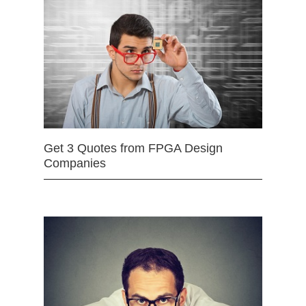
Get 3 Quotes from FPGA Design
Companies