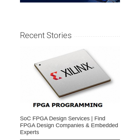
Recent Stories
SoC FPGA Design Services | Find
FPGA Design Companies & Embedded
Experts