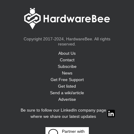
Copyright 2017-2024, HardwareBee. All rights
reserved.
About Us
Contact
Subscribe
News
Get Free Support
Get listed
Send a wiki/article
Advertise
Be sure to follow our LinkedIn company page
where we share our latest updates
Partner with