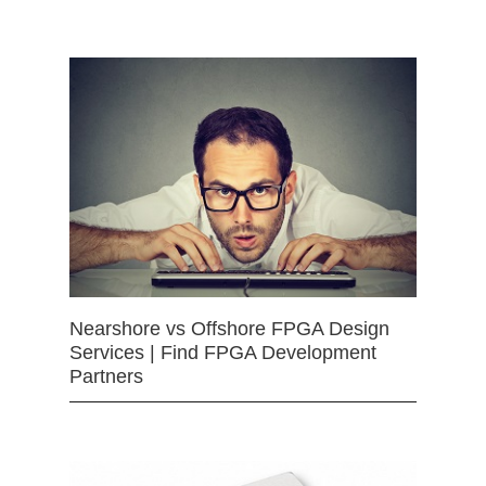
Nearshore vs Offshore FPGA Design
Services | Find FPGA Development
Partners