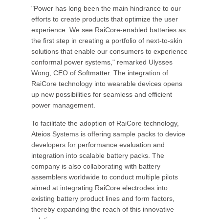
"Power has long been the main hindrance to our
efforts to create products that optimize the user
experience. We see RaiCore-enabled batteries as
the first step in creating a portfolio of next-to-skin
solutions that enable our consumers to experience
conformal power systems," remarked Ulysses
Wong, CEO of Softmatter. The integration of
RaiCore technology into wearable devices opens
up new possibilities for seamless and efficient
power management.
To facilitate the adoption of RaiCore technology,
Ateios Systems is offering sample packs to device
developers for performance evaluation and
integration into scalable battery packs. The
company is also collaborating with battery
assemblers worldwide to conduct multiple pilots
aimed at integrating RaiCore electrodes into
existing battery product lines and form factors,
thereby expanding the reach of this innovative