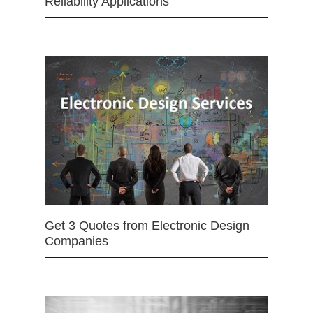
Reliability Applications
Get 3 Quotes from Electronic Design
Companies