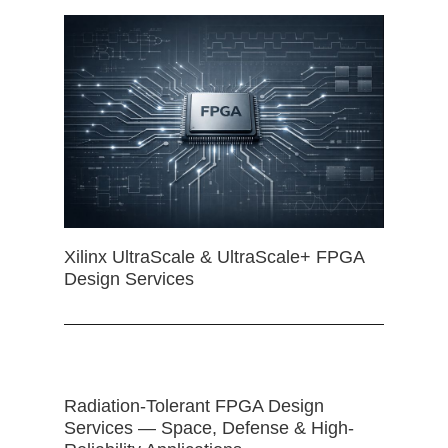
Xilinx UltraScale & UltraScale+ FPGA
Design Services
Radiation-Tolerant FPGA Design
Services — Space, Defense & High-