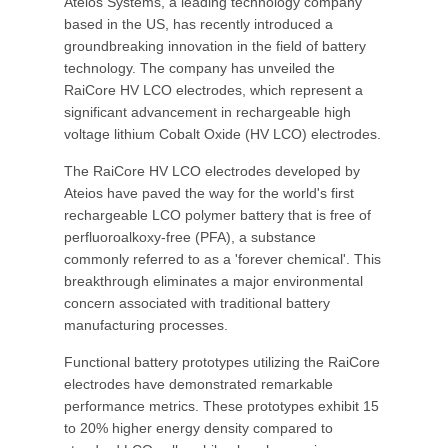
Ateios Systems, a leading technology company
based in the US, has recently introduced a
groundbreaking innovation in the field of battery
technology. The company has unveiled the
RaiCore HV LCO electrodes, which represent a
significant advancement in rechargeable high
voltage lithium Cobalt Oxide (HV LCO) electrodes.
The RaiCore HV LCO electrodes developed by
Ateios have paved the way for the world's first
rechargeable LCO polymer battery that is free of
perfluoroalkoxy-free (PFA), a substance
commonly referred to as a 'forever chemical'. This
breakthrough eliminates a major environmental
concern associated with traditional battery
manufacturing processes.
Functional battery prototypes utilizing the RaiCore
electrodes have demonstrated remarkable
performance metrics. These prototypes exhibit 15
to 20% higher energy density compared to