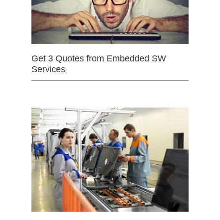
Get 3 Quotes from Embedded SW
Services