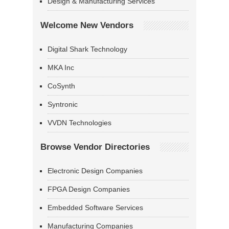
Design & Manufacturing Services
Welcome New Vendors
Digital Shark Technology
MKA Inc
CoSynth
Syntronic
VVDN Technologies
Browse Vendor Directories
Electronic Design Companies
FPGA Design Companies
Embedded Software Services
Manufacturing Companies