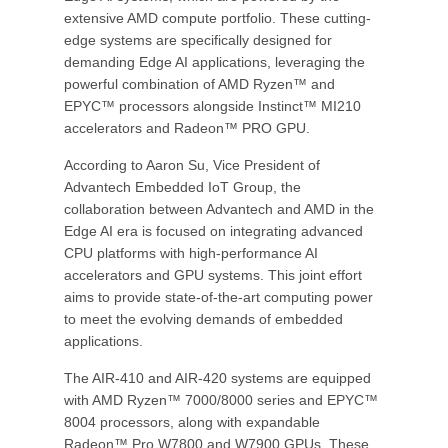
extensive AMD compute portfolio. These cutting-
edge systems are specifically designed for
demanding Edge AI applications, leveraging the
powerful combination of AMD Ryzen™ and
EPYC™ processors alongside Instinct™ MI210
accelerators and Radeon™ PRO GPU.
According to Aaron Su, Vice President of
Advantech Embedded IoT Group, the
collaboration between Advantech and AMD in the
Edge AI era is focused on integrating advanced
CPU platforms with high-performance AI
accelerators and GPU systems. This joint effort
aims to provide state-of-the-art computing power
to meet the evolving demands of embedded
applications.
The AIR-410 and AIR-420 systems are equipped
with AMD Ryzen™ 7000/8000 series and EPYC™
8004 processors, along with expandable
Radeon™ Pro W7800 and W7900 GPUs. These