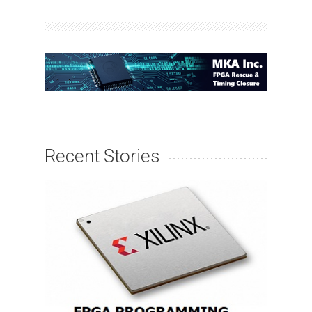
Recent Stories