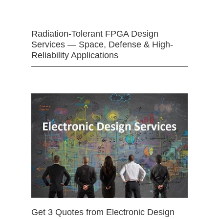
Radiation-Tolerant FPGA Design
Services — Space, Defense & High-
Reliability Applications
Get 3 Quotes from Electronic Design