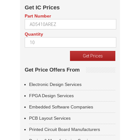
Get IC Prices
Part Number
Quantity
Get Price Offers From
Electronic Design Services
FPGA Design Services
Embedded Software Companies
PCB Layout Services
Printed Circuit Board Manufacturers