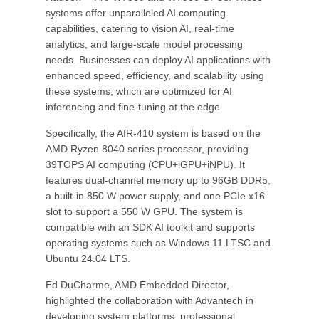
systems offer unparalleled AI computing
capabilities, catering to vision AI, real-time
analytics, and large-scale model processing
needs. Businesses can deploy AI applications with
enhanced speed, efficiency, and scalability using
these systems, which are optimized for AI
inferencing and fine-tuning at the edge.
Specifically, the AIR-410 system is based on the
AMD Ryzen 8040 series processor, providing
39TOPS AI computing (CPU+iGPU+iNPU). It
features dual-channel memory up to 96GB DDR5,
a built-in 850 W power supply, and one PCIe x16
slot to support a 550 W GPU. The system is
compatible with an SDK AI toolkit and supports
operating systems such as Windows 11 LTSC and
Ubuntu 24.04 LTS.
Ed DuCharme, AMD Embedded Director,
highlighted the collaboration with Advantech in
developing system platforms, professional