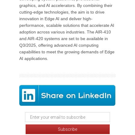
graphics, and AI accelerators. By combining their
cutting-edge technologies, the aim is to drive
innovation in Edge AI and deliver high-
performance, scalable solutions that accelerate AI
adoption across various industries. The AIR-410
and AIR-420 systems are set to be available in
Q3/2025, offering advanced AI computing
capabilities to meet the growing demands of Edge
AI applications.