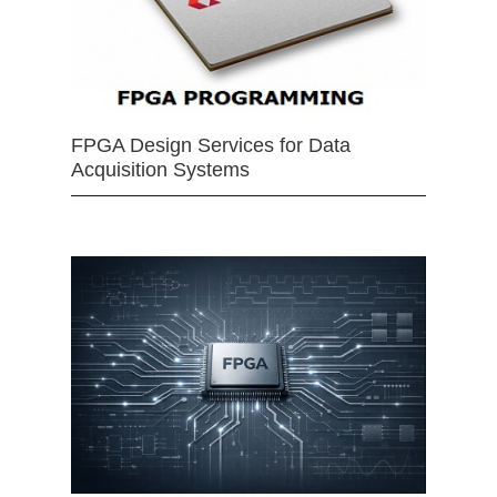
FPGA Design Services for Data
Acquisition Systems