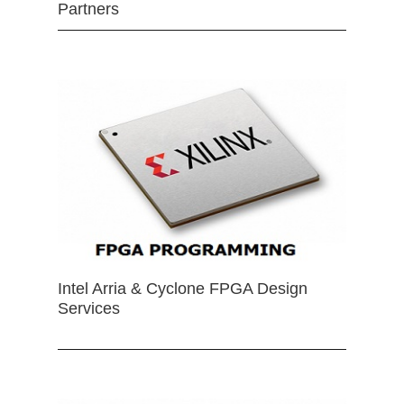
Partners
Intel Arria & Cyclone FPGA Design
Services