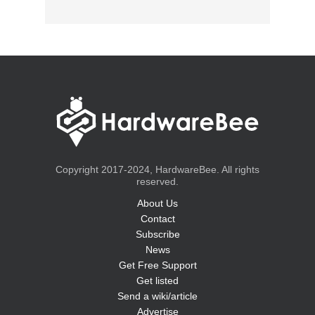
Copyright 2017-2024, HardwareBee. All rights
reserved.
About Us
Contact
Subscribe
News
Get Free Support
Get listed
Send a wiki/article
Advertise