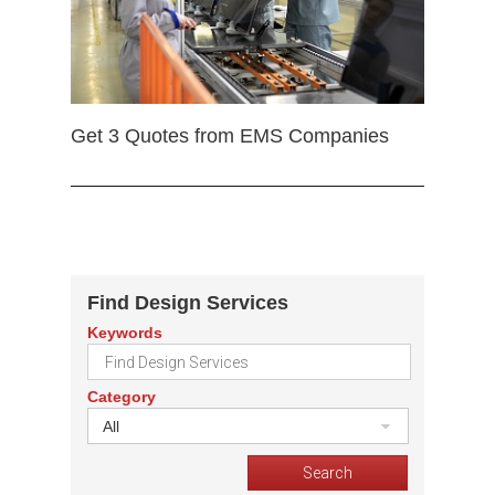
Get 3 Quotes from EMS Companies
Find Design Services
Keywords
Category
All