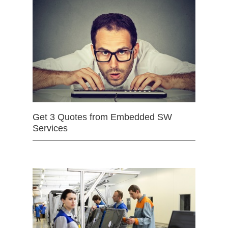
Get 3 Quotes from Embedded SW
Services