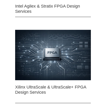
Intel Agilex & Stratix FPGA Design
Services
Xilinx UltraScale & UltraScale+ FPGA
Design Services