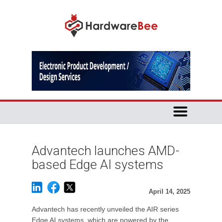
Advantech launches AMD-
based Edge AI systems
April 14, 2025
Advantech has recently unveiled the AIR series
Edge AI systems, which are powered by the