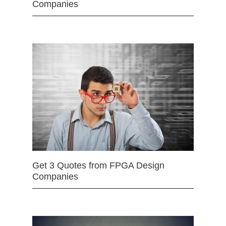
Companies
Get 3 Quotes from FPGA Design
Companies