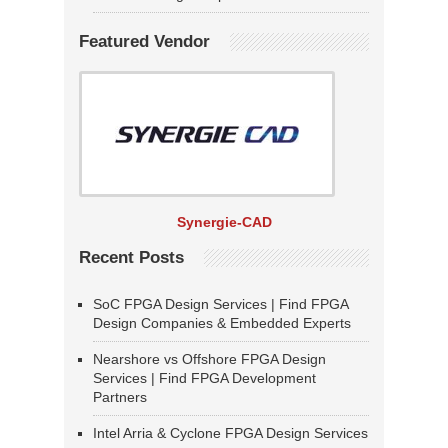
Featured Vendor
Synergie-CAD
Recent Posts
SoC FPGA Design Services | Find FPGA
Design Companies & Embedded Experts
Nearshore vs Offshore FPGA Design
Services | Find FPGA Development
Partners
Intel Arria & Cyclone FPGA Design Services