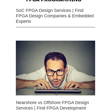
SoC FPGA Design Services | Find
FPGA Design Companies & Embedded
Experts
Nearshore vs Offshore FPGA Design
Services | Find FPGA Development