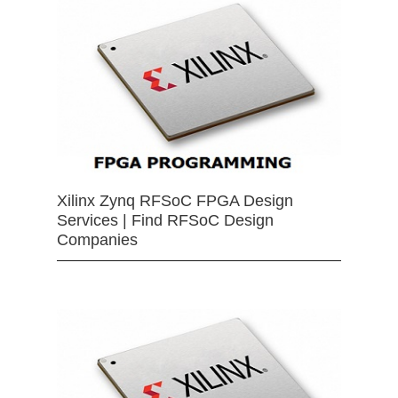
Xilinx Zynq RFSoC FPGA Design
Services | Find RFSoC Design
Companies