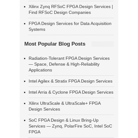
Xilinx Zynq RFSoC FPGA Design Services |
Find RFSoC Design Companies
FPGA Design Services for Data Acquisition
Systems
Most Popular Blog Posts
Radiation-Tolerant FPGA Design Services
— Space, Defense & High-Reliability
Applications
Intel Agilex & Stratix FPGA Design Services
Intel Arria & Cyclone FPGA Design Services
Xilinx UltraScale & UltraScale+ FPGA
Design Services
SoC FPGA Design & Linux Bring-Up
Services — Zynq, PolarFire SoC, Intel SoC
FPGA