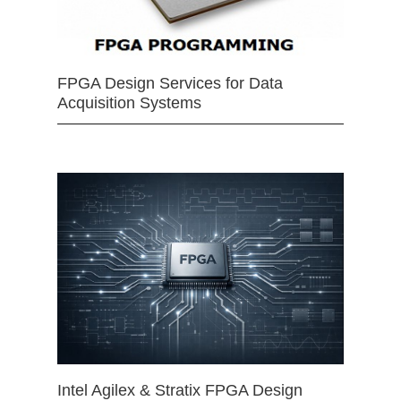
FPGA Design Services for Data
Acquisition Systems
Intel Agilex & Stratix FPGA Design