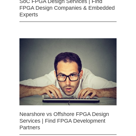
SoC FPGA Design Services | Find
FPGA Design Companies & Embedded
Experts
Nearshore vs Offshore FPGA Design
Services | Find FPGA Development
Partners