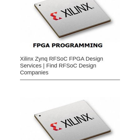
Xilinx Zynq RFSoC FPGA Design
Services | Find RFSoC Design
Companies