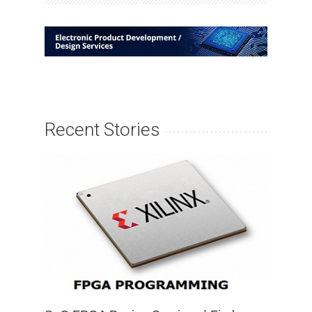
Recent Stories