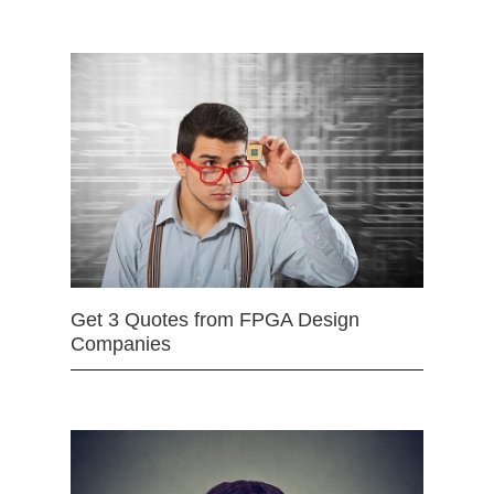
Get 3 Quotes from FPGA Design
Companies