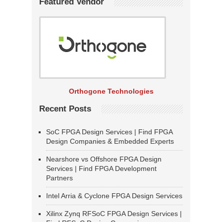
Featured Vendor
Orthogone Technologies
Recent Posts
SoC FPGA Design Services | Find FPGA
Design Companies & Embedded Experts
Nearshore vs Offshore FPGA Design
Services | Find FPGA Development
Partners
Intel Arria & Cyclone FPGA Design Services
Xilinx Zynq RFSoC FPGA Design Services |