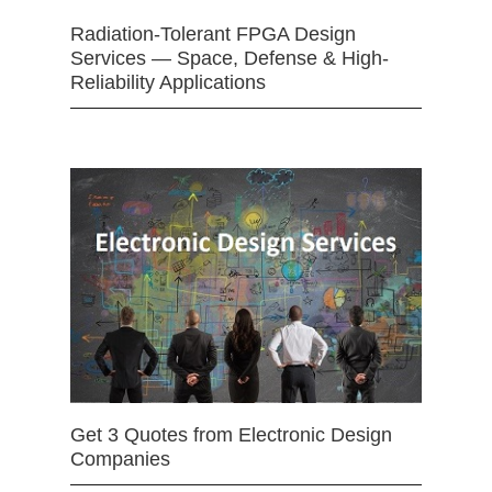
Radiation-Tolerant FPGA Design
Services — Space, Defense & High-
Reliability Applications
Get 3 Quotes from Electronic Design
Companies