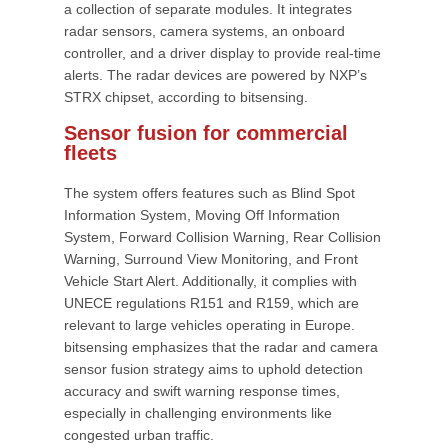
a collection of separate modules. It integrates
radar sensors, camera systems, an onboard
controller, and a driver display to provide real-time
alerts. The radar devices are powered by NXP’s
STRX chipset, according to bitsensing.
Sensor fusion for commercial
fleets
The system offers features such as Blind Spot
Information System, Moving Off Information
System, Forward Collision Warning, Rear Collision
Warning, Surround View Monitoring, and Front
Vehicle Start Alert. Additionally, it complies with
UNECE regulations R151 and R159, which are
relevant to large vehicles operating in Europe.
bitsensing emphasizes that the radar and camera
sensor fusion strategy aims to uphold detection
accuracy and swift warning response times,
especially in challenging environments like
congested urban traffic.