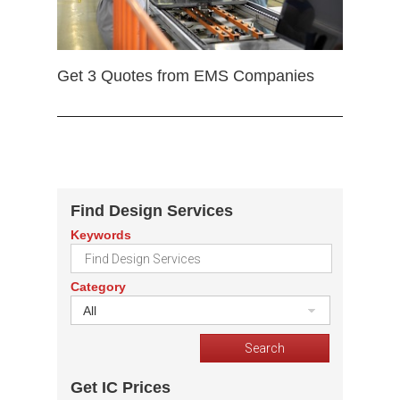
Get 3 Quotes from EMS Companies
Find Design Services
Keywords
Category
All
Get IC Prices