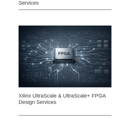
Services
Xilinx UltraScale & UltraScale+ FPGA
Design Services