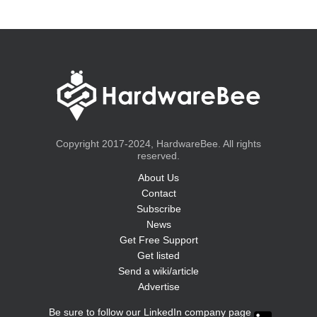
Copyright 2017-2024, HardwareBee. All rights
reserved.
About Us
Contact
Subscribe
News
Get Free Support
Get listed
Send a wiki/article
Advertise
Be sure to follow our LinkedIn company page