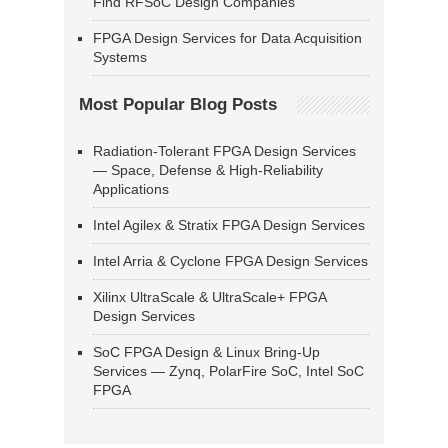
Find RFSoC Design Companies
FPGA Design Services for Data Acquisition
Systems
Most Popular Blog Posts
Radiation-Tolerant FPGA Design Services
— Space, Defense & High-Reliability
Applications
Intel Agilex & Stratix FPGA Design Services
Intel Arria & Cyclone FPGA Design Services
Xilinx UltraScale & UltraScale+ FPGA
Design Services
SoC FPGA Design & Linux Bring-Up
Services — Zynq, PolarFire SoC, Intel SoC
FPGA