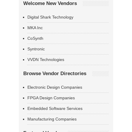
Welcome New Vendors
Digital Shark Technology
MKA Inc
CoSynth
Syntronic
VVDN Technologies
Browse Vendor Directories
Electronic Design Companies
FPGA Design Companies
Embedded Software Services
Manufacturing Companies