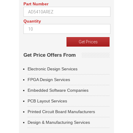
Part Number
Quantity
Get Price Offers From
Electronic Design Services
FPGA Design Services
Embedded Software Companies
PCB Layout Services
Printed Circuit Board Manufacturers
Design & Manufacturing Services