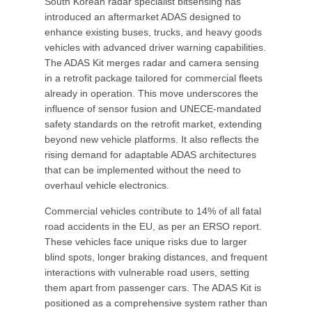
South Korean radar specialist bitsensing has
introduced an aftermarket ADAS designed to
enhance existing buses, trucks, and heavy goods
vehicles with advanced driver warning capabilities.
The ADAS Kit merges radar and camera sensing
in a retrofit package tailored for commercial fleets
already in operation. This move underscores the
influence of sensor fusion and UNECE-mandated
safety standards on the retrofit market, extending
beyond new vehicle platforms. It also reflects the
rising demand for adaptable ADAS architectures
that can be implemented without the need to
overhaul vehicle electronics.
Commercial vehicles contribute to 14% of all fatal
road accidents in the EU, as per an ERSO report.
These vehicles face unique risks due to larger
blind spots, longer braking distances, and frequent
interactions with vulnerable road users, setting
them apart from passenger cars. The ADAS Kit is
positioned as a comprehensive system rather than