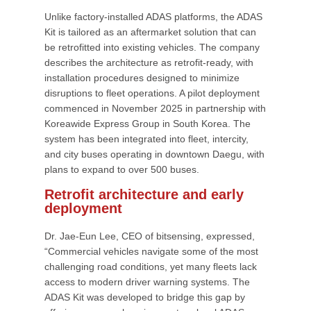
Unlike factory-installed ADAS platforms, the ADAS
Kit is tailored as an aftermarket solution that can
be retrofitted into existing vehicles. The company
describes the architecture as retrofit-ready, with
installation procedures designed to minimize
disruptions to fleet operations. A pilot deployment
commenced in November 2025 in partnership with
Koreawide Express Group in South Korea. The
system has been integrated into fleet, intercity,
and city buses operating in downtown Daegu, with
plans to expand to over 500 buses.
Retrofit architecture and early
deployment
Dr. Jae-Eun Lee, CEO of bitsensing, expressed,
“Commercial vehicles navigate some of the most
challenging road conditions, yet many fleets lack
access to modern driver warning systems. The
ADAS Kit was developed to bridge this gap by