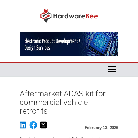
Aftermarket ADAS kit for
commercial vehicle
retrofits
February 13, 2026