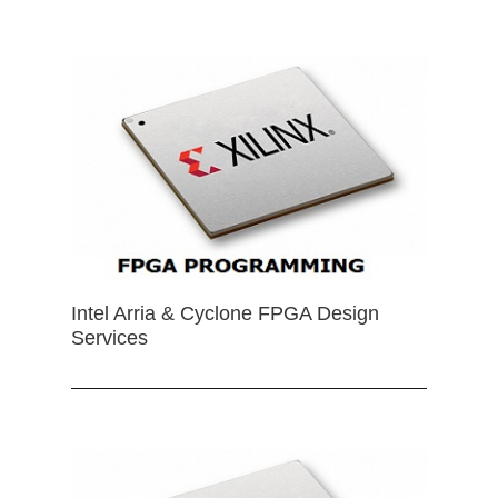
Intel Arria & Cyclone FPGA Design
Services