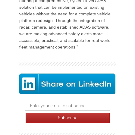
offering a comprehensive, system-level ADAS
solution that can be implemented on existing
vehicles without the need for a complete vehicle
platform redesign. Through the integration of
radar, camera, and established ADAS software,
we are making advanced safety alerts more
accessible, practical, and scalable for real-world
fleet management operations.”