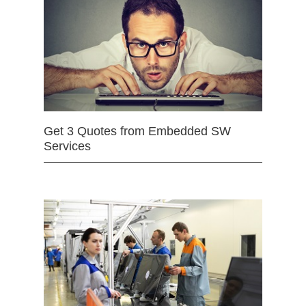
Get 3 Quotes from Embedded SW
Services