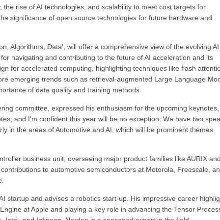
 the rise of AI technologies, and scalability to meet cost targets for
on the significance of open source technologies for future hardware and
on, Algorithms, Data', will offer a comprehensive view of the evolving AI
r navigating and contributing to the future of AI acceleration and its
ign for accelerated computing, highlighting techniques like flash attenti
plore emerging trends such as retrieval-augmented Large Language Mo
rtance of data quality and training methods.
ering committee, expressed his enthusiasm for the upcoming keynotes,
otes, and I’m confident this year will be no exception. We have two spe
ularly in the areas of Automotive and AI, which will be prominent themes
troller business unit, overseeing major product families like AURIX an
 contributions to automotive semiconductors at Motorola, Freescale, a
e.
 startup and advises a robotics start-up. His impressive career highli
Engine at Apple and playing a key role in advancing the Tensor Proces