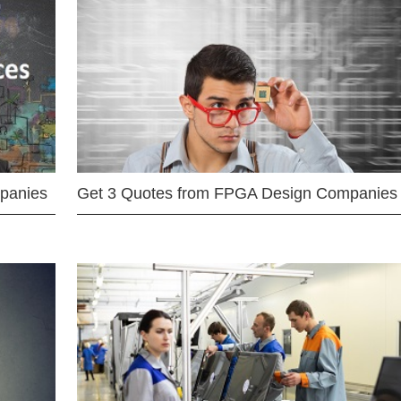
mpanies
Get 3 Quotes from FPGA Design Companies