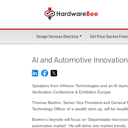
Design Services Directory
Get Price Quotes From
AI and Automotive Innovatio
Speakers from Infineon Technologies and an AI startu
Verification Conference & Exhibition Europe.
Thomas Boehm, Senior Vice President and General Ma
Technology Officer of a stealth start-up, will be hea
Boehm's keynote will focus on 'Dependable microcontr
automotive market'. He will delve into market trends,