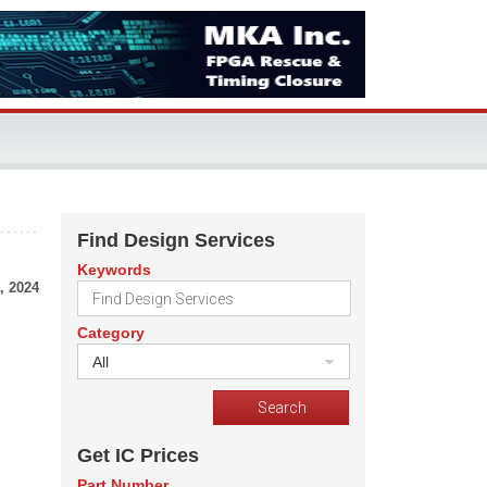
Find Design Services
Keywords
, 2024
Category
All
Get IC Prices
Part Number