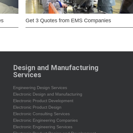
es
Get 3 Quotes from EMS Companies
Design and Manufacturing
Services
Engineering Design Services
Electronic Design and Manufacturing
Electronic Product Development
Electronic Product Design
Electronic Consulting Services
Electronic Engineering Companies
Electronic Engineering Services