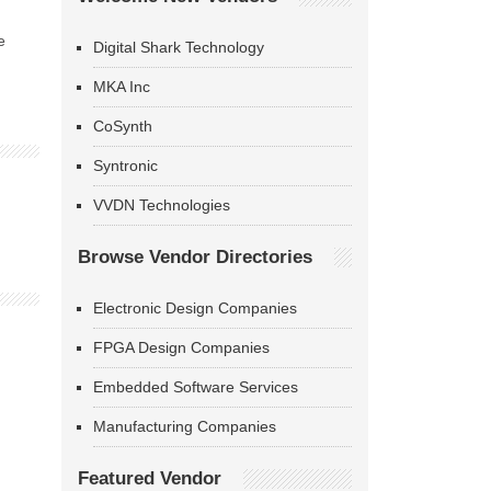
e
Digital Shark Technology
MKA Inc
CoSynth
Syntronic
VVDN Technologies
Browse Vendor Directories
Electronic Design Companies
FPGA Design Companies
Embedded Software Services
Manufacturing Companies
Featured Vendor