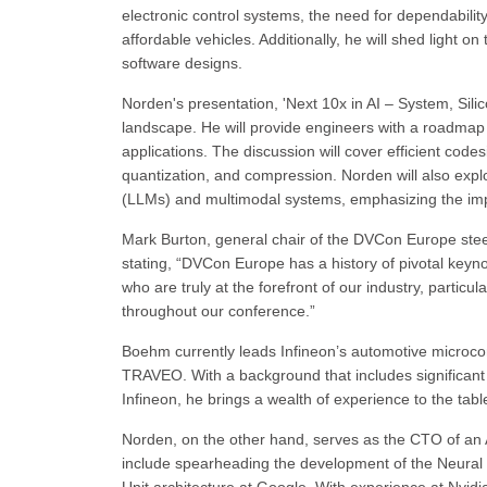
electronic control systems, the need for dependability,
affordable vehicles. Additionally, he will shed light 
software designs.
Norden's presentation, 'Next 10x in AI – System, Silic
landscape. He will provide engineers with a roadmap fo
applications. The discussion will cover efficient codes
quantization, and compression. Norden will also ex
(LLMs) and multimodal systems, emphasizing the impo
Mark Burton, general chair of the DVCon Europe ste
stating, “DVCon Europe has a history of pivotal keyn
who are truly at the forefront of our industry, partic
throughout our conference.”
Boehm currently leads Infineon’s automotive microcon
TRAVEO. With a background that includes significant
Infineon, he brings a wealth of experience to the tabl
Norden, on the other hand, serves as the CTO of an AI
include spearheading the development of the Neural 