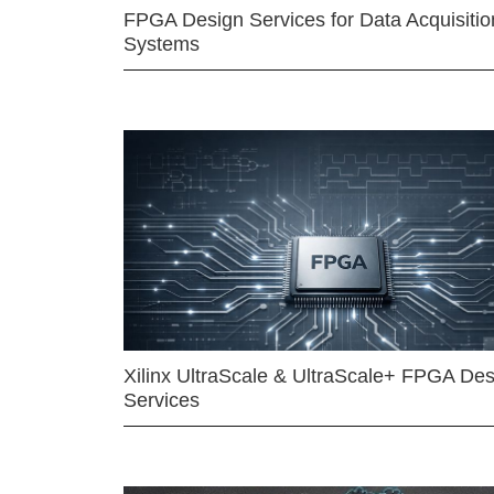
FPGA Design Services for Data Acquisitio
Systems
Xilinx UltraScale & UltraScale+ FPGA Des
Services