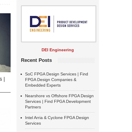
DEI Engineering
Recent Posts
SoC FPGA Design Services | Find
 |
FPGA Design Companies &
Embedded Experts
Nearshore vs Offshore FPGA Design
Services | Find FPGA Development
Partners
Intel Arria & Cyclone FPGA Design
Services