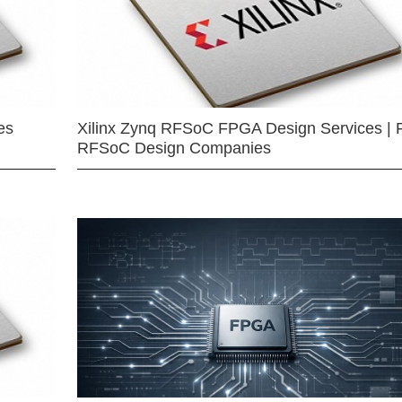
es
Xilinx Zynq RFSoC FPGA Design Services | 
RFSoC Design Companies