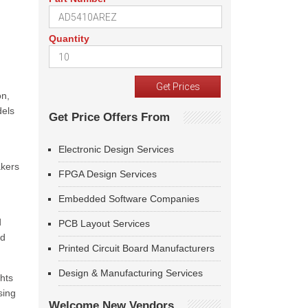
Quantity
on,
dels
Get Price Offers From
Electronic Design Services
akers
FPGA Design Services
Embedded Software Companies
d
PCB Layout Services
nd
Printed Circuit Board Manufacturers
Design & Manufacturing Services
ghts
sing
Welcome New Vendors