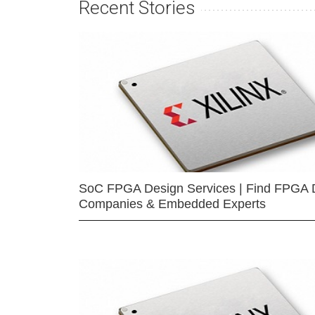
Recent Stories
SoC FPGA Design Services | Find FPGA 
Companies & Embedded Experts