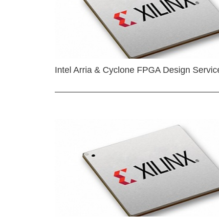
Intel Arria & Cyclone FPGA Design Servic