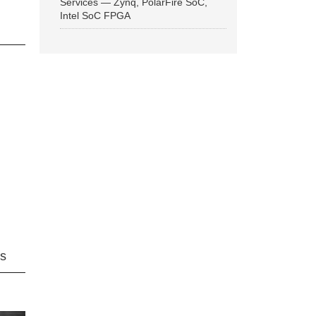
Services — Zynq, PolarFire SoC,
Intel SoC FPGA
ns