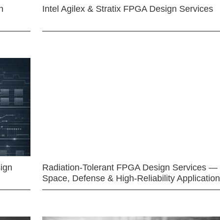
n
Intel Agilex & Stratix FPGA Design Services
ign
Radiation-Tolerant FPGA Design Services —
Space, Defense & High-Reliability Applicatio