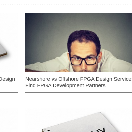
Design
Nearshore vs Offshore FPGA Design Services
Find FPGA Development Partners