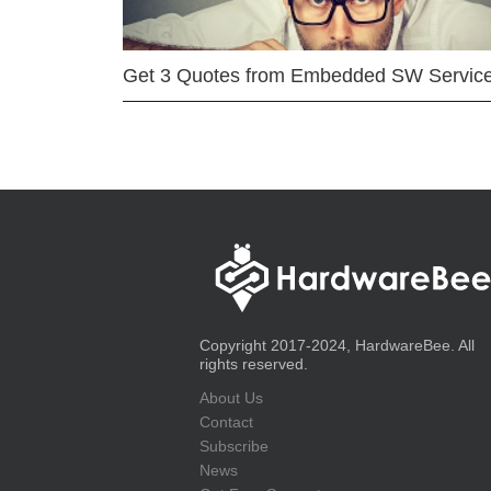
Get 3 Quotes from Embedded SW Servic
Copyright 2017-2024, HardwareBee. All
rights reserved.
About Us
Contact
Subscribe
News