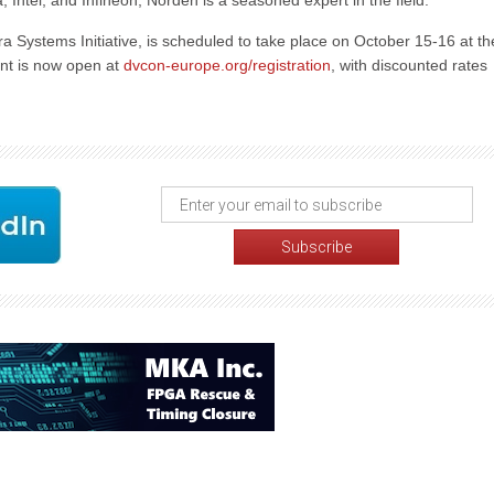
, Intel, and Infineon, Norden is a seasoned expert in the field.
a Systems Initiative, is scheduled to take place on October 15-16 at th
ent is now open at
dvcon-europe.org/registration
, with discounted rates