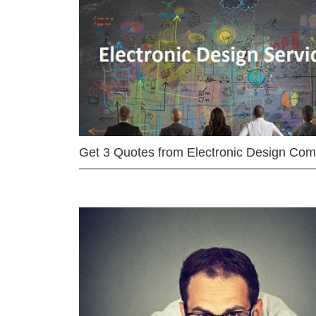
Get 3 Quotes from Electronic Design Co