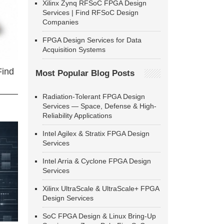
Xilinx Zynq RFSoC FPGA Design
Services | Find RFSoC Design
Companies
FPGA Design Services for Data
Acquisition Systems
Find
Most Popular Blog Posts
Radiation-Tolerant FPGA Design
Services — Space, Defense & High-
Reliability Applications
Intel Agilex & Stratix FPGA Design
Services
Intel Arria & Cyclone FPGA Design
Services
Xilinx UltraScale & UltraScale+ FPGA
Design Services
SoC FPGA Design & Linux Bring-Up