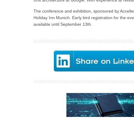
Unit architecture at Google. With experience at Nvidia
The conference and exhibition, sponsored by Acceller
Holiday Inn Munich. Early bird registration for the ev
available until September 13th.