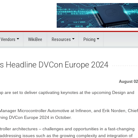
 Vendors
WikiBee
Resources
Pricing
ns Headline DVCon Europe 2024
August 02
p are set to deliver captivating keynotes at the upcoming Design and
nager Microcontroller Automotive at Infineon, and Erik Norden, Chief
dlining DVCon Europe 2024 in October.
oller architectures – challenges and opportunities in a fast-changing
 addressing issues such as the growing complexity and integration of