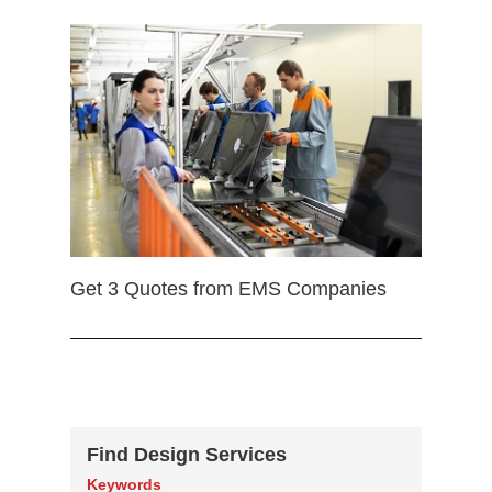
Get 3 Quotes from EMS Companies
Find Design Services
Keywords