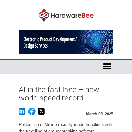
AI in the fast lane – new
world speed record
March 05, 2025
Politecnico di Milano recently made headlines with
the unveiling of groundbreaking software