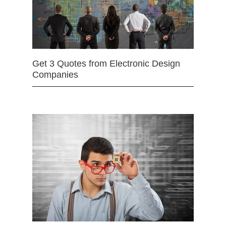
Get 3 Quotes from Electronic Design
Companies