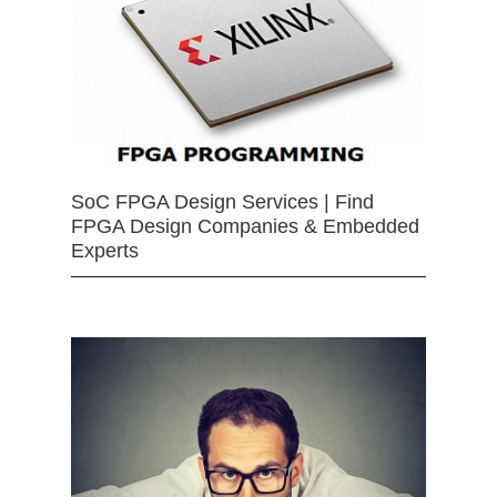
SoC FPGA Design Services | Find
FPGA Design Companies & Embedded
Experts