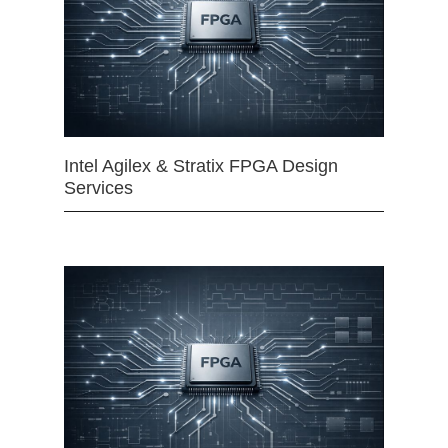
Intel Agilex & Stratix FPGA Design
Services