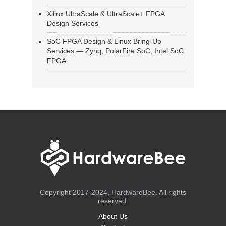
Xilinx UltraScale & UltraScale+ FPGA
Design Services
SoC FPGA Design & Linux Bring-Up
Services — Zynq, PolarFire SoC, Intel SoC
FPGA
Copyright 2017-2024, HardwareBee. All rights
reserved.
About Us