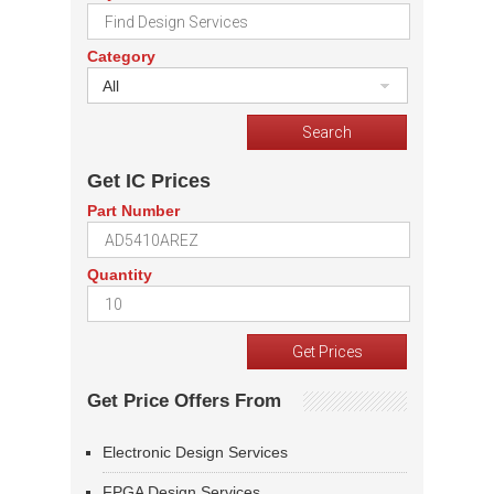
Category
All
Get IC Prices
Part Number
Quantity
Get Price Offers From
Electronic Design Services
FPGA Design Services