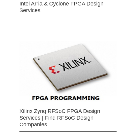
Intel Arria & Cyclone FPGA Design
Services
Xilinx Zynq RFSoC FPGA Design
Services | Find RFSoC Design
Companies