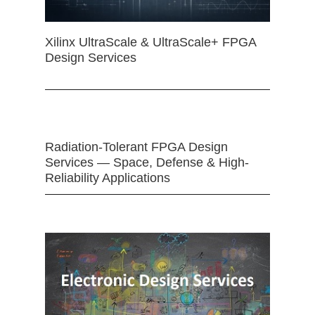
Xilinx UltraScale & UltraScale+ FPGA
Design Services
Radiation-Tolerant FPGA Design
Services — Space, Defense & High-
Reliability Applications