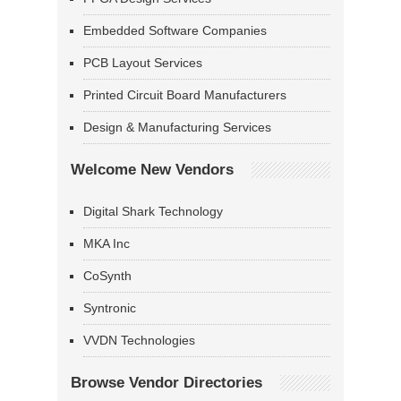
Embedded Software Companies
PCB Layout Services
Printed Circuit Board Manufacturers
Design & Manufacturing Services
Welcome New Vendors
Digital Shark Technology
MKA Inc
CoSynth
Syntronic
VVDN Technologies
Browse Vendor Directories