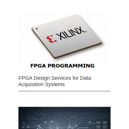
FPGA Design Services for Data
Acquisition Systems