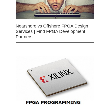
Nearshore vs Offshore FPGA Design
Services | Find FPGA Development
Partners