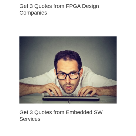
Get 3 Quotes from FPGA Design
Companies
Get 3 Quotes from Embedded SW
Services