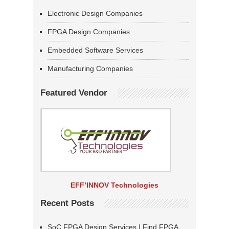
Electronic Design Companies
FPGA Design Companies
Embedded Software Services
Manufacturing Companies
Featured Vendor
EFF’INNOV Technologies
Recent Posts
SoC FPGA Design Services | Find FPGA