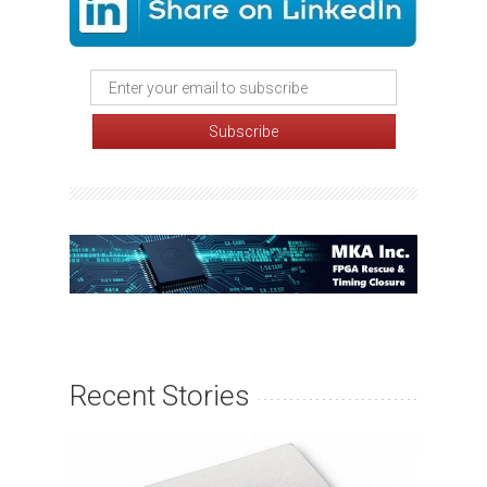
Recent Stories