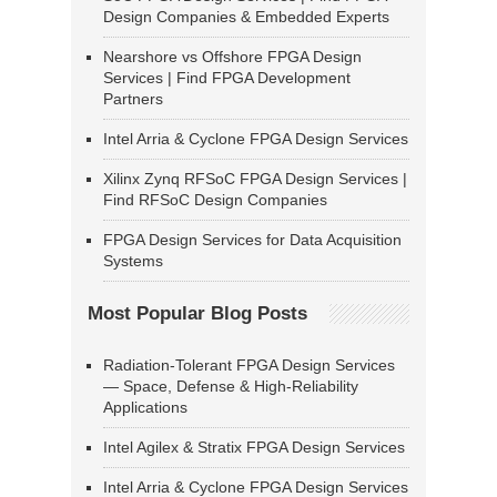
Design Companies & Embedded Experts
Nearshore vs Offshore FPGA Design
Services | Find FPGA Development
Partners
Intel Arria & Cyclone FPGA Design Services
Xilinx Zynq RFSoC FPGA Design Services |
Find RFSoC Design Companies
FPGA Design Services for Data Acquisition
Systems
Most Popular Blog Posts
Radiation-Tolerant FPGA Design Services
— Space, Defense & High-Reliability
Applications
Intel Agilex & Stratix FPGA Design Services
Intel Arria & Cyclone FPGA Design Services