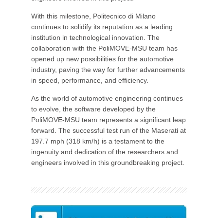
With this milestone, Politecnico di Milano
continues to solidify its reputation as a leading
institution in technological innovation. The
collaboration with the PoliMOVE-MSU team has
opened up new possibilities for the automotive
industry, paving the way for further advancements
in speed, performance, and efficiency.
As the world of automotive engineering continues
to evolve, the software developed by the
PoliMOVE-MSU team represents a significant leap
forward. The successful test run of the Maserati at
197.7 mph (318 km/h) is a testament to the
ingenuity and dedication of the researchers and
engineers involved in this groundbreaking project.