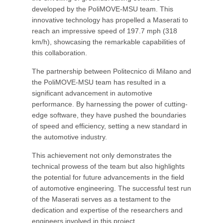
developed by the PoliMOVE-MSU team. This
innovative technology has propelled a Maserati to
reach an impressive speed of 197.7 mph (318
km/h), showcasing the remarkable capabilities of
this collaboration.
The partnership between Politecnico di Milano and
the PoliMOVE-MSU team has resulted in a
significant advancement in automotive
performance. By harnessing the power of cutting-
edge software, they have pushed the boundaries
of speed and efficiency, setting a new standard in
the automotive industry.
This achievement not only demonstrates the
technical prowess of the team but also highlights
the potential for future advancements in the field
of automotive engineering. The successful test run
of the Maserati serves as a testament to the
dedication and expertise of the researchers and
engineers involved in this project.