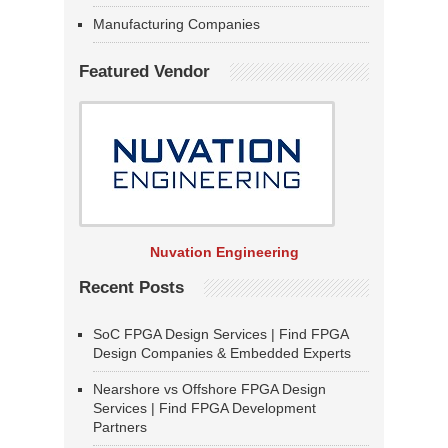
Manufacturing Companies
Featured Vendor
Nuvation Engineering
Recent Posts
SoC FPGA Design Services | Find FPGA
Design Companies & Embedded Experts
Nearshore vs Offshore FPGA Design
Services | Find FPGA Development
Partners