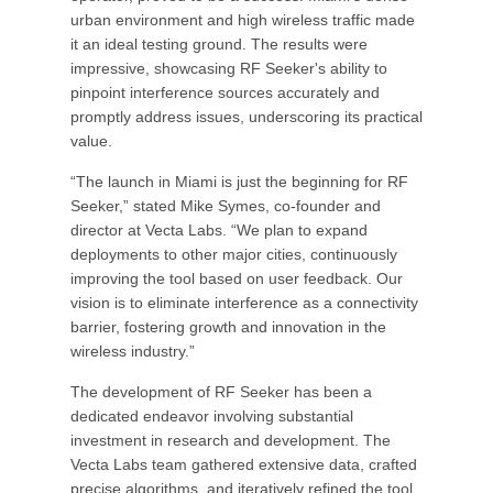
urban environment and high wireless traffic made
it an ideal testing ground. The results were
impressive, showcasing RF Seeker's ability to
pinpoint interference sources accurately and
promptly address issues, underscoring its practical
value.
“The launch in Miami is just the beginning for RF
Seeker,” stated Mike Symes, co-founder and
director at Vecta Labs. “We plan to expand
deployments to other major cities, continuously
improving the tool based on user feedback. Our
vision is to eliminate interference as a connectivity
barrier, fostering growth and innovation in the
wireless industry.”
The development of RF Seeker has been a
dedicated endeavor involving substantial
investment in research and development. The
Vecta Labs team gathered extensive data, crafted
precise algorithms, and iteratively refined the tool