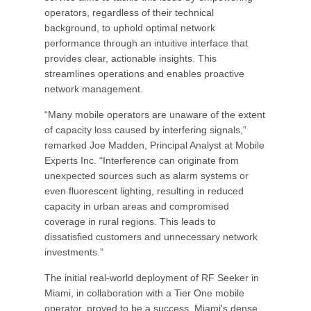
operators, regardless of their technical
background, to uphold optimal network
performance through an intuitive interface that
provides clear, actionable insights. This
streamlines operations and enables proactive
network management.
“Many mobile operators are unaware of the extent
of capacity loss caused by interfering signals,”
remarked Joe Madden, Principal Analyst at Mobile
Experts Inc. “Interference can originate from
unexpected sources such as alarm systems or
even fluorescent lighting, resulting in reduced
capacity in urban areas and compromised
coverage in rural regions. This leads to
dissatisfied customers and unnecessary network
investments.”
The initial real-world deployment of RF Seeker in
Miami, in collaboration with a Tier One mobile
operator, proved to be a success. Miami's dense