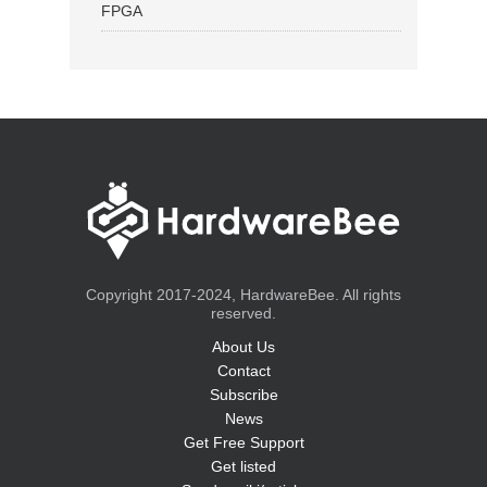
FPGA
Copyright 2017-2024, HardwareBee. All rights
reserved.
About Us
Contact
Subscribe
News
Get Free Support
Get listed