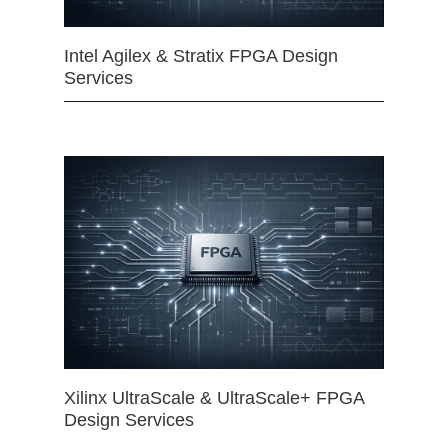
Intel Agilex & Stratix FPGA Design
Services
Xilinx UltraScale & UltraScale+ FPGA
Design Services