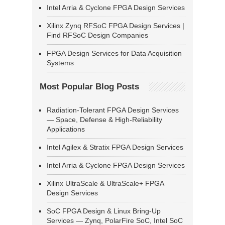
Intel Arria & Cyclone FPGA Design Services
Xilinx Zynq RFSoC FPGA Design Services |
Find RFSoC Design Companies
FPGA Design Services for Data Acquisition
Systems
Most Popular Blog Posts
Radiation-Tolerant FPGA Design Services
— Space, Defense & High-Reliability
Applications
Intel Agilex & Stratix FPGA Design Services
Intel Arria & Cyclone FPGA Design Services
Xilinx UltraScale & UltraScale+ FPGA
Design Services
SoC FPGA Design & Linux Bring-Up
Services — Zynq, PolarFire SoC, Intel SoC