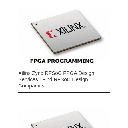
Xilinx Zynq RFSoC FPGA Design
Services | Find RFSoC Design
Companies