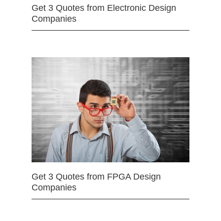
Get 3 Quotes from Electronic Design
Companies
Get 3 Quotes from FPGA Design
Companies