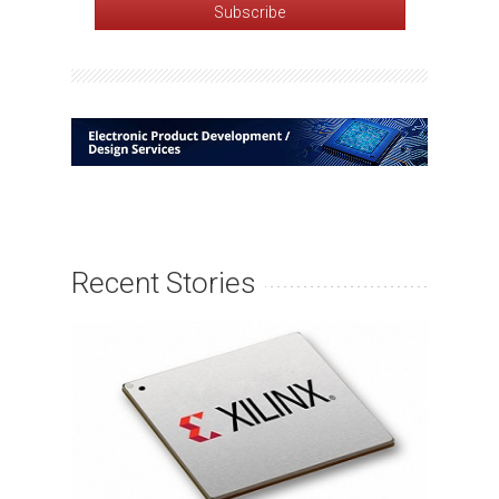
Recent Stories