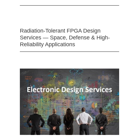
Radiation-Tolerant FPGA Design
Services — Space, Defense & High-
Reliability Applications