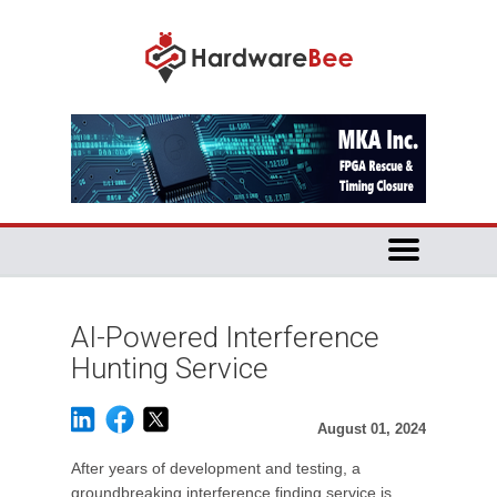
AI-Powered Interference
Hunting Service
August 01, 2024
After years of development and testing, a
groundbreaking interference finding service is