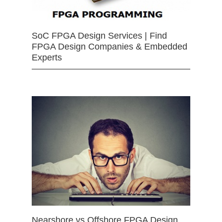
SoC FPGA Design Services | Find
FPGA Design Companies & Embedded
Experts
Nearshore vs Offshore FPGA Design