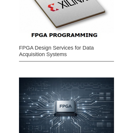
FPGA Design Services for Data
Acquisition Systems