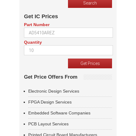
Get IC Prices
Part Number
Quantity
Get Price Offers From
Electronic Design Services
FPGA Design Services
Embedded Software Companies
PCB Layout Services
Printed Circuit Board Manufacturers