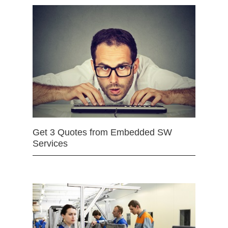
Get 3 Quotes from Embedded SW
Services