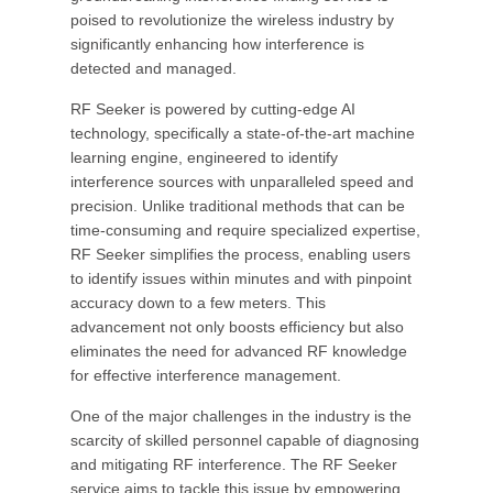
poised to revolutionize the wireless industry by
significantly enhancing how interference is
detected and managed.
RF Seeker is powered by cutting-edge AI
technology, specifically a state-of-the-art machine
learning engine, engineered to identify
interference sources with unparalleled speed and
precision. Unlike traditional methods that can be
time-consuming and require specialized expertise,
RF Seeker simplifies the process, enabling users
to identify issues within minutes and with pinpoint
accuracy down to a few meters. This
advancement not only boosts efficiency but also
eliminates the need for advanced RF knowledge
for effective interference management.
One of the major challenges in the industry is the
scarcity of skilled personnel capable of diagnosing
and mitigating RF interference. The RF Seeker
service aims to tackle this issue by empowering