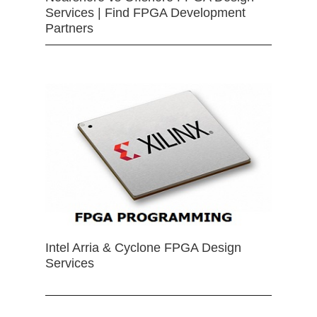
Services | Find FPGA Development
Partners
Intel Arria & Cyclone FPGA Design
Services