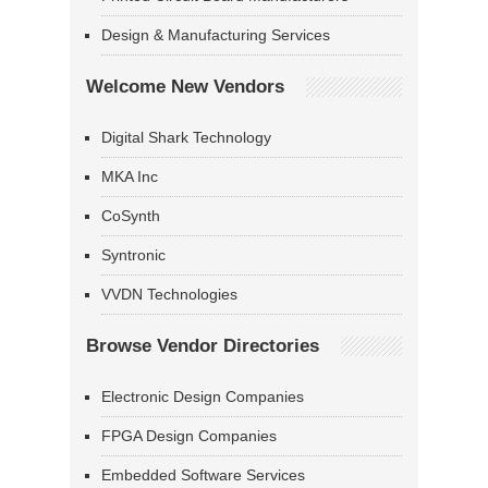
Design & Manufacturing Services
Welcome New Vendors
Digital Shark Technology
MKA Inc
CoSynth
Syntronic
VVDN Technologies
Browse Vendor Directories
Electronic Design Companies
FPGA Design Companies
Embedded Software Services