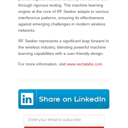
through rigorous testing. The machine learning
engine at the core of RF Seeker adapts to various
interference patterns, ensuring its effectiveness
against emerging challenges in modern wireless
networks.
RF Seeker represents a significant leap forward in
the wireless industry, blending powerful machine
learning capabilities with a user-friendly design.
For more information, visit
www.vectalabs.com
.