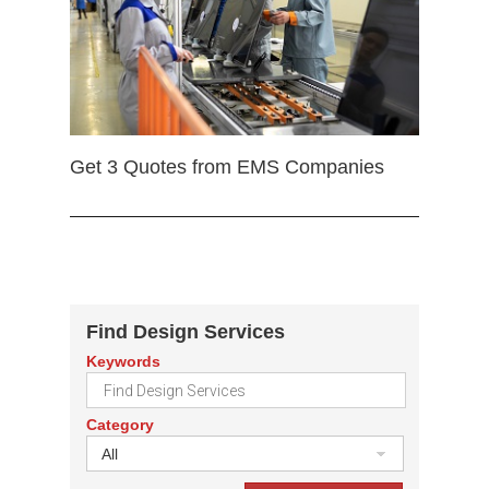
Get 3 Quotes from EMS Companies
Find Design Services
Keywords
Category
All