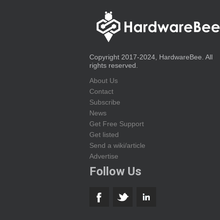
Copyright 2017-2024, HardwareBee. All
rights reserved.
About Us
Contact
Subscribe
News
Get Free Support
Get listed
Send a wiki/article
Advertise
Follow Us