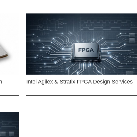
n
Intel Agilex & Stratix FPGA Design Services