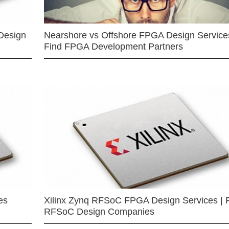
Design
Nearshore vs Offshore FPGA Design Services
Find FPGA Development Partners
es
Xilinx Zynq RFSoC FPGA Design Services | 
RFSoC Design Companies