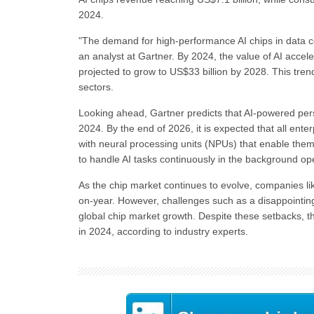
2024.
"The demand for high-performance AI chips in data cen
an analyst at Gartner. By 2024, the value of AI accele
projected to grow to US$33 billion by 2028. This tren
sectors.
Looking ahead, Gartner predicts that AI-powered per
2024. By the end of 2026, it is expected that all en
with neural processing units (NPUs) that enable them t
to handle AI tasks continuously in the background ope
As the chip market continues to evolve, companies li
on-year. However, challenges such as a disappointing f
global chip market growth. Despite these setbacks, th
in 2024, according to industry experts.