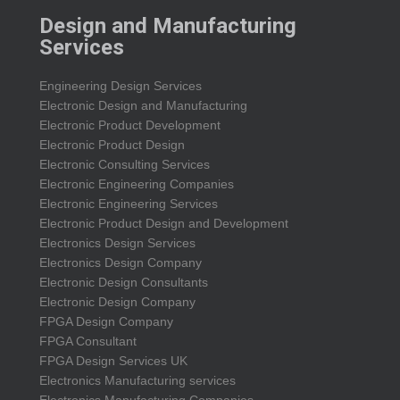
Design and Manufacturing
Services
Engineering Design Services
Electronic Design and Manufacturing
Electronic Product Development
Electronic Product Design
Electronic Consulting Services
Electronic Engineering Companies
Electronic Engineering Services
Electronic Product Design and Development
Electronics Design Services
Electronics Design Company
Electronic Design Consultants
Electronic Design Company
FPGA Design Company
FPGA Consultant
FPGA Design Services UK
Electronics Manufacturing services