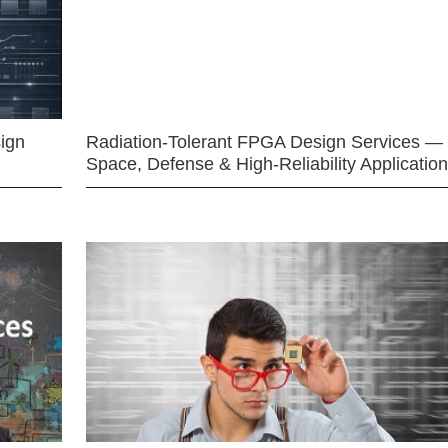
ign
Radiation-Tolerant FPGA Design Services —
Space, Defense & High-Reliability Applicatio