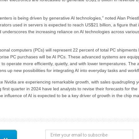
ters is being driven by generative AI technologies," noted Alan Priestl
rators used in servers is expected to reach US$21 billion, a figure that 
d underscores the increasing reliance on AI technologies across variou
sonal computers (PCs) will represent 22 percent of total PC shipments
terprise PC purchases will be AI PCs. These advanced systems are equi
o operate more efficiently, quietly, and with lower temperatures. The ab
ns up new possibilities for integrating AI into everyday tasks and workf
ke Nvidia are experiencing remarkable growth, with sales quadrupling y
irst quarter in 2024 have led analysts to revise their forecasts for the
e influence of AI is expected to be a key driver of growth in the chip m