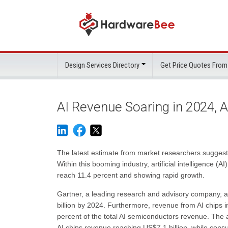
Design Services Directory
Get Price Quotes From
AI Revenue Soaring in 2024, A
The latest estimate from market researchers suggests
Within this booming industry, artificial intelligence (A
reach 11.4 percent and showing rapid growth.
Gartner, a leading research and advisory company, ant
billion by 2024. Furthermore, revenue from AI chips in
percent of the total AI semiconductors revenue. The au
AI chips revenue reaching US$7.1 billion, while cons