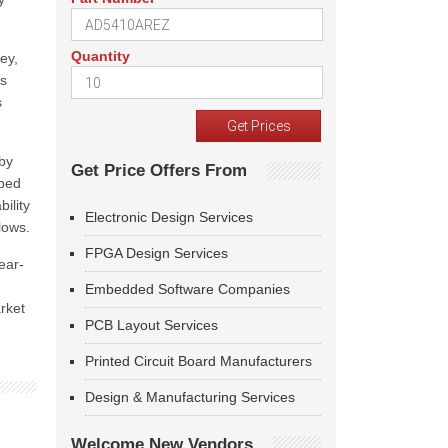
Quantity
ey,
is
s
 by
Get Price Offers From
pped
ility
Electronic Design Services
lows.
FPGA Design Services
ear-
Embedded Software Companies
arket
PCB Layout Services
Printed Circuit Board Manufacturers
Design & Manufacturing Services
Welcome New Vendors