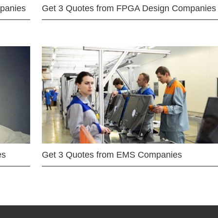
mpanies
Get 3 Quotes from FPGA Design Companies
es
Get 3 Quotes from EMS Companies