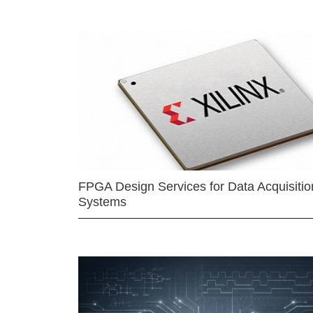
FPGA Design Services for Data Acquisitio
Systems