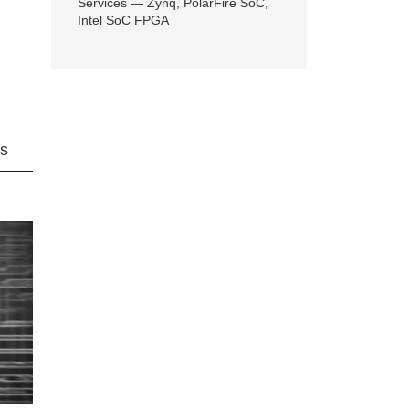
Services — Zynq, PolarFire SoC,
Intel SoC FPGA
ns