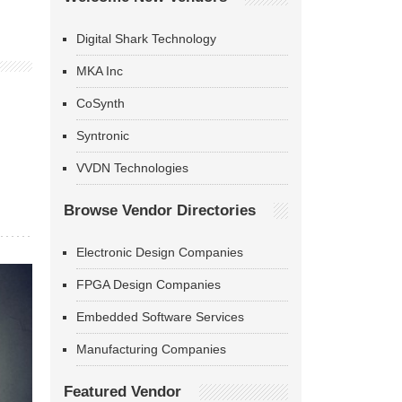
Digital Shark Technology
MKA Inc
CoSynth
Syntronic
VVDN Technologies
Browse Vendor Directories
Electronic Design Companies
FPGA Design Companies
Embedded Software Services
Manufacturing Companies
Featured Vendor