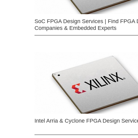
SoC FPGA Design Services | Find FPGA 
Companies & Embedded Experts
Intel Arria & Cyclone FPGA Design Servic