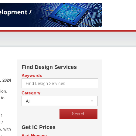
Find Design Services
Keywords
, 2024
ion.
Category
 to
All
21
47
Get IC Prices
, with
Part Number
y