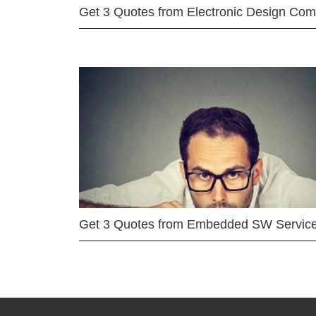
Get 3 Quotes from Electronic Design Co
Get 3 Quotes from Embedded SW Servic