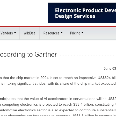
 Vendors
WikiBee
Resources
Pricing
ccording to Gartner
June 03
 that the chip market in 2024 is set to reach an impressive US$624 bill
I) is making significant strides, with its share of the chip market expected
icipates that the value of AI accelerators in servers alone will hit US$
 computing electronics is projected to reach $33.4 billion, constituting 
tomotive electronics sector is also expected to contribute substantially
umer electronics are forecasted to generate US$1.8 billion in revenue b