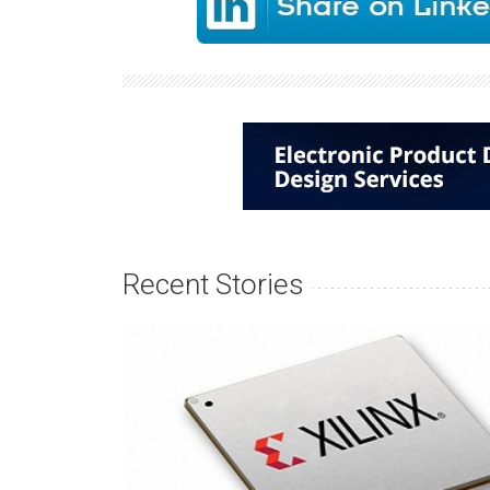
Recent Stories