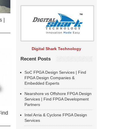
 |
Digital Shark Technology
Recent Posts
SoC FPGA Design Services | Find
FPGA Design Companies &
Embedded Experts
Nearshore vs Offshore FPGA Design
Services | Find FPGA Development
Partners
Find
Intel Arria & Cyclone FPGA Design
Services