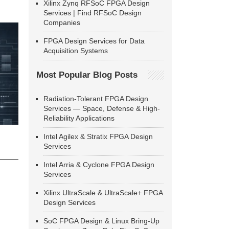
Xilinx Zynq RFSoC FPGA Design
Services | Find RFSoC Design
Companies
FPGA Design Services for Data
Acquisition Systems
Most Popular Blog Posts
Radiation-Tolerant FPGA Design
Services — Space, Defense & High-
Reliability Applications
Intel Agilex & Stratix FPGA Design
Services
Intel Arria & Cyclone FPGA Design
Services
Xilinx UltraScale & UltraScale+ FPGA
Design Services
SoC FPGA Design & Linux Bring-Up