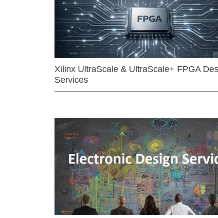
Xilinx UltraScale & UltraScale+ FPGA Des
Services