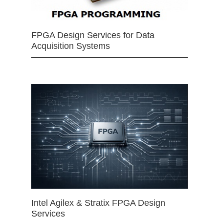
FPGA Design Services for Data
Acquisition Systems
Intel Agilex & Stratix FPGA Design
Services