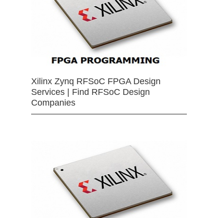
Xilinx Zynq RFSoC FPGA Design
Services | Find RFSoC Design
Companies