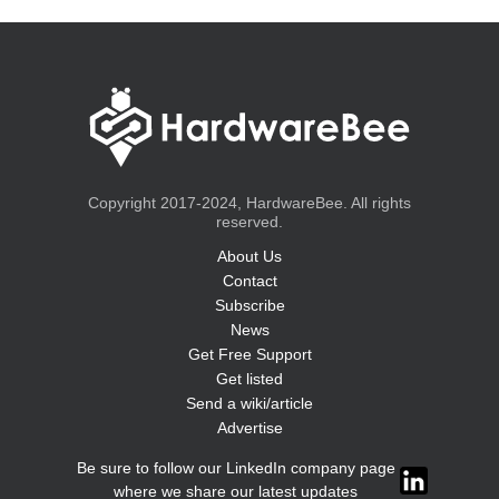
Copyright 2017-2024, HardwareBee. All rights
reserved.
About Us
Contact
Subscribe
News
Get Free Support
Get listed
Send a wiki/article
Advertise
Be sure to follow our LinkedIn company page
where we share our latest updates