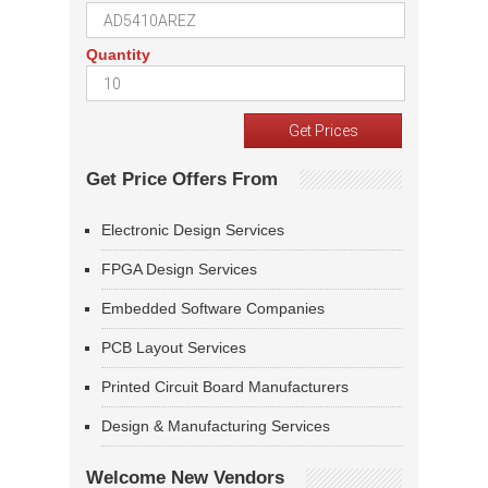
Quantity
Get Price Offers From
Electronic Design Services
FPGA Design Services
Embedded Software Companies
PCB Layout Services
Printed Circuit Board Manufacturers
Design & Manufacturing Services
Welcome New Vendors