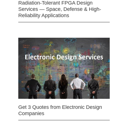
Radiation-Tolerant FPGA Design
Services — Space, Defense & High-
Reliability Applications
Get 3 Quotes from Electronic Design
Companies