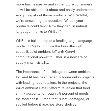
more businesses — and in the future consumers
— will be able to ask about and easily understand
everything about those products. With WiliBot,
we're answering the question, 'What if your
products could talk?' Now they can, in natural
language, thanks to WiliBot."
WiliBot is built on top of a leading large language
model (LLM) to combine the breakthrough
capabilities of ambient IoT with GenAI
computational power to usher in a new era of
supply chain visibility.
The importance of the linkage between ambient
IoT and AI has been recently borne out in projects
with leading food retailers. In the projects, the
Wiliot Ambient Data Platform revealed that food
shrink accounts for roughly 5 percent of goods in
the food chain — food that is lost, damaged, or
spoiled before it reaches store shelves.