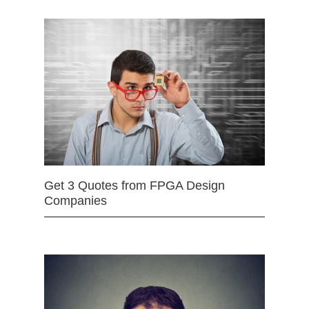
Get 3 Quotes from FPGA Design
Companies