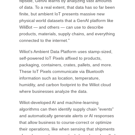
flipside, GenAI learns by analyzing vast amounts
of data. To a real extent, that data has so far been
finite, but ambient IoT presents massive new
physical world datasets that a GenAI platform like
WiliBot — and others — can use to describe
products, materials, supply chains, and everything
connected to the internet."
Wiliot's Ambient Data Platform uses stamp-sized,
self-powered IoT Pixels affixed to products,
packaging, containers, crates, pallets, and more.
These IoT Pixels communicate via Bluetooth
information such as location, temperature,
humidity, and carbon footprint to the Wiliot cloud
where businesses analyze the data.
Wiliot-developed AI and machine-learning
algorithms can then identify supply chain "events"
and automatically generate alerts or AI responses
that allow business to course-correct or optimize
their operations, like when sensing that shipments