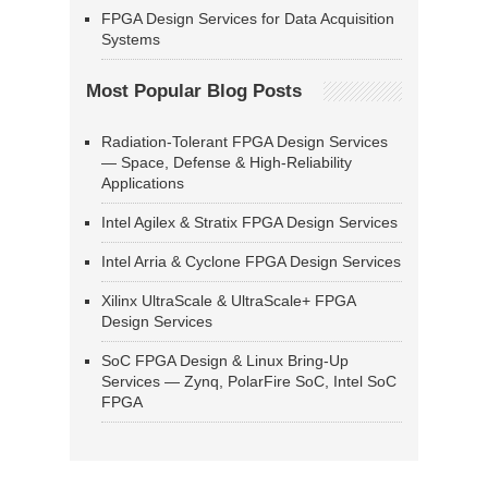
FPGA Design Services for Data Acquisition
Systems
Most Popular Blog Posts
Radiation-Tolerant FPGA Design Services
— Space, Defense & High-Reliability
Applications
Intel Agilex & Stratix FPGA Design Services
Intel Arria & Cyclone FPGA Design Services
Xilinx UltraScale & UltraScale+ FPGA
Design Services
SoC FPGA Design & Linux Bring-Up
Services — Zynq, PolarFire SoC, Intel SoC
FPGA