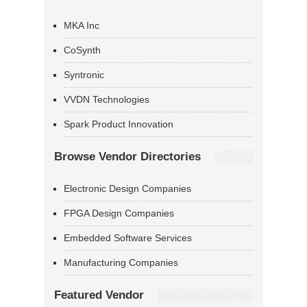
MKA Inc
CoSynth
Syntronic
VVDN Technologies
Spark Product Innovation
Browse Vendor Directories
Electronic Design Companies
FPGA Design Companies
Embedded Software Services
Manufacturing Companies
Featured Vendor