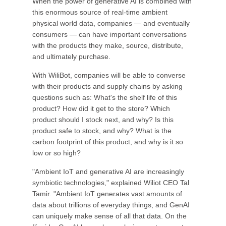
When the power of generative AI is combined with
this enormous source of real-time ambient
physical world data, companies — and eventually
consumers — can have important conversations
with the products they make, source, distribute,
and ultimately purchase.
With WiliBot, companies will be able to converse
with their products and supply chains by asking
questions such as: What's the shelf life of this
product? How did it get to the store? Which
product should I stock next, and why? Is this
product safe to stock, and why? What is the
carbon footprint of this product, and why is it so
low or so high?
"Ambient IoT and generative AI are increasingly
symbiotic technologies," explained Wiliot CEO Tal
Tamir. "Ambient IoT generates vast amounts of
data about trillions of everyday things, and GenAI
can uniquely make sense of all that data. On the