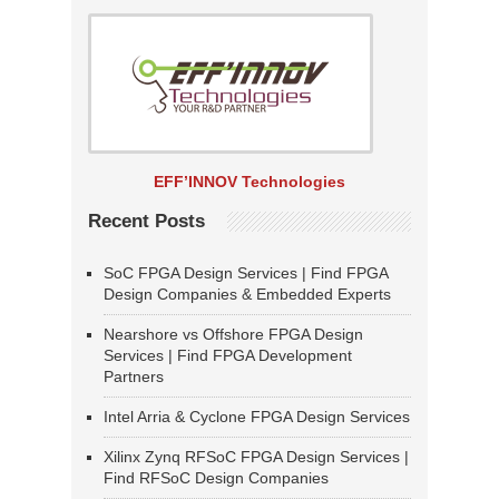
EFF’INNOV Technologies
Recent Posts
SoC FPGA Design Services | Find FPGA
Design Companies & Embedded Experts
Nearshore vs Offshore FPGA Design
Services | Find FPGA Development
Partners
Intel Arria & Cyclone FPGA Design Services
Xilinx Zynq RFSoC FPGA Design Services |
Find RFSoC Design Companies