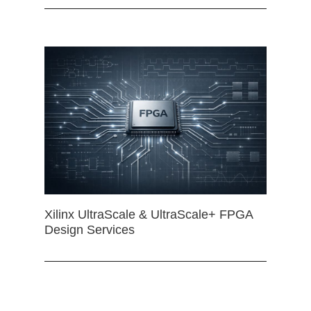
Xilinx UltraScale & UltraScale+ FPGA
Design Services