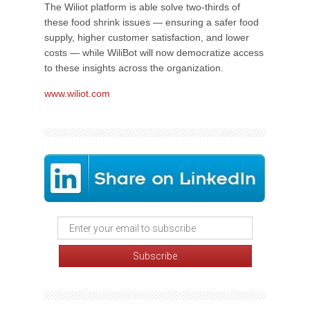
The Wiliot platform is able solve two-thirds of
these food shrink issues — ensuring a safer food
supply, higher customer satisfaction, and lower
costs — while WiliBot will now democratize access
to these insights across the organization.
www.wiliot.com