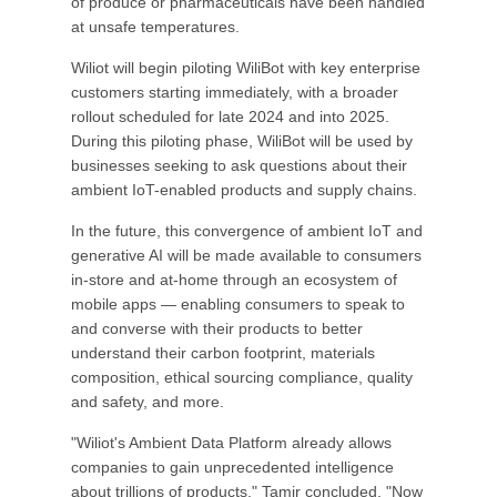
of produce or pharmaceuticals have been handled
at unsafe temperatures.
Wiliot will begin piloting WiliBot with key enterprise
customers starting immediately, with a broader
rollout scheduled for late 2024 and into 2025.
During this piloting phase, WiliBot will be used by
businesses seeking to ask questions about their
ambient IoT-enabled products and supply chains.
In the future, this convergence of ambient IoT and
generative AI will be made available to consumers
in-store and at-home through an ecosystem of
mobile apps — enabling consumers to speak to
and converse with their products to better
understand their carbon footprint, materials
composition, ethical sourcing compliance, quality
and safety, and more.
"Wiliot's Ambient Data Platform already allows
companies to gain unprecedented intelligence
about trillions of products," Tamir concluded. "Now