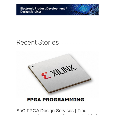
Recent Stories
SoC FPGA Design Services | Find