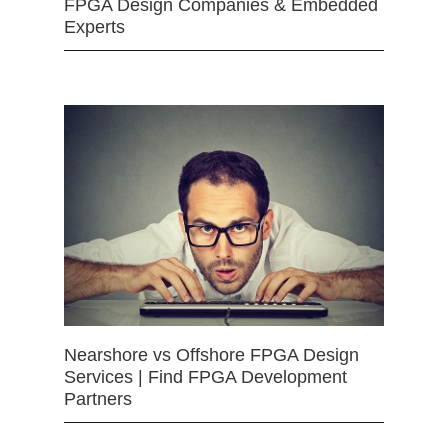
FPGA Design Companies & Embedded
Experts
Nearshore vs Offshore FPGA Design
Services | Find FPGA Development
Partners