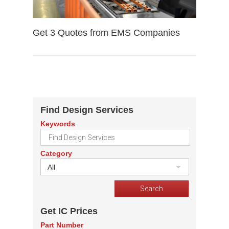
Get 3 Quotes from EMS Companies
Find Design Services
Keywords
Category
All
Get IC Prices
Part Number