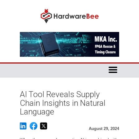
AI Tool Reveals Supply
Chain Insights in Natural
Language
August 29, 2024