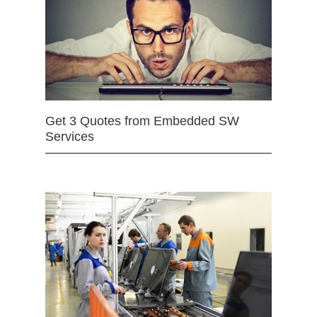
Get 3 Quotes from Embedded SW
Services