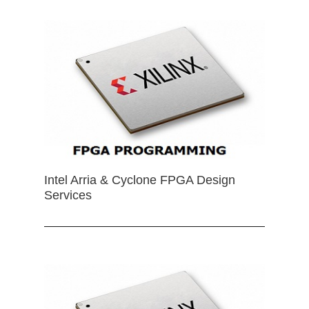
Intel Arria & Cyclone FPGA Design
Services