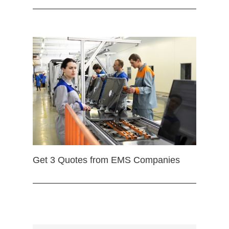
Get 3 Quotes from EMS Companies