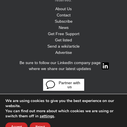
reserved.
About Us
Contact
Subscribe
News
Get Free Support
Get listed
Send a wiki/article
Advertise
Be sure to follow our LinkedIn company page
where we share our latest updates
Partner with
us
We are using cookies to give you the best experience on our
website.
You can find out more about which cookies we are using or
switch them off in
settings
.
Accept
Reject