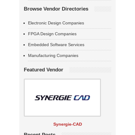
Browse Vendor Directories
Electronic Design Companies
FPGA Design Companies
Embedded Software Services
Manufacturing Companies
Featured Vendor
Synergie-CAD
Recent Posts