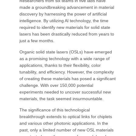
Researchers from six teams in five labs have
made a groundbreaking advancement in material
discovery by harnessing the power of artificial
intelligence. By utilizing AI technology, the time
required to identify new materials for solid state
lasers has been drastically reduced from years to
just a few months.
Organic solid state lasers (OSLs) have emerged
as a promising technology with a wide range of
applications, thanks to their flexibility, color
tunability, and efficiency. However, the complexity
of creating these materials has posed a significant
challenge. With over 150,000 potential
experiments needed to uncover successful new
materials, the task seemed insurmountable.
The significance of this technological
breakthrough extends to optical links for chiplets
and various other photonic applications. In the
past, only a limited number of new OSL materials