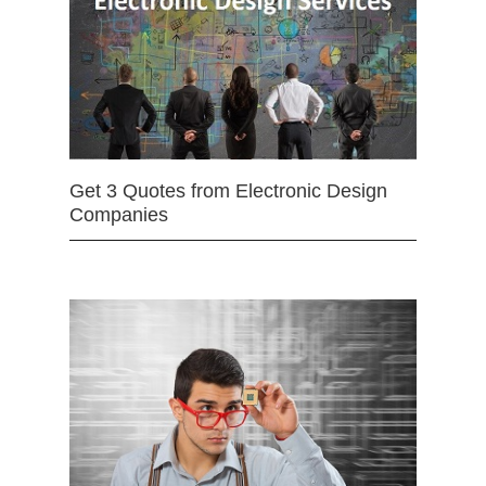
Get 3 Quotes from Electronic Design
Companies