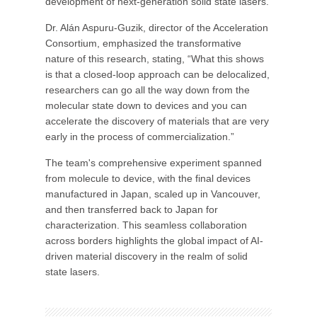
development of next-generation solid state lasers.
Dr. Alán Aspuru-Guzik, director of the Acceleration
Consortium, emphasized the transformative
nature of this research, stating, “What this shows
is that a closed-loop approach can be delocalized,
researchers can go all the way down from the
molecular state down to devices and you can
accelerate the discovery of materials that are very
early in the process of commercialization.”
The team's comprehensive experiment spanned
from molecule to device, with the final devices
manufactured in Japan, scaled up in Vancouver,
and then transferred back to Japan for
characterization. This seamless collaboration
across borders highlights the global impact of AI-
driven material discovery in the realm of solid
state lasers.