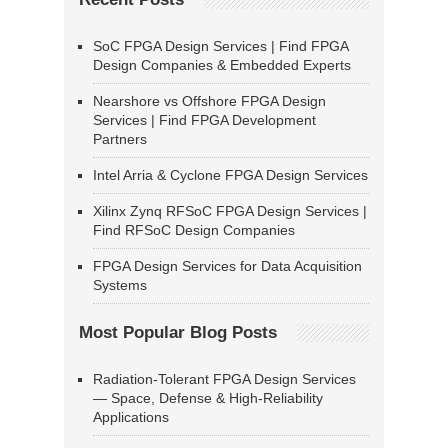
SoC FPGA Design Services | Find FPGA
Design Companies & Embedded Experts
Nearshore vs Offshore FPGA Design
Services | Find FPGA Development
Partners
Intel Arria & Cyclone FPGA Design Services
Xilinx Zynq RFSoC FPGA Design Services |
Find RFSoC Design Companies
FPGA Design Services for Data Acquisition
Systems
Most Popular Blog Posts
Radiation-Tolerant FPGA Design Services
— Space, Defense & High-Reliability
Applications