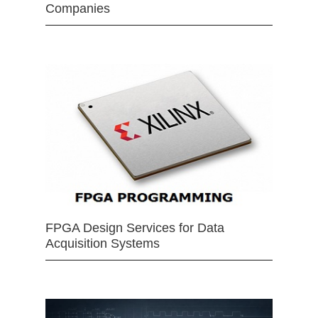
Companies
FPGA Design Services for Data
Acquisition Systems