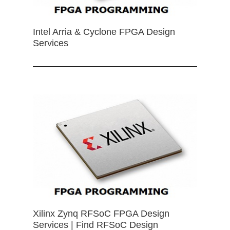
Intel Arria & Cyclone FPGA Design
Services
Xilinx Zynq RFSoC FPGA Design
Services | Find RFSoC Design