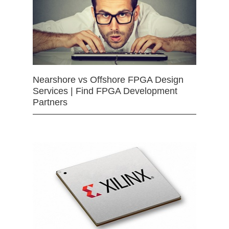
Nearshore vs Offshore FPGA Design
Services | Find FPGA Development
Partners