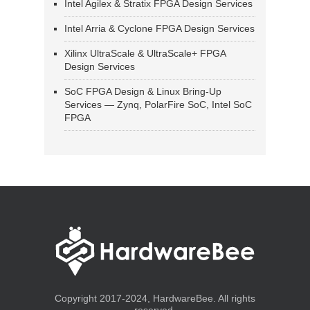
Intel Agilex & Stratix FPGA Design Services
Intel Arria & Cyclone FPGA Design Services
Xilinx UltraScale & UltraScale+ FPGA
Design Services
SoC FPGA Design & Linux Bring-Up
Services — Zynq, PolarFire SoC, Intel SoC
FPGA
Copyright 2017-2024, HardwareBee. All rights