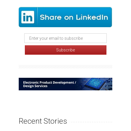
Recent Stories