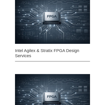
Intel Agilex & Stratix FPGA Design
Services