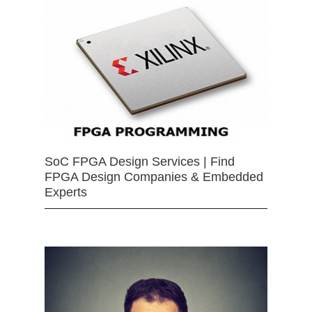
SoC FPGA Design Services | Find
FPGA Design Companies & Embedded
Experts