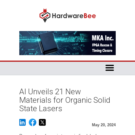
AI Unveils 21 New
Materials for Organic Solid
State Lasers
May 20, 2024