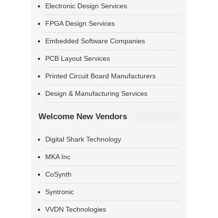
Electronic Design Services
FPGA Design Services
Embedded Software Companies
PCB Layout Services
Printed Circuit Board Manufacturers
Design & Manufacturing Services
Welcome New Vendors
Digital Shark Technology
MKA Inc
CoSynth
Syntronic
VVDN Technologies