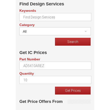
Find Design Services
Keywords
Category
All
Get IC Prices
Part Number
Quantity
Get Price Offers From