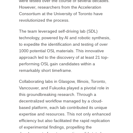
were tested over the course of several decades.
However, researchers from the Acceleration
Consortium at the University of Toronto have
revolutionized the process.
The team leveraged self-driving lab (SDL)
technology, powered by AI and robotic synthesis,
to expedite the identification and testing of over
1000 potential OSL materials. This innovative
approach led to the discovery of at least 21 top-
performing OSL gain candidates within a
remarkably short timeframe.
Collaborating labs in Glasgow, Illinois, Toronto,
Vancouver, and Fukuoka played a pivotal role in
this groundbreaking research. Through a
decentralized workflow managed by a cloud-
based platform, each lab contributed its unique
expertise and resources. This not only enhanced
efficiency but also facilitated the rapid replication
of experimental findings, propelling the