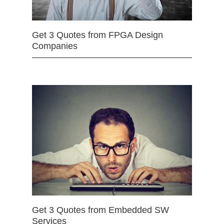
Get 3 Quotes from FPGA Design
Companies
Get 3 Quotes from Embedded SW
Services