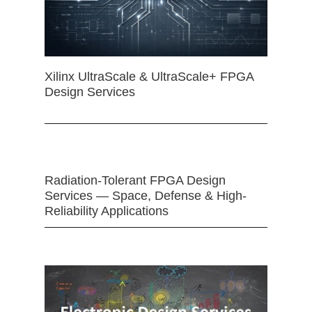
Xilinx UltraScale & UltraScale+ FPGA
Design Services
Radiation-Tolerant FPGA Design
Services — Space, Defense & High-
Reliability Applications