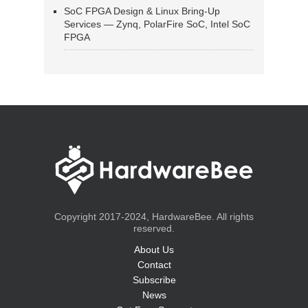
SoC FPGA Design & Linux Bring-Up
Services — Zynq, PolarFire SoC, Intel SoC
FPGA
Copyright 2017-2024, HardwareBee. All rights
reserved.
About Us
Contact
Subscribe
News