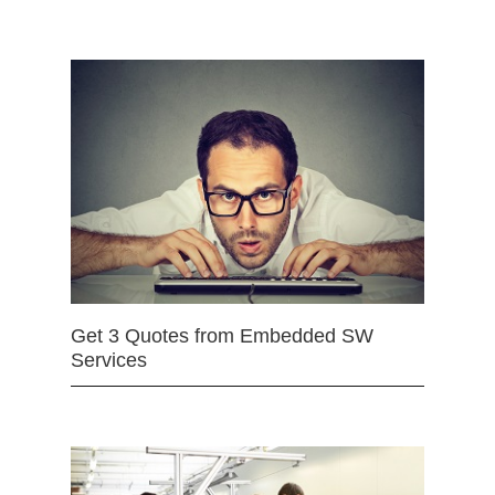
Get 3 Quotes from Embedded SW
Services