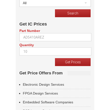
All
Get IC Prices
Part Number
Quantity
Get Price Offers From
Electronic Design Services
FPGA Design Services
Embedded Software Companies