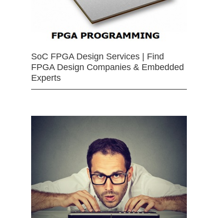
SoC FPGA Design Services | Find
FPGA Design Companies & Embedded
Experts