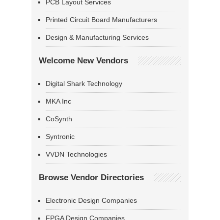
PCB Layout Services
Printed Circuit Board Manufacturers
Design & Manufacturing Services
Welcome New Vendors
Digital Shark Technology
MKA Inc
CoSynth
Syntronic
VVDN Technologies
Browse Vendor Directories
Electronic Design Companies
FPGA Design Companies