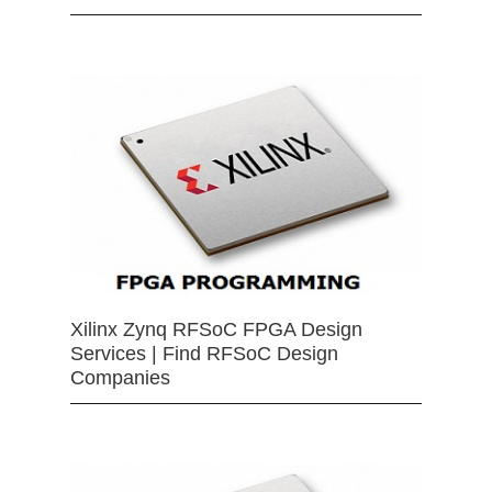
Xilinx Zynq RFSoC FPGA Design
Services | Find RFSoC Design
Companies