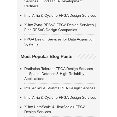
Services | Find FPGA Development
Partners
Intel Arria & Cyclone FPGA Design Services
Xilinx Zynq RFSoC FPGA Design Services |
Find RFSoC Design Companies
FPGA Design Services for Data Acquisition
Systems
Most Popular Blog Posts
Radiation-Tolerant FPGA Design Services
— Space, Defense & High-Reliability
Applications
Intel Agilex & Stratix FPGA Design Services
Intel Arria & Cyclone FPGA Design Services
Xilinx UltraScale & UltraScale+ FPGA
Design Services