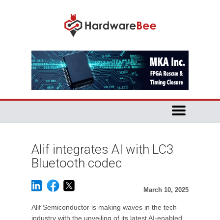
Alif integrates AI with LC3
Bluetooth codec
March 10, 2025
Alif Semiconductor is making waves in the tech
industry with the unveiling of its latest AI-enabled