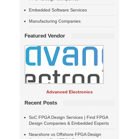
Embedded Software Services
Manufacturing Companies
Featured Vendor
Advanced Electronics
Recent Posts
SoC FPGA Design Services | Find FPGA
Design Companies & Embedded Experts
Nearshore vs Offshore FPGA Design