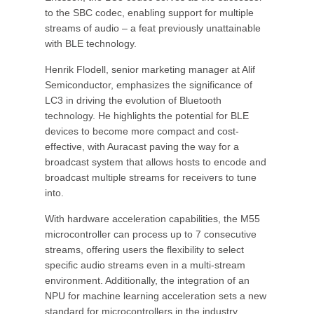
to the SBC codec, enabling support for multiple
streams of audio – a feat previously unattainable
with BLE technology.
Henrik Flodell, senior marketing manager at Alif
Semiconductor, emphasizes the significance of
LC3 in driving the evolution of Bluetooth
technology. He highlights the potential for BLE
devices to become more compact and cost-
effective, with Auracast paving the way for a
broadcast system that allows hosts to encode and
broadcast multiple streams for receivers to tune
into.
With hardware acceleration capabilities, the M55
microcontroller can process up to 7 consecutive
streams, offering users the flexibility to select
specific audio streams even in a multi-stream
environment. Additionally, the integration of an
NPU for machine learning acceleration sets a new
standard for microcontrollers in the industry.