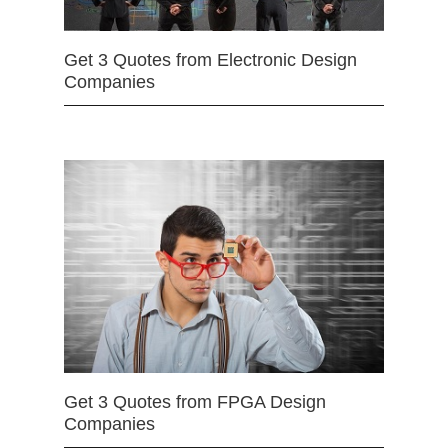
Get 3 Quotes from Electronic Design
Companies
Get 3 Quotes from FPGA Design
Companies