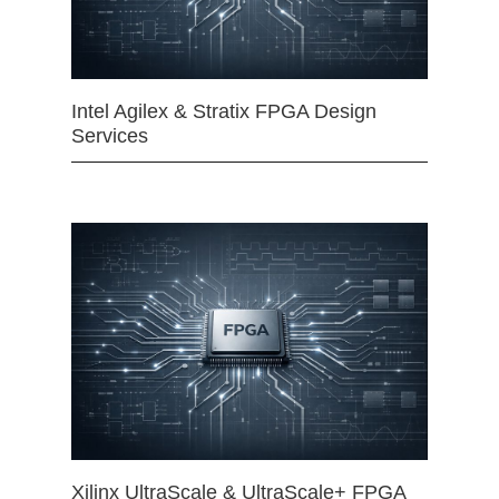
Intel Agilex & Stratix FPGA Design
Services
Xilinx UltraScale & UltraScale+ FPGA