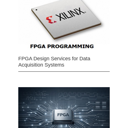
FPGA Design Services for Data
Acquisition Systems