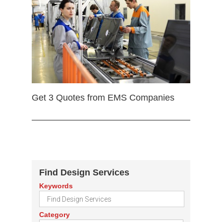
Get 3 Quotes from EMS Companies
Find Design Services
Keywords
Category