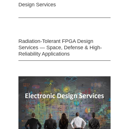
Design Services
Radiation-Tolerant FPGA Design
Services — Space, Defense & High-
Reliability Applications