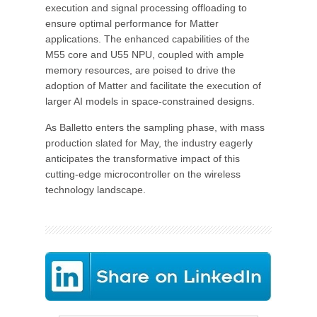
execution and signal processing offloading to
ensure optimal performance for Matter
applications. The enhanced capabilities of the
M55 core and U55 NPU, coupled with ample
memory resources, are poised to drive the
adoption of Matter and facilitate the execution of
larger AI models in space-constrained designs.
As Balletto enters the sampling phase, with mass
production slated for May, the industry eagerly
anticipates the transformative impact of this
cutting-edge microcontroller on the wireless
technology landscape.