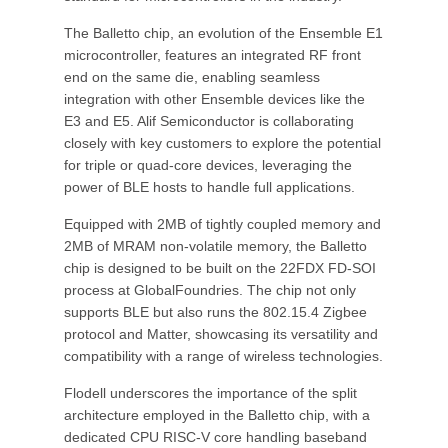
The Balletto chip, an evolution of the Ensemble E1
microcontroller, features an integrated RF front
end on the same die, enabling seamless
integration with other Ensemble devices like the
E3 and E5. Alif Semiconductor is collaborating
closely with key customers to explore the potential
for triple or quad-core devices, leveraging the
power of BLE hosts to handle full applications.
Equipped with 2MB of tightly coupled memory and
2MB of MRAM non-volatile memory, the Balletto
chip is designed to be built on the 22FDX FD-SOI
process at GlobalFoundries. The chip not only
supports BLE but also runs the 802.15.4 Zigbee
protocol and Matter, showcasing its versatility and
compatibility with a range of wireless technologies.
Flodell underscores the importance of the split
architecture employed in the Balletto chip, with a
dedicated CPU RISC-V core handling baseband