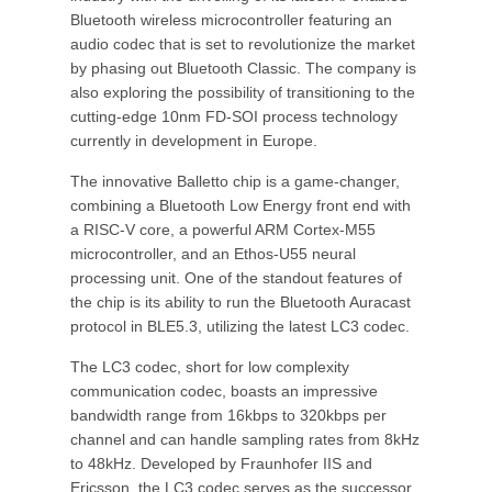
Bluetooth wireless microcontroller featuring an
audio codec that is set to revolutionize the market
by phasing out Bluetooth Classic. The company is
also exploring the possibility of transitioning to the
cutting-edge 10nm FD-SOI process technology
currently in development in Europe.
The innovative Balletto chip is a game-changer,
combining a Bluetooth Low Energy front end with
a RISC-V core, a powerful ARM Cortex-M55
microcontroller, and an Ethos-U55 neural
processing unit. One of the standout features of
the chip is its ability to run the Bluetooth Auracast
protocol in BLE5.3, utilizing the latest LC3 codec.
The LC3 codec, short for low complexity
communication codec, boasts an impressive
bandwidth range from 16kbps to 320kbps per
channel and can handle sampling rates from 8kHz
to 48kHz. Developed by Fraunhofer IIS and
Ericsson, the LC3 codec serves as the successor