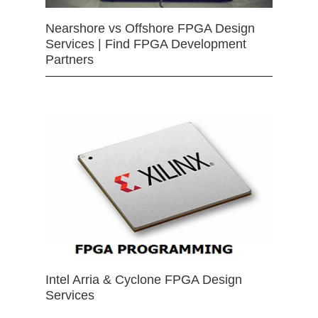
Nearshore vs Offshore FPGA Design
Services | Find FPGA Development
Partners
Intel Arria & Cyclone FPGA Design
Services