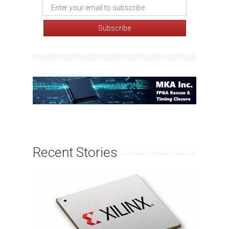
Recent Stories