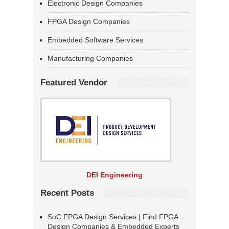
Electronic Design Companies
FPGA Design Companies
Embedded Software Services
Manufacturing Companies
Featured Vendor
DEI Engineering
Recent Posts
SoC FPGA Design Services | Find FPGA
Design Companies & Embedded Experts