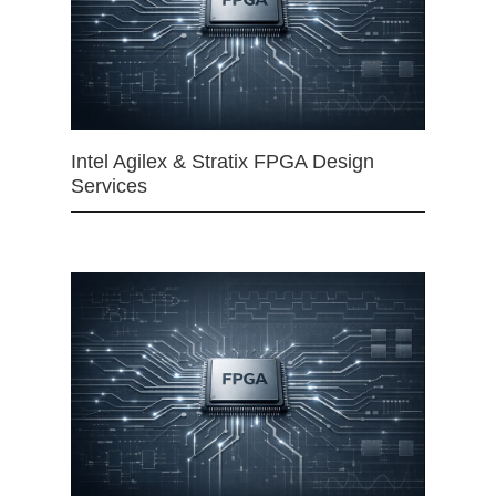
Intel Agilex & Stratix FPGA Design
Services