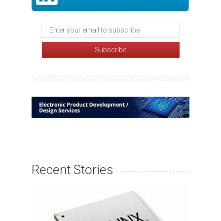
Recent Stories