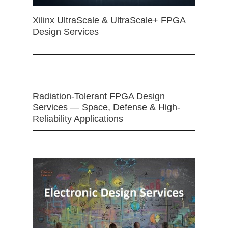
Xilinx UltraScale & UltraScale+ FPGA
Design Services
Radiation-Tolerant FPGA Design
Services — Space, Defense & High-
Reliability Applications