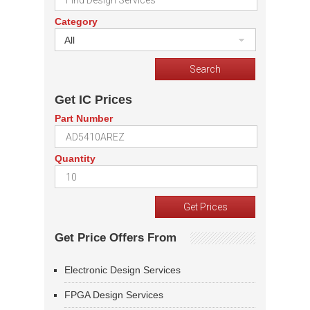
Category
All
Get IC Prices
Part Number
Quantity
Get Price Offers From
Electronic Design Services
FPGA Design Services