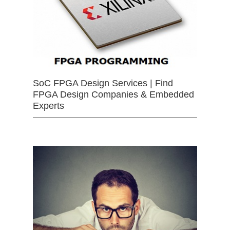
SoC FPGA Design Services | Find
FPGA Design Companies & Embedded
Experts