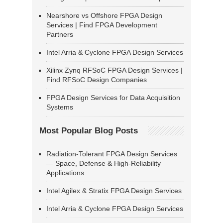
Nearshore vs Offshore FPGA Design
Services | Find FPGA Development
Partners
Intel Arria & Cyclone FPGA Design Services
Xilinx Zynq RFSoC FPGA Design Services |
Find RFSoC Design Companies
FPGA Design Services for Data Acquisition
Systems
Most Popular Blog Posts
Radiation-Tolerant FPGA Design Services
— Space, Defense & High-Reliability
Applications
Intel Agilex & Stratix FPGA Design Services
Intel Arria & Cyclone FPGA Design Services