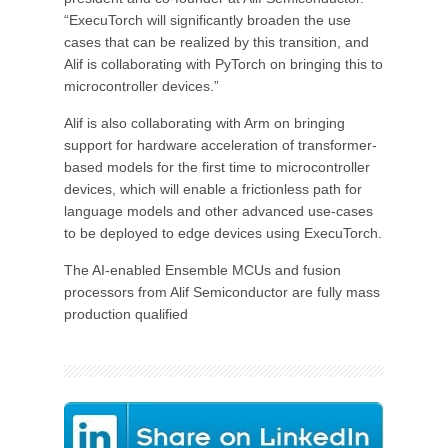
“ExecuTorch will significantly broaden the use
cases that can be realized by this transition, and
Alif is collaborating with PyTorch on bringing this to
microcontroller devices.”
Alif is also collaborating with Arm on bringing
support for hardware acceleration of transformer-
based models for the first time to microcontroller
devices, which will enable a frictionless path for
language models and other advanced use-cases
to be deployed to edge devices using ExecuTorch.
The AI-enabled Ensemble MCUs and fusion
processors from Alif Semiconductor are fully mass
production qualified