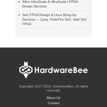
Xilinx UltraScale & UltraScale+ FPGA
Design Services
SoC FPGA Design & Linux Bring-Up
Services — Zynq, PolarFire SoC, Intel SoC
FPGA
Copyright 2017-2024, HardwareBee. All rights
reserved.
About Us
Contact