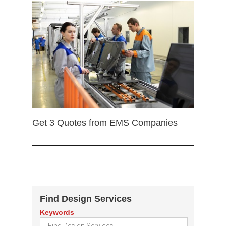
Get 3 Quotes from EMS Companies
Find Design Services
Keywords