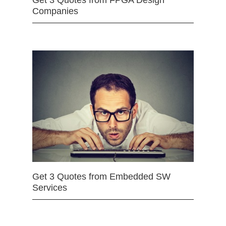
Get 3 Quotes from FPGA Design
Companies
Get 3 Quotes from Embedded SW
Services