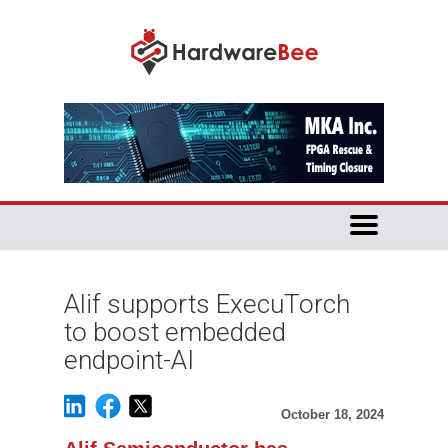
Alif supports ExecuTorch
to boost embedded
endpoint-AI
October 18, 2024