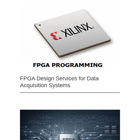
FPGA Design Services for Data
Acquisition Systems