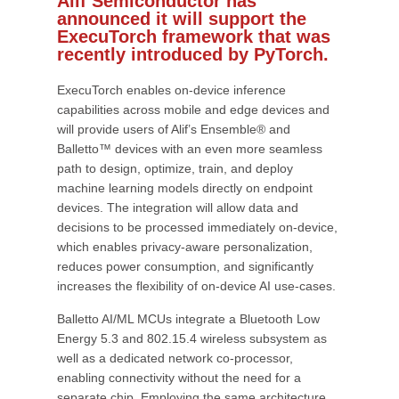
Alif Semiconductor has
announced it will support the
ExecuTorch framework that was
recently introduced by PyTorch.
ExecuTorch enables on-device inference
capabilities across mobile and edge devices and
will provide users of Alif’s Ensemble® and
Balletto™ devices with an even more seamless
path to design, optimize, train, and deploy
machine learning models directly on endpoint
devices. The integration will allow data and
decisions to be processed immediately on-device,
which enables privacy-aware personalization,
reduces power consumption, and significantly
increases the flexibility of on-device AI use-cases.
Balletto AI/ML MCUs integrate a Bluetooth Low
Energy 5.3 and 802.15.4 wireless subsystem as
well as a dedicated network co-processor,
enabling connectivity without the need for a
separate chip. Employing the same architecture