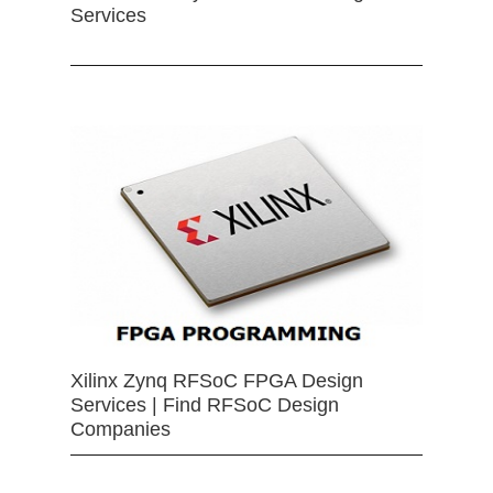
Services
Xilinx Zynq RFSoC FPGA Design
Services | Find RFSoC Design
Companies