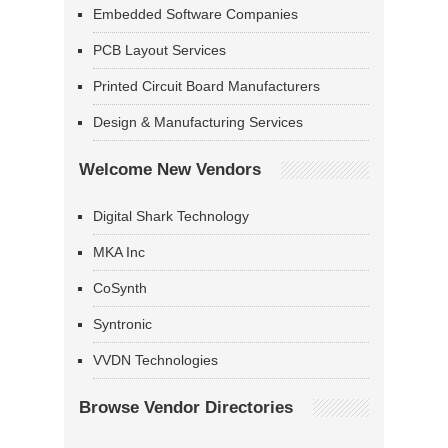
Embedded Software Companies
PCB Layout Services
Printed Circuit Board Manufacturers
Design & Manufacturing Services
Welcome New Vendors
Digital Shark Technology
MKA Inc
CoSynth
Syntronic
VVDN Technologies
Browse Vendor Directories