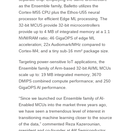
as the Ensemble family, Balletto utilizes the
Cortex-M55 CPU plus the Ethos-U55 neural
processor for efficient Edge ML processing. The
32-bit MCUS provide 32-bit microcontrollers
provide up to 4 MB of integrated memory at a 1:1
NVM/RAM ratio; 46 GigaOPS of edge ML
acceleration; 22x Audiomark/MHz compared to
Cortex-M4; and a tiny sub-16 mm² package size.
Targeting power-sensitive IoT applications, the
Ensemble family of Arm-based 32-bit AI/ML MCUs
scale up to: 19 MB integrated memory; 3670
DMIPS combined compute performance; and 250
GigaOPS AI performance.
“Since we launched our Ensemble family of AI-
Enabled MCUs into the market three years ago,
we have seen a tremendous level of interest in
transitioning machine learning closer to the source
of the data,” commented Reza Kazerounian,
president and co-founder at Alif Semiconductor.