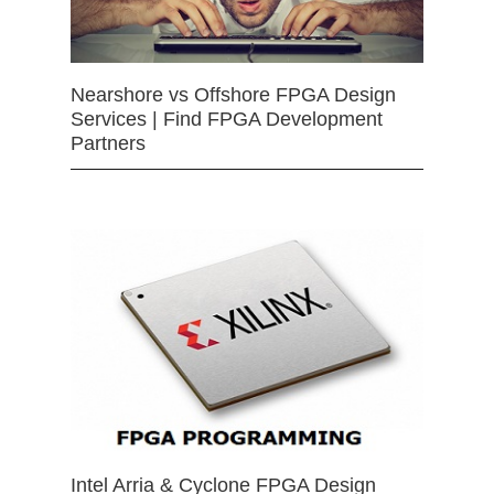
Nearshore vs Offshore FPGA Design
Services | Find FPGA Development
Partners
Intel Arria & Cyclone FPGA Design