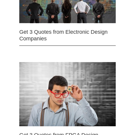
Get 3 Quotes from Electronic Design
Companies