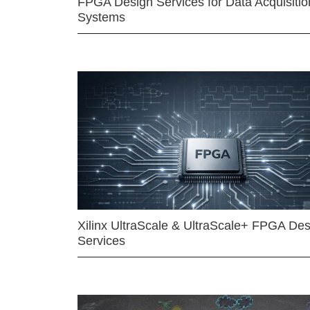
FPGA Design Services for Data Acquisitio
Systems
Xilinx UltraScale & UltraScale+ FPGA Des
Services