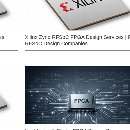
es
Xilinx Zynq RFSoC FPGA Design Services | 
RFSoC Design Companies