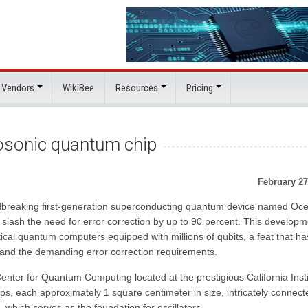
 Vendors
WikiBee
Resources
Pricing
sonic quantum chip
February 27
breaking first-generation superconducting quantum device named Ocel
y slash the need for error correction by up to 90 percent. This developm
tical quantum computers equipped with millions of qubits, a feat that ha
e and the demanding error correction requirements.
nter for Quantum Computing located at the prestigious California Insti
ips, each approximately 1 square centimeter in size, intricately connect
 which serves as the foundation for oscillators.