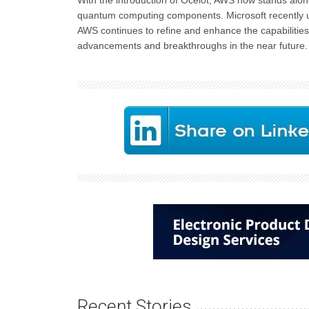
With the introduction of Ocelot, AWS now stands alon
quantum computing components. Microsoft recently u
AWS continues to refine and enhance the capabilities
advancements and breakthroughs in the near future.
Recent Stories