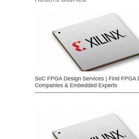
SoC FPGA Design Services | Find FPGA 
Companies & Embedded Experts