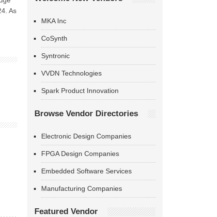
edge
24. As
MKA Inc
CoSynth
Syntronic
VVDN Technologies
Spark Product Innovation
Browse Vendor Directories
Electronic Design Companies
FPGA Design Companies
Embedded Software Services
Manufacturing Companies
Featured Vendor