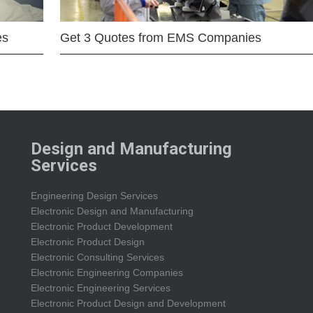
es
Get 3 Quotes from EMS Companies
Design and Manufacturing
Services
Engineering Design Services
Electronic Design and Manufacturing
Electronic Product Development
Electronic Product Design
Electronic Consulting Services
Electronic Engineering Companies
Electronic Engineering Services
Electronic Product Design and Development