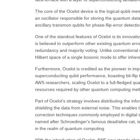
The core of the Ocelot device is the logical-qubit me
an oscillator responsible for storing the quantum data. 
ancillary transmon qubits for phase-flip-error detectio
One of the standout features of Ocelot is its innovati
is believed to outperform other existing quantum erro
redundancy and majority voting. Unlike conventional 
Hilbert space of a single bosonic mode to offer inhere
Furthermore, Ocelot is credited as the pioneer in imp
superconducting qubit performance, boasting bit-flip
AWS researchers, scaling Ocelot to a full-fledged qua
resources required by other quantum computing met
Part of Ocelot's strategy involves distributing the inf
shielding the data from external noise. This enables t
correction techniques commonly employed in digital 
named after Schroedinger's famous dead/alive cat, i
in the realm of quantum computing.