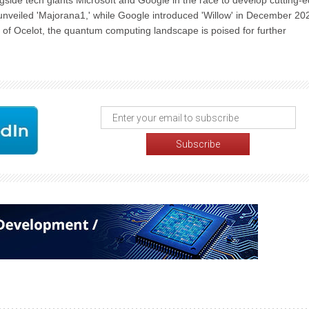
gside tech giants Microsoft and Google in the race to develop cutting-
nveiled 'Majorana1,' while Google introduced 'Willow' in December 20
 of Ocelot, the quantum computing landscape is poised for further