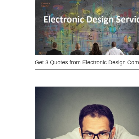
Get 3 Quotes from Electronic Design Co