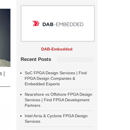
DAB-Embedded
Recent Posts
SoC FPGA Design Services | Find
 |
FPGA Design Companies &
Embedded Experts
Nearshore vs Offshore FPGA Design
Services | Find FPGA Development
Partners
Intel Arria & Cyclone FPGA Design
Services