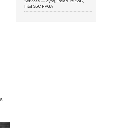
Services — Zynq, PolarFire SoC,
Intel SoC FPGA
ns