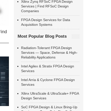
Xilinx Zynq RFSoC FPGA Design
Services | Find RFSoC Design
Companies
FPGA Design Services for Data
Acquisition Systems
Find
Most Popular Blog Posts
Radiation-Tolerant FPGA Design
Services — Space, Defense & High-
Reliability Applications
Intel Agilex & Stratix FPGA Design
Services
Intel Arria & Cyclone FPGA Design
Services
Xilinx UltraScale & UltraScale+ FPGA
Design Services
SoC FPGA Design & Linux Bring-Up