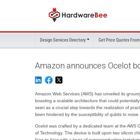
Design Services Directory
Get Price Quotes From
Amazon announces Ocelot bo
Amazon Web Services (AWS) has unveiled its ground
boasting a scalable architecture that could potentiall
seen as a crucial step towards the realization of prac
been hindered by the susceptibility of qubits to nois
Ocelot was crafted by a dedicated team at the AWS Ce
of Technology. The device is built upon two silicon ch
face-to-face with a layer of superconducting tantalum,