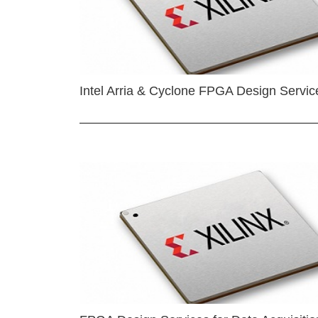
Intel Arria & Cyclone FPGA Design Servic