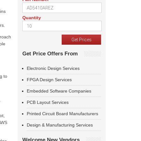
ins
Quantity
rs.
proach
ple
Get Price Offers From
Electronic Design Services
h
g to
FPGA Design Services
Embedded Software Companies
y
PCB Layout Services
Printed Circuit Board Manufacturers
ot,
 AWS
Design & Manufacturing Services
Welcome New Vendors