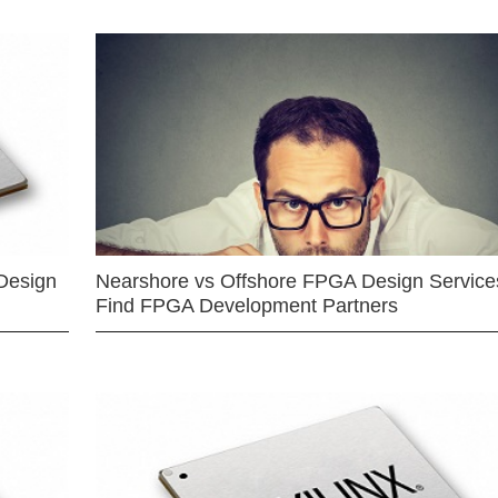
Design
Nearshore vs Offshore FPGA Design Services
Find FPGA Development Partners