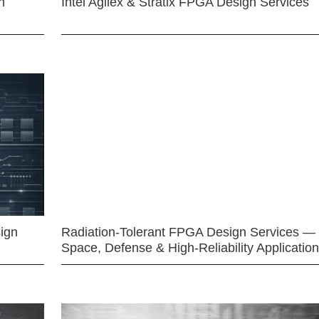
n
Intel Agilex & Stratix FPGA Design Services
ign
Radiation-Tolerant FPGA Design Services —
Space, Defense & High-Reliability Applicatio