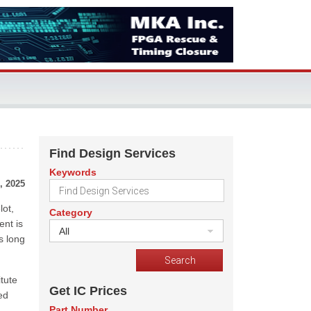
Find Design Services
Keywords
, 2025
ot,
Category
ent is
All
s long
tute
Get IC Prices
ed
Part Number