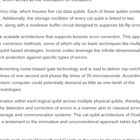
mory chip, which houses five cat data qubits. Each of these qubits conta
Additionally, the storage oscillator of every cat qubit is linked to two
n, along with a nonlinear buffer circuit designed to suppress bit-flip erro
ve scalable architecture that supports bosonic error correction. This ap
r correction methods, some of which rely on basic techniques like multi
qubit-based strategies, bosonic codes leverage the infinite-dimensional
nt protection against specific types of errors.
lementing noise-biased gate technology and is said to deliver top-notc
 times of one second and phase-flip times of 20 microseconds. Accordin
ntum computer could potentially demand as little as one-tenth of the
hodologies.
ormation within each logical qubit across multiple physical qubits, thereb
he detection and correction of errors in a manner akin to classical error
storage and communication systems. The cat-qubit architecture of Ocel
s a testament to the innovative and unconventional approach taken by