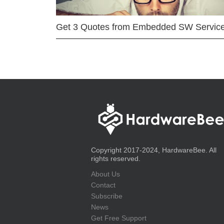
Get 3 Quotes from Embedded SW Servic
Copyright 2017-2024, HardwareBee. All
rights reserved.
About Us
Contact
Subscribe
News
Get Free Support