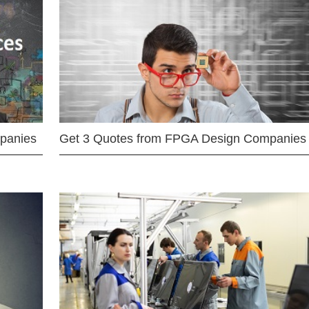
mpanies
Get 3 Quotes from FPGA Design Companies