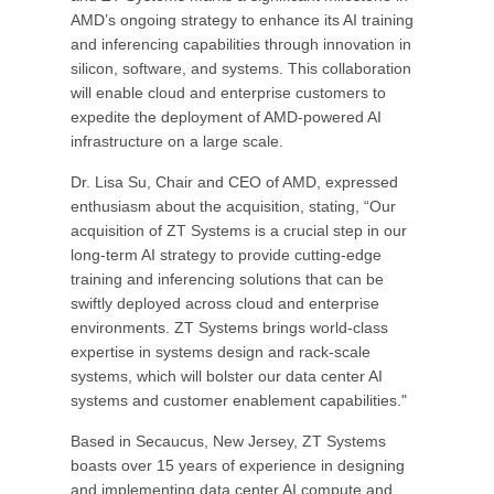
AMD’s ongoing strategy to enhance its AI training
and inferencing capabilities through innovation in
silicon, software, and systems. This collaboration
will enable cloud and enterprise customers to
expedite the deployment of AMD-powered AI
infrastructure on a large scale.
Dr. Lisa Su, Chair and CEO of AMD, expressed
enthusiasm about the acquisition, stating, “Our
acquisition of ZT Systems is a crucial step in our
long-term AI strategy to provide cutting-edge
training and inferencing solutions that can be
swiftly deployed across cloud and enterprise
environments. ZT Systems brings world-class
expertise in systems design and rack-scale
systems, which will bolster our data center AI
systems and customer enablement capabilities."
Based in Secaucus, New Jersey, ZT Systems
boasts over 15 years of experience in designing
and implementing data center AI compute and