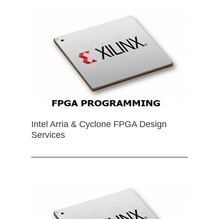
Intel Arria & Cyclone FPGA Design
Services