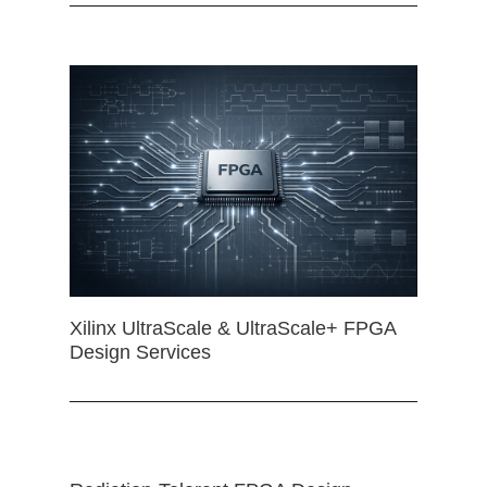
Xilinx UltraScale & UltraScale+ FPGA
Design Services