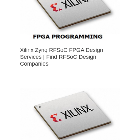
Xilinx Zynq RFSoC FPGA Design
Services | Find RFSoC Design
Companies