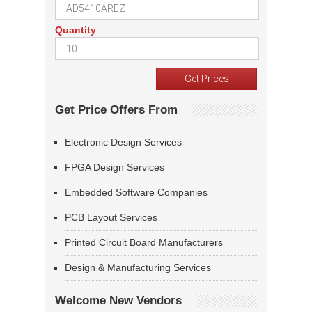
Quantity
Get Price Offers From
Electronic Design Services
FPGA Design Services
Embedded Software Companies
PCB Layout Services
Printed Circuit Board Manufacturers
Design & Manufacturing Services
Welcome New Vendors