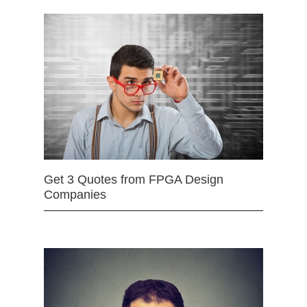
Get 3 Quotes from FPGA Design
Companies