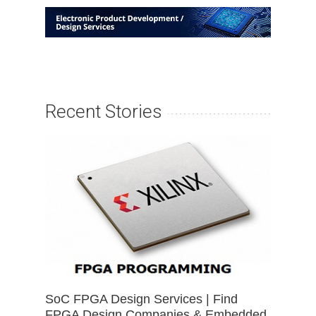
Recent Stories
SoC FPGA Design Services | Find
FPGA Design Companies & Embedded