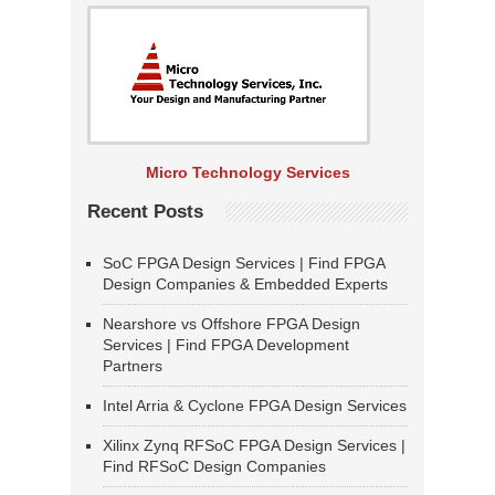
Micro Technology Services
Recent Posts
SoC FPGA Design Services | Find FPGA
Design Companies & Embedded Experts
Nearshore vs Offshore FPGA Design
Services | Find FPGA Development
Partners
Intel Arria & Cyclone FPGA Design Services
Xilinx Zynq RFSoC FPGA Design Services |
Find RFSoC Design Companies