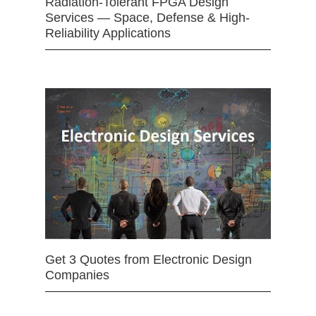
Radiation-Tolerant FPGA Design
Services — Space, Defense & High-
Reliability Applications
Get 3 Quotes from Electronic Design
Companies