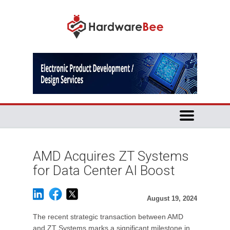
AMD Acquires ZT Systems
for Data Center AI Boost
August 19, 2024
The recent strategic transaction between AMD
and ZT Systems marks a significant milestone in