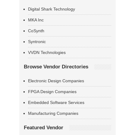
Digital Shark Technology
MKA Inc
CoSynth
Syntronic
VVDN Technologies
Browse Vendor Directories
Electronic Design Companies
FPGA Design Companies
Embedded Software Services
Manufacturing Companies
Featured Vendor