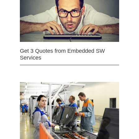
Get 3 Quotes from Embedded SW
Services