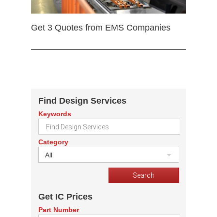
Get 3 Quotes from EMS Companies
Find Design Services
Keywords
Category
All
Get IC Prices
Part Number