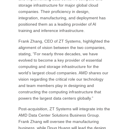
storage infrastructure for major global cloud
companies. Their proficiency in design,
integration, manufacturing, and deployment has
positioned them as a leading provider of AI
training and inference infrastructure.
Frank Zhang, CEO of ZT Systems, highlighted the
alignment of vision between the two companies,
stating, “For nearly three decades, we have
evolved to become a key provider of essential
computing and storage infrastructure for the
world’s largest cloud companies. AMD shares our
vision regarding the critical role our technology
and team members play in designing and
constructing the computing infrastructure that
powers the largest data centers globally.”
Post-acquisition, ZT Systems will integrate into the
AMD Data Center Solutions Business Group.
Frank Zhang will oversee the manufacturing
business, while Doug Huang will lead the design