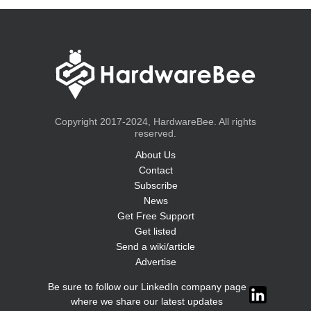
Copyright 2017-2024, HardwareBee. All rights
reserved.
About Us
Contact
Subscribe
News
Get Free Support
Get listed
Send a wiki/article
Advertise
Be sure to follow our LinkedIn company page
where we share our latest updates