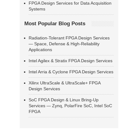
FPGA Design Services for Data Acquisition
Systems
Most Popular Blog Posts
Radiation-Tolerant FPGA Design Services
— Space, Defense & High-Reliability
Applications
Intel Agilex & Stratix FPGA Design Services
Intel Arria & Cyclone FPGA Design Services
Xilinx UltraScale & UltraScale+ FPGA
Design Services
SoC FPGA Design & Linux Bring-Up
Services — Zynq, PolarFire SoC, Intel SoC
FPGA