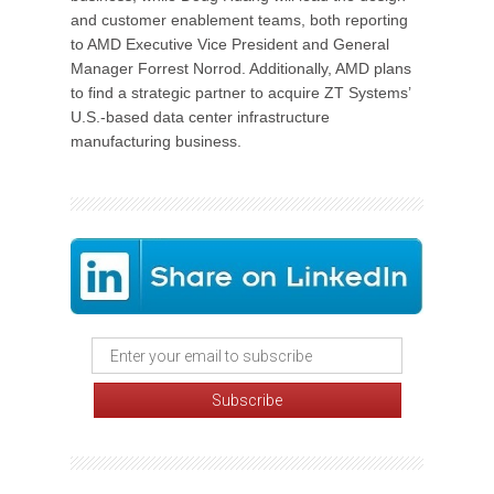
and customer enablement teams, both reporting
to AMD Executive Vice President and General
Manager Forrest Norrod. Additionally, AMD plans
to find a strategic partner to acquire ZT Systems’
U.S.-based data center infrastructure
manufacturing business.