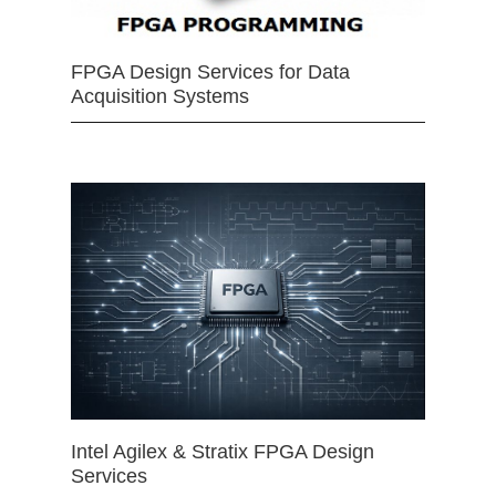
FPGA Design Services for Data
Acquisition Systems
Intel Agilex & Stratix FPGA Design
Services