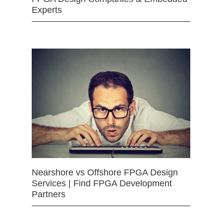
Experts
Nearshore vs Offshore FPGA Design
Services | Find FPGA Development
Partners