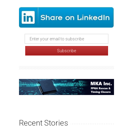
Recent Stories