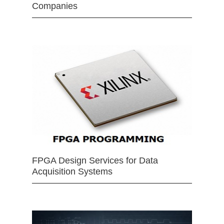
Companies
FPGA Design Services for Data
Acquisition Systems