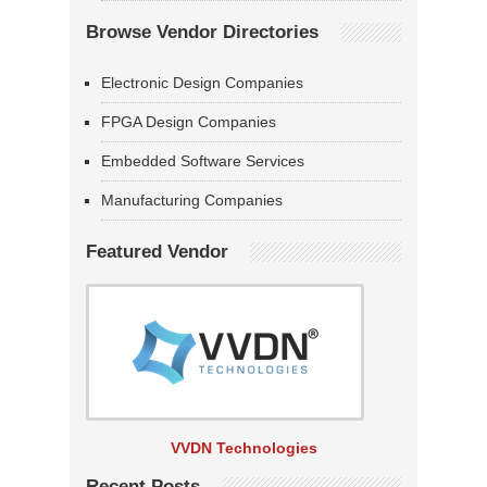
Browse Vendor Directories
Electronic Design Companies
FPGA Design Companies
Embedded Software Services
Manufacturing Companies
Featured Vendor
VVDN Technologies
Recent Posts