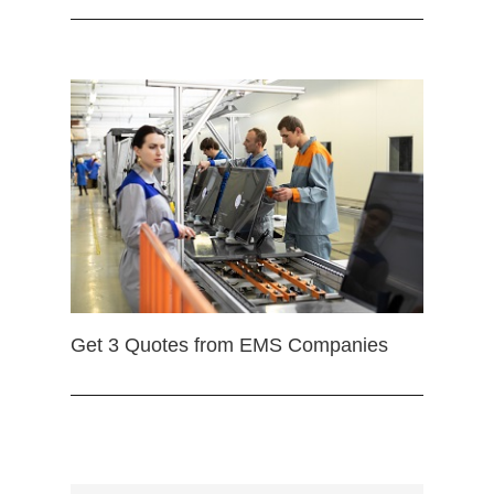
Get 3 Quotes from EMS Companies