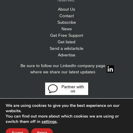
reserved.
About Us
Contact
Subscribe
News
Get Free Support
Get listed
Send a wiki/article
Advertise
Be sure to follow our LinkedIn company page
where we share our latest updates
Partner with
us
We are using cookies to give you the best experience on our
website.
You can find out more about which cookies we are using or
switch them off in
settings
.
Accept
Reject