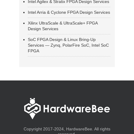
Intel Agilex & Stratix FPGA Design Services
Intel Arria & Cyclone FPGA Design Services
Xilinx UltraScale & UltraScale+ FPGA
Design Services
SoC FPGA Design & Linux Bring-Up
Services — Zynq, PolarFire SoC, Intel SoC
FPGA
Copyright 2017-2024, HardwareBee. All rights