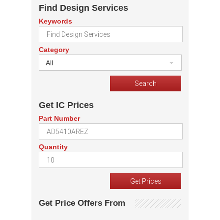
Find Design Services
Keywords
Category
All
Get IC Prices
Part Number
Quantity
Get Price Offers From