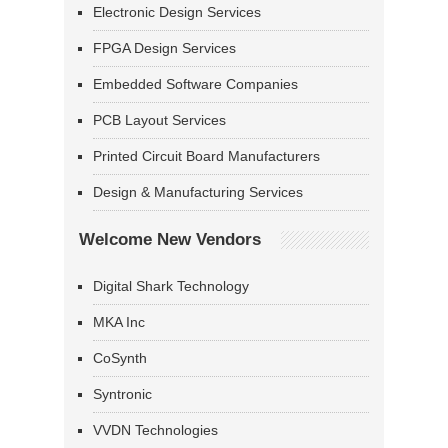
Electronic Design Services
FPGA Design Services
Embedded Software Companies
PCB Layout Services
Printed Circuit Board Manufacturers
Design & Manufacturing Services
Welcome New Vendors
Digital Shark Technology
MKA Inc
CoSynth
Syntronic
VVDN Technologies