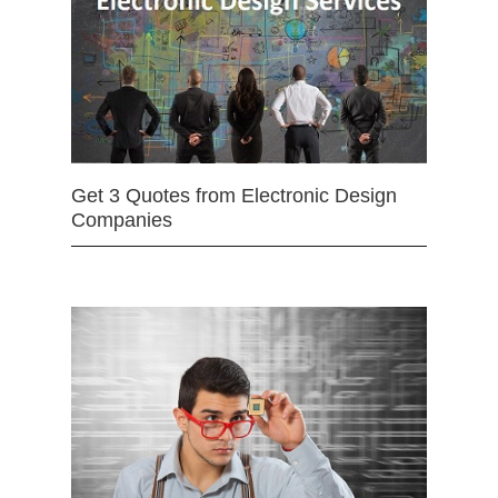
Get 3 Quotes from Electronic Design
Companies