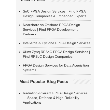
SoC FPGA Design Services | Find FPGA
Design Companies & Embedded Experts
Nearshore vs Offshore FPGA Design
Services | Find FPGA Development
Partners
Intel Arria & Cyclone FPGA Design Services
Xilinx Zynq RFSoC FPGA Design Services |
Find RFSoC Design Companies
FPGA Design Services for Data Acquisition
Systems
Most Popular Blog Posts
Radiation-Tolerant FPGA Design Services
— Space, Defense & High-Reliability
Applications