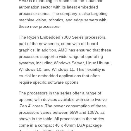
AMD is expanding its reach into the industrial
automation sector with its latest embedded
processor series. The company is also targeting
machine vision, robotics, and edge servers with
these new processors.
The Ryzen Embedded 7000 Series processors,
part of the new series, come with on-board
graphics. In addition, AMD has ensured that these
processors support a wide range of operating
systems, including Windows Server, Linux Ubuntu,
Windows 10, and Windows 11. This flexibility is
crucial for embedded applications that often
require specific software options.
The processors in the series offer a range of
options, with devices available with six to twelve
'Zen 4' cores. The power consumption of these
processors varies between 65W and 105W, as
shown in the table. All processors in the series
come in a compact 40 x 40mm LGA package