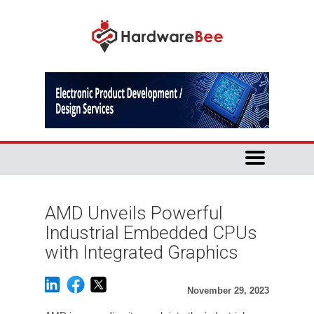
AMD Unveils Powerful
Industrial Embedded CPUs
with Integrated Graphics
November 29, 2023