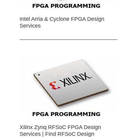
Intel Arria & Cyclone FPGA Design
Services
Xilinx Zynq RFSoC FPGA Design
Services | Find RFSoC Design