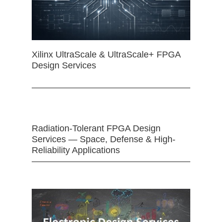
Xilinx UltraScale & UltraScale+ FPGA
Design Services
Radiation-Tolerant FPGA Design
Services — Space, Defense & High-
Reliability Applications