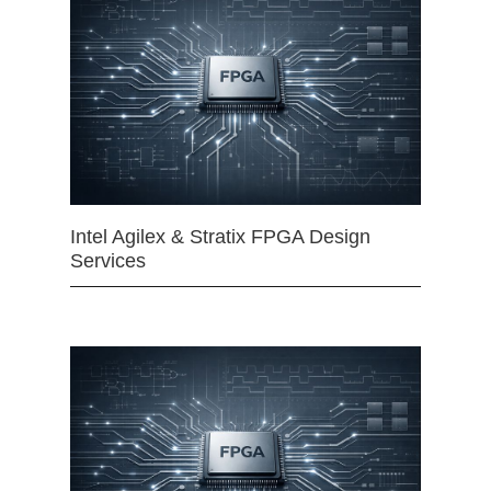
Intel Agilex & Stratix FPGA Design
Services