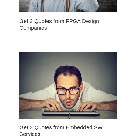
Get 3 Quotes from FPGA Design
Companies
Get 3 Quotes from Embedded SW
Services