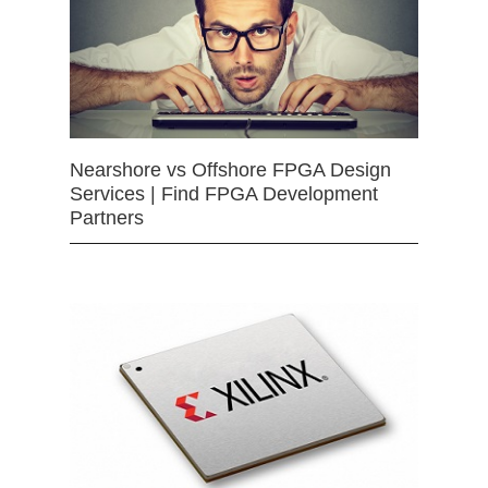
Nearshore vs Offshore FPGA Design
Services | Find FPGA Development
Partners