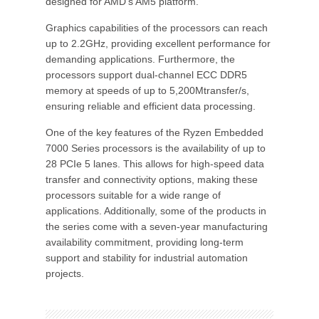
designed for AMD's AM5 platform.
Graphics capabilities of the processors can reach
up to 2.2GHz, providing excellent performance for
demanding applications. Furthermore, the
processors support dual-channel ECC DDR5
memory at speeds of up to 5,200Mtransfer/s,
ensuring reliable and efficient data processing.
One of the key features of the Ryzen Embedded
7000 Series processors is the availability of up to
28 PCIe 5 lanes. This allows for high-speed data
transfer and connectivity options, making these
processors suitable for a wide range of
applications. Additionally, some of the products in
the series come with a seven-year manufacturing
availability commitment, providing long-term
support and stability for industrial automation
projects.