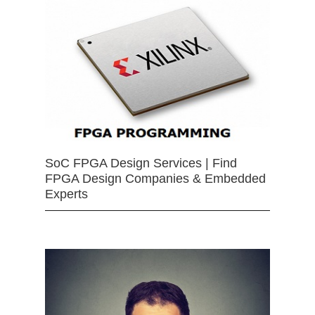
SoC FPGA Design Services | Find
FPGA Design Companies & Embedded
Experts