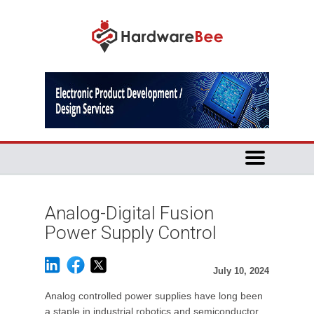
Analog-Digital Fusion
Power Supply Control
July 10, 2024
Analog controlled power supplies have long been
a staple in industrial robotics and semiconductor