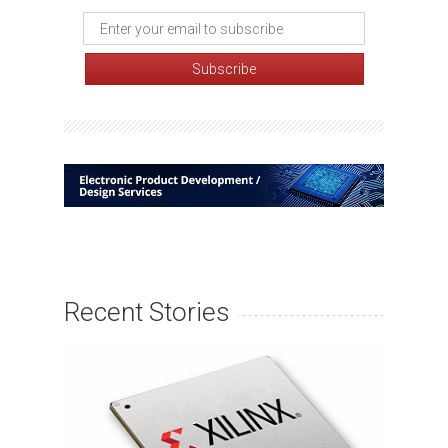
Recent Stories