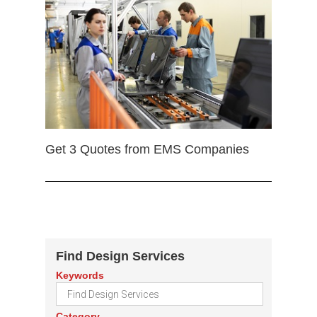
Get 3 Quotes from EMS Companies
Find Design Services
Keywords
Category