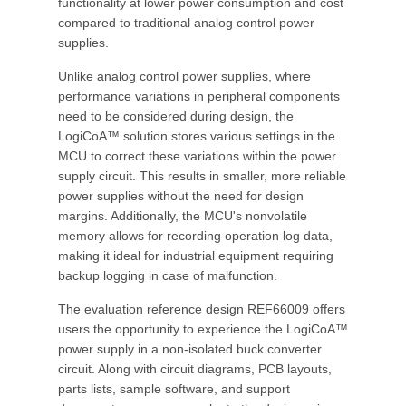
functionality at lower power consumption and cost
compared to traditional analog control power
supplies.
Unlike analog control power supplies, where
performance variations in peripheral components
need to be considered during design, the
LogiCoA™ solution stores various settings in the
MCU to correct these variations within the power
supply circuit. This results in smaller, more reliable
power supplies without the need for design
margins. Additionally, the MCU's nonvolatile
memory allows for recording operation log data,
making it ideal for industrial equipment requiring
backup logging in case of malfunction.
The evaluation reference design REF66009 offers
users the opportunity to experience the LogiCoA™
power supply in a non-isolated buck converter
circuit. Along with circuit diagrams, PCB layouts,
parts lists, sample software, and support