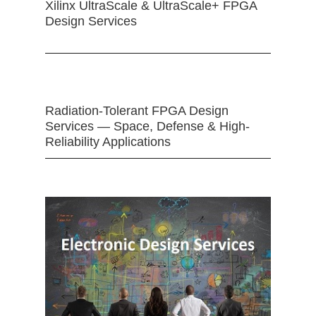
Xilinx UltraScale & UltraScale+ FPGA
Design Services
Radiation-Tolerant FPGA Design
Services — Space, Defense & High-
Reliability Applications