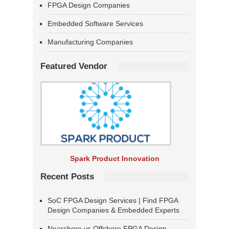
FPGA Design Companies
Embedded Software Services
Manufacturing Companies
Featured Vendor
Spark Product Innovation
Recent Posts
SoC FPGA Design Services | Find FPGA
Design Companies & Embedded Experts
Nearshore vs Offshore FPGA Design