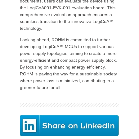
documents, users can evaluate the device using
the LogiCoA001-EVK-001 evaluation board. This
comprehensive evaluation approach ensures a
seamless transition to the innovative LogiCoA™
technology.
Looking ahead, ROHM is committed to further
developing LogiCoA™ MCUs to support various
power supply topologies, aiming to create a more
energy-efficient and compact power supply block.
By focusing on enhancing energy efficiency,
ROHM is paving the way for a sustainable society
where power loss is minimized, contributing to a
greener future for all.