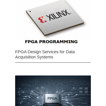
FPGA Design Services for Data
Acquisition Systems