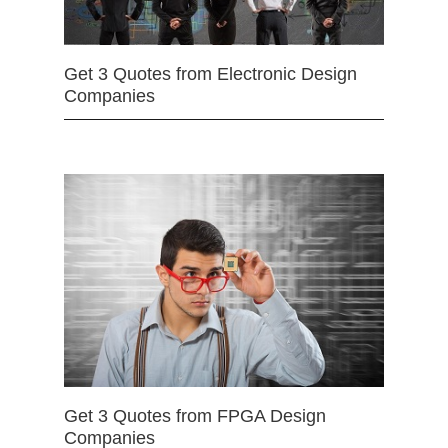
Get 3 Quotes from Electronic Design
Companies
Get 3 Quotes from FPGA Design
Companies