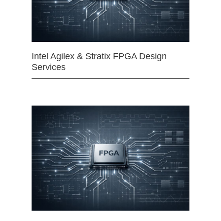
Intel Agilex & Stratix FPGA Design
Services