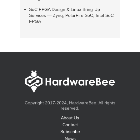
SoC FPGA Design & Linux Bring-Up
Services — Zynq, PolarFire SoC, Intel SoC
FPGA
Copyright 2017-2024, HardwareBee. All rights
reserved.
About Us
Contact
Subscribe
News