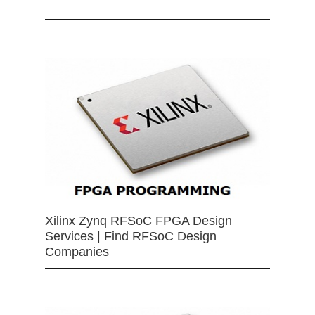
Xilinx Zynq RFSoC FPGA Design
Services | Find RFSoC Design
Companies