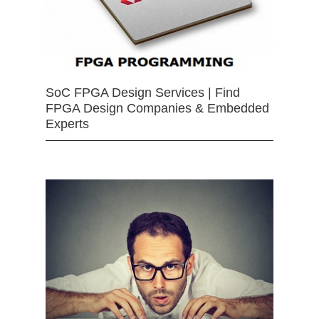
SoC FPGA Design Services | Find
FPGA Design Companies & Embedded
Experts