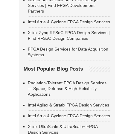
Services | Find FPGA Development
Partners
Intel Arria & Cyclone FPGA Design Services
Xilinx Zynq RFSoC FPGA Design Services |
Find RFSoC Design Companies
FPGA Design Services for Data Acquisition
Systems
Most Popular Blog Posts
Radiation-Tolerant FPGA Design Services
— Space, Defense & High-Reliability
Applications
Intel Agilex & Stratix FPGA Design Services
Intel Arria & Cyclone FPGA Design Services
Xilinx UltraScale & UltraScale+ FPGA
Design Services