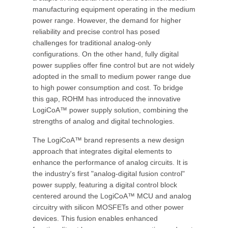
manufacturing equipment operating in the medium
power range. However, the demand for higher
reliability and precise control has posed
challenges for traditional analog-only
configurations. On the other hand, fully digital
power supplies offer fine control but are not widely
adopted in the small to medium power range due
to high power consumption and cost. To bridge
this gap, ROHM has introduced the innovative
LogiCoA™ power supply solution, combining the
strengths of analog and digital technologies.
The LogiCoA™ brand represents a new design
approach that integrates digital elements to
enhance the performance of analog circuits. It is
the industry's first "analog-digital fusion control"
power supply, featuring a digital control block
centered around the LogiCoA™ MCU and analog
circuitry with silicon MOSFETs and other power
devices. This fusion enables enhanced