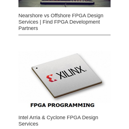
Nearshore vs Offshore FPGA Design
Services | Find FPGA Development
Partners
Intel Arria & Cyclone FPGA Design
Services