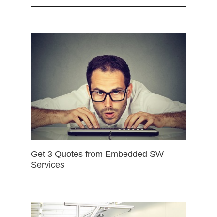
Get 3 Quotes from Embedded SW
Services