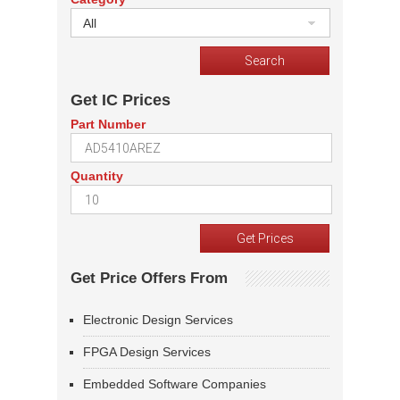
All
Get IC Prices
Part Number
Quantity
Get Price Offers From
Electronic Design Services
FPGA Design Services
Embedded Software Companies