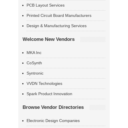
PCB Layout Services
Printed Circuit Board Manufacturers
Design & Manufacturing Services
Welcome New Vendors
MKA Inc
CoSynth
Syntronic
VVDN Technologies
Spark Product Innovation
Browse Vendor Directories
Electronic Design Companies