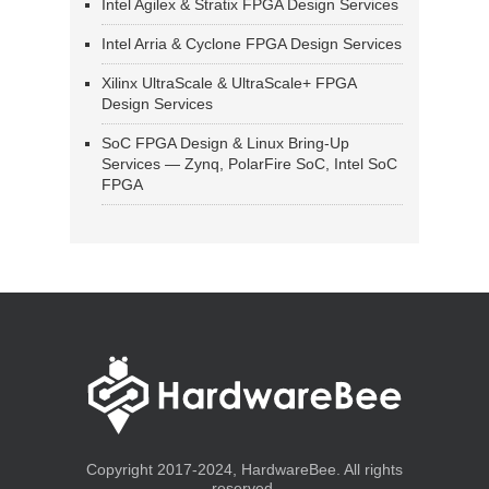
Intel Agilex & Stratix FPGA Design Services
Intel Arria & Cyclone FPGA Design Services
Xilinx UltraScale & UltraScale+ FPGA
Design Services
SoC FPGA Design & Linux Bring-Up
Services — Zynq, PolarFire SoC, Intel SoC
FPGA
Copyright 2017-2024, HardwareBee. All rights
reserved.