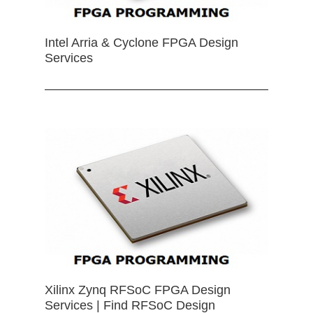
Intel Arria & Cyclone FPGA Design
Services
Xilinx Zynq RFSoC FPGA Design
Services | Find RFSoC Design