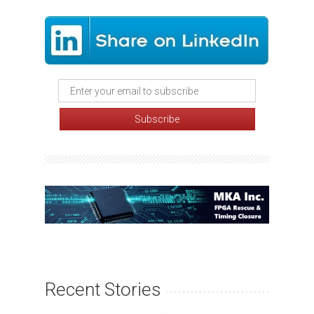
Recent Stories