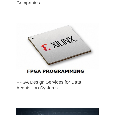
Companies
FPGA Design Services for Data
Acquisition Systems