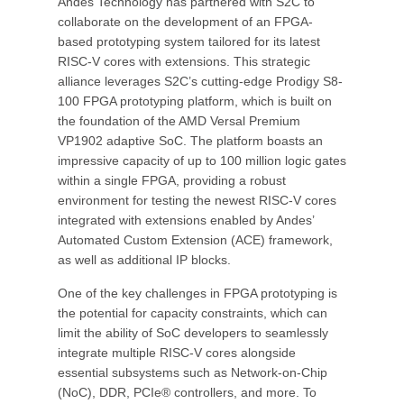
Andes Technology has partnered with S2C to
collaborate on the development of an FPGA-
based prototyping system tailored for its latest
RISC-V cores with extensions. This strategic
alliance leverages S2C’s cutting-edge Prodigy S8-
100 FPGA prototyping platform, which is built on
the foundation of the AMD Versal Premium
VP1902 adaptive SoC. The platform boasts an
impressive capacity of up to 100 million logic gates
within a single FPGA, providing a robust
environment for testing the newest RISC-V cores
integrated with extensions enabled by Andes’
Automated Custom Extension (ACE) framework,
as well as additional IP blocks.
One of the key challenges in FPGA prototyping is
the potential for capacity constraints, which can
limit the ability of SoC developers to seamlessly
integrate multiple RISC-V cores alongside
essential subsystems such as Network-on-Chip
(NoC), DDR, PCIe® controllers, and more. To