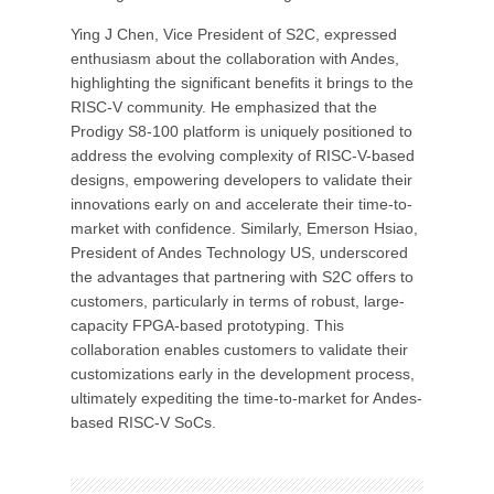
Ying J Chen, Vice President of S2C, expressed
enthusiasm about the collaboration with Andes,
highlighting the significant benefits it brings to the
RISC-V community. He emphasized that the
Prodigy S8-100 platform is uniquely positioned to
address the evolving complexity of RISC-V-based
designs, empowering developers to validate their
innovations early on and accelerate their time-to-
market with confidence. Similarly, Emerson Hsiao,
President of Andes Technology US, underscored
the advantages that partnering with S2C offers to
customers, particularly in terms of robust, large-
capacity FPGA-based prototyping. This
collaboration enables customers to validate their
customizations early in the development process,
ultimately expediting the time-to-market for Andes-
based RISC-V SoCs.