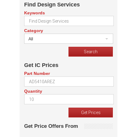
Find Design Services
Keywords
Category
All
Get IC Prices
Part Number
Quantity
Get Price Offers From