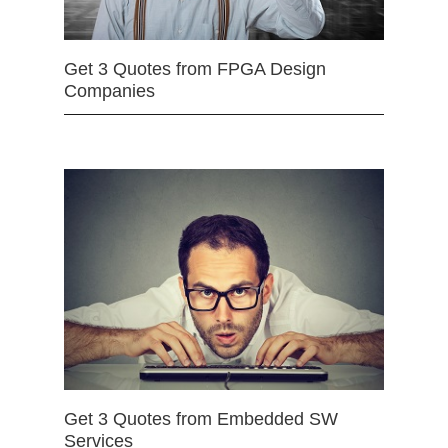
Get 3 Quotes from FPGA Design
Companies
Get 3 Quotes from Embedded SW
Services