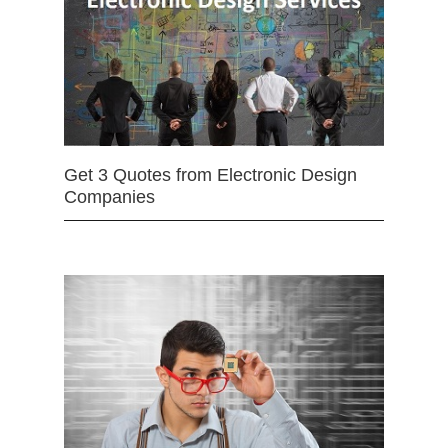
Get 3 Quotes from Electronic Design
Companies