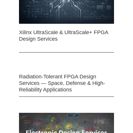
Xilinx UltraScale & UltraScale+ FPGA
Design Services
Radiation-Tolerant FPGA Design
Services — Space, Defense & High-
Reliability Applications