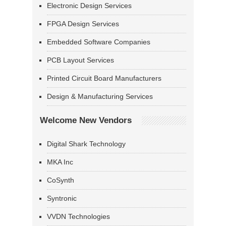
Electronic Design Services
FPGA Design Services
Embedded Software Companies
PCB Layout Services
Printed Circuit Board Manufacturers
Design & Manufacturing Services
Welcome New Vendors
Digital Shark Technology
MKA Inc
CoSynth
Syntronic
VVDN Technologies