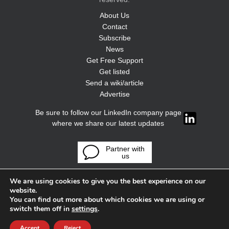
About Us
Contact
Subscribe
News
Get Free Support
Get listed
Send a wiki/article
Advertise
Be sure to follow our LinkedIn company page
where we share our latest updates
Partner with
us
We are using cookies to give you the best experience on our
website.
You can find out more about which cookies we are using or
switch them off in
settings
.
Accept
Reject