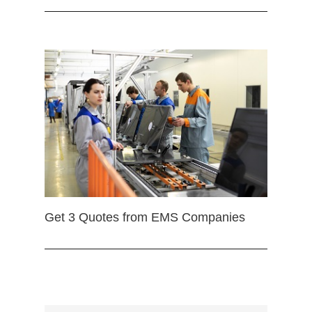
Get 3 Quotes from EMS Companies