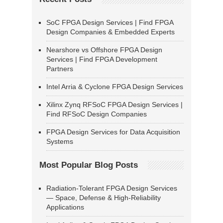
SoC FPGA Design Services | Find FPGA
Design Companies & Embedded Experts
Nearshore vs Offshore FPGA Design
Services | Find FPGA Development
Partners
Intel Arria & Cyclone FPGA Design Services
Xilinx Zynq RFSoC FPGA Design Services |
Find RFSoC Design Companies
FPGA Design Services for Data Acquisition
Systems
Most Popular Blog Posts
Radiation-Tolerant FPGA Design Services
— Space, Defense & High-Reliability
Applications