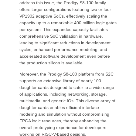
address this issue, the Prodigy S8-100 family
offers larger configurations featuring two or four
VP1902 adaptive SoCs, effectively scaling the
capacity up to a remarkable 400 million logic gates
per system. This expanded capacity facilitates
comprehensive SoC validation in hardware,
leading to significant reductions in development
cycles, enhanced performance modeling, and
accelerated software development even before
the production silicon is available.
Moreover, the Prodigy S8-100 platform from S2C
supports an extensive library of nearly 100
daughter cards designed to cater to a wide range
of applications, including networking, storage,
multimedia, and generic IOs. This diverse array of
daughter cards enables efficient interface
modeling and simulation without compromising
FPGA logic resources, thereby enhancing the
overall prototyping experience for developers
working on RISC-V-based designs.