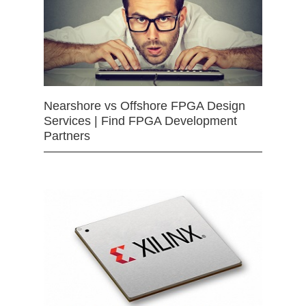
Nearshore vs Offshore FPGA Design
Services | Find FPGA Development
Partners