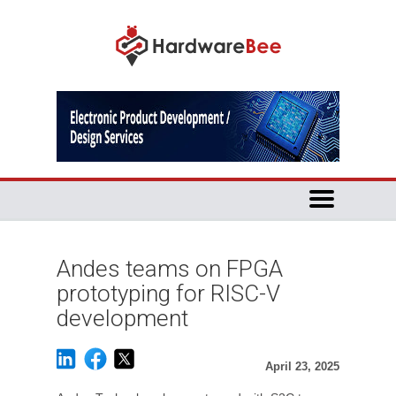
Andes teams on FPGA
prototyping for RISC-V
development
April 23, 2025