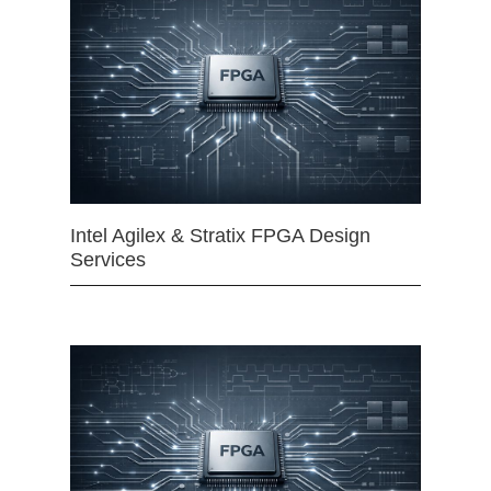
Intel Agilex & Stratix FPGA Design
Services