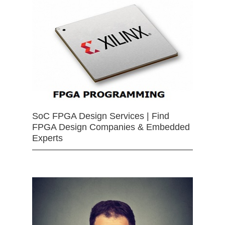
SoC FPGA Design Services | Find
FPGA Design Companies & Embedded
Experts