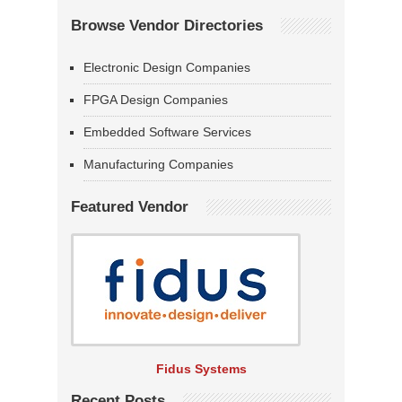
Browse Vendor Directories
Electronic Design Companies
FPGA Design Companies
Embedded Software Services
Manufacturing Companies
Featured Vendor
Fidus Systems
Recent Posts