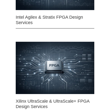
Intel Agilex & Stratix FPGA Design
Services
Xilinx UltraScale & UltraScale+ FPGA
Design Services