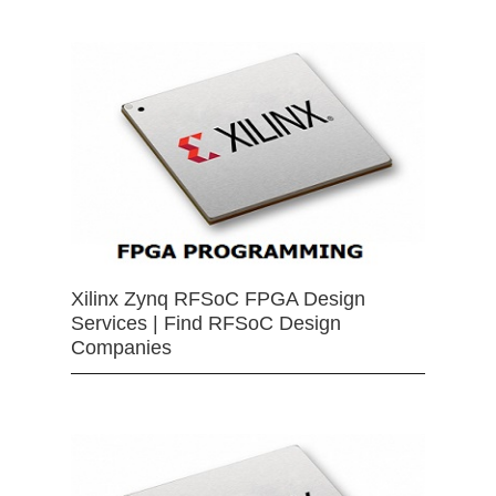
Xilinx Zynq RFSoC FPGA Design
Services | Find RFSoC Design
Companies