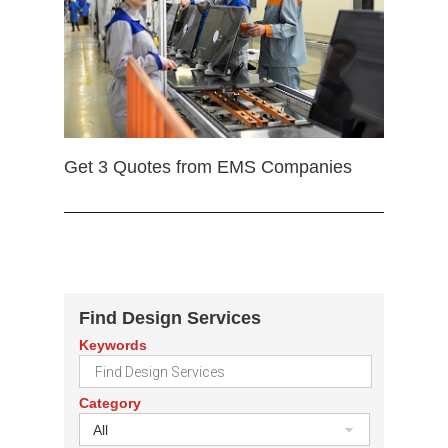
Get 3 Quotes from EMS Companies
Find Design Services
Keywords
Category
All