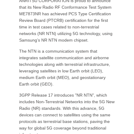
ANRITSU CORPORATION is proud to announce
that its New Radio RF Conformance Test System
ME7873NR has achieved PCS Type Certification
Review Board (PTCRB) certification for the first
time in test cases related to non-terrestrial
networks (NR NTN) utilizing 5G technology, using
Samsung’s NR NTN modem chipset.
The NTN is a communication system that
integrates satellite communication and airborne
technologies along with terrestrial infrastructure,
leveraging satellites in low Earth orbit (LEO),
medium Earth orbit (MEO), and geostationary
Earth orbit (GEO).
3GPP Release 17 introduces "NR NTN", which
includes Non-Terrestrial Networks into the 5G New
Radio (NR) standards. With this advance, 5G
devices can connect to satellites using the same
protocols as terrestrial base stations, paving the
way for global 5G coverage beyond traditional