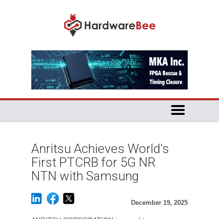
Anritsu Achieves World’s
First PTCRB for 5G NR
NTN with Samsung
December 19, 2025