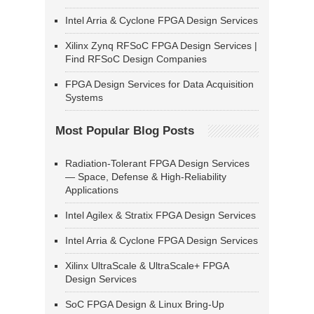
Intel Arria & Cyclone FPGA Design Services
Xilinx Zynq RFSoC FPGA Design Services |
Find RFSoC Design Companies
FPGA Design Services for Data Acquisition
Systems
Most Popular Blog Posts
Radiation-Tolerant FPGA Design Services
— Space, Defense & High-Reliability
Applications
Intel Agilex & Stratix FPGA Design Services
Intel Arria & Cyclone FPGA Design Services
Xilinx UltraScale & UltraScale+ FPGA
Design Services
SoC FPGA Design & Linux Bring-Up