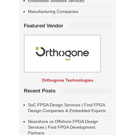
Embedded Software Services
Manufacturing Companies
Featured Vendor
Orthogone Technologies
Recent Posts
SoC FPGA Design Services | Find FPGA
Design Companies & Embedded Experts
Nearshore vs Offshore FPGA Design
Services | Find FPGA Development
Partners