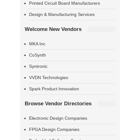
Printed Circuit Board Manufacturers
Design & Manufacturing Services
Welcome New Vendors
MKA Inc
CoSynth
Syntronic
VVDN Technologies
Spark Product Innovation
Browse Vendor Directories
Electronic Design Companies
FPGA Design Companies