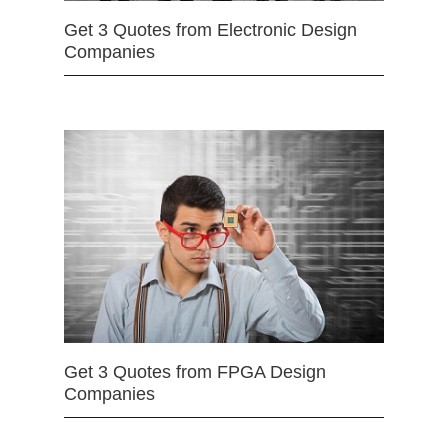
Get 3 Quotes from Electronic Design
Companies
Get 3 Quotes from FPGA Design
Companies