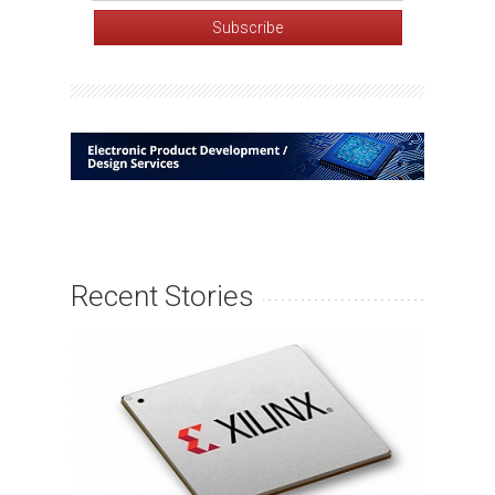
Recent Stories