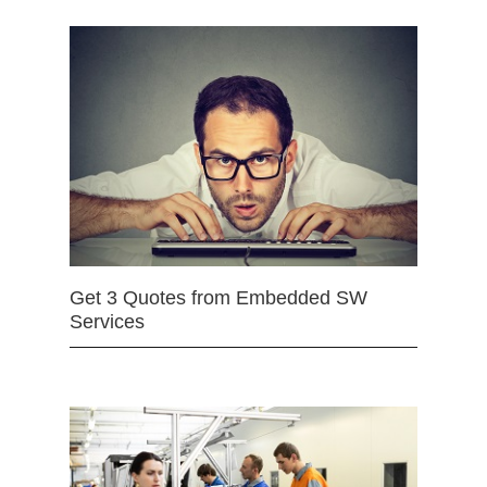
Get 3 Quotes from Embedded SW
Services