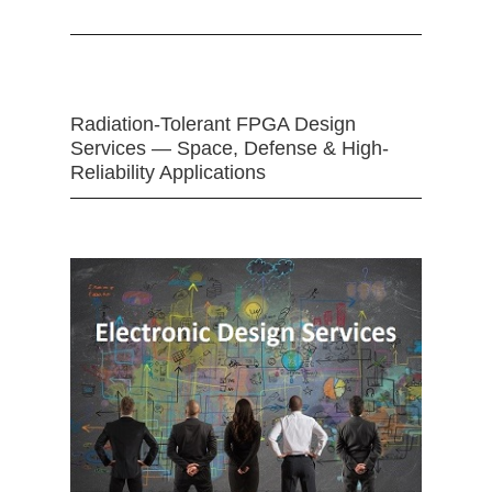
Radiation-Tolerant FPGA Design
Services — Space, Defense & High-
Reliability Applications