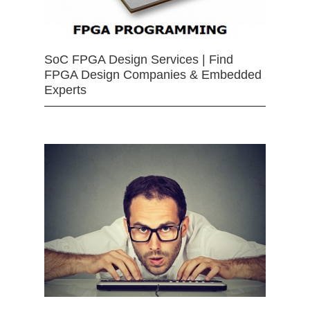
SoC FPGA Design Services | Find
FPGA Design Companies & Embedded
Experts