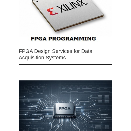
FPGA Design Services for Data
Acquisition Systems