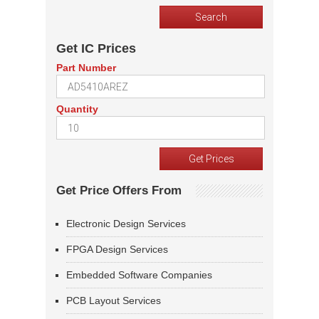
Get IC Prices
Part Number
Quantity
Get Price Offers From
Electronic Design Services
FPGA Design Services
Embedded Software Companies
PCB Layout Services