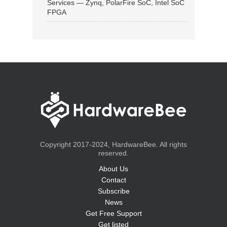
Services — Zynq, PolarFire SoC, Intel SoC
FPGA
Copyright 2017-2024, HardwareBee. All rights
reserved.
About Us
Contact
Subscribe
News
Get Free Support
Get listed