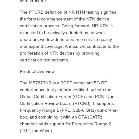
infrastructure.
The PTCRB definition of NR NTN testing signifies
the formal commencement of the NTN device
certification process. Going forward, NR NTN is
expected to be actively adopted by network
operators worldwide to enhance service quality
and expand coverage. Anritsu will contribute to the
proliferation of NTN devices by providing
certification test systems.
Product Overview
The ME7873NR is a 3GPP-compliant 5G RF
conformance test platform certified by both the
Global Certification Forum (GCF) and PCS Type
Certification Review Board (PTCRB). It supports
Frequency Range 1 (FR1, Sub-6 GHz) out-of-the-
box, and combining it with an OTA (CATR)
chamber adds support for Frequency Range 2
(FR2, mmWave).