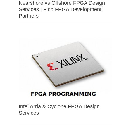
Nearshore vs Offshore FPGA Design
Services | Find FPGA Development
Partners
Intel Arria & Cyclone FPGA Design
Services