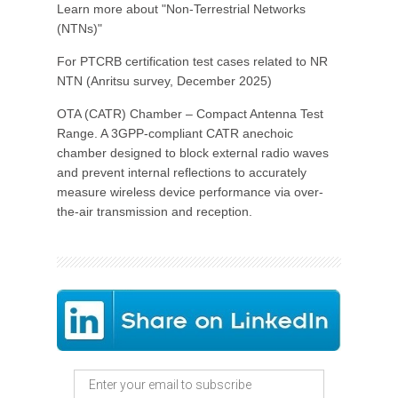
Learn more about "Non-Terrestrial Networks
(NTNs)"
For PTCRB certification test cases related to NR
NTN (Anritsu survey, December 2025)
OTA (CATR) Chamber – Compact Antenna Test
Range. A 3GPP-compliant CATR anechoic
chamber designed to block external radio waves
and prevent internal reflections to accurately
measure wireless device performance via over-
the-air transmission and reception.