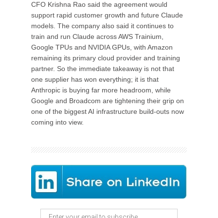
CFO Krishna Rao said the agreement would
support rapid customer growth and future Claude
models. The company also said it continues to
train and run Claude across AWS Trainium,
Google TPUs and NVIDIA GPUs, with Amazon
remaining its primary cloud provider and training
partner. So the immediate takeaway is not that
one supplier has won everything; it is that
Anthropic is buying far more headroom, while
Google and Broadcom are tightening their grip on
one of the biggest AI infrastructure build-outs now
coming into view.