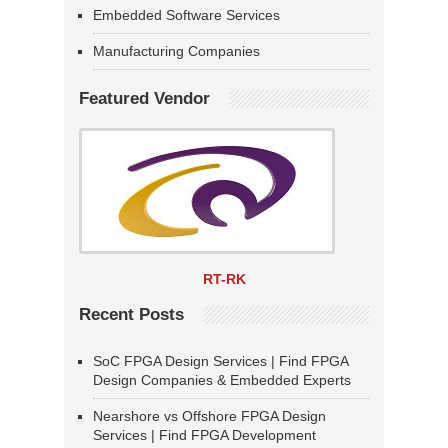
Embedded Software Services
Manufacturing Companies
Featured Vendor
RT-RK
Recent Posts
SoC FPGA Design Services | Find FPGA
Design Companies & Embedded Experts
Nearshore vs Offshore FPGA Design
Services | Find FPGA Development