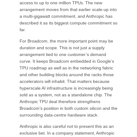
access to up to one million TPUs. The new
arrangement moves from that earlier scale-up into
a multi-gigawatt commitment, and Anthropic has
described it as its biggest compute commitment so
far.
For Broadcom, the more important point may be
duration and scope. This is not just a supply
arrangement tied to one customer’s demand
curve. It keeps Broadcom embedded in Google’s
TPU roadmap as well as in the networking fabric
and other building blocks around the racks those
accelerators will inhabit. That matters because
hyperscale AI infrastructure is increasingly being
sold as a system, not as a standalone chip. The
Anthropic TPU deal therefore strengthens
Broadcom’s position in both custom silicon and the
surrounding data-centre hardware stack.
Anthropic is also careful not to present this as an
exclusive bet. In a company statement, Anthropic