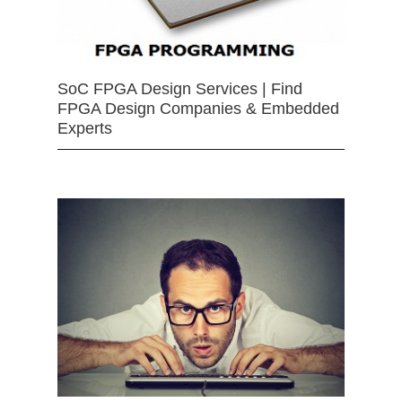
SoC FPGA Design Services | Find
FPGA Design Companies & Embedded
Experts