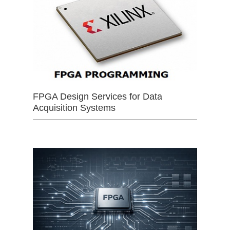
FPGA Design Services for Data
Acquisition Systems