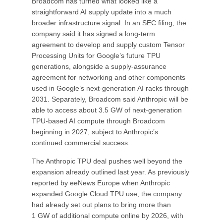
Broadcom has turned what looked like a
straightforward AI supply update into a much
broader infrastructure signal. In an SEC filing, the
company said it has signed a long-term
agreement to develop and supply custom Tensor
Processing Units for Google’s future TPU
generations, alongside a supply-assurance
agreement for networking and other components
used in Google’s next-generation AI racks through
2031. Separately, Broadcom said Anthropic will be
able to access about 3.5 GW of next-generation
TPU-based AI compute through Broadcom
beginning in 2027, subject to Anthropic’s
continued commercial success.
The Anthropic TPU deal pushes well beyond the
expansion already outlined last year. As previously
reported by eeNews Europe when Anthropic
expanded Google Cloud TPU use, the company
had already set out plans to bring more than
1 GW of additional compute online by 2026, with