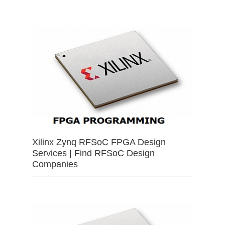
Xilinx Zynq RFSoC FPGA Design
Services | Find RFSoC Design
Companies