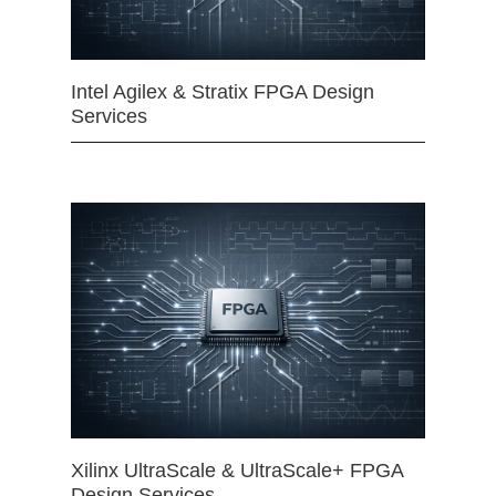
Intel Agilex & Stratix FPGA Design
Services
Xilinx UltraScale & UltraScale+ FPGA
Design Services