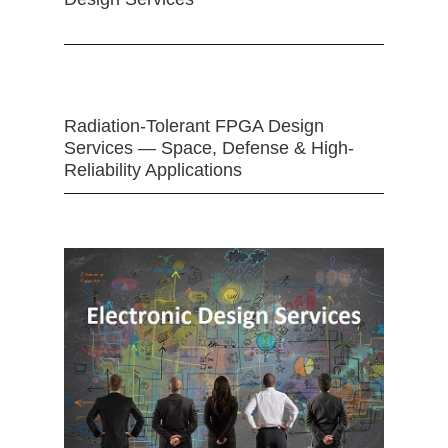
Radiation-Tolerant FPGA Design
Services — Space, Defense & High-
Reliability Applications