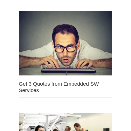
Get 3 Quotes from Embedded SW
Services