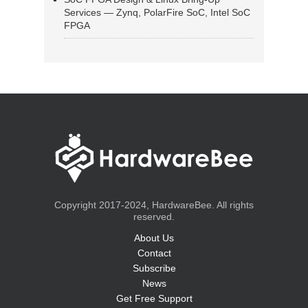
Services — Zynq, PolarFire SoC, Intel SoC
FPGA
Copyright 2017-2024, HardwareBee. All rights
reserved.
About Us
Contact
Subscribe
News
Get Free Support