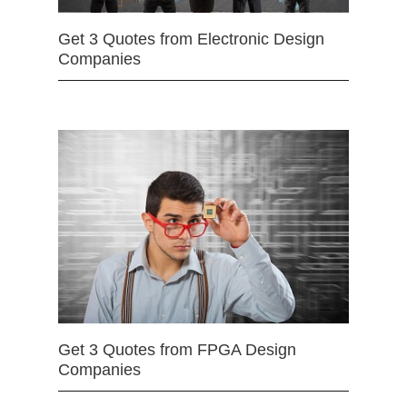
Get 3 Quotes from Electronic Design
Companies
Get 3 Quotes from FPGA Design
Companies