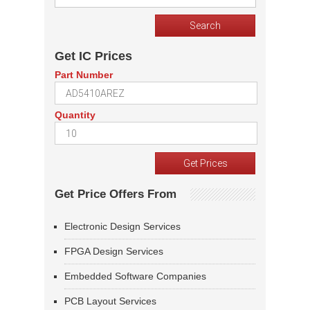
Get IC Prices
Part Number
Quantity
Get Price Offers From
Electronic Design Services
FPGA Design Services
Embedded Software Companies
PCB Layout Services