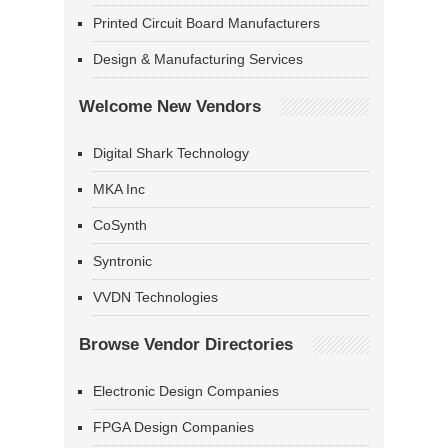
Printed Circuit Board Manufacturers
Design & Manufacturing Services
Welcome New Vendors
Digital Shark Technology
MKA Inc
CoSynth
Syntronic
VVDN Technologies
Browse Vendor Directories
Electronic Design Companies
FPGA Design Companies