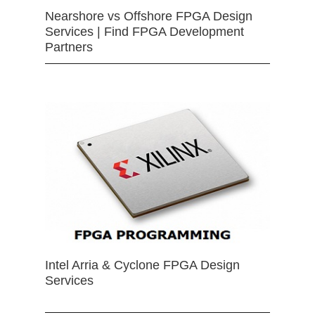
Nearshore vs Offshore FPGA Design
Services | Find FPGA Development
Partners
Intel Arria & Cyclone FPGA Design
Services