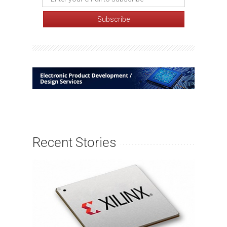
Recent Stories