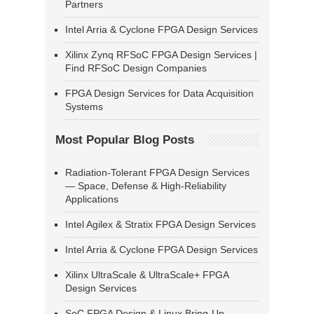
Partners
Intel Arria & Cyclone FPGA Design Services
Xilinx Zynq RFSoC FPGA Design Services |
Find RFSoC Design Companies
FPGA Design Services for Data Acquisition
Systems
Most Popular Blog Posts
Radiation-Tolerant FPGA Design Services
— Space, Defense & High-Reliability
Applications
Intel Agilex & Stratix FPGA Design Services
Intel Arria & Cyclone FPGA Design Services
Xilinx UltraScale & UltraScale+ FPGA
Design Services
SoC FPGA Design & Linux Bring-Up