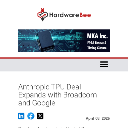
Anthropic TPU Deal
Expands with Broadcom
and Google
April 08, 2026