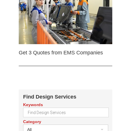
Get 3 Quotes from EMS Companies
Find Design Services
Keywords
Category
All