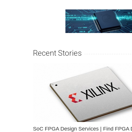
Recent Stories
SoC FPGA Design Services | Find FPGA 