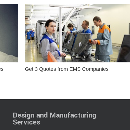
es
Get 3 Quotes from EMS Companies
Design and Manufacturing
Services