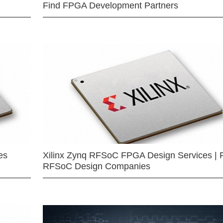
Find FPGA Development Partners
es
Xilinx Zynq RFSoC FPGA Design Services | 
RFSoC Design Companies