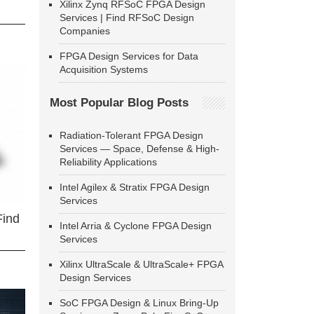
Xilinx Zynq RFSoC FPGA Design
Services | Find RFSoC Design
Companies
FPGA Design Services for Data
Acquisition Systems
Most Popular Blog Posts
Radiation-Tolerant FPGA Design
Services — Space, Defense & High-
Reliability Applications
Intel Agilex & Stratix FPGA Design
Services
Find
Intel Arria & Cyclone FPGA Design
Services
Xilinx UltraScale & UltraScale+ FPGA
Design Services
SoC FPGA Design & Linux Bring-Up