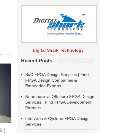
Digital Shark Technology
Recent Posts
SoC FPGA Design Services | Find
FPGA Design Companies &
Embedded Experts
Nearshore vs Offshore FPGA Design
Services | Find FPGA Development
Partners
Intel Arria & Cyclone FPGA Design
Services
 |