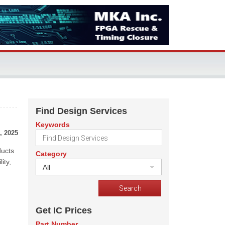
Find Design Services
Keywords
, 2025
ducts
Category
ity,
All
Get IC Prices
Part Number