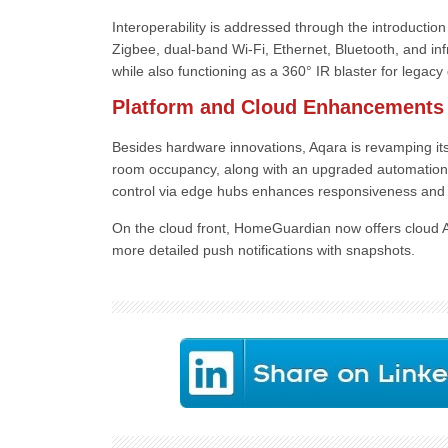
Interoperability is addressed through the introductio
Zigbee, dual-band Wi-Fi, Ethernet, Bluetooth, and inf
while also functioning as a 360° IR blaster for legacy
Platform and Cloud Enhancements
Besides hardware innovations, Aqara is revamping its
room occupancy, along with an upgraded automation
control via edge hubs enhances responsiveness and re
On the cloud front, HomeGuardian now offers cloud 
more detailed push notifications with snapshots.