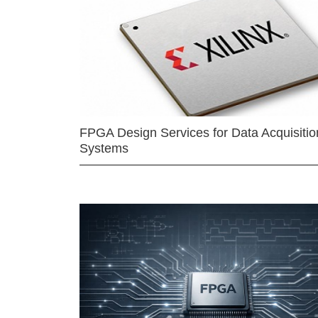
FPGA Design Services for Data Acquisitio
Systems