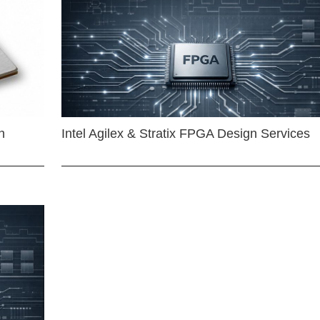
n
Intel Agilex & Stratix FPGA Design Services