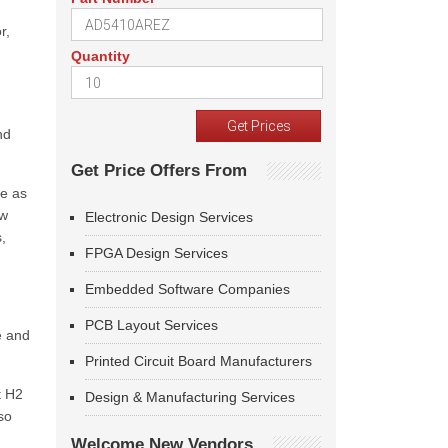
r,
Quantity
nd
Get Price Offers From
ce as
ow
Electronic Design Services
,
FPGA Design Services
Embedded Software Companies
PCB Layout Services
e and
Printed Circuit Board Manufacturers
t H2
Design & Manufacturing Services
so
Welcome New Vendors