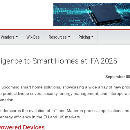
 Vendors
WikiBee
Resources
Pricing
lligence to Smart Homes at IFA 2025
September 08
f its upcoming smart home solutions, showcasing a wide array of new pro
 product lineup covers security, energy management, and interoperabil
omation.
rscores the evolution of IoT and Matter in practical applications, as
d energy efficiency in the EU and UK markets.
Powered Devices