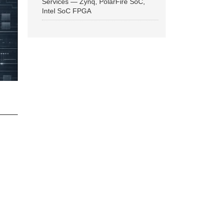
Services — Zynq, PolarFire SoC,
Intel SoC FPGA