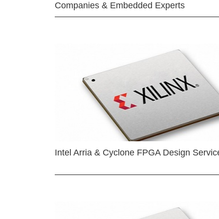
Companies & Embedded Experts
Intel Arria & Cyclone FPGA Design Servic