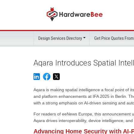
Design Services Directory
Get Price Quotes From
Aqara Introduces Spatial Inte
Aqara is making spatial intelligence a focal point o
and platform enhancements at IFA 2025 in Berlin. The
with a strong emphasis on AI-driven sensing and aut
For readers of eeNews Europe, this announcement unde
Aqara drives interoperability, device intelligence, an
Advancing Home Security with AI-