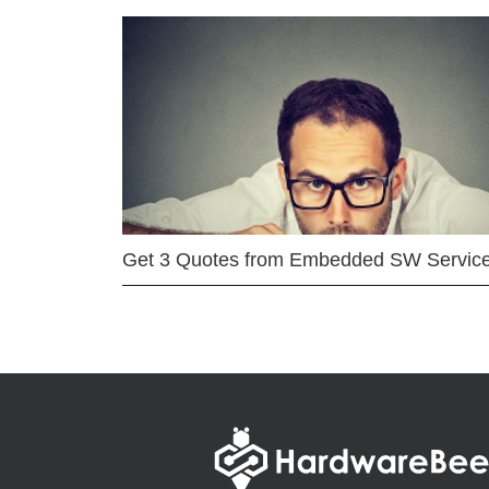
Get 3 Quotes from Embedded SW Servic