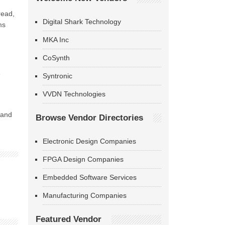
read,
Digital Shark Technology
ms
MKA Inc
CoSynth
e
Syntronic
VVDN Technologies
 and
Browse Vendor Directories
Electronic Design Companies
FPGA Design Companies
Embedded Software Services
Manufacturing Companies
Featured Vendor