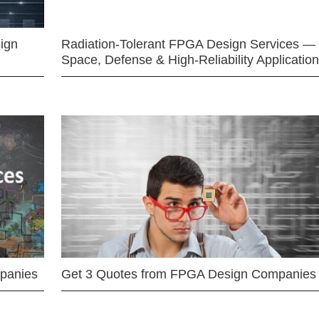
ign
Radiation-Tolerant FPGA Design Services —
Space, Defense & High-Reliability Applicatio
mpanies
Get 3 Quotes from FPGA Design Companies