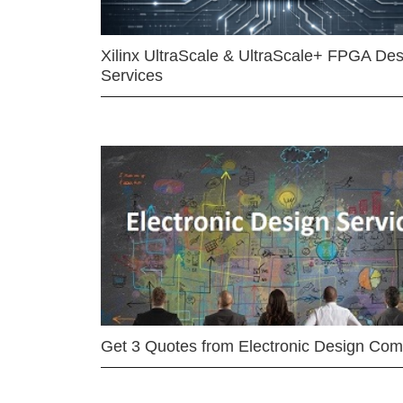
Xilinx UltraScale & UltraScale+ FPGA Des
Services
Get 3 Quotes from Electronic Design Co