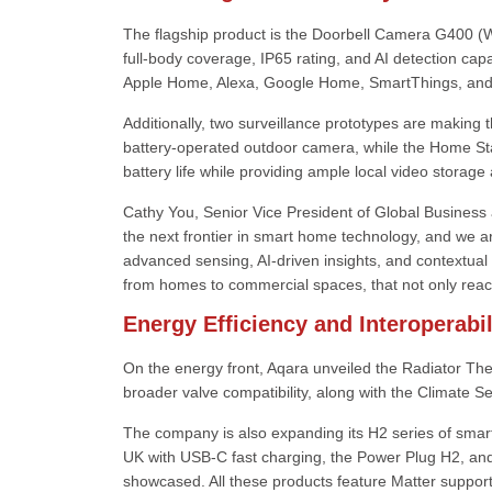
The flagship product is the Doorbell Camera G400 (W
full-body coverage, IP65 rating, and AI detection capa
Apple Home, Alexa, Google Home, SmartThings, and Ho
Additionally, two surveillance prototypes are making 
battery-operated outdoor camera, while the Home St
battery life while providing ample local video storage 
Cathy You, Senior Vice President of Global Business a
the next frontier in smart home technology, and we a
advanced sensing, AI-driven insights, and contextual
from homes to commercial spaces, that not only reac
Energy Efficiency and Interoperab
On the energy front, Aqara unveiled the Radiator The
broader valve compatibility, along with the Climate S
The company is also expanding its H2 series of smart
UK with USB-C fast charging, the Power Plug H2, and
showcased. All these products feature Matter suppor