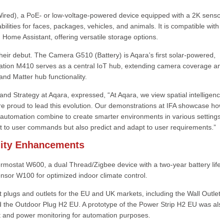
ired), a PoE- or low-voltage-powered device equipped with a 2K senso
bilities for faces, packages, vehicles, and animals. It is compatible with
me Assistant, offering versatile storage options.
their debut. The Camera G510 (Battery) is Aqara’s first solar-powered,
ation M410 serves as a central IoT hub, extending camera coverage a
and Matter hub functionality.
nd Strategy at Aqara, expressed, “At Aqara, we view spatial intelligen
re proud to lead this evolution. Our demonstrations at IFA showcase h
 automation combine to create smarter environments in various settings
t to user commands but also predict and adapt to user requirements.”
ility Enhancements
rmostat W600, a dual Thread/Zigbee device with a two-year battery lif
ensor W100 for optimized indoor climate control.
 plugs and outlets for the EU and UK markets, including the Wall Outle
 the Outdoor Plug H2 EU. A prototype of the Power Strip H2 EU was al
t and power monitoring for automation purposes.