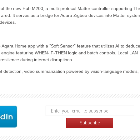
n of the new Hub M200, a multi-protocol Matter controller supporting Th
rared. It serves as a bridge for Aqara Zigbee devices into Matter syste
 devices.
 Aqara Home app with a “Soft Sensor” feature that utilizes AI to deduc
 engine featuring WHEN-IF-THEN logic and batch controls. Local LAN
silience during internet disruptions.
AI detection, video summarization powered by vision-language models,