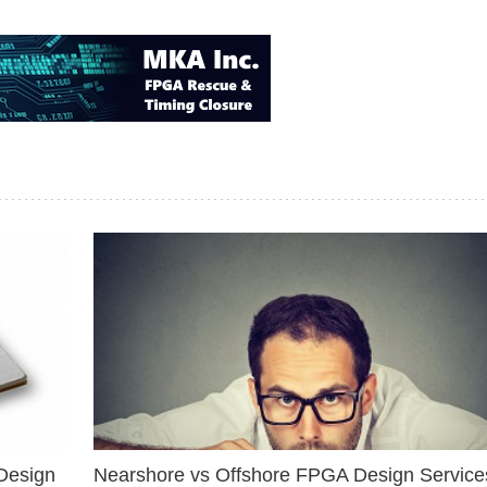
Design
Nearshore vs Offshore FPGA Design Services