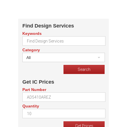
Find Design Services
Keywords
Category
All
Get IC Prices
Part Number
Quantity