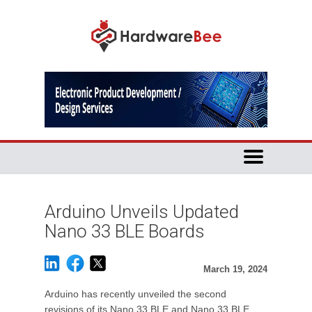
Arduino Unveils Updated
Nano 33 BLE Boards
March 19, 2024
Arduino has recently unveiled the second
revisions of its Nano 33 BLE and Nano 33 BLE