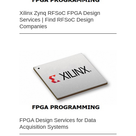
Xilinx Zynq RFSoC FPGA Design
Services | Find RFSoC Design
Companies
FPGA Design Services for Data
Acquisition Systems