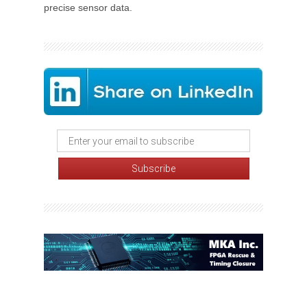
precise sensor data.