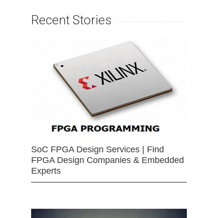
Recent Stories
SoC FPGA Design Services | Find
FPGA Design Companies & Embedded
Experts