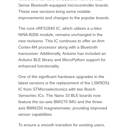
Sense Bluetooth-equipped microcontroller boards.
These new versions bring some notable
improvements and changes to the popular boards.
The core nRF52840 IC, which utilizes a u-blox
NINA-B306 module, remains unchanged in the
new revisions. This IC continues to offer an Arm
Cortex-M4 processor along with a Bluetooth
transceiver. Additionally, Arduino has included an
Arduino BLE library and MicroPython support for
enhanced functionality.
One of the significant hardware upgrades in the
latest versions is the replacement of the LSM9DS1
IC from STMicroelectronics with two Bosch
Sensortec ICs. The Nano 33 BLE boards now
feature the six-axis BMI270 IMU and the three-
axis BMM150 magnetometer, providing improved
sensor capabilities.
To ensure a smooth transition for existing users,