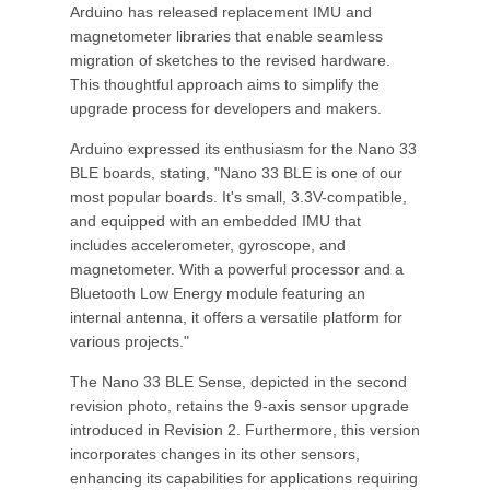
Arduino has released replacement IMU and
magnetometer libraries that enable seamless
migration of sketches to the revised hardware.
This thoughtful approach aims to simplify the
upgrade process for developers and makers.
Arduino expressed its enthusiasm for the Nano 33
BLE boards, stating, "Nano 33 BLE is one of our
most popular boards. It's small, 3.3V-compatible,
and equipped with an embedded IMU that
includes accelerometer, gyroscope, and
magnetometer. With a powerful processor and a
Bluetooth Low Energy module featuring an
internal antenna, it offers a versatile platform for
various projects."
The Nano 33 BLE Sense, depicted in the second
revision photo, retains the 9-axis sensor upgrade
introduced in Revision 2. Furthermore, this version
incorporates changes in its other sensors,
enhancing its capabilities for applications requiring