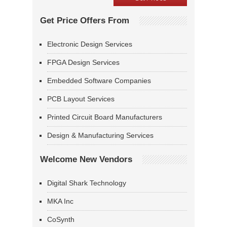
Get Price Offers From
Electronic Design Services
FPGA Design Services
Embedded Software Companies
PCB Layout Services
Printed Circuit Board Manufacturers
Design & Manufacturing Services
Welcome New Vendors
Digital Shark Technology
MKA Inc
CoSynth