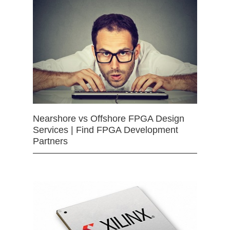
Nearshore vs Offshore FPGA Design
Services | Find FPGA Development
Partners