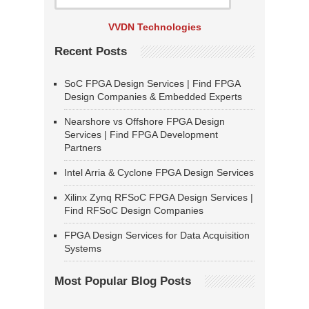
VVDN Technologies
Recent Posts
SoC FPGA Design Services | Find FPGA
Design Companies & Embedded Experts
Nearshore vs Offshore FPGA Design
Services | Find FPGA Development
Partners
Intel Arria & Cyclone FPGA Design Services
Xilinx Zynq RFSoC FPGA Design Services |
Find RFSoC Design Companies
FPGA Design Services for Data Acquisition
Systems
Most Popular Blog Posts