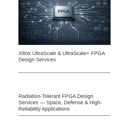
Xilinx UltraScale & UltraScale+ FPGA
Design Services
Radiation-Tolerant FPGA Design
Services — Space, Defense & High-
Reliability Applications