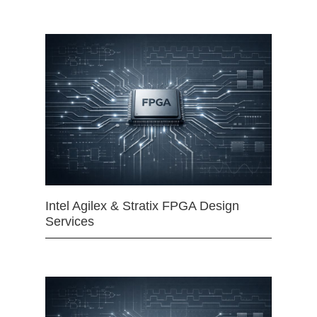
Intel Agilex & Stratix FPGA Design
Services