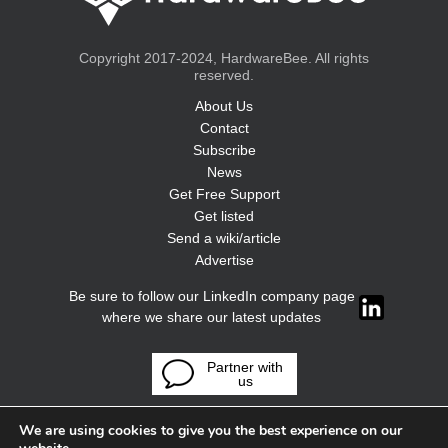
Copyright 2017-2024, HardwareBee. All rights
reserved.
About Us
Contact
Subscribe
News
Get Free Support
Get listed
Send a wiki/article
Advertise
Be sure to follow our LinkedIn company page
where we share our latest updates
Partner with
us
We are using cookies to give you the best experience on our