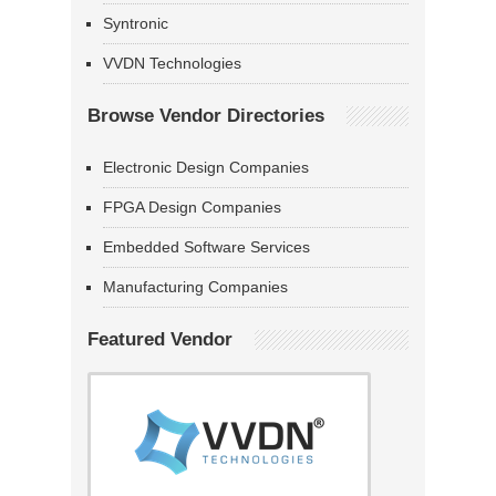
Syntronic
VVDN Technologies
Browse Vendor Directories
Electronic Design Companies
FPGA Design Companies
Embedded Software Services
Manufacturing Companies
Featured Vendor