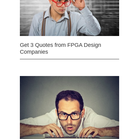
Get 3 Quotes from FPGA Design
Companies