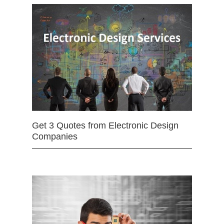
Get 3 Quotes from Electronic Design
Companies