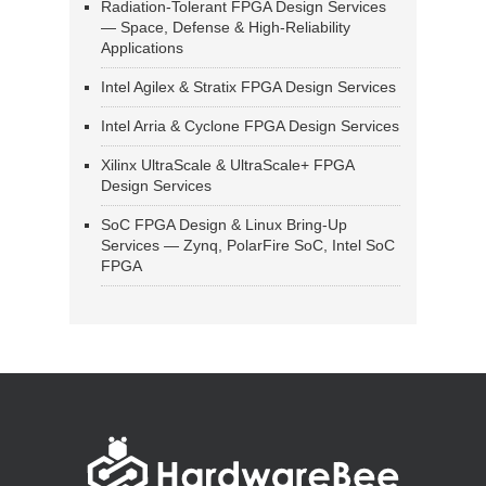
Radiation-Tolerant FPGA Design Services
— Space, Defense & High-Reliability
Applications
Intel Agilex & Stratix FPGA Design Services
Intel Arria & Cyclone FPGA Design Services
Xilinx UltraScale & UltraScale+ FPGA
Design Services
SoC FPGA Design & Linux Bring-Up
Services — Zynq, PolarFire SoC, Intel SoC
FPGA