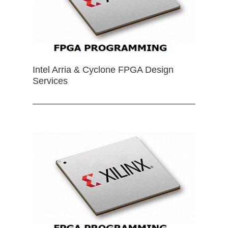
Intel Arria & Cyclone FPGA Design
Services