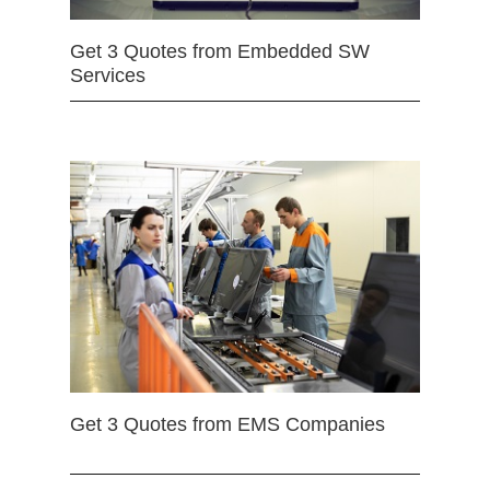
Get 3 Quotes from Embedded SW
Services
Get 3 Quotes from EMS Companies