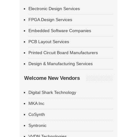
Electronic Design Services
FPGA Design Services
Embedded Software Companies
PCB Layout Services
Printed Circuit Board Manufacturers
Design & Manufacturing Services
Welcome New Vendors
Digital Shark Technology
MKA Inc
CoSynth
Syntronic
VVDN Technologies