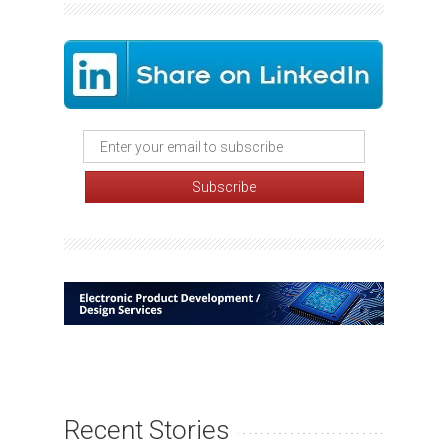
Recent Stories