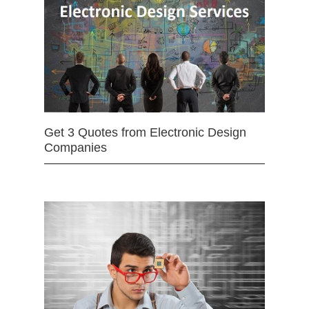
Get 3 Quotes from Electronic Design
Companies