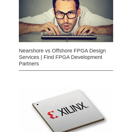
Nearshore vs Offshore FPGA Design
Services | Find FPGA Development
Partners