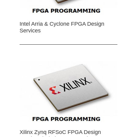
Intel Arria & Cyclone FPGA Design
Services
Xilinx Zynq RFSoC FPGA Design