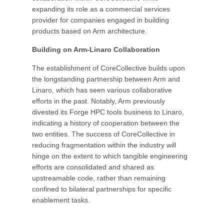
expanding its role as a commercial services
provider for companies engaged in building
products based on Arm architecture.
Building on Arm-Linaro Collaboration
The establishment of CoreCollective builds upon
the longstanding partnership between Arm and
Linaro, which has seen various collaborative
efforts in the past. Notably, Arm previously
divested its Forge HPC tools business to Linaro,
indicating a history of cooperation between the
two entities. The success of CoreCollective in
reducing fragmentation within the industry will
hinge on the extent to which tangible engineering
efforts are consolidated and shared as
upstreamable code, rather than remaining
confined to bilateral partnerships for specific
enablement tasks.