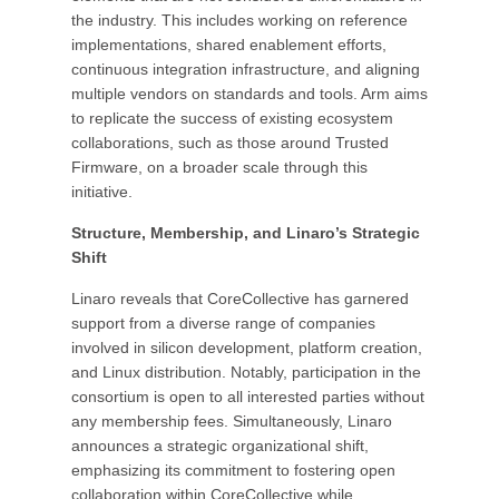
the industry. This includes working on reference
implementations, shared enablement efforts,
continuous integration infrastructure, and aligning
multiple vendors on standards and tools. Arm aims
to replicate the success of existing ecosystem
collaborations, such as those around Trusted
Firmware, on a broader scale through this
initiative.
Structure, Membership, and Linaro’s Strategic
Shift
Linaro reveals that CoreCollective has garnered
support from a diverse range of companies
involved in silicon development, platform creation,
and Linux distribution. Notably, participation in the
consortium is open to all interested parties without
any membership fees. Simultaneously, Linaro
announces a strategic organizational shift,
emphasizing its commitment to fostering open
collaboration within CoreCollective while