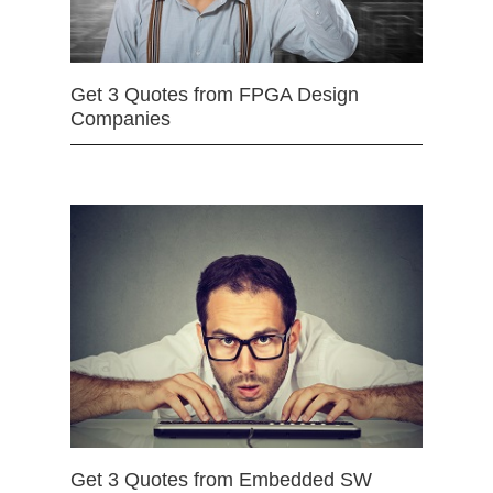
Get 3 Quotes from FPGA Design
Companies
Get 3 Quotes from Embedded SW