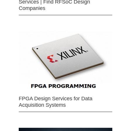
Services | Find RFSoC Design
Companies
FPGA Design Services for Data
Acquisition Systems