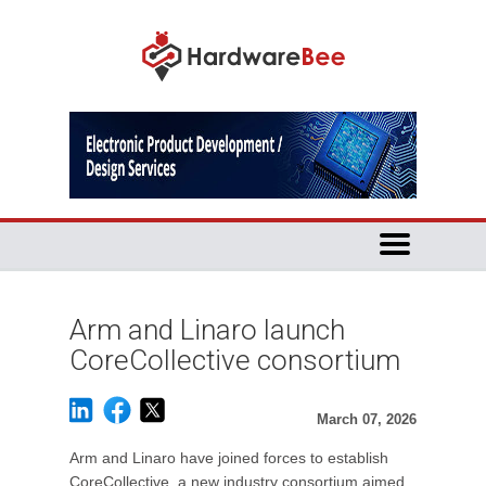
Arm and Linaro launch
CoreCollective consortium
March 07, 2026
Arm and Linaro have joined forces to establish
CoreCollective, a new industry consortium aimed