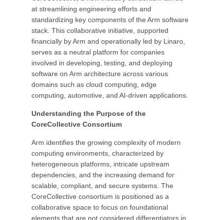
at streamlining engineering efforts and
standardizing key components of the Arm software
stack. This collaborative initiative, supported
financially by Arm and operationally led by Linaro,
serves as a neutral platform for companies
involved in developing, testing, and deploying
software on Arm architecture across various
domains such as cloud computing, edge
computing, automotive, and AI-driven applications.
Understanding the Purpose of the
CoreCollective Consortium
Arm identifies the growing complexity of modern
computing environments, characterized by
heterogeneous platforms, intricate upstream
dependencies, and the increasing demand for
scalable, compliant, and secure systems. The
CoreCollective consortium is positioned as a
collaborative space to focus on foundational
elements that are not considered differentiators in