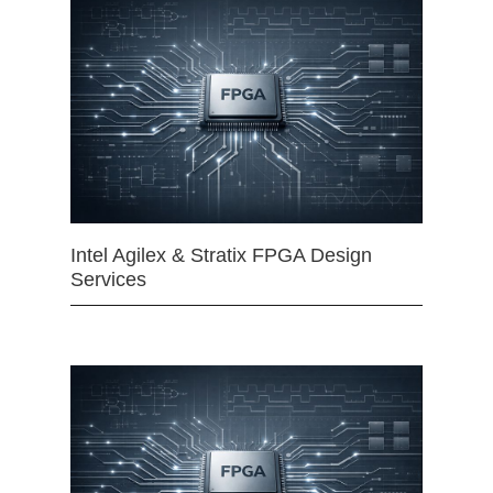
Intel Agilex & Stratix FPGA Design
Services