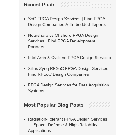
Recent Posts
SoC FPGA Design Services | Find FPGA
Design Companies & Embedded Experts
Nearshore vs Offshore FPGA Design
Services | Find FPGA Development
Partners
Intel Arria & Cyclone FPGA Design Services
Xilinx Zynq RFSoC FPGA Design Services |
Find RFSoC Design Companies
FPGA Design Services for Data Acquisition
Systems
Most Popular Blog Posts
Radiation-Tolerant FPGA Design Services
— Space, Defense & High-Reliability
Applications