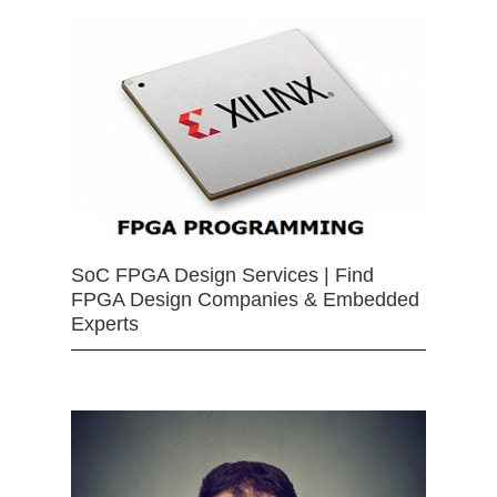
SoC FPGA Design Services | Find
FPGA Design Companies & Embedded
Experts