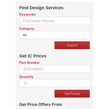
Find Design Services
Keywords
Category
All
Get IC Prices
Part Number
Quantity
Get Price Offers From