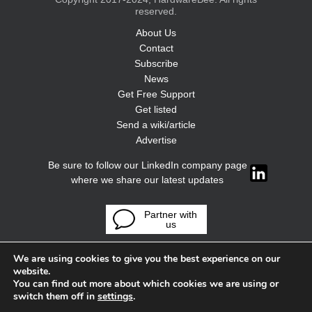
reserved.
About Us
Contact
Subscribe
News
Get Free Support
Get listed
Send a wiki/article
Advertise
Be sure to follow our LinkedIn company page
where we share our latest updates
Partner with
us
We are using cookies to give you the best experience on our
website.
You can find out more about which cookies we are using or
switch them off in
settings
.