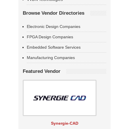
Browse Vendor Directories
Electronic Design Companies
FPGA Design Companies
Embedded Software Services
Manufacturing Companies
Featured Vendor
Synergie-CAD