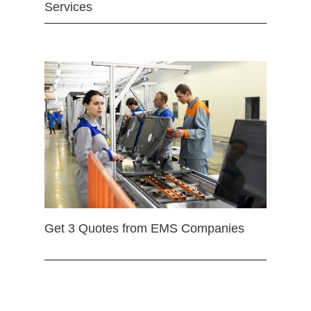
Services
Get 3 Quotes from EMS Companies