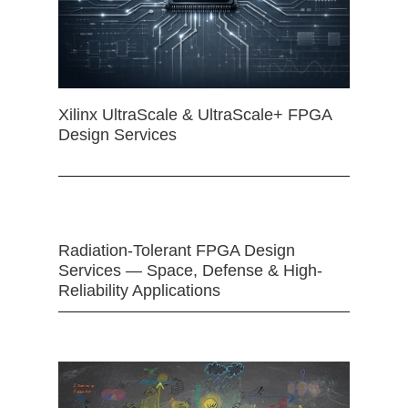
Xilinx UltraScale & UltraScale+ FPGA
Design Services
Radiation-Tolerant FPGA Design
Services — Space, Defense & High-
Reliability Applications