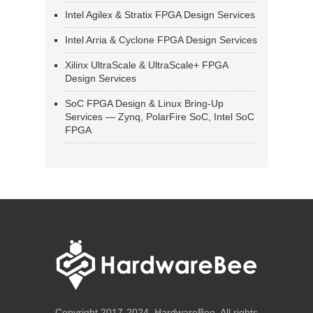
Intel Agilex & Stratix FPGA Design Services
Intel Arria & Cyclone FPGA Design Services
Xilinx UltraScale & UltraScale+ FPGA
Design Services
SoC FPGA Design & Linux Bring-Up
Services — Zynq, PolarFire SoC, Intel SoC
FPGA
Copyright 2017-2024, HardwareBee. All rights