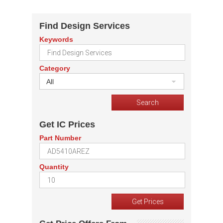
Find Design Services
Keywords
Category
All
Get IC Prices
Part Number
Quantity