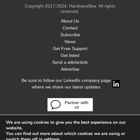
Copyright 2017-2024, HardwareBee. All rights
reserved.
About Us
Contact
Subscribe
News
Get Free Support
Get listed
Send a wiki/article
Advertise
Be sure to follow our LinkedIn company page
where we share our latest updates
Partner with
us
We are using cookies to give you the best experience on our
website.
You can find out more about which cookies we are using or
switch them off in
settings
.