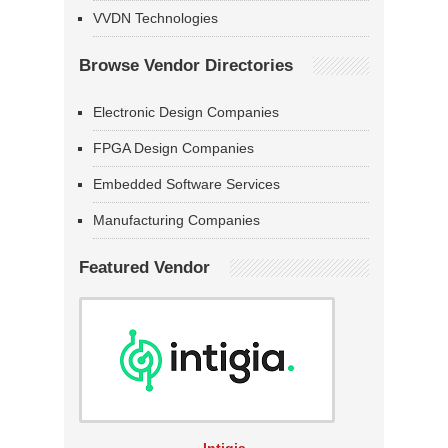
VVDN Technologies
Browse Vendor Directories
Electronic Design Companies
FPGA Design Companies
Embedded Software Services
Manufacturing Companies
Featured Vendor