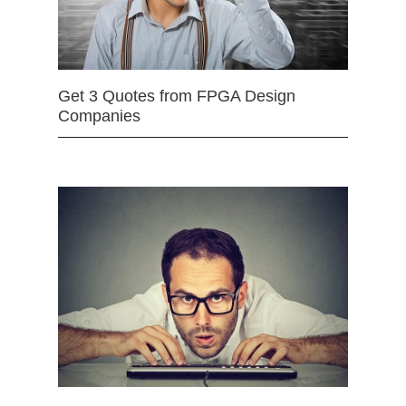
Get 3 Quotes from FPGA Design
Companies