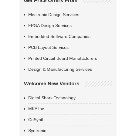
Get Price Offers From
Electronic Design Services
FPGA Design Services
Embedded Software Companies
PCB Layout Services
Printed Circuit Board Manufacturers
Design & Manufacturing Services
Welcome New Vendors
Digital Shark Technology
MKA Inc
CoSynth
Syntronic