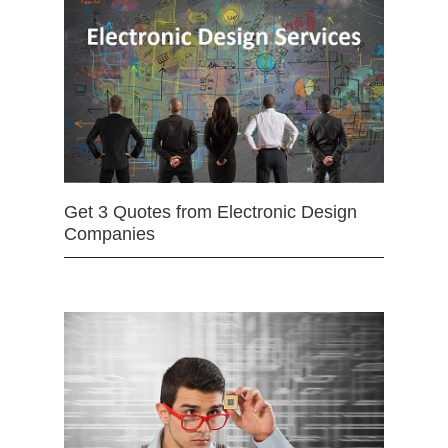
Get 3 Quotes from Electronic Design
Companies