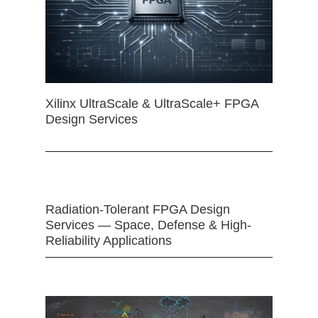
Xilinx UltraScale & UltraScale+ FPGA
Design Services
Radiation-Tolerant FPGA Design
Services — Space, Defense & High-
Reliability Applications