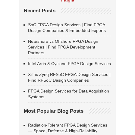
Intigia
Recent Posts
SoC FPGA Design Services | Find FPGA
Design Companies & Embedded Experts
Nearshore vs Offshore FPGA Design
Services | Find FPGA Development
Partners
Intel Arria & Cyclone FPGA Design Services
Xilinx Zynq RFSoC FPGA Design Services |
Find RFSoC Design Companies
FPGA Design Services for Data Acquisition
Systems
Most Popular Blog Posts
Radiation-Tolerant FPGA Design Services
— Space, Defense & High-Reliability