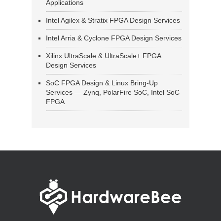
Applications
Intel Agilex & Stratix FPGA Design Services
Intel Arria & Cyclone FPGA Design Services
Xilinx UltraScale & UltraScale+ FPGA
Design Services
SoC FPGA Design & Linux Bring-Up
Services — Zynq, PolarFire SoC, Intel SoC
FPGA