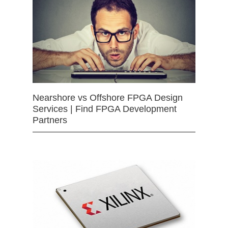
Nearshore vs Offshore FPGA Design
Services | Find FPGA Development
Partners