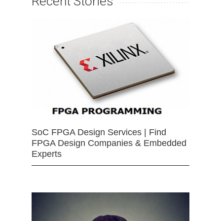
Recent Stories
SoC FPGA Design Services | Find
FPGA Design Companies & Embedded
Experts