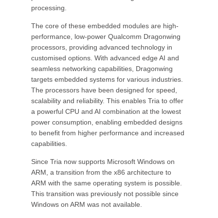
processing.
The core of these embedded modules are high-
performance, low-power Qualcomm Dragonwing
processors, providing advanced technology in
customised options. With advanced edge AI and
seamless networking capabilities, Dragonwing
targets embedded systems for various industries.
The processors have been designed for speed,
scalability and reliability. This enables Tria to offer
a powerful CPU and AI combination at the lowest
power consumption, enabling embedded designs
to benefit from higher performance and increased
capabilities.
Since Tria now supports Microsoft Windows on
ARM, a transition from the x86 architecture to
ARM with the same operating system is possible.
This transition was previously not possible since
Windows on ARM was not available.