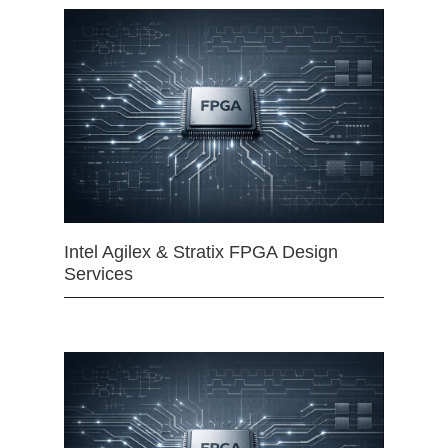
Intel Agilex & Stratix FPGA Design
Services