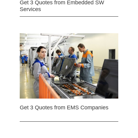
Get 3 Quotes from Embedded SW
Services
Get 3 Quotes from EMS Companies