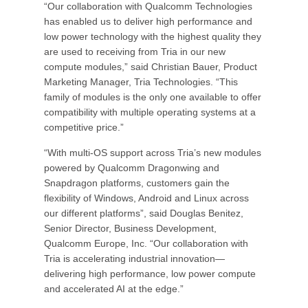
“Our collaboration with Qualcomm Technologies
has enabled us to deliver high performance and
low power technology with the highest quality they
are used to receiving from Tria in our new
compute modules,” said Christian Bauer, Product
Marketing Manager, Tria Technologies. “This
family of modules is the only one available to offer
compatibility with multiple operating systems at a
competitive price.”
“With multi-OS support across Tria’s new modules
powered by Qualcomm Dragonwing and
Snapdragon platforms, customers gain the
flexibility of Windows, Android and Linux across
our different platforms”, said Douglas Benitez,
Senior Director, Business Development,
Qualcomm Europe, Inc. “Our collaboration with
Tria is accelerating industrial innovation—
delivering high performance, low power compute
and accelerated AI at the edge.”