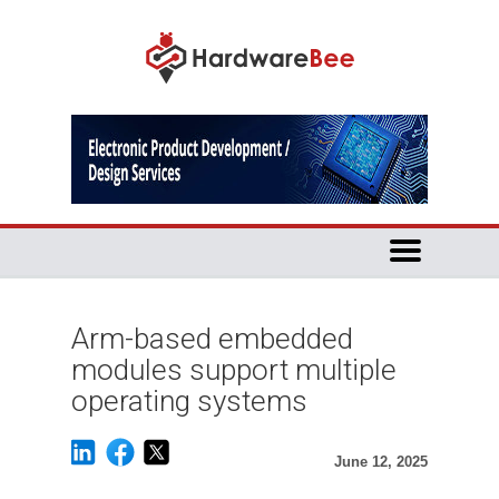
Arm-based embedded
modules support multiple
operating systems
June 12, 2025