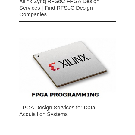
Xilinx Zynq RFSoC FPGA Design
Services | Find RFSoC Design
Companies
FPGA Design Services for Data
Acquisition Systems