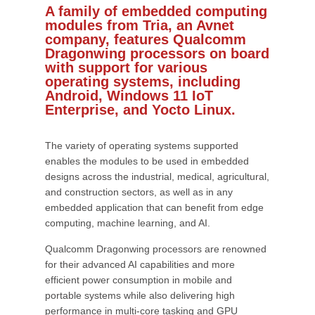
A family of embedded computing
modules from Tria, an Avnet
company, features Qualcomm
Dragonwing processors on board
with support for various
operating systems, including
Android, Windows 11 IoT
Enterprise, and Yocto Linux.
The variety of operating systems supported
enables the modules to be used in embedded
designs across the industrial, medical, agricultural,
and construction sectors, as well as in any
embedded application that can benefit from edge
computing, machine learning, and AI.
Qualcomm Dragonwing processors are renowned
for their advanced AI capabilities and more
efficient power consumption in mobile and
portable systems while also delivering high
performance in multi-core tasking and GPU