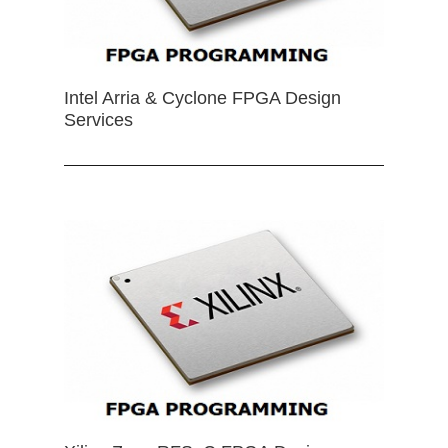
Intel Arria & Cyclone FPGA Design
Services