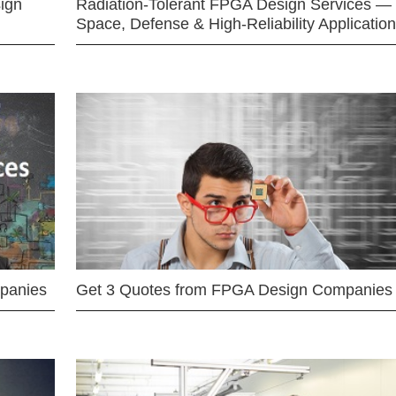
ign
Radiation-Tolerant FPGA Design Services —
Space, Defense & High-Reliability Applicatio
mpanies
Get 3 Quotes from FPGA Design Companies