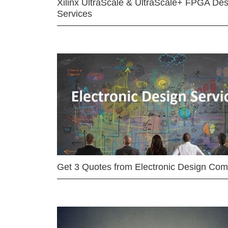
Xilinx UltraScale & UltraScale+ FPGA Des
Services
Get 3 Quotes from Electronic Design Co