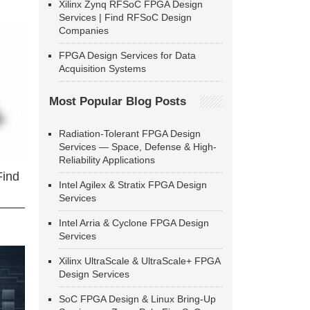
Xilinx Zynq RFSoC FPGA Design
Services | Find RFSoC Design
Companies
FPGA Design Services for Data
Acquisition Systems
Most Popular Blog Posts
Radiation-Tolerant FPGA Design
Services — Space, Defense & High-
Reliability Applications
Find
Intel Agilex & Stratix FPGA Design
Services
Intel Arria & Cyclone FPGA Design
Services
Xilinx UltraScale & UltraScale+ FPGA
Design Services
SoC FPGA Design & Linux Bring-Up