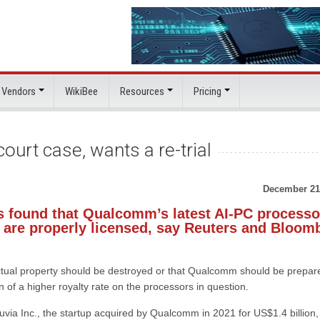
 Vendors
WikiBee
Resources
Pricing
urt case, wants a re-trial
December 21
s found that Qualcomm’s latest AI-PC processo
 are properly licensed, say Reuters and Bloom
lectual property should be destroyed or that Qualcomm should be prepar
on of a higher royalty rate on the processors in question.
via Inc., the startup acquired by Qualcomm in 2021 for US$1.4 billion