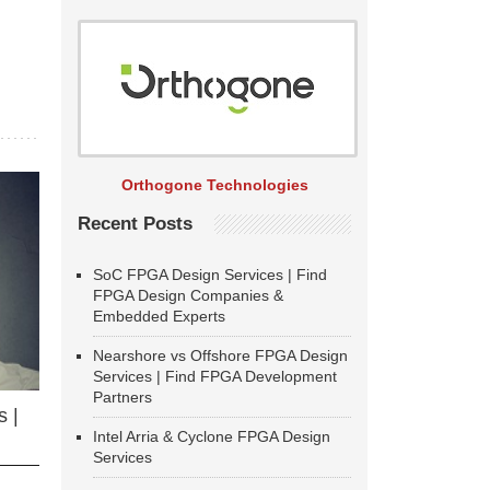
Orthogone Technologies
Recent Posts
SoC FPGA Design Services | Find
FPGA Design Companies &
Embedded Experts
Nearshore vs Offshore FPGA Design
Services | Find FPGA Development
Partners
 |
Intel Arria & Cyclone FPGA Design
Services