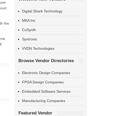
ause
court
Digital Shark Technology
MKA Inc
th the
CoSynth
uvia
Syntronic
l
VVDN Technologies
Browse Vendor Directories
Electronic Design Companies
FPGA Design Companies
Embedded Software Services
Manufacturing Companies
Featured Vendor