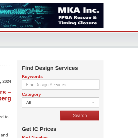
Find Design Services
Keywords
, 2024
rs –
Category
berg
All
ed to
Get IC Prices
, and
Part Number