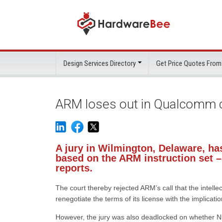
Design Services Directory
Get Price Quotes From
ARM loses out in Qualcomm co
A jury in Wilmington, Delaware, ha
based on the ARM instruction set –
reports.
The court thereby rejected ARM’s call that the intel
renegotiate the terms of its license with the implicati
However, the jury was also deadlocked on whether Nu