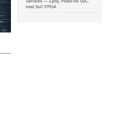
Services — Zynq, PolarFire SoC,
Intel SoC FPGA