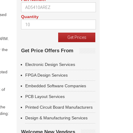
ased
Quantity
 ARM.
 the
Get Price Offers From
Electronic Design Services
oted
FPGA Design Services
Embedded Software Companies
 of
PCB Layout Services
the
Printed Circuit Board Manufacturers
ding:
Design & Manufacturing Services
Welcome New Vendors