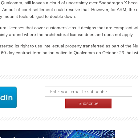
g Qualcomm, still leaves a cloud of uncertainty over Snapdragon X bec
. An out-of-court settlement could resolve that. However, for ARM, the 
y mean it feels obliged to double down.
ural licenses that cover customers’ circuit designs that are compliant wi
inty around where the architectural license does and does not apply.
erted its right to use intellectual property transferred as part of the N
a 60-day contract termination notice to Qualcomm on October 23 that wil