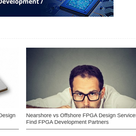
Design
Nearshore vs Offshore FPGA Design Services
Find FPGA Development Partners