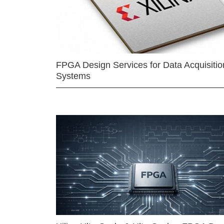
FPGA Design Services for Data Acquisitio
Systems