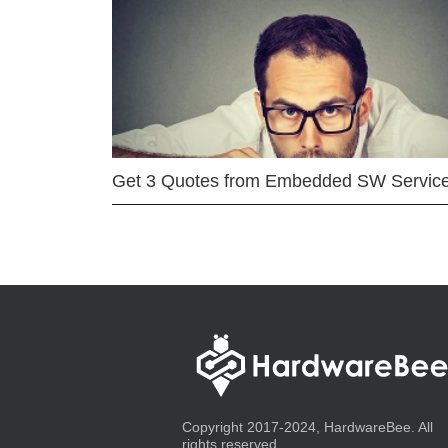
Get 3 Quotes from Embedded SW Servic
Copyright 2017-2024, HardwareBee. All
rights reserved.