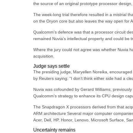
the source of an original prototype processor design
The week-long trial therefore resulted in a mistrial
on the Oryon core but also leaves the way open for Arm
Qualcomm’s defence was that a processor circuit des
remained Nuvia’s intellectual property and could be 
Where the jury could not agree was whether Nuvia ha
acquisition.
Judge says settle
The presiding judge, Maryellen Noreika, encouraged 
by Reuters saying: “I don’t think either side had a clea
Nuvia was cofounded by Gerard Williams, previously a
Qualcomm’s strategy to enhance its CPU design capabi
The Snapdragon X processors derived from that acqui
ARM architecture Several major computer companies 
Acer, Dell, HP, Honor, Lenovo, Microsoft Surface, S
Uncertainty remains