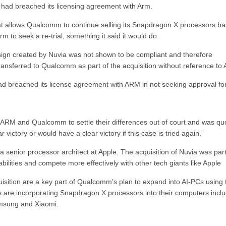
, had breached its licensing agreement with Arm.
 that allows Qualcomm to continue selling its Snapdragon X processors b
 to seek a re-trial, something it said it would do.
ign created by Nuvia was not shown to be compliant and therefore
transferred to Qualcomm as part of the acquisition without reference to
d breached its license agreement with ARM in not seeking approval for
ARM and Qualcomm to settle their differences out of court and was qu
r victory or would have a clear victory if this case is tried again.”
 senior processor architect at Apple. The acquisition of Nuvia was part
lities and compete more effectively with other tech giants like Apple
sition are a key part of Qualcomm’s plan to expand into AI-PCs using 
are incorporating Snapdragon X processors into their computers inclu
amsung and Xiaomi.