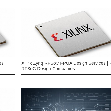
es
Xilinx Zynq RFSoC FPGA Design Services | 
RFSoC Design Companies