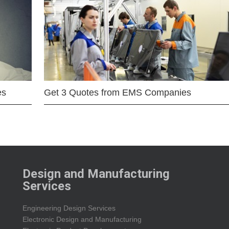
es
Get 3 Quotes from EMS Companies
Design and Manufacturing
Services
Engineering Design Services
Electronic Design and Manufacturing