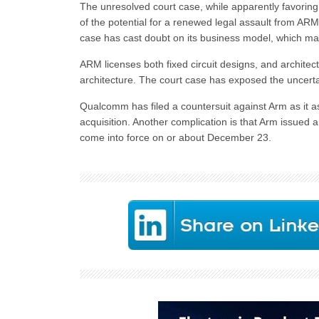
The unresolved court case, while apparently favorin
of the potential for a renewed legal assault from ARM
case has cast doubt on its business model, which ma
ARM licenses both fixed circuit designs, and architect
architecture. The court case has exposed the uncerta
Qualcomm has filed a countersuit against Arm as it ass
acquisition. Another complication is that Arm issued 
come into force on or about December 23.