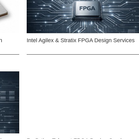
n
Intel Agilex & Stratix FPGA Design Services