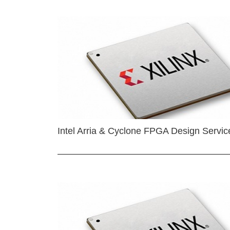
Intel Arria & Cyclone FPGA Design Servic