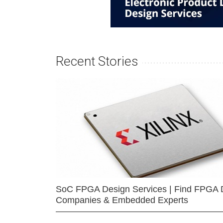
Recent Stories
SoC FPGA Design Services | Find FPGA 
Companies & Embedded Experts