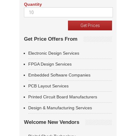
Quantity
Get Price Offers From
Electronic Design Services
FPGA Design Services
Embedded Software Companies
PCB Layout Services
Printed Circuit Board Manufacturers
Design & Manufacturing Services
Welcome New Vendors