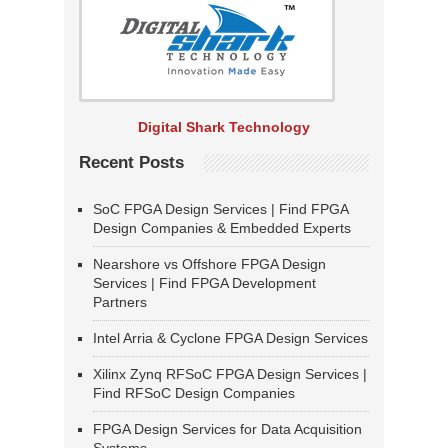
Digital Shark Technology
Recent Posts
SoC FPGA Design Services | Find FPGA
Design Companies & Embedded Experts
Nearshore vs Offshore FPGA Design
Services | Find FPGA Development
Partners
Intel Arria & Cyclone FPGA Design Services
Xilinx Zynq RFSoC FPGA Design Services |
Find RFSoC Design Companies
FPGA Design Services for Data Acquisition