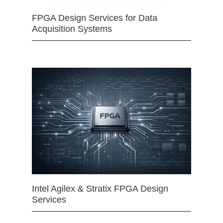
FPGA Design Services for Data
Acquisition Systems
Intel Agilex & Stratix FPGA Design
Services