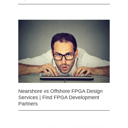
Nearshore vs Offshore FPGA Design
Services | Find FPGA Development
Partners