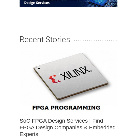
Recent Stories
SoC FPGA Design Services | Find
FPGA Design Companies & Embedded
Experts