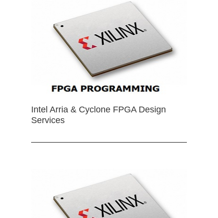
Intel Arria & Cyclone FPGA Design
Services