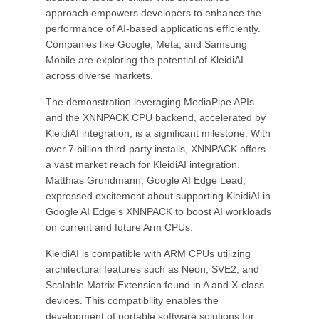
approach empowers developers to enhance the
performance of AI-based applications efficiently.
Companies like Google, Meta, and Samsung
Mobile are exploring the potential of KleidiAI
across diverse markets.
The demonstration leveraging MediaPipe APIs
and the XNNPACK CPU backend, accelerated by
KleidiAI integration, is a significant milestone. With
over 7 billion third-party installs, XNNPACK offers
a vast market reach for KleidiAI integration.
Matthias Grundmann, Google AI Edge Lead,
expressed excitement about supporting KleidiAI in
Google AI Edge's XNNPACK to boost AI workloads
on current and future Arm CPUs.
KleidiAI is compatible with ARM CPUs utilizing
architectural features such as Neon, SVE2, and
Scalable Matrix Extension found in A and X-class
devices. This compatibility enables the
development of portable software solutions for