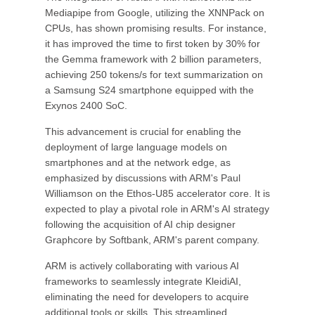
Mediapipe from Google, utilizing the XNNPack on
CPUs, has shown promising results. For instance,
it has improved the time to first token by 30% for
the Gemma framework with 2 billion parameters,
achieving 250 tokens/s for text summarization on
a Samsung S24 smartphone equipped with the
Exynos 2400 SoC.
This advancement is crucial for enabling the
deployment of large language models on
smartphones and at the network edge, as
emphasized by discussions with ARM's Paul
Williamson on the Ethos-U85 accelerator core. It is
expected to play a pivotal role in ARM's AI strategy
following the acquisition of AI chip designer
Graphcore by Softbank, ARM's parent company.
ARM is actively collaborating with various AI
frameworks to seamlessly integrate KleidiAI,
eliminating the need for developers to acquire
additional tools or skills. This streamlined