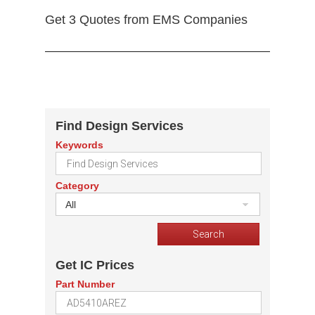
Get 3 Quotes from EMS Companies
Find Design Services
Keywords
Category
All
Get IC Prices
Part Number