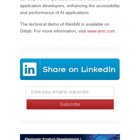
application developers, enhancing the accessibility
and performance of AI applications.
The technical demo of KleidiAI is available on
Gitlab. For more information, visit
www.arm.com
.