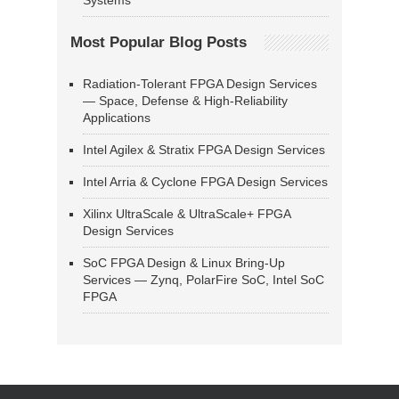
Systems
Most Popular Blog Posts
Radiation-Tolerant FPGA Design Services
— Space, Defense & High-Reliability
Applications
Intel Agilex & Stratix FPGA Design Services
Intel Arria & Cyclone FPGA Design Services
Xilinx UltraScale & UltraScale+ FPGA
Design Services
SoC FPGA Design & Linux Bring-Up
Services — Zynq, PolarFire SoC, Intel SoC
FPGA