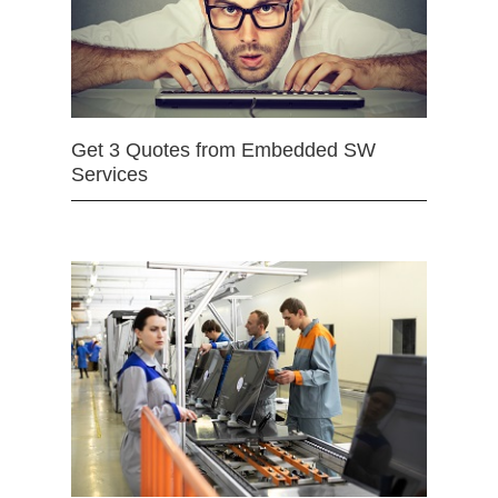
Get 3 Quotes from Embedded SW
Services