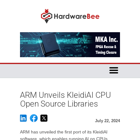
ARM Unveils KleidiAI CPU
Open Source Libraries
July 22, 2024
ARM has unveiled the first port of its KleidiAI
software, which enables running AI on CPUs