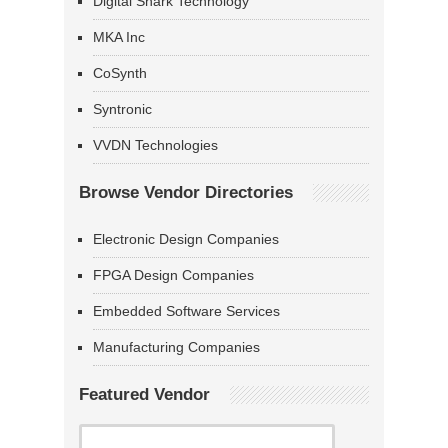
Digital Shark Technology
MKA Inc
CoSynth
Syntronic
VVDN Technologies
Browse Vendor Directories
Electronic Design Companies
FPGA Design Companies
Embedded Software Services
Manufacturing Companies
Featured Vendor