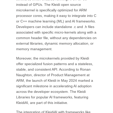
instead of GPUs. The Kleidi open source
microkernel is specifically optimized for ARM
processor cores, making it easy to integrate into C
or C++ machine learning (ML) and AI frameworks.
Developers can include standalone .c and .h files
associated with specific micro-kernels along with a
common header file, without any dependencies on
external libraries, dynamic memory allocation, or
memory management.
Moreover, the microkernels provided by Kleidi
offer specialized fusion patterns and a stateless,
stable, and consistent API. According to Ronan
Naughton, director of Product Management at
ARM, the launch of Kleidi in May 2024 marked a
significant milestone in accelerating AI adoption
across the developer ecosystem. The Kleidi
Libraries for popular AI frameworks, featuring
KleidiAI, are part of this initiative.
The integration of KleidiAI with frameworks like