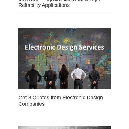
Reliability Applications
Get 3 Quotes from Electronic Design
Companies