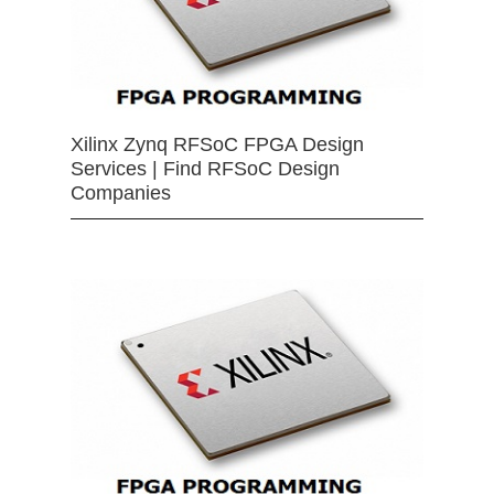
Xilinx Zynq RFSoC FPGA Design
Services | Find RFSoC Design
Companies