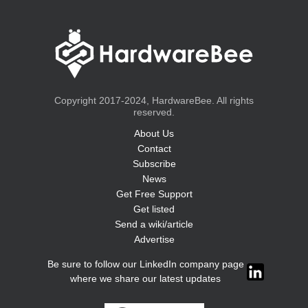
Copyright 2017-2024, HardwareBee. All rights
reserved.
About Us
Contact
Subscribe
News
Get Free Support
Get listed
Send a wiki/article
Advertise
Be sure to follow our LinkedIn company page
where we share our latest updates