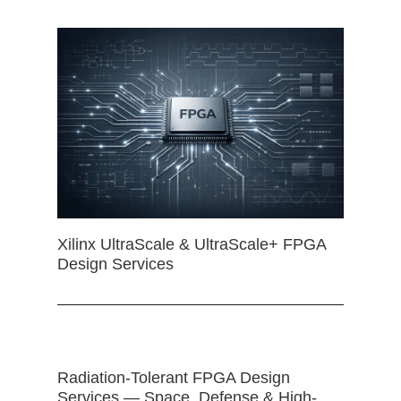
Xilinx UltraScale & UltraScale+ FPGA
Design Services
Radiation-Tolerant FPGA Design
Services — Space, Defense & High-