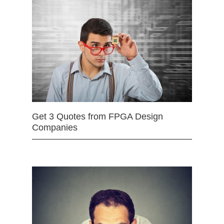
Get 3 Quotes from FPGA Design
Companies