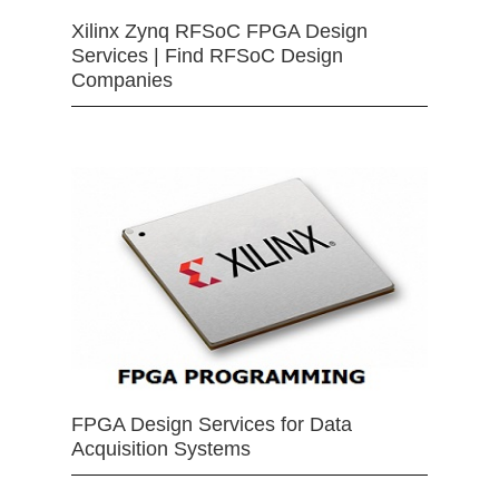
Xilinx Zynq RFSoC FPGA Design
Services | Find RFSoC Design
Companies
FPGA Design Services for Data
Acquisition Systems