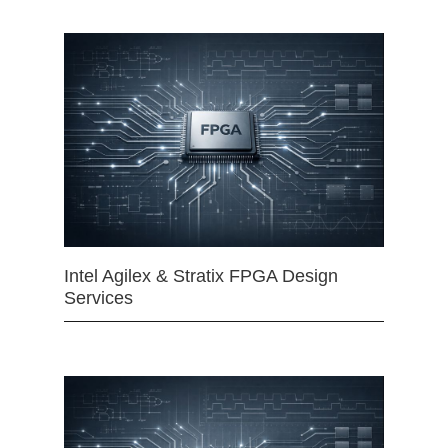
Intel Agilex & Stratix FPGA Design
Services