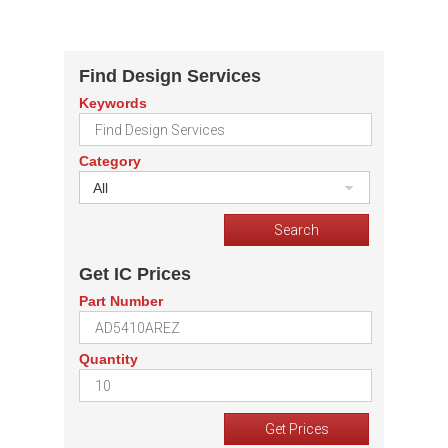
Find Design Services
Keywords
Category
All
Get IC Prices
Part Number
Quantity