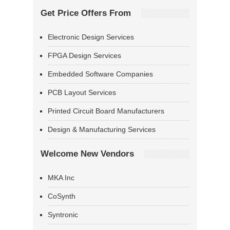
Get Price Offers From
Electronic Design Services
FPGA Design Services
Embedded Software Companies
PCB Layout Services
Printed Circuit Board Manufacturers
Design & Manufacturing Services
Welcome New Vendors
MKA Inc
CoSynth
Syntronic