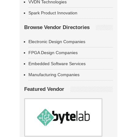
VVDN Technologies
Spark Product Innovation
Browse Vendor Directories
Electronic Design Companies
FPGA Design Companies
Embedded Software Services
Manufacturing Companies
Featured Vendor