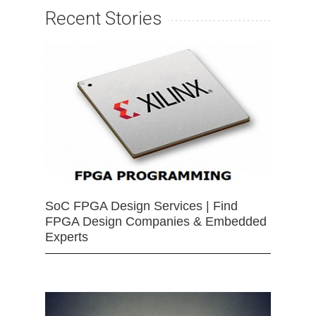
Recent Stories
SoC FPGA Design Services | Find
FPGA Design Companies & Embedded
Experts