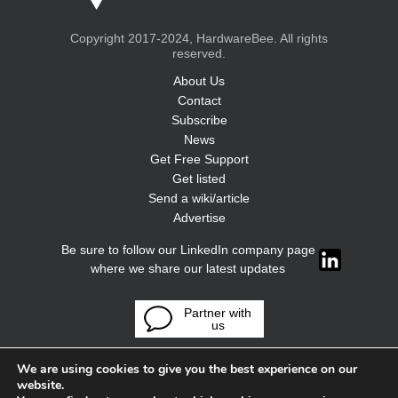
Copyright 2017-2024, HardwareBee. All rights
reserved.
About Us
Contact
Subscribe
News
Get Free Support
Get listed
Send a wiki/article
Advertise
Be sure to follow our LinkedIn company page
where we share our latest updates
Partner with
us
We are using cookies to give you the best experience on our
website.