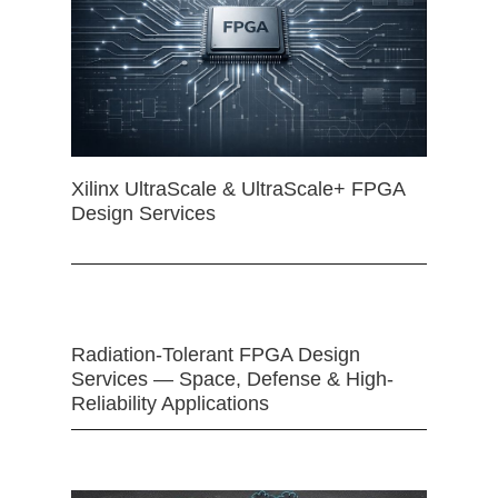
Xilinx UltraScale & UltraScale+ FPGA
Design Services
Radiation-Tolerant FPGA Design
Services — Space, Defense & High-
Reliability Applications