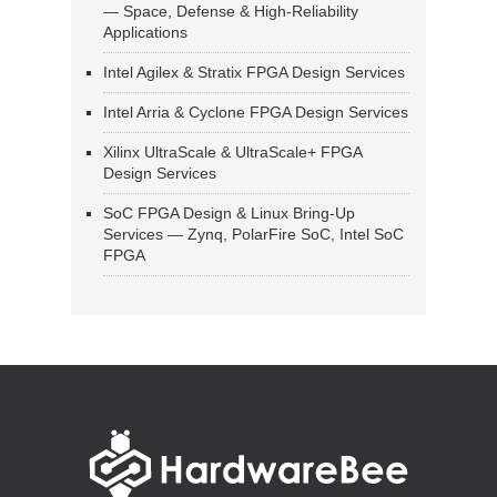
— Space, Defense & High-Reliability
Applications
Intel Agilex & Stratix FPGA Design Services
Intel Arria & Cyclone FPGA Design Services
Xilinx UltraScale & UltraScale+ FPGA
Design Services
SoC FPGA Design & Linux Bring-Up
Services — Zynq, PolarFire SoC, Intel SoC
FPGA