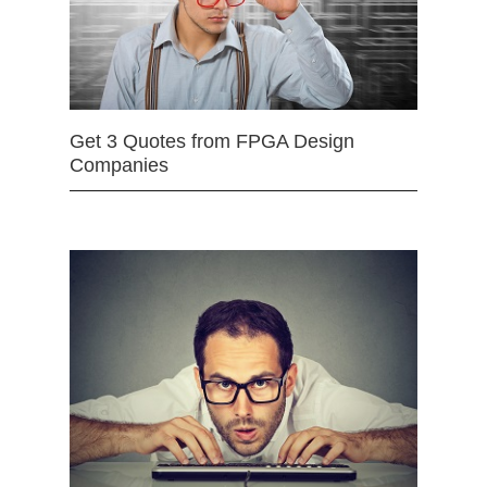
Get 3 Quotes from FPGA Design
Companies