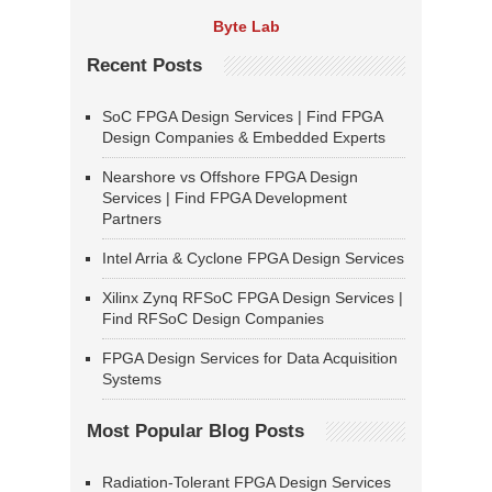
Byte Lab
Recent Posts
SoC FPGA Design Services | Find FPGA
Design Companies & Embedded Experts
Nearshore vs Offshore FPGA Design
Services | Find FPGA Development
Partners
Intel Arria & Cyclone FPGA Design Services
Xilinx Zynq RFSoC FPGA Design Services |
Find RFSoC Design Companies
FPGA Design Services for Data Acquisition
Systems
Most Popular Blog Posts
Radiation-Tolerant FPGA Design Services