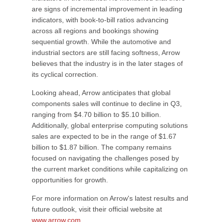
are signs of incremental improvement in leading
indicators, with book-to-bill ratios advancing
across all regions and bookings showing
sequential growth. While the automotive and
industrial sectors are still facing softness, Arrow
believes that the industry is in the later stages of
its cyclical correction.
Looking ahead, Arrow anticipates that global
components sales will continue to decline in Q3,
ranging from $4.70 billion to $5.10 billion.
Additionally, global enterprise computing solutions
sales are expected to be in the range of $1.67
billion to $1.87 billion. The company remains
focused on navigating the challenges posed by
the current market conditions while capitalizing on
opportunities for growth.
For more information on Arrow's latest results and
future outlook, visit their official website at
www.arrow.com
.