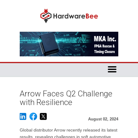
Arrow Faces Q2 Challenge
with Resilience
August 02, 2024
Global distributor Arrow recently released its latest
results, revealing challenges in soft automotive