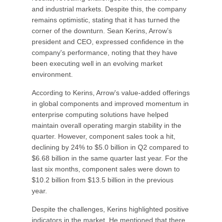
and industrial markets. Despite this, the company
remains optimistic, stating that it has turned the
corner of the downturn. Sean Kerins, Arrow’s
president and CEO, expressed confidence in the
company's performance, noting that they have
been executing well in an evolving market
environment.
According to Kerins, Arrow's value-added offerings
in global components and improved momentum in
enterprise computing solutions have helped
maintain overall operating margin stability in the
quarter. However, component sales took a hit,
declining by 24% to $5.0 billion in Q2 compared to
$6.68 billion in the same quarter last year. For the
last six months, component sales were down to
$10.2 billion from $13.5 billion in the previous
year.
Despite the challenges, Kerins highlighted positive
indicators in the market. He mentioned that there