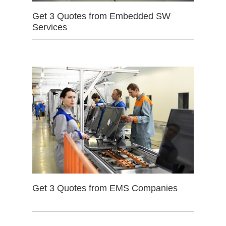
Get 3 Quotes from Embedded SW
Services
Get 3 Quotes from EMS Companies