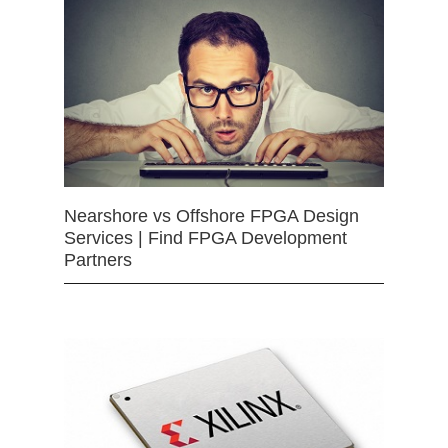
Nearshore vs Offshore FPGA Design
Services | Find FPGA Development
Partners