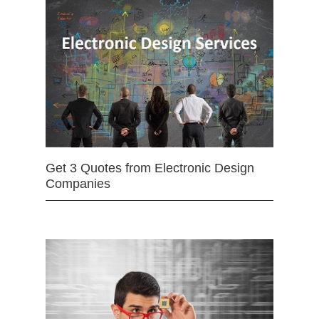
Get 3 Quotes from Electronic Design
Companies