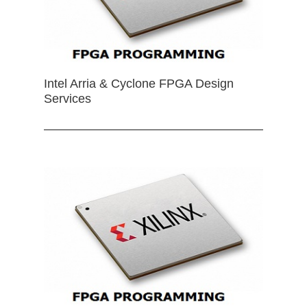
Intel Arria & Cyclone FPGA Design
Services