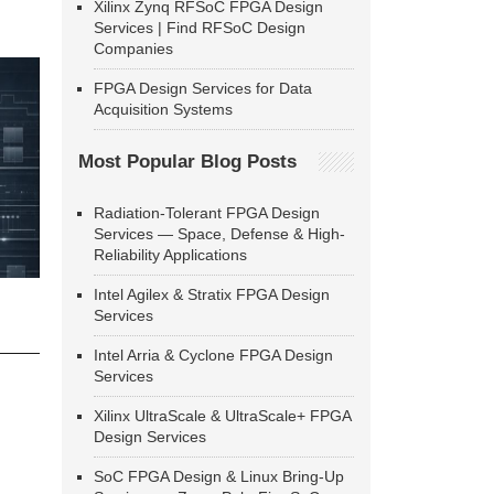
Xilinx Zynq RFSoC FPGA Design
Services | Find RFSoC Design
Companies
FPGA Design Services for Data
Acquisition Systems
Most Popular Blog Posts
Radiation-Tolerant FPGA Design
Services — Space, Defense & High-
Reliability Applications
Intel Agilex & Stratix FPGA Design
Services
Intel Arria & Cyclone FPGA Design
Services
Xilinx UltraScale & UltraScale+ FPGA
Design Services
SoC FPGA Design & Linux Bring-Up