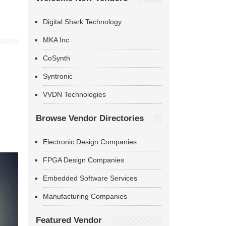
Digital Shark Technology
MKA Inc
CoSynth
Syntronic
VVDN Technologies
Browse Vendor Directories
Electronic Design Companies
FPGA Design Companies
Embedded Software Services
Manufacturing Companies
Featured Vendor