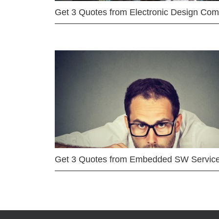
Get 3 Quotes from Electronic Design Co
Get 3 Quotes from Embedded SW Servic