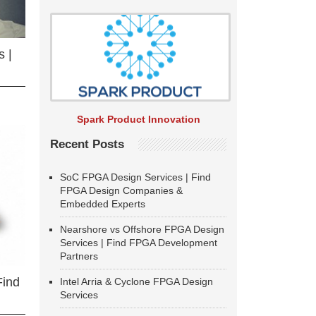
 |
Spark Product Innovation
Recent Posts
SoC FPGA Design Services | Find
FPGA Design Companies &
Embedded Experts
Nearshore vs Offshore FPGA Design
Services | Find FPGA Development
Partners
Find
Intel Arria & Cyclone FPGA Design
Services