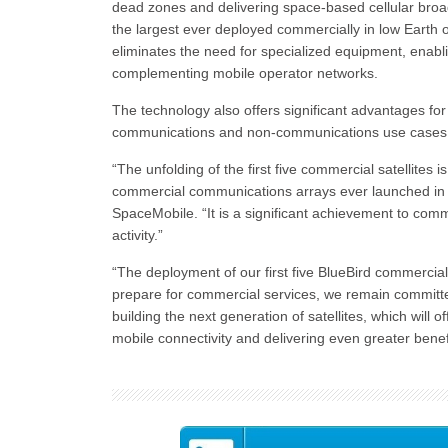
dead zones and delivering space-based cellular bro
the largest ever deployed commercially in low Earth 
eliminates the need for specialized equipment, enab
complementing mobile operator networks.
The technology also offers significant advantages for
communications and non-communications use cases
“The unfolding of the first five commercial satellites i
commercial communications arrays ever launched in 
SpaceMobile. “It is a significant achievement to com
activity.”
“The deployment of our first five BlueBird commercial 
prepare for commercial services, we remain committe
building the next generation of satellites, which will 
mobile connectivity and delivering even greater bene