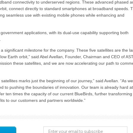
adband connectivity to underserved regions. These advanced phased ar
orbit, connect directly to standard smartphones at broadband speeds. T
ling seamless use with existing mobile phones while enhancing and
 government applications, with its dual-use capability supporting both
.
s a significant milestone for the company. These five satellites are the l
low Earth orbit,” said Abel Avellan, Founder, Chairman and CEO of AS
mission these satellites, and we are now accelerating our path to comme
satellites marks just the beginning of our journey,” said Avellan. “As we
d to pushing the boundaries of innovation. Our team is already hard a
offer ten times the capacity of our current BlueBirds, further transforming
fits to our customers and partners worldwide.”