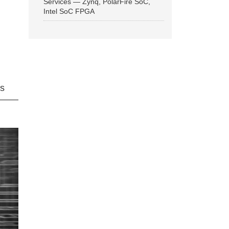
Services — Zynq, PolarFire SoC,
Intel SoC FPGA
ns