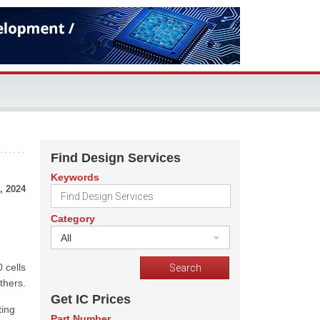
Find Design Services
Keywords
, 2024
Category
All
 cells
thers.
Get IC Prices
ting
Part Number