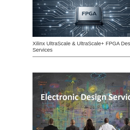
Xilinx UltraScale & UltraScale+ FPGA Des
Services