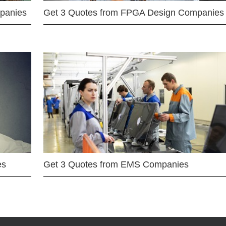
mpanies
Get 3 Quotes from FPGA Design Companies
es
Get 3 Quotes from EMS Companies