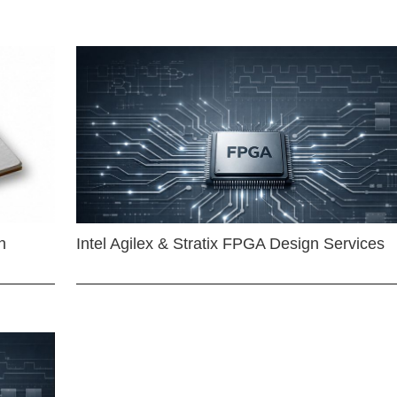
n
Intel Agilex & Stratix FPGA Design Services