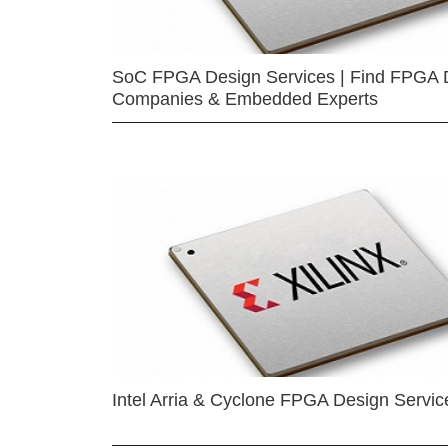
SoC FPGA Design Services | Find FPGA 
Companies & Embedded Experts
Intel Arria & Cyclone FPGA Design Servic