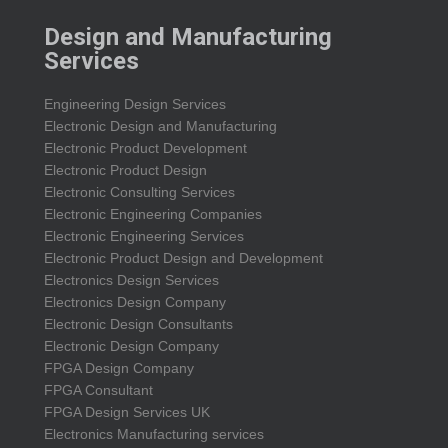
Design and Manufacturing
Services
Engineering Design Services
Electronic Design and Manufacturing
Electronic Product Development
Electronic Product Design
Electronic Consulting Services
Electronic Engineering Companies
Electronic Engineering Services
Electronic Product Design and Development
Electronics Design Services
Electronics Design Company
Electronic Design Consultants
Electronic Design Company
FPGA Design Company
FPGA Consultant
FPGA Design Services UK
Electronics Manufacturing services