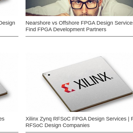
Design
Nearshore vs Offshore FPGA Design Services
Find FPGA Development Partners
es
Xilinx Zynq RFSoC FPGA Design Services | 
RFSoC Design Companies