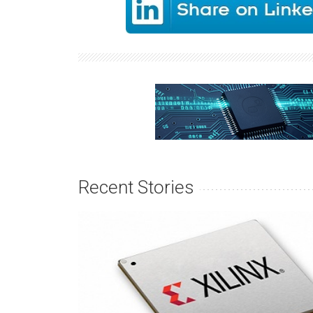
Recent Stories