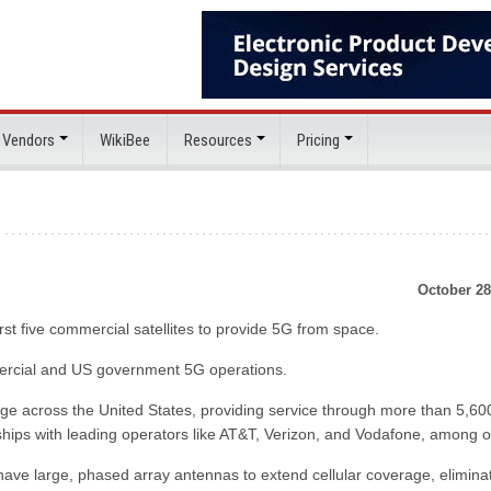
 Vendors
WikiBee
Resources
Pricing
October 28
st five commercial satellites to provide 5G from space.
mmercial and US government 5G operations.
e across the United States, providing service through more than 5,600
hips with leading operators like AT&T, Verizon, and Vodafone, among o
have large, phased array antennas to extend cellular coverage, elimina