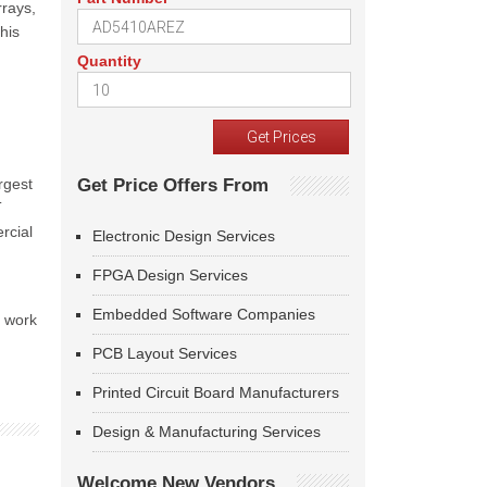
rays,
his
Quantity
argest
Get Price Offers From
T
rcial
Electronic Design Services
FPGA Design Services
Embedded Software Companies
t work
PCB Layout Services
Printed Circuit Board Manufacturers
Design & Manufacturing Services
Welcome New Vendors