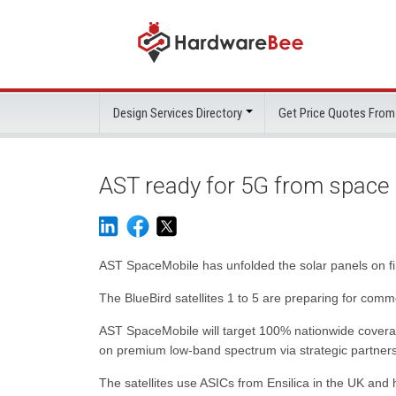
Design Services Directory
Get Price Quotes From
AST ready for 5G from space
AST SpaceMobile has unfolded the solar panels on fir
The BlueBird satellites 1 to 5 are preparing for co
AST SpaceMobile will target 100% nationwide coverag
on premium low-band spectrum via strategic partners
The satellites use ASICs from Ensilica in the UK and 