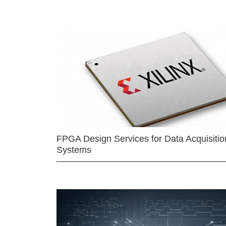
FPGA Design Services for Data Acquisitio
Systems