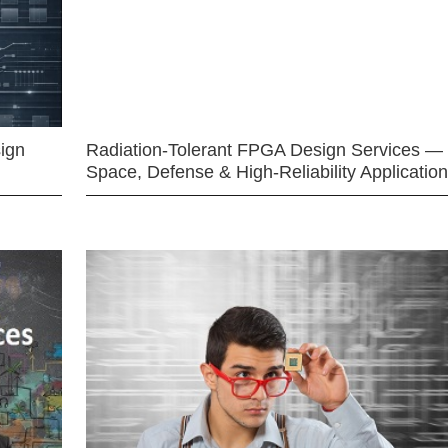
ign
Radiation-Tolerant FPGA Design Services —
Space, Defense & High-Reliability Applicatio