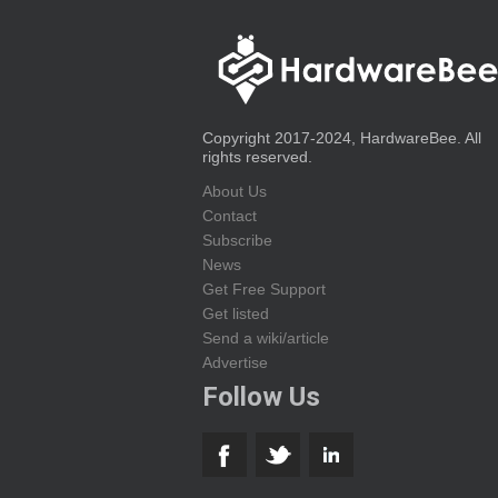
Copyright 2017-2024, HardwareBee. All
rights reserved.
About Us
Contact
Subscribe
News
Get Free Support
Get listed
Send a wiki/article
Advertise
Follow Us