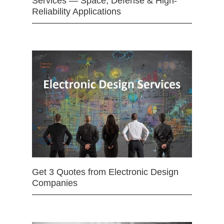
Services — Space, Defense & High-
Reliability Applications
Get 3 Quotes from Electronic Design
Companies