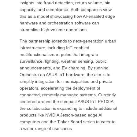
insights into fraud detection, return volume, bin
capacity, and compliance. Both companies view
this as a model showcasing how AI-enabled edge
hardware and orchestration software can
streamline high-volume operations.
The partnership extends to next-generation urban
infrastructure, including IoT-enabled
multifunctional smart poles that integrate
surveillance, lighting, weather sensing, public
announcements, and EV charging. By running
Orchestra on ASUS IoT hardware, the aim is to
simplify integration for municipalities and private
operators, accelerating the deployment of
connected, remotely managed systems. Currently
centered around the compact ASUS IoT PE100A,
the collaboration is expanding to include additional
products like NVIDIA Jetson-based edge AI
computers and the Tinker Board series to cater to
a wider range of use cases.