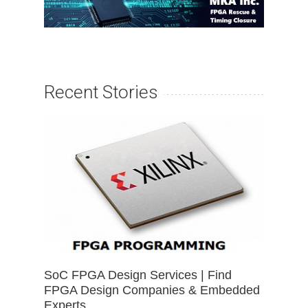
Recent Stories
SoC FPGA Design Services | Find
FPGA Design Companies & Embedded
Experts