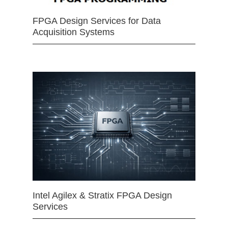
FPGA Design Services for Data
Acquisition Systems
Intel Agilex & Stratix FPGA Design
Services