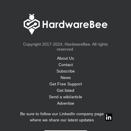
Copyright 2017-2024, HardwareBee. All rights
reserved.
About Us
Contact
Subscribe
News
Get Free Support
Get listed
Send a wiki/article
Advertise
Be sure to follow our LinkedIn company page
where we share our latest updates