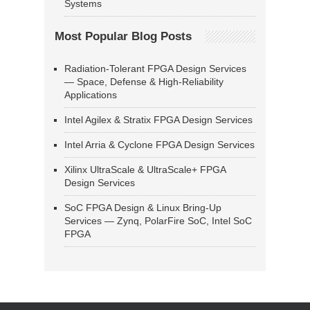
Systems
Most Popular Blog Posts
Radiation-Tolerant FPGA Design Services
— Space, Defense & High-Reliability
Applications
Intel Agilex & Stratix FPGA Design Services
Intel Arria & Cyclone FPGA Design Services
Xilinx UltraScale & UltraScale+ FPGA
Design Services
SoC FPGA Design & Linux Bring-Up
Services — Zynq, PolarFire SoC, Intel SoC
FPGA