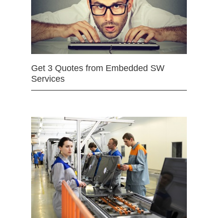
Get 3 Quotes from Embedded SW
Services