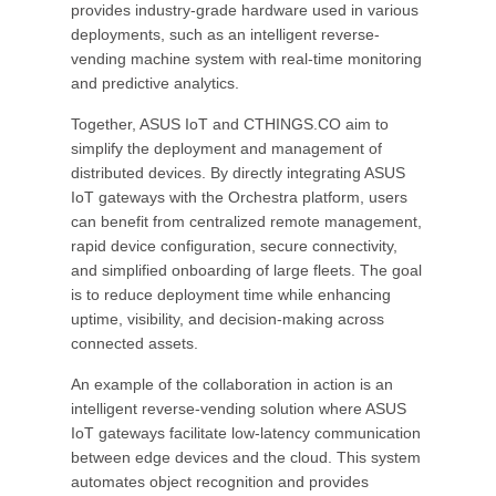
provides industry-grade hardware used in various
deployments, such as an intelligent reverse-
vending machine system with real-time monitoring
and predictive analytics.
Together, ASUS IoT and CTHINGS.CO aim to
simplify the deployment and management of
distributed devices. By directly integrating ASUS
IoT gateways with the Orchestra platform, users
can benefit from centralized remote management,
rapid device configuration, secure connectivity,
and simplified onboarding of large fleets. The goal
is to reduce deployment time while enhancing
uptime, visibility, and decision-making across
connected assets.
An example of the collaboration in action is an
intelligent reverse-vending solution where ASUS
IoT gateways facilitate low-latency communication
between edge devices and the cloud. This system
automates object recognition and provides