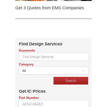
Get 3 Quotes from EMS Companies
Find Design Services
Keywords
Category
All
Get IC Prices
Part Number