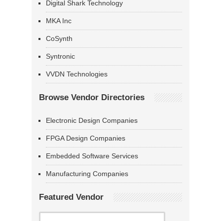
Digital Shark Technology
MKA Inc
CoSynth
Syntronic
VVDN Technologies
Browse Vendor Directories
Electronic Design Companies
FPGA Design Companies
Embedded Software Services
Manufacturing Companies
Featured Vendor