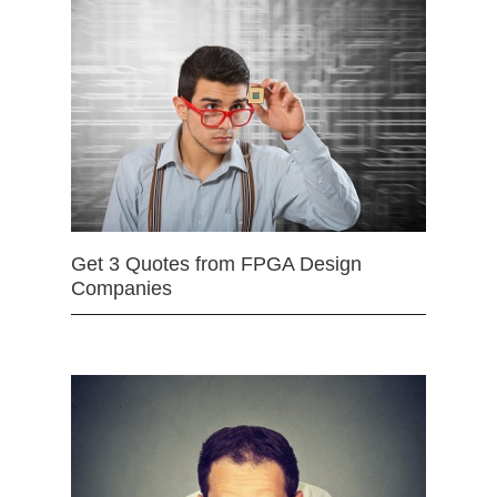
Get 3 Quotes from FPGA Design
Companies