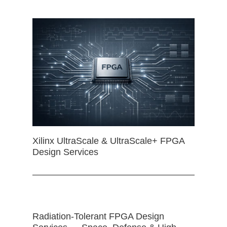
Xilinx UltraScale & UltraScale+ FPGA
Design Services
Radiation-Tolerant FPGA Design