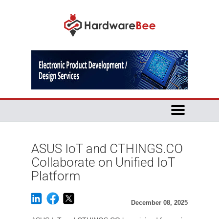
ASUS IoT and CTHINGS.CO
Collaborate on Unified IoT
Platform
December 08, 2025