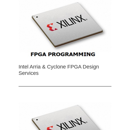
Intel Arria & Cyclone FPGA Design
Services