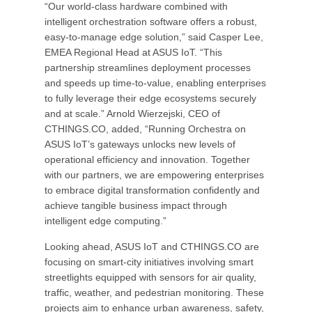
“Our world-class hardware combined with
intelligent orchestration software offers a robust,
easy-to-manage edge solution,” said Casper Lee,
EMEA Regional Head at ASUS IoT. “This
partnership streamlines deployment processes
and speeds up time-to-value, enabling enterprises
to fully leverage their edge ecosystems securely
and at scale.” Arnold Wierzejski, CEO of
CTHINGS.CO, added, “Running Orchestra on
ASUS IoT’s gateways unlocks new levels of
operational efficiency and innovation. Together
with our partners, we are empowering enterprises
to embrace digital transformation confidently and
achieve tangible business impact through
intelligent edge computing.”
Looking ahead, ASUS IoT and CTHINGS.CO are
focusing on smart-city initiatives involving smart
streetlights equipped with sensors for air quality,
traffic, weather, and pedestrian monitoring. These
projects aim to enhance urban awareness, safety,