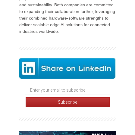
and sustainability. Both companies are committed
to expanding their collaboration further, leveraging
their combined hardware-software strengths to
deliver scalable edge AI solutions for connected
industries worldwide.