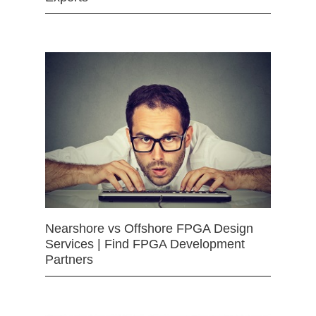
Nearshore vs Offshore FPGA Design
Services | Find FPGA Development
Partners