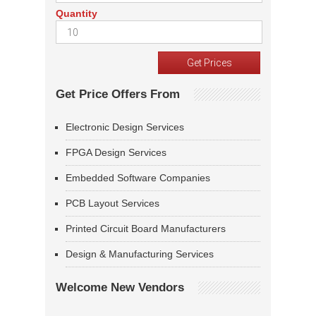
Quantity
Get Price Offers From
Electronic Design Services
FPGA Design Services
Embedded Software Companies
PCB Layout Services
Printed Circuit Board Manufacturers
Design & Manufacturing Services
Welcome New Vendors