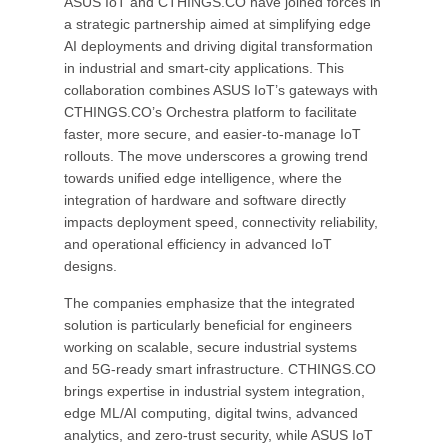
ASUS IoT and CTHINGS.CO have joined forces in
a strategic partnership aimed at simplifying edge
AI deployments and driving digital transformation
in industrial and smart-city applications. This
collaboration combines ASUS IoT’s gateways with
CTHINGS.CO’s Orchestra platform to facilitate
faster, more secure, and easier-to-manage IoT
rollouts. The move underscores a growing trend
towards unified edge intelligence, where the
integration of hardware and software directly
impacts deployment speed, connectivity reliability,
and operational efficiency in advanced IoT
designs.
The companies emphasize that the integrated
solution is particularly beneficial for engineers
working on scalable, secure industrial systems
and 5G-ready smart infrastructure. CTHINGS.CO
brings expertise in industrial system integration,
edge ML/AI computing, digital twins, advanced
analytics, and zero-trust security, while ASUS IoT