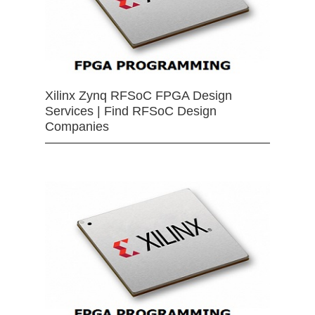
Xilinx Zynq RFSoC FPGA Design
Services | Find RFSoC Design
Companies