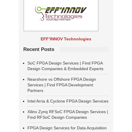
EFF’INNOV Technologies
Recent Posts
SoC FPGA Design Services | Find FPGA
Design Companies & Embedded Experts
Nearshore vs Offshore FPGA Design
Services | Find FPGA Development
Partners
Intel Arria & Cyclone FPGA Design Services
Xilinx Zynq RFSoC FPGA Design Services |
Find RFSoC Design Companies
FPGA Design Services for Data Acquisition