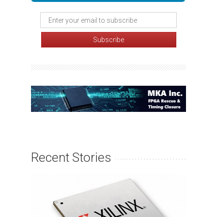
Recent Stories