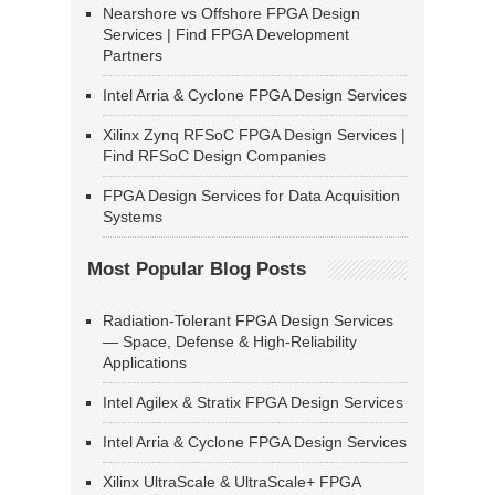
Nearshore vs Offshore FPGA Design
Services | Find FPGA Development
Partners
Intel Arria & Cyclone FPGA Design Services
Xilinx Zynq RFSoC FPGA Design Services |
Find RFSoC Design Companies
FPGA Design Services for Data Acquisition
Systems
Most Popular Blog Posts
Radiation-Tolerant FPGA Design Services
— Space, Defense & High-Reliability
Applications
Intel Agilex & Stratix FPGA Design Services
Intel Arria & Cyclone FPGA Design Services
Xilinx UltraScale & UltraScale+ FPGA