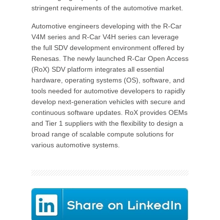
stringent requirements of the automotive market.
Automotive engineers developing with the R-Car
V4M series and R-Car V4H series can leverage
the full SDV development environment offered by
Renesas. The newly launched R-Car Open Access
(RoX) SDV platform integrates all essential
hardware, operating systems (OS), software, and
tools needed for automotive developers to rapidly
develop next-generation vehicles with secure and
continuous software updates. RoX provides OEMs
and Tier 1 suppliers with the flexibility to design a
broad range of scalable compute solutions for
various automotive systems.