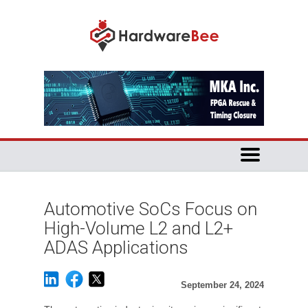
Automotive SoCs Focus on
High-Volume L2 and L2+
ADAS Applications
September 24, 2024