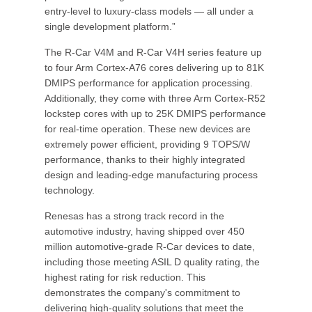
entry-level to luxury-class models — all under a
single development platform.”
The R-Car V4M and R-Car V4H series feature up
to four Arm Cortex-A76 cores delivering up to 81K
DMIPS performance for application processing.
Additionally, they come with three Arm Cortex-R52
lockstep cores with up to 25K DMIPS performance
for real-time operation. These new devices are
extremely power efficient, providing 9 TOPS/W
performance, thanks to their highly integrated
design and leading-edge manufacturing process
technology.
Renesas has a strong track record in the
automotive industry, having shipped over 450
million automotive-grade R-Car devices to date,
including those meeting ASIL D quality rating, the
highest rating for risk reduction. This
demonstrates the company's commitment to
delivering high-quality solutions that meet the