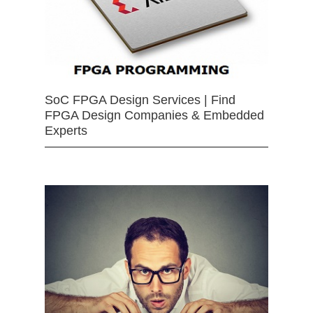
SoC FPGA Design Services | Find
FPGA Design Companies & Embedded
Experts