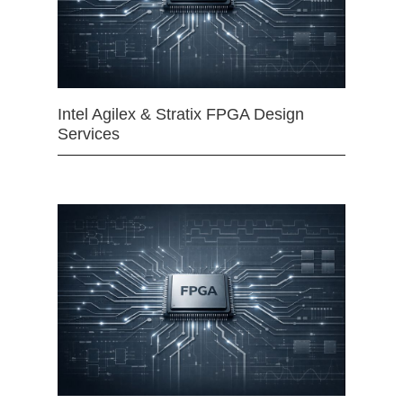
Intel Agilex & Stratix FPGA Design
Services