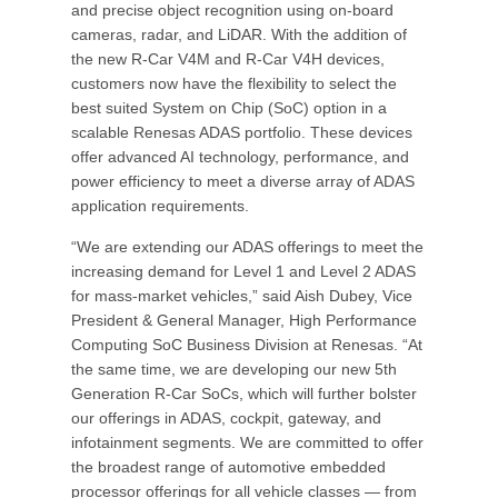
and precise object recognition using on-board
cameras, radar, and LiDAR. With the addition of
the new R-Car V4M and R-Car V4H devices,
customers now have the flexibility to select the
best suited System on Chip (SoC) option in a
scalable Renesas ADAS portfolio. These devices
offer advanced AI technology, performance, and
power efficiency to meet a diverse array of ADAS
application requirements.
“We are extending our ADAS offerings to meet the
increasing demand for Level 1 and Level 2 ADAS
for mass-market vehicles,” said Aish Dubey, Vice
President & General Manager, High Performance
Computing SoC Business Division at Renesas. “At
the same time, we are developing our new 5th
Generation R-Car SoCs, which will further bolster
our offerings in ADAS, cockpit, gateway, and
infotainment segments. We are committed to offer
the broadest range of automotive embedded
processor offerings for all vehicle classes — from