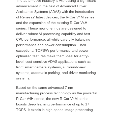
The automotive industry is witnessing a significant
advancement in the field of Advanced Driver
Assistance Systems (ADAS) with the introduction
of Renesas' latest devices, the R-Car V4M series
and the expansion of the existing R-Car V4H
series. These new offerings are designed to
deliver robust AI processing capability and fast
CPU performance, all while carefully balancing
performance and power consumption. Their
exceptional TOPS/W performance and power-
optimized features make them ideal for entry-
level, cost-sensitive ADAS applications such as
front smart camera systems, surround-view
systems, automatic parking, and driver monitoring
systems.
Based on the same advanced 7-nm
manufacturing process technology as the powerful
R-Car V4H series, the new R-Car V4M series
boasts deep learning performance of up to 17
TOPS. It excels in high-speed image processing