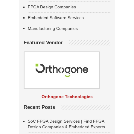
FPGA Design Companies
Embedded Software Services
Manufacturing Companies
Featured Vendor
Orthogone Technologies
Recent Posts
SoC FPGA Design Services | Find FPGA
Design Companies & Embedded Experts