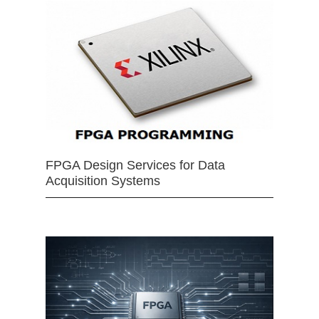
FPGA Design Services for Data
Acquisition Systems