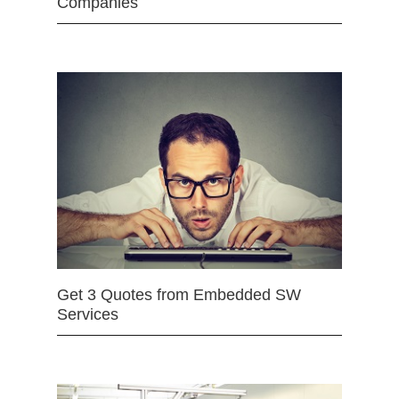
Companies
Get 3 Quotes from Embedded SW
Services