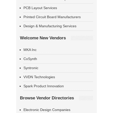
PCB Layout Services
Printed Circuit Board Manufacturers
Design & Manufacturing Services
Welcome New Vendors
MKA Inc
CoSynth
Syntronic
VVDN Technologies
Spark Product Innovation
Browse Vendor Directories
Electronic Design Companies