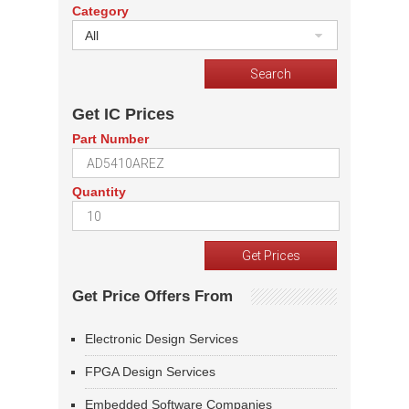
Category
All
Get IC Prices
Part Number
Quantity
Get Price Offers From
Electronic Design Services
FPGA Design Services
Embedded Software Companies