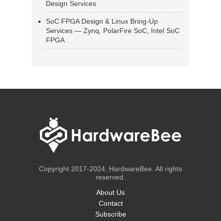
Design Services
SoC FPGA Design & Linux Bring-Up
Services — Zynq, PolarFire SoC, Intel SoC
FPGA
Copyright 2017-2024, HardwareBee. All rights
reserved.
About Us
Contact
Subscribe