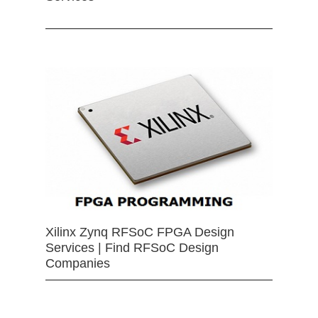
Xilinx Zynq RFSoC FPGA Design
Services | Find RFSoC Design
Companies