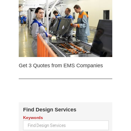
Get 3 Quotes from EMS Companies
Find Design Services
Keywords