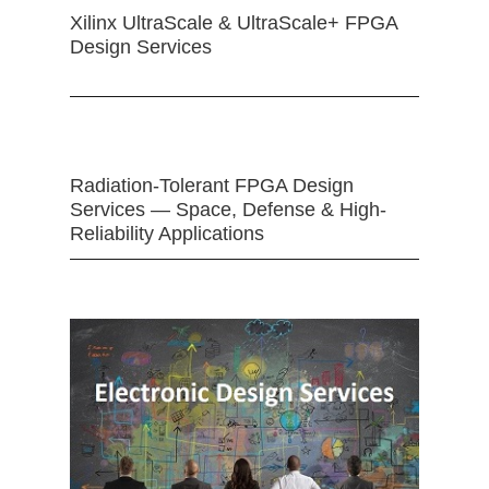
Xilinx UltraScale & UltraScale+ FPGA
Design Services
Radiation-Tolerant FPGA Design
Services — Space, Defense & High-
Reliability Applications