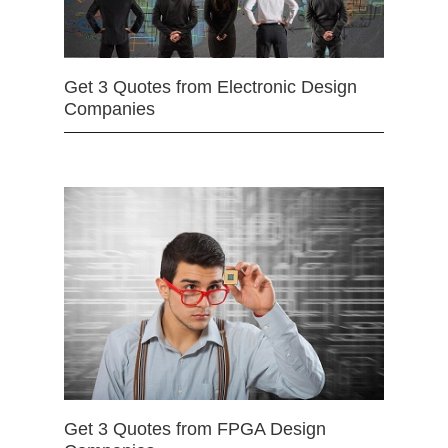
Get 3 Quotes from Electronic Design
Companies
Get 3 Quotes from FPGA Design