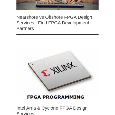
Nearshore vs Offshore FPGA Design
Services | Find FPGA Development
Partners
Intel Arria & Cyclone FPGA Design
Services