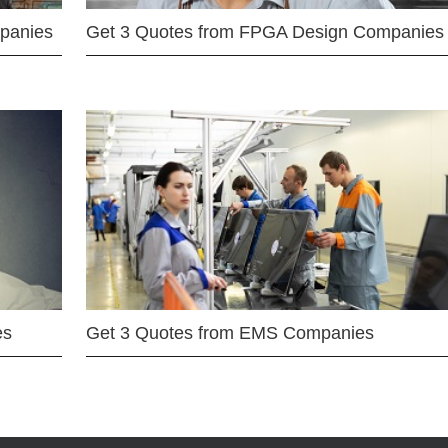
mpanies
Get 3 Quotes from FPGA Design Companies
es
Get 3 Quotes from EMS Companies