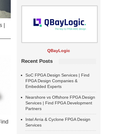
 |
QBayLogic
Recent Posts
SoC FPGA Design Services | Find
FPGA Design Companies &
Embedded Experts
Nearshore vs Offshore FPGA Design
Services | Find FPGA Development
Partners
Intel Arria & Cyclone FPGA Design
Find
Services