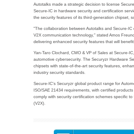
Autotalks made a strategic decision to license Secure-
Secure-IC in hardware security and certification serv
the security features of its third-generation chipset, 
"The collaboration between Autotalks and Secure-IC 
V2X communication technology," stated Amos Freund,
delivering enhanced security features that will benef
Yan-Taro Clochard, CMO & VP of Sales at Secure-IC, 
automotive cybersecurity. The Securyzr Hardware Se
chipsets with state-of-the-art security features, en
industry security standards.
Secure-IC's Securyzr global product range for Autom
ISO/SAE 21434 requirements, with certified products a
comply with security certification schemes specific
(V2X).