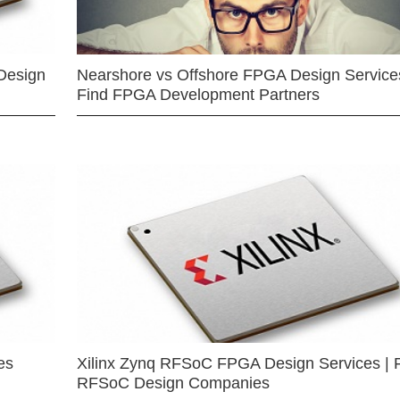
Design
Nearshore vs Offshore FPGA Design Services
Find FPGA Development Partners
es
Xilinx Zynq RFSoC FPGA Design Services | 
RFSoC Design Companies