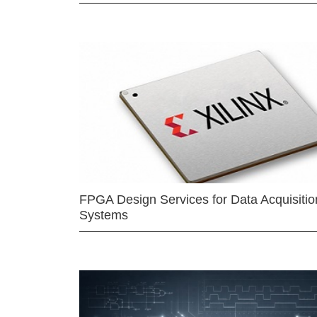
FPGA Design Services for Data Acquisitio
Systems