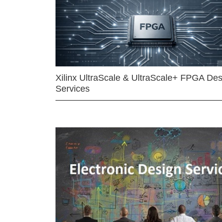
Xilinx UltraScale & UltraScale+ FPGA Des
Services