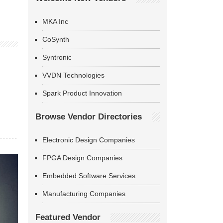
MKA Inc
CoSynth
Syntronic
VVDN Technologies
Spark Product Innovation
Browse Vendor Directories
Electronic Design Companies
FPGA Design Companies
Embedded Software Services
Manufacturing Companies
Featured Vendor