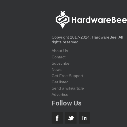
Copyright 2017-2024, HardwareBee. All
rights reserved.
About Us
Contact
Subscribe
News
Get Free Support
Get listed
Send a wiki/article
Advertise
Follow Us