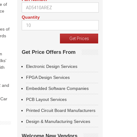
e of
nce
Quantity
es of
ards
Get Price Offers From
in
lks'
Electronic Design Services
ith
FPGA Design Services
2 and
Embedded Software Companies
2Car
PCB Layout Services
Printed Circuit Board Manufacturers
Design & Manufacturing Services
Welcome New Vendors