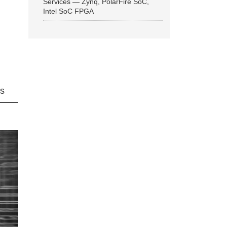
Services — Zynq, PolarFire SoC,
Intel SoC FPGA
ns