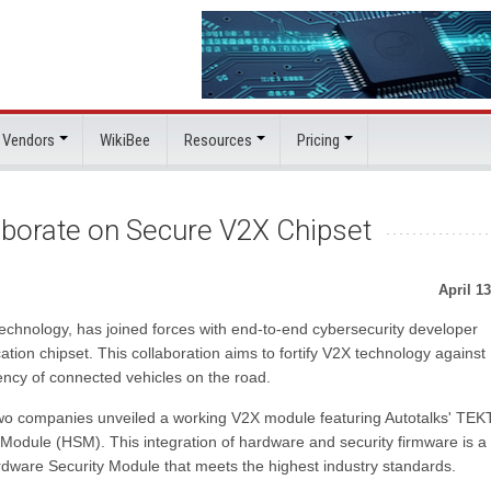
 Vendors
WikiBee
Resources
Pricing
aborate on Secure V2X Chipset
April 13
echnology, has joined forces with end-to-end cybersecurity developer
ation chipset. This collaboration aims to fortify V2X technology against
iency of connected vehicles on the road.
wo companies unveiled a working V2X module featuring Autotalks' TE
Module (HSM). This integration of hardware and security firmware is a
ardware Security Module that meets the highest industry standards.