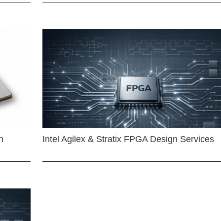
n
Intel Agilex & Stratix FPGA Design Services