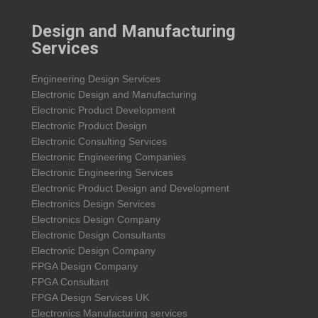
Design and Manufacturing
Services
Engineering Design Services
Electronic Design and Manufacturing
Electronic Product Development
Electronic Product Design
Electronic Consulting Services
Electronic Engineering Companies
Electronic Engineering Services
Electronic Product Design and Development
Electronics Design Services
Electronics Design Company
Electronic Design Consultants
Electronic Design Company
FPGA Design Company
FPGA Consultant
FPGA Design Services UK
Electronics Manufacturing services