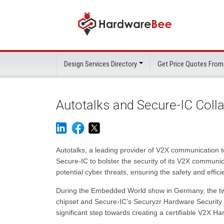
Design Services Directory
Get Price Quotes From
Autotalks and Secure-IC Coll
Autotalks, a leading provider of V2X communication t
Secure-IC to bolster the security of its V2X communic
potential cyber threats, ensuring the safety and effic
During the Embedded World show in Germany, the t
chipset and Secure-IC's Securyzr Hardware Security 
significant step towards creating a certifiable V2X H