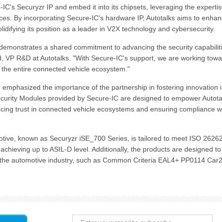
IC's Securyzr IP and embed it into its chipsets, leveraging the expertis
ices. By incorporating Secure-IC's hardware IP, Autotalks aims to enha
solidifying its position as a leader in V2X technology and cybersecurity.
demonstrates a shared commitment to advancing the security capabiliti
 VP R&D at Autotalks. "With Secure-IC's support, we are working tow
it the entire connected vehicle ecosystem."
emphasized the importance of the partnership in fostering innovation 
curity Modules provided by Secure-IC are designed to empower Autota
hancing trust in connected vehicle ecosystems and ensuring compliance w
otive, known as Securyzr iSE_700 Series, is tailored to meet ISO 2626
chieving up to ASIL-D level. Additionally, the products are designed to
 to the automotive industry, such as Common Criteria EAL4+ PP0114 Car