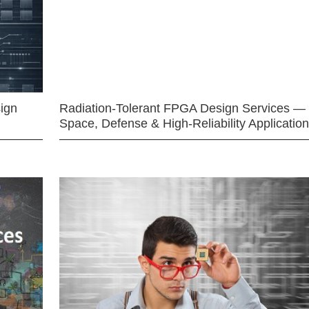
ign
Radiation-Tolerant FPGA Design Services —
Space, Defense & High-Reliability Applicatio