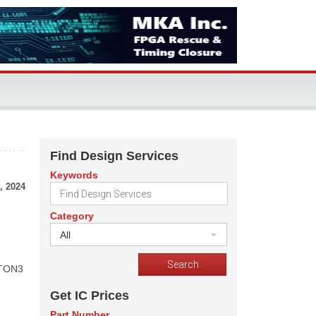
Find Design Services
Keywords
, 2024
Category
All
KTON3
Get IC Prices
Part Number