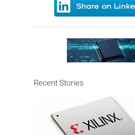
Recent Stories