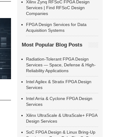
Xilinx Zynq RFSoC FPGA Design
Services | Find RFSoC Design
Companies
FPGA Design Services for Data
Acquisition Systems
Most Popular Blog Posts
Radiation-Tolerant FPGA Design
Services — Space, Defense & High-
Reliability Applications
Intel Agilex & Stratix FPGA Design
Services
Intel Arria & Cyclone FPGA Design
Services
Xilinx UltraScale & UltraScale+ FPGA
Design Services
SoC FPGA Design & Linux Bring-Up