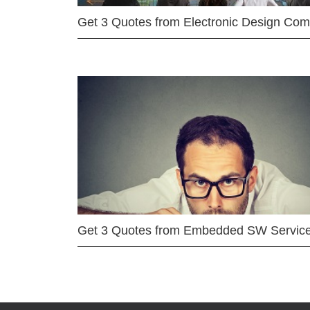
Get 3 Quotes from Electronic Design Co
Get 3 Quotes from Embedded SW Servic