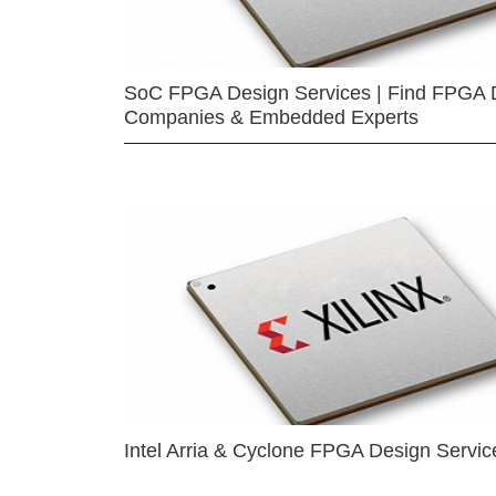
SoC FPGA Design Services | Find FPGA 
Companies & Embedded Experts
Intel Arria & Cyclone FPGA Design Servic