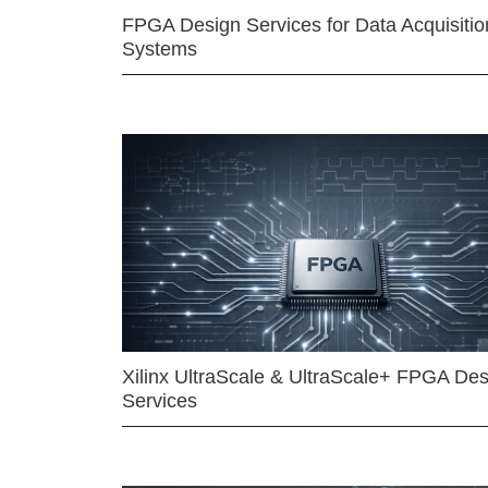
FPGA Design Services for Data Acquisitio
Systems
Xilinx UltraScale & UltraScale+ FPGA Des
Services