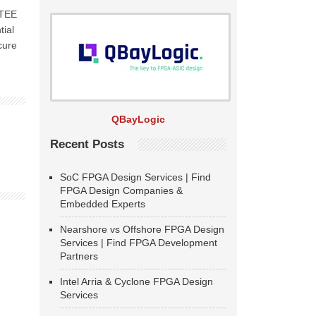
-TEE
tial
cure
QBayLogic
Recent Posts
SoC FPGA Design Services | Find
FPGA Design Companies &
Embedded Experts
Nearshore vs Offshore FPGA Design
Services | Find FPGA Development
Partners
Intel Arria & Cyclone FPGA Design
Services