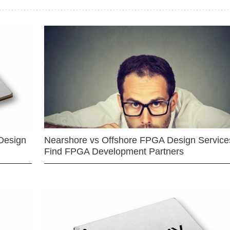
Design
Nearshore vs Offshore FPGA Design Services
Find FPGA Development Partners