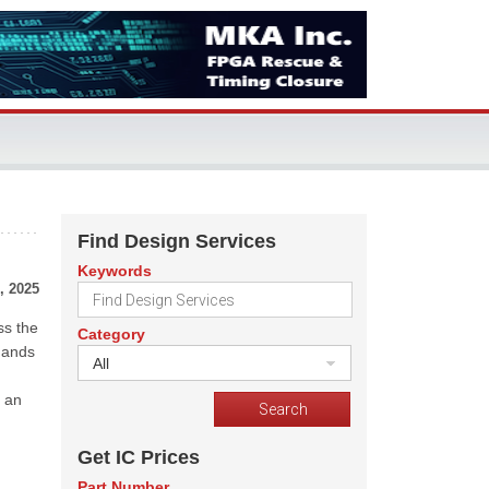
Find Design Services
Keywords
, 2025
ss the
Category
mands
All
h an
Get IC Prices
Part Number