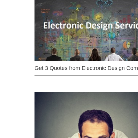
Get 3 Quotes from Electronic Design Co