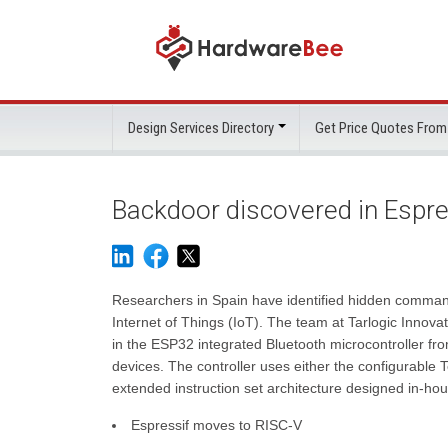
Design Services Directory
Get Price Quotes From
Backdoor discovered in Espre
Researchers in Spain have identified hidden commands
Internet of Things (IoT). The team at Tarlogic Inn
in the ESP32 integrated Bluetooth microcontroller fro
devices. The controller uses either the configurabl
extended instruction set architecture designed in-hou
Espressif moves to RISC-V