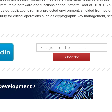
 immutable hardware and functions as the Platform Root of Trust. ESP
rusted applications run in a protected environment, shielded from poten
urity for critical operations such as cryptographic key management, se