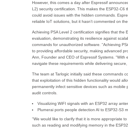
However, this comes a day after Espressif announced
L2) security certification. This makes the ESP32-C6 the
could avoid issues with the hidden commands. Espress
reliable IoT solutions, but it hasn’t commented on the
Achieving PSA Level 2 certification signifies that t
evaluation, demonstrating its resilience against scala
commands for unauthorized software. “Achieving PS
to providing affordable security, making advanced pr
Ann, Founder and CEO of Espressif Systems. “With ev
navigate these requirements while delivering secure, 
The team at Tarlogic initially said these commands c
that exploitation of this hidden functionality would a
permanently infect sensitive devices such as mobile
audit controls.
Visualizing WiFI signals with an ESP32 array ant
Plumerai ports people detection AI to ESP32-S3 mi
“We would like to clarify that it is more appropriate
such as reading and modifying memory in the ESP32 co