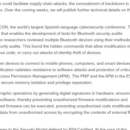
could facilitate supply chain attacks, the concealment of backdoors in
s. Over the coming weeks, we will publish further technical details on th
N, the world’s largest Spanish-language cybersecurity conference. T
that enables the development of tests for Bluetooth security audits
he researchers reviewed multiple Bluetooth devices using their methodo
rity audits. This found the hidden commands that allow modification o
ous code, or carry out attacks of identity theft of devices.
own devices to connect to mobile phones, computers, and smart devices
fication validates resistance to software attacks and protection of critic
 Access Permission Management (APM). The PMP and the APM in the 
secure memory isolation and privilege separation.
raphic operations by generating digital signatures in hardware, ensurin
software, thereby preventing unauthorized firmware modifications and
ted firmware can be executed, preventing unauthorized code modificati
 data from unauthorized access by encrypting the contents of external f
es to the Security Model defined by PSA Certified. At the core of this