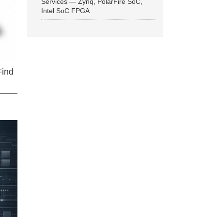
Services — Zynq, PolarFire SoC,
Intel SoC FPGA
Find