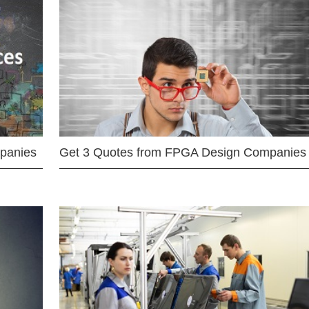
mpanies
Get 3 Quotes from FPGA Design Companies