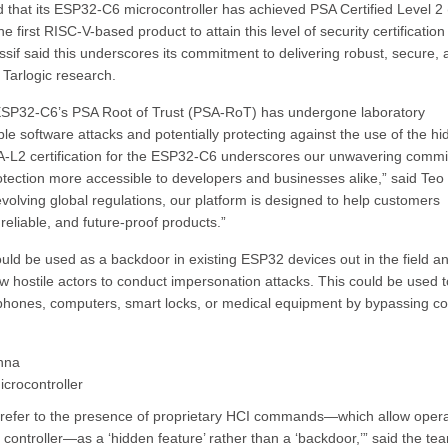
 that its ESP32-C6 microcontroller has achieved PSA Certified Level 2
 first RISC-V-based product to attain this level of security certificatio
if said this underscores its commitment to delivering robust, secure, 
 Tarlogic research.
he ESP32-C6’s PSA Root of Trust (PSA-RoT) has undergone laboratory
ble software attacks and potentially protecting against the use of the h
A-L2 certification for the ESP32-C6 underscores our unwavering comm
otection more accessible to developers and businesses alike,” said Te
olving global regulations, our platform is designed to help customers
reliable, and future-proof products.”
ould be used as a backdoor in existing ESP32 devices out in the field a
llow hostile actors to conduct impersonation attacks. This could be used t
 phones, computers, smart locks, or medical equipment by bypassing c
enna
crocontroller
 to refer to the presence of proprietary HCI commands—which allow oper
ntroller—as a ‘hidden feature’ rather than a ‘backdoor,’” said the tea