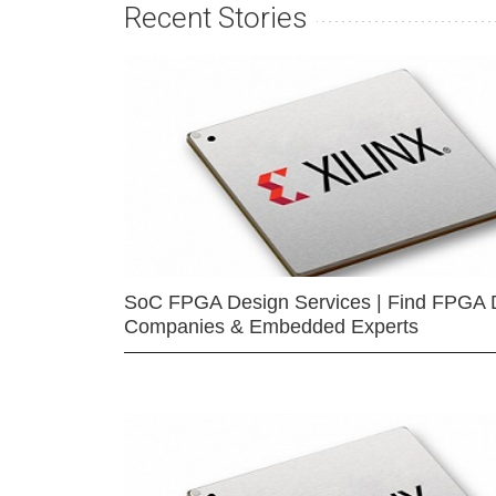
Recent Stories
SoC FPGA Design Services | Find FPGA 
Companies & Embedded Experts