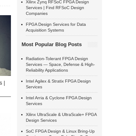
Xilinx Zynq RFSoC FPGA Design
Services | Find RFSoC Design
Companies
FPGA Design Services for Data
Acquisition Systems
Most Popular Blog Posts
Radiation-Tolerant FPGA Design
Services — Space, Defense & High-
Reliability Applications
Intel Agilex & Stratix FPGA Design
 |
Services
Intel Arria & Cyclone FPGA Design
Services
Xilinx UltraScale & UltraScale+ FPGA
Design Services
SoC FPGA Design & Linux Bring-Up