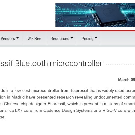
 Vendors
WikiBee
Resources
Pricing
ssif Bluetooth microcontroller
March 09
 in a low-cost microcontroller from Espressif that is widely used acro
ovation in Madrid have presented research revealing undocumented com
m Chinese chip designer Espressif, which is present in millions of smart
e Tensilica LX7 core from Cadence Design Systems or a RISC-V core wit
se.