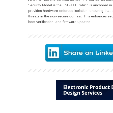
Security Model is the ESP-TEE, which is anchored in
provides hardware-enforced isolation, ensuring that t
threats in the non-secure domain. This enhances sec
boot verification, and firmware updates.