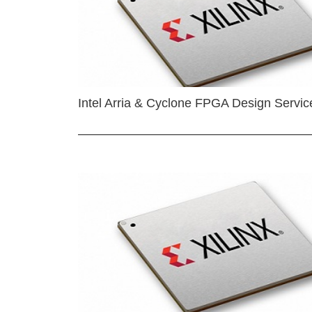
Intel Arria & Cyclone FPGA Design Servic