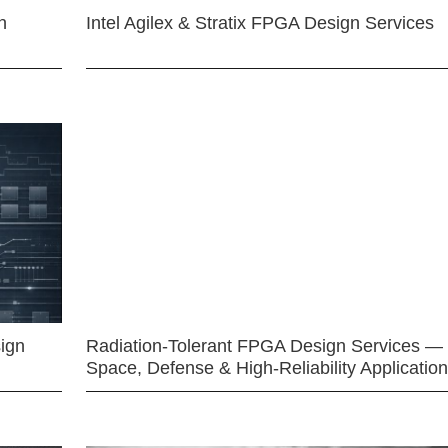
n
Intel Agilex & Stratix FPGA Design Services
ign
Radiation-Tolerant FPGA Design Services —
Space, Defense & High-Reliability Applicatio