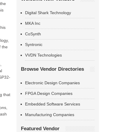
 the
is
Digital Shark Technology
MKA Inc
his
CoSynth
logy,
Syntronic
f the
VVDN Technologies
,
Browse Vendor Directories
al
ESP32-
Electronic Design Companies
FPGA Design Companies
g that
Embedded Software Services
ons,
lash
Manufacturing Companies
Featured Vendor