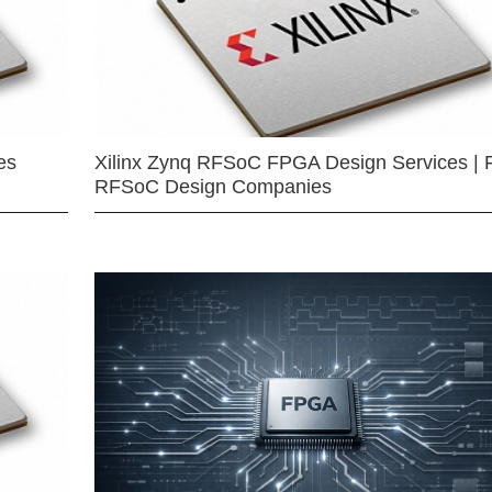
es
Xilinx Zynq RFSoC FPGA Design Services | 
RFSoC Design Companies