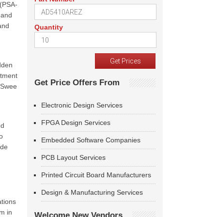
 (PSA-
n and
and
Quantity
idden
itment
Get Price Offers From
o Swee
Electronic Design Services
FPGA Design Services
nd
o
Embedded Software Companies
ode
PCB Layout Services
Printed Circuit Board Manufacturers
Design & Manufacturing Services
ations
m in
Welcome New Vendors