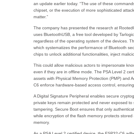
an update earlier today. “The use of these commands 
chipset, or the execution of more sophisticated attack
matter.”
The company has presented the research at RootedCO
uses BluetoothUSB, a free tool developed by Tarlogic 
regardless of the operating system of the devices. T
which systematizes the performance of Bluetooth secu
chips to unlock additional functionalities, inject malici
This could allow malicious actors to impersonate kn
even if they are in offline mode. The PSA Level 2 certi
assets with Physical Memory Protection (PMP) and
C6 enforce hardware-based access control, ensuring 
A Digital Signature Peripheral enables secure cryptog
private keys remain protected and never exposed to 
tampering. Secure Boot ensures that only authentica
while encryption of the flash memory protects stored
memory.
As a PSA Level 2 certified device, the ESP32-C6 adher