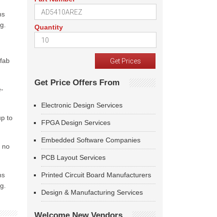
ns
g.
Quantity
 fab
Get Price Offers From
e-
Electronic Design Services
up to
FPGA Design Services
Embedded Software Companies
h no
PCB Layout Services
ns
Printed Circuit Board Manufacturers
g.
Design & Manufacturing Services
Welcome New Vendors