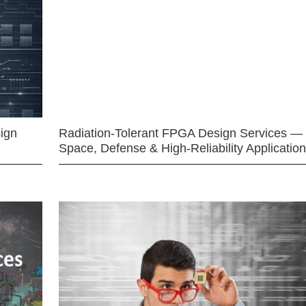
ign
Radiation-Tolerant FPGA Design Services —
Space, Defense & High-Reliability Applicatio