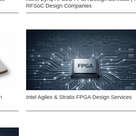
RFSoC Design Companies
n
Intel Agilex & Stratix FPGA Design Services