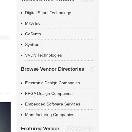
Digital Shark Technology
MKA Inc
CoSynth
Syntronic
VVDN Technologies
Browse Vendor Directories
Electronic Design Companies
FPGA Design Companies
Embedded Software Services
Manufacturing Companies
Featured Vendor