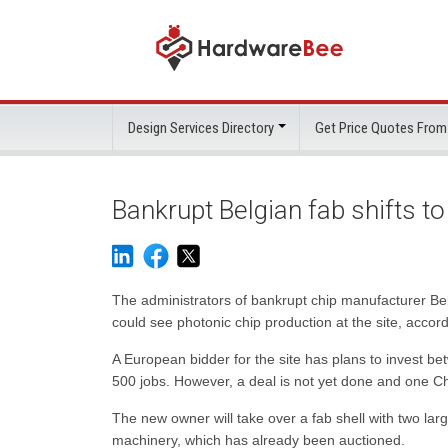
Design Services Directory
Get Price Quotes From
Bankrupt Belgian fab shifts t
The administrators of bankrupt chip manufacturer 
could see photonic chip production at the site, acco
A European bidder for the site has plans to invest be
500 jobs. However, a deal is not yet done and one Ch
The new owner will take over a fab shell with two la
machinery, which has already been auctioned.