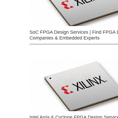
SoC FPGA Design Services | Find FPGA 
Companies & Embedded Experts
Intel Arria & Cyclone FPGA Design Servic