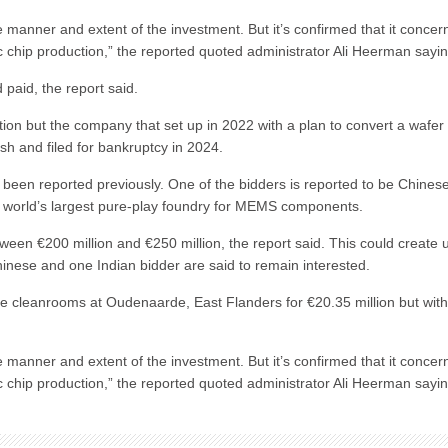
he manner and extent of the investment. But it’s confirmed that it concer
c chip production,” the reported quoted administrator Ali Heerman sayin
paid, the report said.
tion but the company that set up in 2022 with a plan to convert a wafer
ash and filed for bankruptcy in 2024.
 been reported previously. One of the bidders is reported to be Chines
e world’s largest pure-play foundry for MEMS components.
tween €200 million and €250 million, the report said. This could create 
inese and one Indian bidder are said to remain interested.
rge cleanrooms at Oudenaarde, East Flanders for €20.35 million but wit
he manner and extent of the investment. But it’s confirmed that it concer
c chip production,” the reported quoted administrator Ali Heerman sayin