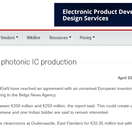
 Vendors
WikiBee
Resources
Pricing
o photonic IC production
April 03
BelGaN have reached an agreement with an unnamed European investor
rding to the Belga News Agency.
tween €200 million and €250 million, the report said. This could create 
inese and one Indian bidder are said to remain interested.
rge cleanrooms at Oudenaarde, East Flanders for €20.35 million but wit