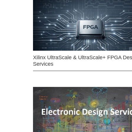
Xilinx UltraScale & UltraScale+ FPGA Des
Services