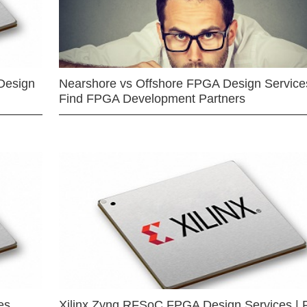
Design
Nearshore vs Offshore FPGA Design Services
Find FPGA Development Partners
es
Xilinx Zynq RFSoC FPGA Design Services | 