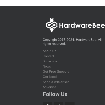
Copyright 2017-2024, HardwareBee. All
rights reserved.
About Us
Contact
Subscribe
News
Get Free Support
Get listed
Send a wiki/article
Advertise
Follow Us