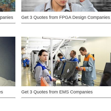
mpanies
Get 3 Quotes from FPGA Design Companies
es
Get 3 Quotes from EMS Companies