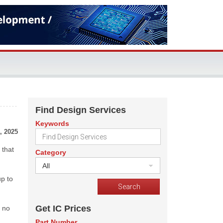
Find Design Services
Keywords
, 2025
 that
Category
All
up to
Get IC Prices
h no
Part Number