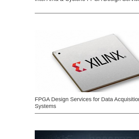
FPGA Design Services for Data Acquisitio
Systems