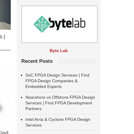
 |
Byte Lab
Recent Posts
SoC FPGA Design Services | Find
FPGA Design Companies &
Embedded Experts
Nearshore vs Offshore FPGA Design
Services | Find FPGA Development
Partners
Intel Arria & Cyclone FPGA Design
Services
Find