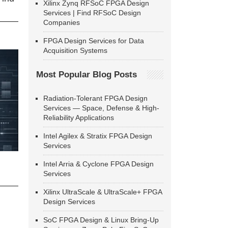
Xilinx Zynq RFSoC FPGA Design
Services | Find RFSoC Design
Companies
FPGA Design Services for Data
Acquisition Systems
Most Popular Blog Posts
Radiation-Tolerant FPGA Design
Services — Space, Defense & High-
Reliability Applications
Intel Agilex & Stratix FPGA Design
Services
Intel Arria & Cyclone FPGA Design
Services
Xilinx UltraScale & UltraScale+ FPGA
Design Services
SoC FPGA Design & Linux Bring-Up