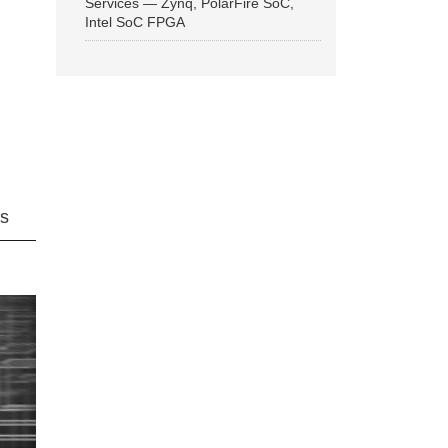
Services — Zynq, PolarFire SoC,
Intel SoC FPGA
ns