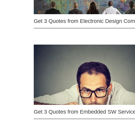
Get 3 Quotes from Electronic Design Co
Get 3 Quotes from Embedded SW Servic