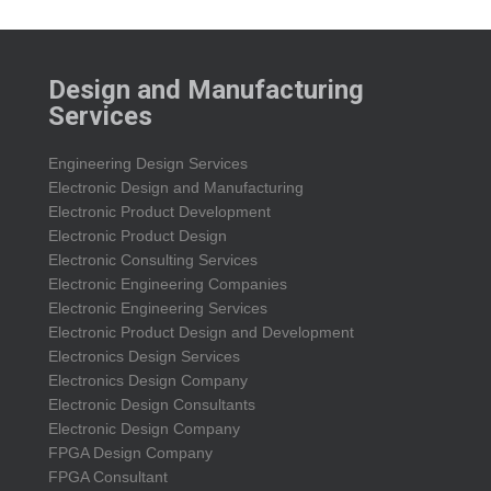
Design and Manufacturing
Services
Engineering Design Services
Electronic Design and Manufacturing
Electronic Product Development
Electronic Product Design
Electronic Consulting Services
Electronic Engineering Companies
Electronic Engineering Services
Electronic Product Design and Development
Electronics Design Services
Electronics Design Company
Electronic Design Consultants
Electronic Design Company
FPGA Design Company
FPGA Consultant