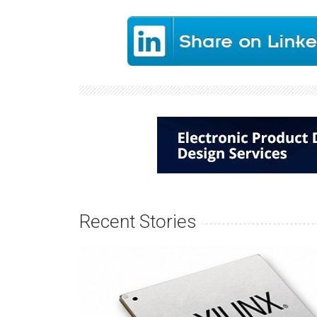
Recent Stories