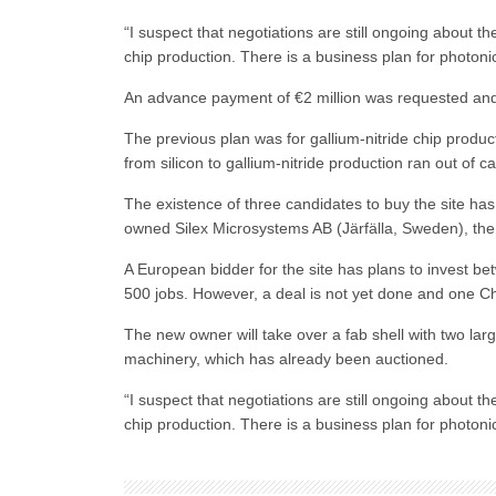
“I suspect that negotiations are still ongoing about t
chip production. There is a business plan for photoni
An advance payment of €2 million was requested and 
The previous plan was for gallium-nitride chip produc
from silicon to gallium-nitride production ran out of c
The existence of three candidates to buy the site has
owned Silex Microsystems AB (Järfälla, Sweden), th
A European bidder for the site has plans to invest be
500 jobs. However, a deal is not yet done and one Ch
The new owner will take over a fab shell with two la
machinery, which has already been auctioned.
“I suspect that negotiations are still ongoing about t
chip production. There is a business plan for photoni