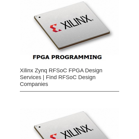
Xilinx Zynq RFSoC FPGA Design
Services | Find RFSoC Design
Companies