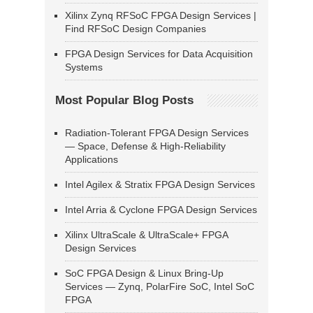
Xilinx Zynq RFSoC FPGA Design Services |
Find RFSoC Design Companies
FPGA Design Services for Data Acquisition
Systems
Most Popular Blog Posts
Radiation-Tolerant FPGA Design Services
— Space, Defense & High-Reliability
Applications
Intel Agilex & Stratix FPGA Design Services
Intel Arria & Cyclone FPGA Design Services
Xilinx UltraScale & UltraScale+ FPGA
Design Services
SoC FPGA Design & Linux Bring-Up
Services — Zynq, PolarFire SoC, Intel SoC
FPGA