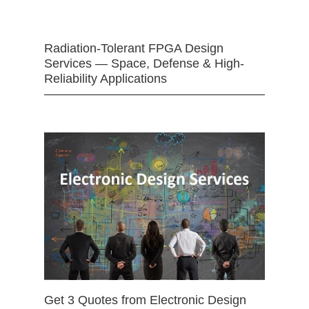
Radiation-Tolerant FPGA Design
Services — Space, Defense & High-
Reliability Applications
Get 3 Quotes from Electronic Design