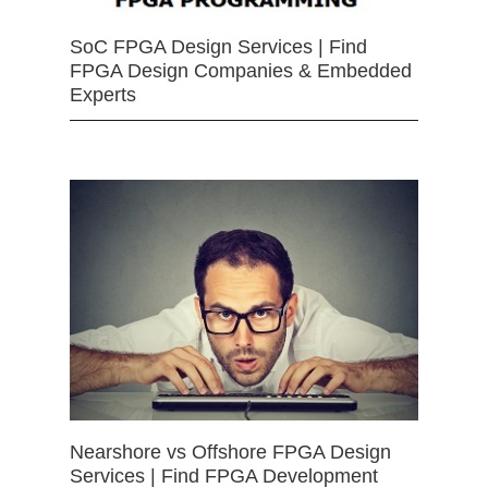
SoC FPGA Design Services | Find
FPGA Design Companies & Embedded
Experts
Nearshore vs Offshore FPGA Design
Services | Find FPGA Development