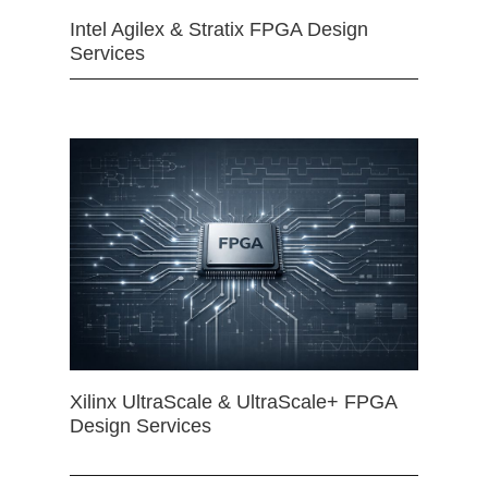
Intel Agilex & Stratix FPGA Design
Services
Xilinx UltraScale & UltraScale+ FPGA
Design Services