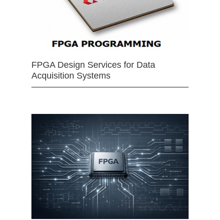
FPGA Design Services for Data
Acquisition Systems