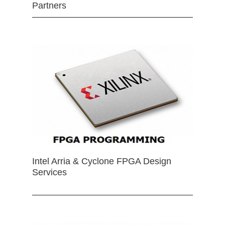
Partners
Intel Arria & Cyclone FPGA Design
Services