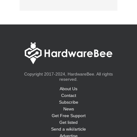
Copyright 2017-2024, HardwareBee. All rights
reserved.
About Us
Contact
Subscribe
News
Get Free Support
Get listed
Send a wiki/article
Advertise