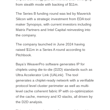
from stealth mode with backing of $11m.
The Series B funding round was led by Maverick
Silicon with a strategic investment from EDA tool
maker Synopsys, with current investors including
Matrix Partners and Intel Capital reinvesting into
the company.
The company launched in June 2024 having
raised $11m in a Series A round according to
Pitchbook.
Baya’s WeaverPro software generates IP for
chiplets using die-to-die (D2D) standards such as
Ultra Accelerator Link (UALink). The tool
generates a chiplet-ready network with a verifiable
protocol level cluster perimeter as well as multi-
level cache coherent fabric IP with co-optimization
of the cache, memory and IO stacks, all driven by
the D2D analysis.