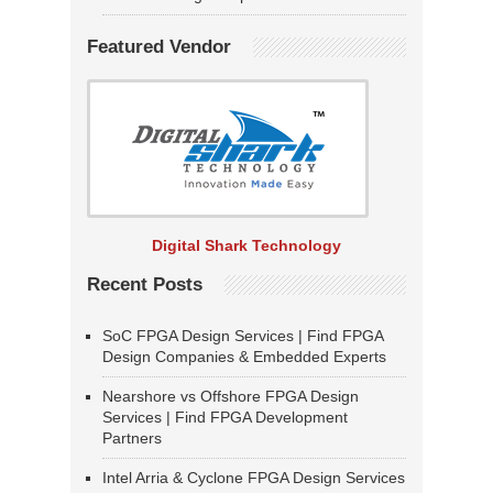
Featured Vendor
Digital Shark Technology
Recent Posts
SoC FPGA Design Services | Find FPGA
Design Companies & Embedded Experts
Nearshore vs Offshore FPGA Design
Services | Find FPGA Development
Partners
Intel Arria & Cyclone FPGA Design Services