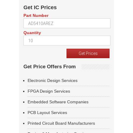
Get IC Prices
Part Number
Quantity
Get Price Offers From
Electronic Design Services
FPGA Design Services
Embedded Software Companies
PCB Layout Services
Printed Circuit Board Manufacturers