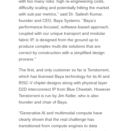
with too many risks: high re-engineering costs,
difficulty scaling and potentially hitting the market
with sub-par metrics,” said Dr. Sailesh Kumar,
founder and CEO, Baya Systems. “Baya’s
performance-focused, software-based approach,
coupled with our unique transport and modular
fabric IP, is designed from the ground up to
produce complex multi-die solutions that are
correct by construction with a simplified design
process.”
The first, and only customer so far is Tenstorrent,
which has licensed Baya technology for its AI and
RISC-V chiplet designs along with physical layer
D2D interconnect IP from Blue Cheetah. However
Tenstorrent is run by Jim Keller, who is also
founder and chair of Baya.
“Generative AI and multimodal compute have
clearly shown that the real challenge has
transitioned from compute engines to data