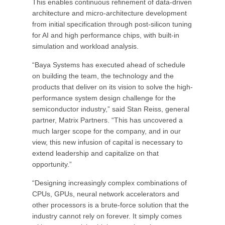
This enables continuous refinement of data-driven
architecture and micro-architecture development
from initial specification through post-silicon tuning
for AI and high performance chips, with built-in
simulation and workload analysis.
“Baya Systems has executed ahead of schedule
on building the team, the technology and the
products that deliver on its vision to solve the high-
performance system design challenge for the
semiconductor industry,” said Stan Reiss, general
partner, Matrix Partners. “This has uncovered a
much larger scope for the company, and in our
view, this new infusion of capital is necessary to
extend leadership and capitalize on that
opportunity.”
“Designing increasingly complex combinations of
CPUs, GPUs, neural network accelerators and
other processors is a brute-force solution that the
industry cannot rely on forever. It simply comes