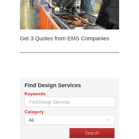
Get 3 Quotes from EMS Companies
Find Design Services
Keywords
Category
All