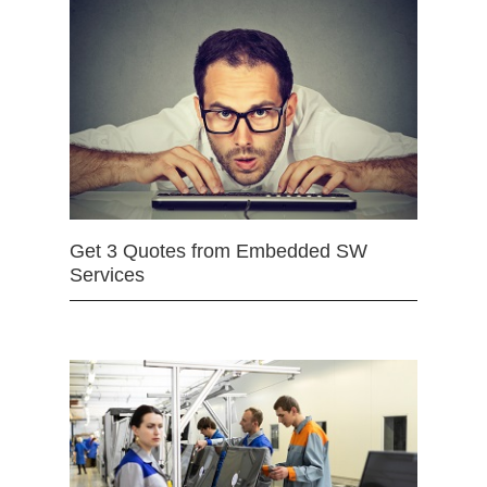
Get 3 Quotes from Embedded SW
Services