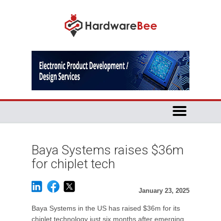
Baya Systems raises $36m
for chiplet tech
January 23, 2025
Baya Systems in the US has raised $36m for its
chiplet technology just six months after emerging