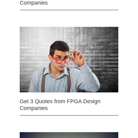
Companies
Get 3 Quotes from FPGA Design
Companies