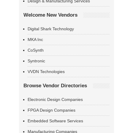
Design & Manufacturing Services
Welcome New Vendors
Digital Shark Technology
MKA Inc
CoSynth
Syntronic
VVDN Technologies
Browse Vendor Directories
Electronic Design Companies
FPGA Design Companies
Embedded Software Services
Manufacturing Companies