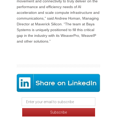
movement and connectivity to truly deliver on the
performance and efficiency needs of AI
acceleration and scale compute infrastructure and
communications,” said Andrew Homan, Managing
Director at Maverick Silicon. “The team at Baya
Systems is uniquely positioned to fill this critical
gap in the industry with its WeaverPro, WeaveIP
and other solutions.”