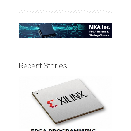
Recent Stories