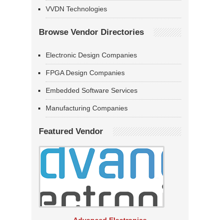
VVDN Technologies
Browse Vendor Directories
Electronic Design Companies
FPGA Design Companies
Embedded Software Services
Manufacturing Companies
Featured Vendor