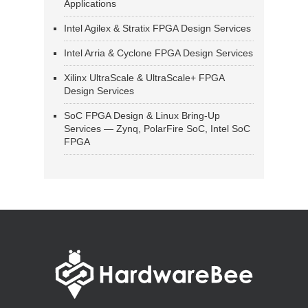
Applications
Intel Agilex & Stratix FPGA Design Services
Intel Arria & Cyclone FPGA Design Services
Xilinx UltraScale & UltraScale+ FPGA
Design Services
SoC FPGA Design & Linux Bring-Up
Services — Zynq, PolarFire SoC, Intel SoC
FPGA