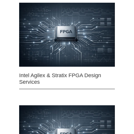
Intel Agilex & Stratix FPGA Design
Services