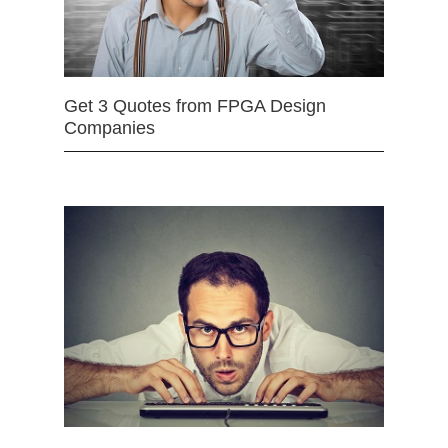
Get 3 Quotes from FPGA Design
Companies