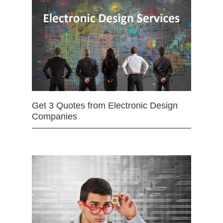
Get 3 Quotes from Electronic Design
Companies