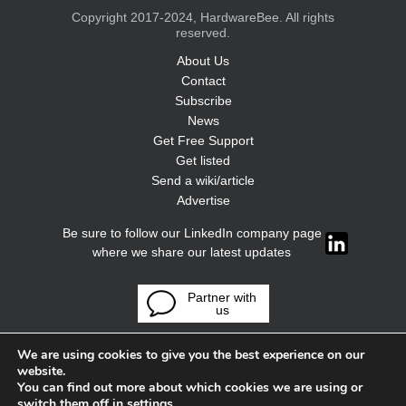
Copyright 2017-2024, HardwareBee. All rights
reserved.
About Us
Contact
Subscribe
News
Get Free Support
Get listed
Send a wiki/article
Advertise
Be sure to follow our LinkedIn company page
where we share our latest updates
Partner with
us
We are using cookies to give you the best experience on our
website.
You can find out more about which cookies we are using or
switch them off in
settings
.