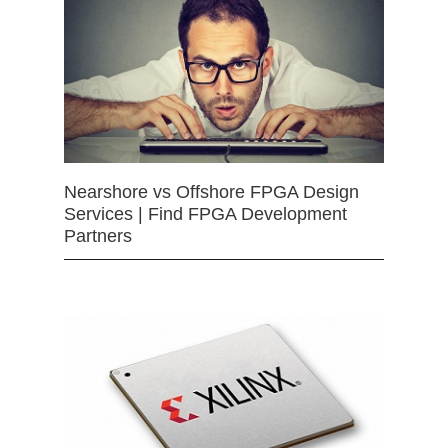
Nearshore vs Offshore FPGA Design
Services | Find FPGA Development
Partners