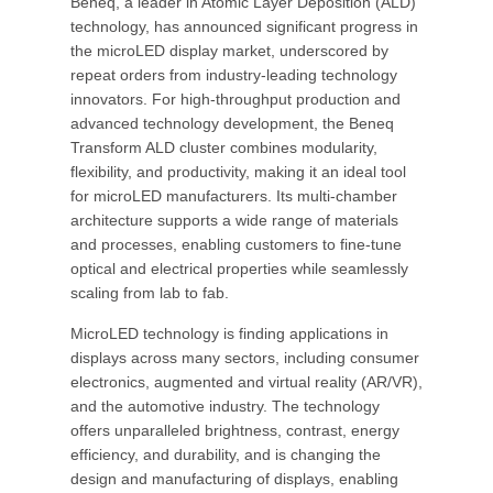
Beneq, a leader in Atomic Layer Deposition (ALD)
technology, has announced significant progress in
the microLED display market, underscored by
repeat orders from industry-leading technology
innovators. For high-throughput production and
advanced technology development, the Beneq
Transform ALD cluster combines modularity,
flexibility, and productivity, making it an ideal tool
for microLED manufacturers. Its multi-chamber
architecture supports a wide range of materials
and processes, enabling customers to fine-tune
optical and electrical properties while seamlessly
scaling from lab to fab.
MicroLED technology is finding applications in
displays across many sectors, including consumer
electronics, augmented and virtual reality (AR/VR),
and the automotive industry. The technology
offers unparalleled brightness, contrast, energy
efficiency, and durability, and is changing the
design and manufacturing of displays, enabling