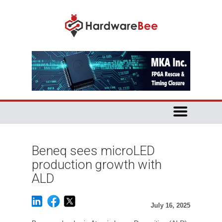
Beneq sees microLED
production growth with
ALD
July 16, 2025