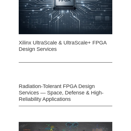
Xilinx UltraScale & UltraScale+ FPGA
Design Services
Radiation-Tolerant FPGA Design
Services — Space, Defense & High-
Reliability Applications