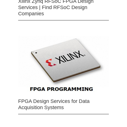
Xilinx Zynq RFSoC FPGA Design
Services | Find RFSoC Design
Companies
FPGA Design Services for Data
Acquisition Systems