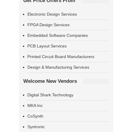
Get Price Offers From
Electronic Design Services
FPGA Design Services
Embedded Software Companies
PCB Layout Services
Printed Circuit Board Manufacturers
Design & Manufacturing Services
Welcome New Vendors
Digital Shark Technology
MKA Inc
CoSynth
Syntronic