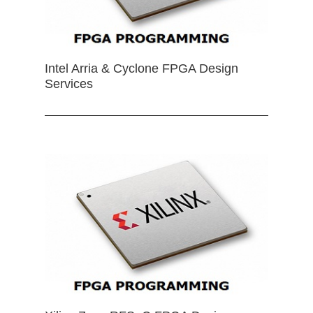
Intel Arria & Cyclone FPGA Design
Services