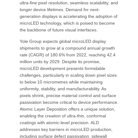
ultra-fine pixel resolution, seamless scalability, and
longer device lifetimes. Demand for next-
generation displays is accelerating the adoption of
microLED technology, which is poised to become
the backbone of future visual interfaces.
Yole Group expects global microLED display
shipments to grow at a compound annual growth
rate (CAGR) of 180.6% from 2022, reaching 42.4
million units by 2029. Despite its promise,
microLED development presents formidable
challenges, particularly in scaling down pixel sizes
to below 10 micrometres while maintaining
uniformity, stability, and manufacturability. As
pixels shrink, precise material control and surface
passivation become critical to device performance.
Atomic Layer Deposition offers a unique solution,
enabling the creation of ultra-thin, conformal
coatings with atomic-level precision. ALD
addresses key barriers in microLED production,
including surface defect passivation, sidewall