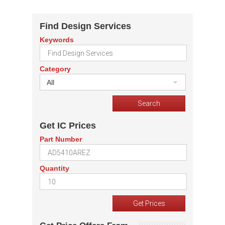
Find Design Services
Keywords
Category
All
Get IC Prices
Part Number
Quantity