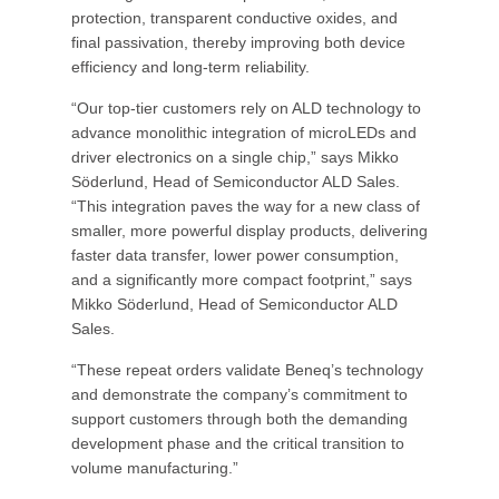
protection, transparent conductive oxides, and
final passivation, thereby improving both device
efficiency and long-term reliability.
“Our top-tier customers rely on ALD technology to
advance monolithic integration of microLEDs and
driver electronics on a single chip,” says Mikko
Söderlund, Head of Semiconductor ALD Sales.
“This integration paves the way for a new class of
smaller, more powerful display products, delivering
faster data transfer, lower power consumption,
and a significantly more compact footprint,” says
Mikko Söderlund, Head of Semiconductor ALD
Sales.
“These repeat orders validate Beneq’s technology
and demonstrate the company’s commitment to
support customers through both the demanding
development phase and the critical transition to
volume manufacturing.”