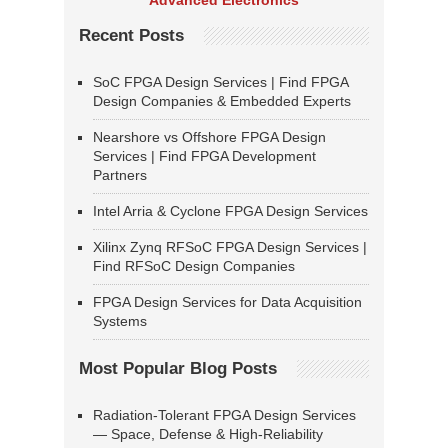
Advanced Electronics
Recent Posts
SoC FPGA Design Services | Find FPGA
Design Companies & Embedded Experts
Nearshore vs Offshore FPGA Design
Services | Find FPGA Development
Partners
Intel Arria & Cyclone FPGA Design Services
Xilinx Zynq RFSoC FPGA Design Services |
Find RFSoC Design Companies
FPGA Design Services for Data Acquisition
Systems
Most Popular Blog Posts
Radiation-Tolerant FPGA Design Services
— Space, Defense & High-Reliability