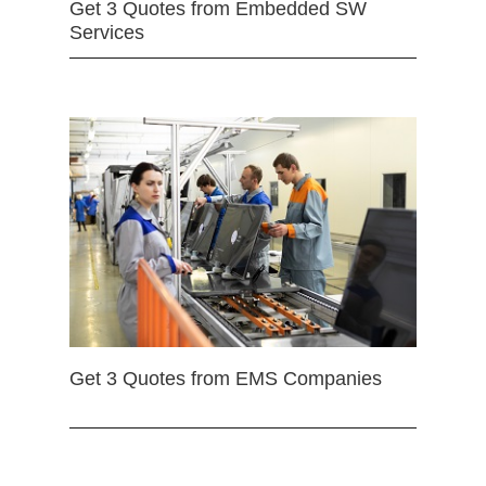
Get 3 Quotes from Embedded SW
Services
Get 3 Quotes from EMS Companies