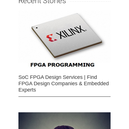
Recent Stories
SoC FPGA Design Services | Find
FPGA Design Companies & Embedded
Experts