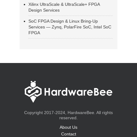
Xilinx UltraScale & UltraScale+ FPGA
Design Services
SoC FPGA Design & Linux Bring-Up
Services — Zynq, PolarFire SoC, Intel SoC
FPGA
Copyright 2017-2024, HardwareBee. All rights
reserved.
About Us
Contact