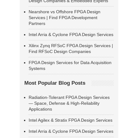
Design Companies & Embedded Experts
Nearshore vs Offshore FPGA Design
Services | Find FPGA Development
Partners
Intel Arria & Cyclone FPGA Design Services
Xilinx Zynq RFSoC FPGA Design Services |
Find RFSoC Design Companies
FPGA Design Services for Data Acquisition
Systems
Most Popular Blog Posts
Radiation-Tolerant FPGA Design Services
— Space, Defense & High-Reliability
Applications
Intel Agilex & Stratix FPGA Design Services
Intel Arria & Cyclone FPGA Design Services