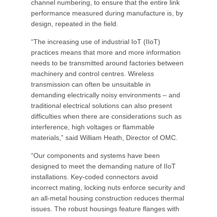
channel numbering, to ensure that the entire link
performance measured during manufacture is, by
design, repeated in the field.
“The increasing use of industrial IoT (IIoT)
practices means that more and more information
needs to be transmitted around factories between
machinery and control centres. Wireless
transmission can often be unsuitable in
demanding electrically noisy environments – and
traditional electrical solutions can also present
difficulties when there are considerations such as
interference, high voltages or flammable
materials,” said William Heath, Director of OMC.
“Our components and systems have been
designed to meet the demanding nature of IIoT
installations. Key-coded connectors avoid
incorrect mating, locking nuts enforce security and
an all-metal housing construction reduces thermal
issues. The robust housings feature flanges with