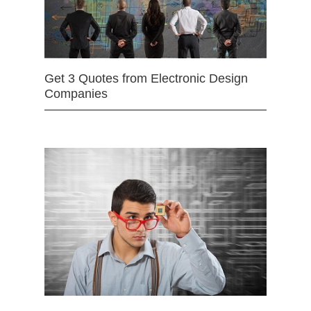
Get 3 Quotes from Electronic Design
Companies