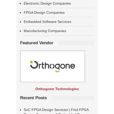
Electronic Design Companies
FPGA Design Companies
Embedded Software Services
Manufacturing Companies
Featured Vendor
Orthogone Technologies
Recent Posts
SoC FPGA Design Services | Find FPGA