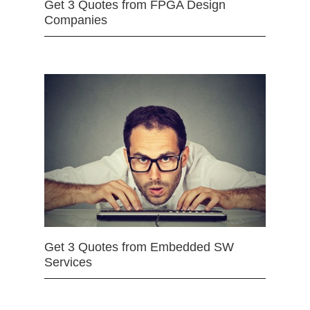
Get 3 Quotes from FPGA Design
Companies
Get 3 Quotes from Embedded SW
Services