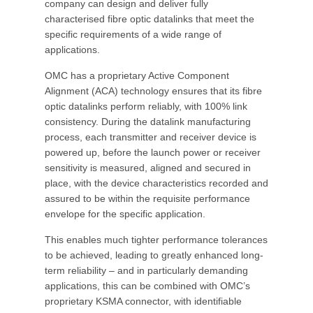
company can design and deliver fully
characterised fibre optic datalinks that meet the
specific requirements of a wide range of
applications.
OMC has a proprietary Active Component
Alignment (ACA) technology ensures that its fibre
optic datalinks perform reliably, with 100% link
consistency. During the datalink manufacturing
process, each transmitter and receiver device is
powered up, before the launch power or receiver
sensitivity is measured, aligned and secured in
place, with the device characteristics recorded and
assured to be within the requisite performance
envelope for the specific application.
This enables much tighter performance tolerances
to be achieved, leading to greatly enhanced long-
term reliability – and in particularly demanding
applications, this can be combined with OMC’s
proprietary KSMA connector, with identifiable