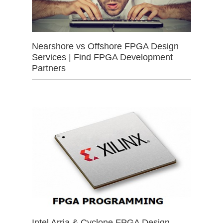
Nearshore vs Offshore FPGA Design
Services | Find FPGA Development
Partners
Intel Arria & Cyclone FPGA Design