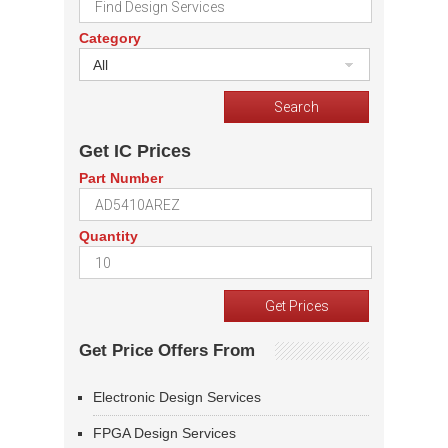
Category
All
Get IC Prices
Part Number
Quantity
Get Price Offers From
Electronic Design Services
FPGA Design Services