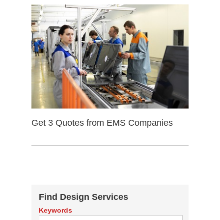
Get 3 Quotes from EMS Companies
Find Design Services
Keywords