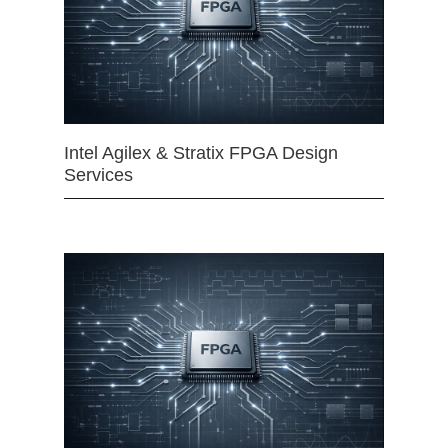
Intel Agilex & Stratix FPGA Design
Services