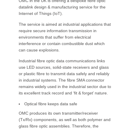
OMC in the UK is offering a bespoke fibre optic
datalink design & manufacturing service for the
Internet of Things (IoT).
The service is aimed at industrial applications that
require secure information transmission in
environments that suffer from electrical
interference or contain combustible dust which
can cause explosions.
Industrial fibre optic data communications links
use LED sources, solid-state receivers and glass
or plastic fibre to transmit data safely and reliably
in industrial systems. The fibre SMA connector
remains widely used in the industrial sector due to
its excellent track record and ‘fit & forget’ nature.
Optical fibre keeps data safe
OMC produces its own transmitter/receiver
(Tx/Rx) components, as well as both polymer and
glass fibre optic assemblies. Therefore, the