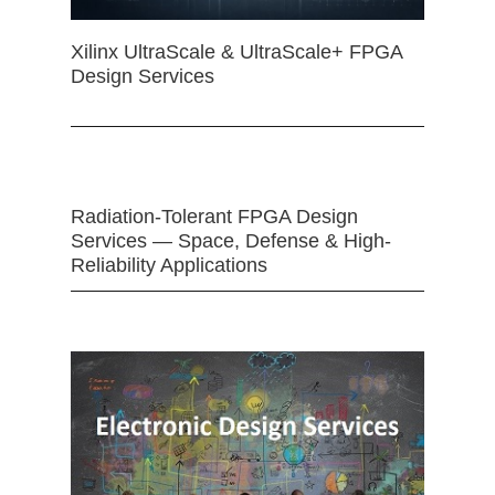
Xilinx UltraScale & UltraScale+ FPGA
Design Services
Radiation-Tolerant FPGA Design
Services — Space, Defense & High-
Reliability Applications