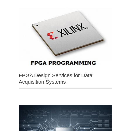
FPGA Design Services for Data
Acquisition Systems