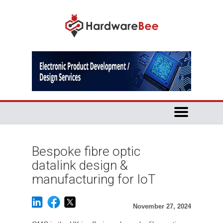
Bespoke fibre optic
datalink design &
manufacturing for IoT
November 27, 2024