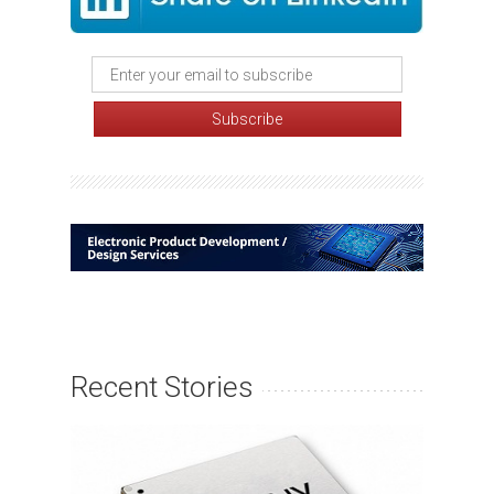
Recent Stories