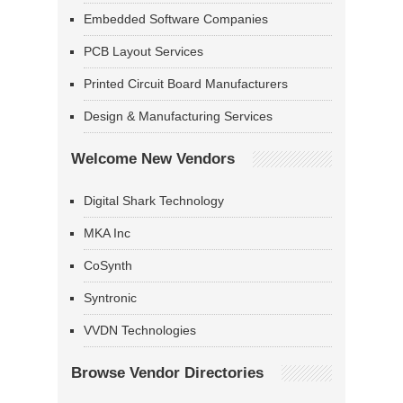
Embedded Software Companies
PCB Layout Services
Printed Circuit Board Manufacturers
Design & Manufacturing Services
Welcome New Vendors
Digital Shark Technology
MKA Inc
CoSynth
Syntronic
VVDN Technologies
Browse Vendor Directories