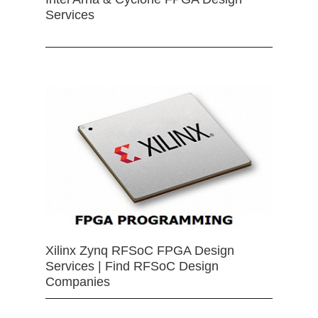
Services
Xilinx Zynq RFSoC FPGA Design
Services | Find RFSoC Design
Companies