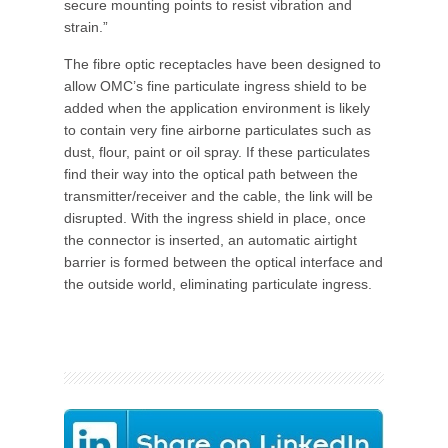
secure mounting points to resist vibration and
strain.”
The fibre optic receptacles have been designed to
allow OMC’s fine particulate ingress shield to be
added when the application environment is likely
to contain very fine airborne particulates such as
dust, flour, paint or oil spray. If these particulates
find their way into the optical path between the
transmitter/receiver and the cable, the link will be
disrupted. With the ingress shield in place, once
the connector is inserted, an automatic airtight
barrier is formed between the optical interface and
the outside world, eliminating particulate ingress.