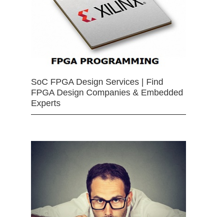
SoC FPGA Design Services | Find
FPGA Design Companies & Embedded
Experts