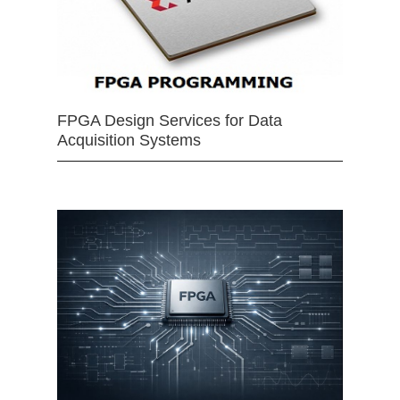
FPGA Design Services for Data
Acquisition Systems