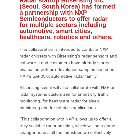
Radar startup Bitsensing Inc.
(Seoul, South Korea) has formed
a partnership with NXP
Semiconductors to offer radar
for multiple sectors including
automotive, smart cities,
healthcare, robotics and others.
The collaboration is intended to combine NXP
radar chipsets with Bitsensing’s radar sensors and
software. Lead customers have already started
evaluation with pre-developed samples based on
NXP’s SAF85xx automotive radar family.
Bitsensing said it will also collaborate with NXP on
radar systems customized for smart city traffic
monitoring, for healthcare radar for sleep
monitoring and for robotics applications.
“This collaboration with NXP allows us to offer a
truly scalable radar solution, which will be a game-
changer across all the industries we collectively