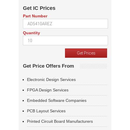
Get IC Prices
Part Number
Quantity
Get Price Offers From
Electronic Design Services
FPGA Design Services
Embedded Software Companies
PCB Layout Services
Printed Circuit Board Manufacturers