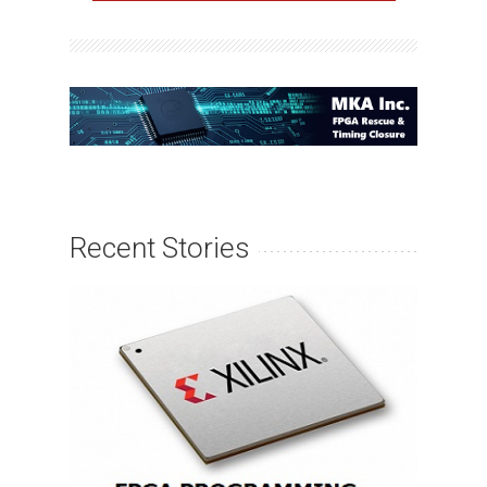
Recent Stories