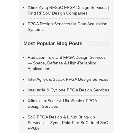
Xilinx Zynq RFSoC FPGA Design Services |
Find RFSoC Design Companies
FPGA Design Services for Data Acquisition
Systems
Most Popular Blog Posts
Radiation-Tolerant FPGA Design Services
— Space, Defense & High-Reliability
Applications
Intel Agilex & Stratix FPGA Design Services
Intel Arria & Cyclone FPGA Design Services
Xilinx UltraScale & UltraScale+ FPGA
Design Services
SoC FPGA Design & Linux Bring-Up
Services — Zynq, PolarFire SoC, Intel SoC
FPGA