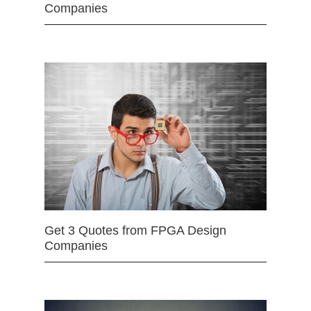
Companies
Get 3 Quotes from FPGA Design
Companies