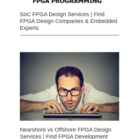
SoC FPGA Design Services | Find
FPGA Design Companies & Embedded
Experts
Nearshore vs Offshore FPGA Design
Services | Find FPGA Development