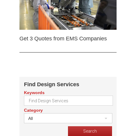
Get 3 Quotes from EMS Companies
Find Design Services
Keywords
Category
All