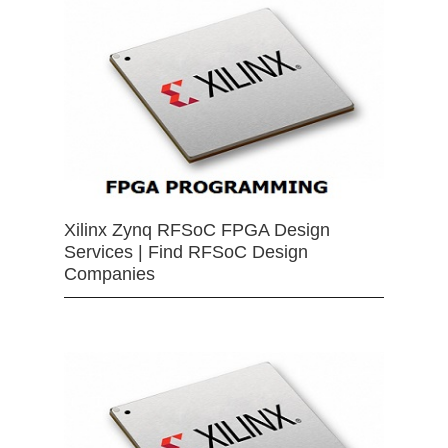
Xilinx Zynq RFSoC FPGA Design
Services | Find RFSoC Design
Companies