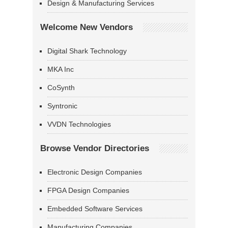
Design & Manufacturing Services
Welcome New Vendors
Digital Shark Technology
MKA Inc
CoSynth
Syntronic
VVDN Technologies
Browse Vendor Directories
Electronic Design Companies
FPGA Design Companies
Embedded Software Services
Manufacturing Companies