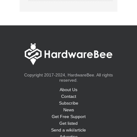
Copyright 2017-2024, HardwareBee. All rights
reserved.
About Us
Contact
Subscribe
News
Get Free Support
Get listed
Send a wiki/article
Advertise