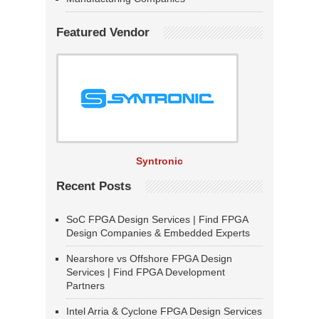
Featured Vendor
Syntronic
Recent Posts
SoC FPGA Design Services | Find FPGA
Design Companies & Embedded Experts
Nearshore vs Offshore FPGA Design
Services | Find FPGA Development
Partners
Intel Arria & Cyclone FPGA Design Services