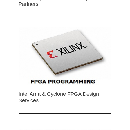
Partners
Intel Arria & Cyclone FPGA Design
Services