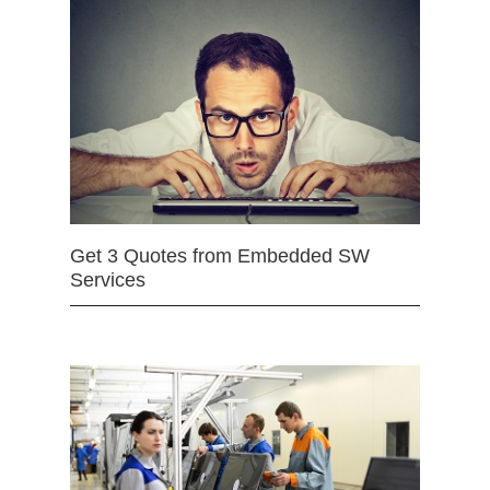
Get 3 Quotes from Embedded SW
Services