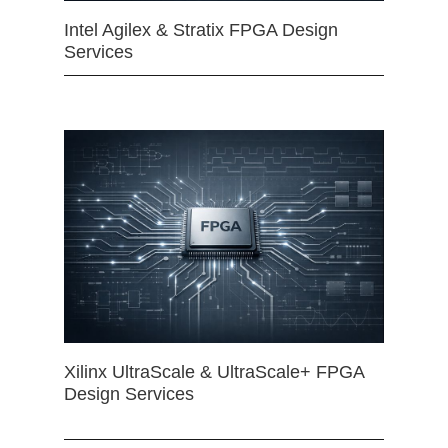
Intel Agilex & Stratix FPGA Design
Services
Xilinx UltraScale & UltraScale+ FPGA
Design Services