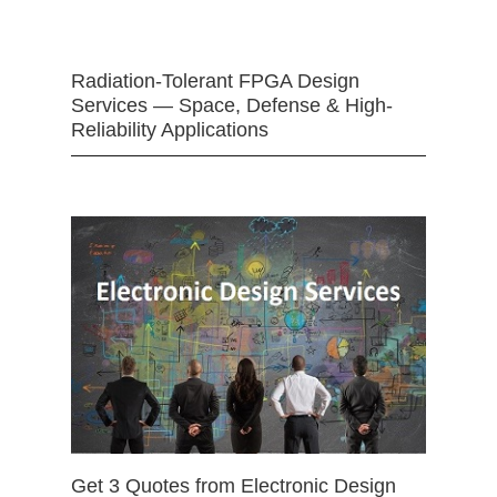
Radiation-Tolerant FPGA Design
Services — Space, Defense & High-
Reliability Applications
Get 3 Quotes from Electronic Design