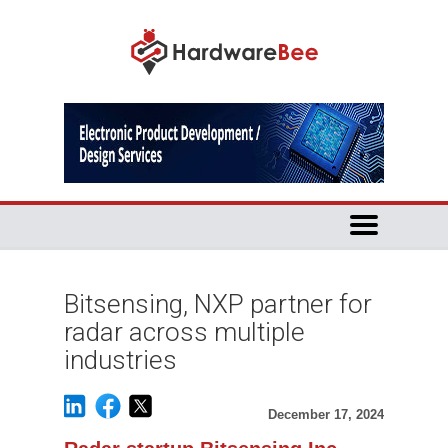
Bitsensing, NXP partner for
radar across multiple
industries
December 17, 2024