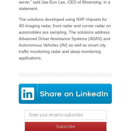
serve,” said Jae-Eun Lee, CEO of Bitsensing, in a
statement.
The solutions developed using NXP chipsets for
4D imaging radar, front radar and corner radar on
automobiles are sampling. The solutions address
Advanced Driver Assistance Systems (ADAS) and
Autonomous Vehicles (AV) as well as smart city
traffic monitoring radar and sleep monitoring
applications.