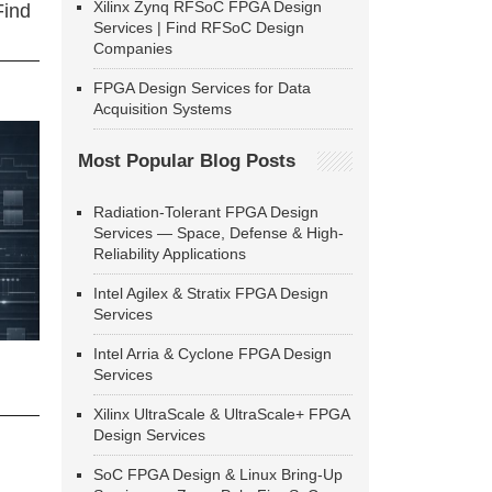
Xilinx Zynq RFSoC FPGA Design
Find
Services | Find RFSoC Design
Companies
FPGA Design Services for Data
Acquisition Systems
Most Popular Blog Posts
Radiation-Tolerant FPGA Design
Services — Space, Defense & High-
Reliability Applications
Intel Agilex & Stratix FPGA Design
Services
Intel Arria & Cyclone FPGA Design
Services
Xilinx UltraScale & UltraScale+ FPGA
Design Services
SoC FPGA Design & Linux Bring-Up