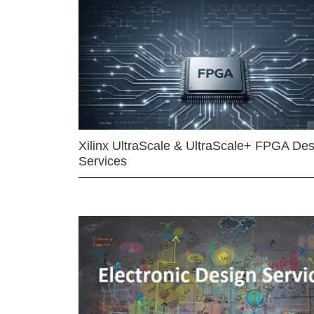
Xilinx UltraScale & UltraScale+ FPGA Des
Services