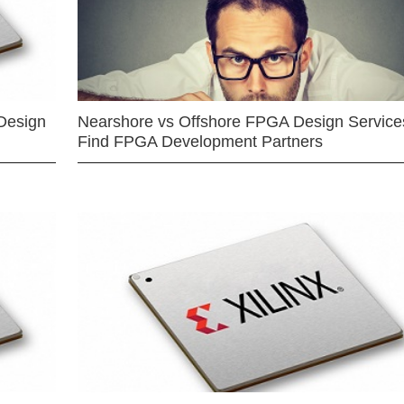
Design
Nearshore vs Offshore FPGA Design Services
Find FPGA Development Partners