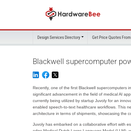
Design Services Directory
Get Price Quotes From
Blackwell supercomputer powe
Recently, one of the first Blackwell supercomputers 
significant advancement in the field of medical AI ap
currently being utilized by startup Juvoly for an inn
enabled speech-to-text healthcare workflows. This n
architecture in terms of shipments, showcasing the c
Juvoly has embarked on a collaborative effort with 
edge Medical Dutch Large Language Model (LLM), with 