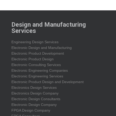
Design and Manufacturing
Services
Engineering Design Services
Electronic Design and Manufacturing
Electronic Product Development
Electronic Product Design
Electronic Consulting Services
Electronic Engineering Companies
Electronic Engineering Services
Electronic Product Design and Development
Electronics Design Services
Electronics Design Company
Electronic Design Consultants
Electronic Design Company
FPGA Design Company