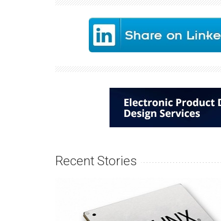
Recent Stories