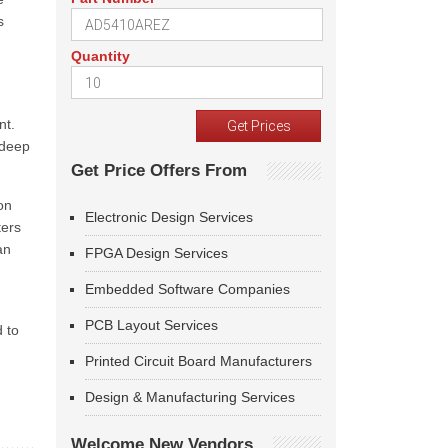
s
Quantity
nt.
 deep
Get Price Offers From
on
Electronic Design Services
ters
an
FPGA Design Services
Embedded Software Companies
PCB Layout Services
 to
Printed Circuit Board Manufacturers
Design & Manufacturing Services
Welcome New Vendors