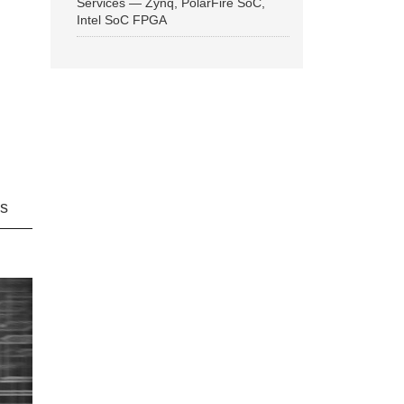
Services — Zynq, PolarFire SoC,
Intel SoC FPGA
ns