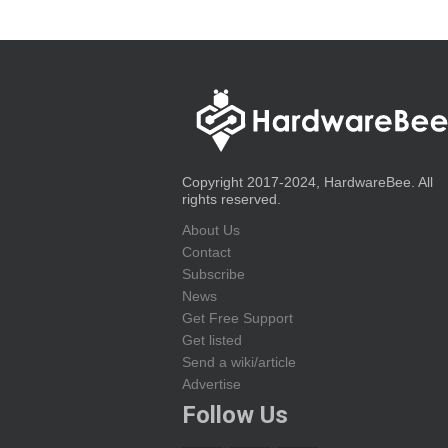
Copyright 2017-2024, HardwareBee. All
rights reserved.
About Us
Contact
Subscribe
News
Get Free Support
Get listed
Send a wiki/article
Advertise
Follow Us