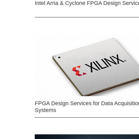
Intel Arria & Cyclone FPGA Design Servic
FPGA Design Services for Data Acquisitio
Systems