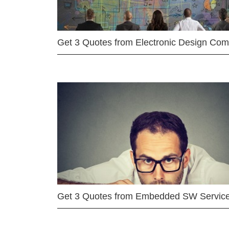
Get 3 Quotes from Electronic Design Co
Get 3 Quotes from Embedded SW Servic