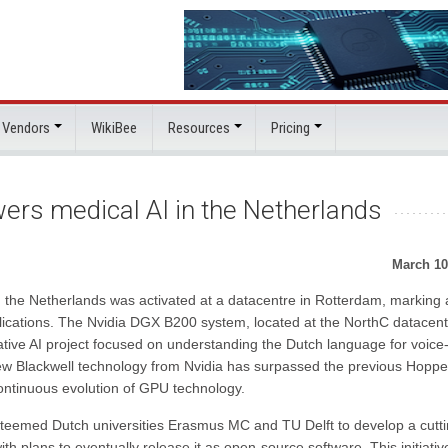
 Vendors
WikiBee
Resources
Pricing
rs medical AI in the Netherlands
March 10
in the Netherlands was activated at a datacentre in Rotterdam, marking 
plications. The Nvidia DGX B200 system, located at the NorthC datacentr
ovative AI project focused on understanding the Dutch language for voice
ew Blackwell technology from Nvidia has surpassed the previous Hoppe
ontinuous evolution of GPU technology.
esteemed Dutch universities Erasmus MC and TU Delft to develop a cutti
plans to eventually release it as open-source software. This initiativ