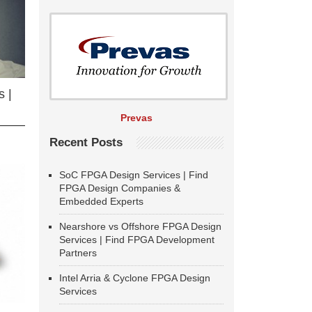
 |
Prevas
Recent Posts
SoC FPGA Design Services | Find
FPGA Design Companies &
Embedded Experts
Nearshore vs Offshore FPGA Design
Services | Find FPGA Development
Partners
Intel Arria & Cyclone FPGA Design
Services