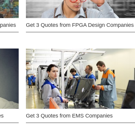
mpanies
Get 3 Quotes from FPGA Design Companies
es
Get 3 Quotes from EMS Companies