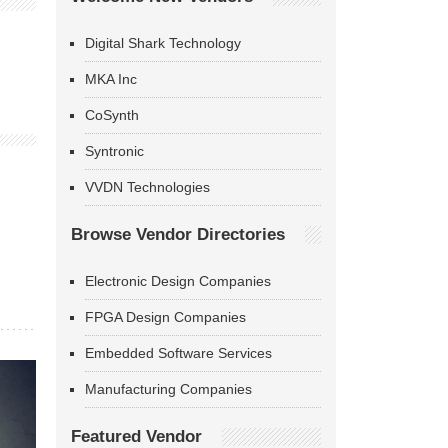
Digital Shark Technology
MKA Inc
CoSynth
Syntronic
VVDN Technologies
Browse Vendor Directories
Electronic Design Companies
FPGA Design Companies
Embedded Software Services
Manufacturing Companies
Featured Vendor