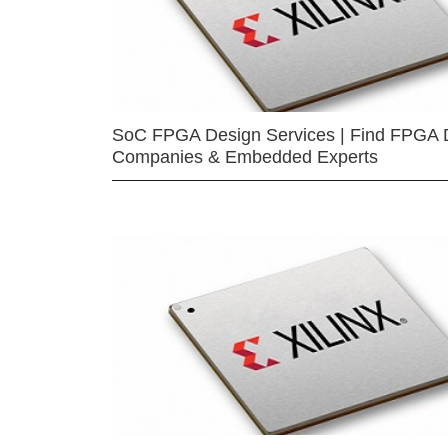
SoC FPGA Design Services | Find FPGA 
Companies & Embedded Experts