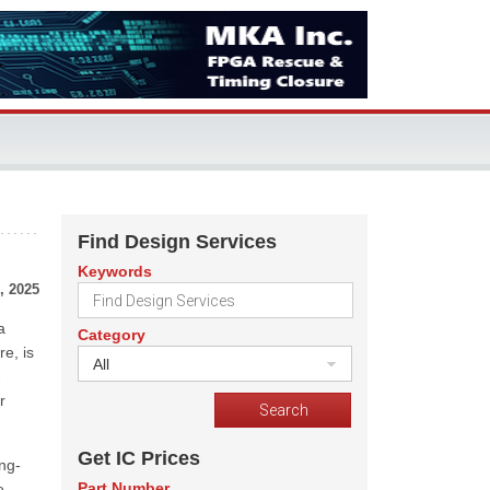
Find Design Services
Keywords
, 2025
a
Category
e, is
All
-
r
Get IC Prices
ng-
Part Number
e