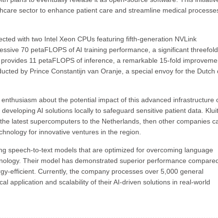
althcare sector to enhance patient care and streamline medical processe
cted with two Intel Xeon CPUs featuring fifth-generation NVLink
ssive 70 petaFLOPS of AI training performance, a significant threefold
 it provides 11 petaFLOPS of inference, a remarkable 15-fold improveme
nducted by Prince Constantijn van Oranje, a special envoy for the Dutch
 enthusiasm about the potential impact of this advanced infrastructure 
veloping AI solutions locally to safeguard sensitive patient data. Klui
ng the latest supercomputers to the Netherlands, then other companies c
echnology for innovative ventures in the region.
ing speech-to-text models that are optimized for overcoming language
minology. Their model has demonstrated superior performance compared
rgy-efficient. Currently, the company processes over 5,000 general
al application and scalability of their AI-driven solutions in real-world