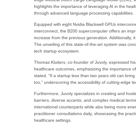
highlights the importance of leveraging AI in the he
through advanced language processing capabilities.
Equipped with eight Nvidia Blackwell GPUs interconne
interconnect, the B200 supercomputer offers an impre
increase from the previous generation. Additionally,
The unveiling of this state-of-the-art system was co
tech startup ecosystem.
Thomas Kluiters, co-founder of Juvoly, expressed his
healthcare outcomes, emphasizing the importance of de
stated, “If a startup less than two years old can bri
too,” underscoring the accessibility of cutting-edge t
Furthermore, Juvoly specializes in creating and host
barriers, diverse accents, and complex medical ter
international counterparts while also being more ene
practitioner consultations daily, showcasing the practic
healthcare settings.