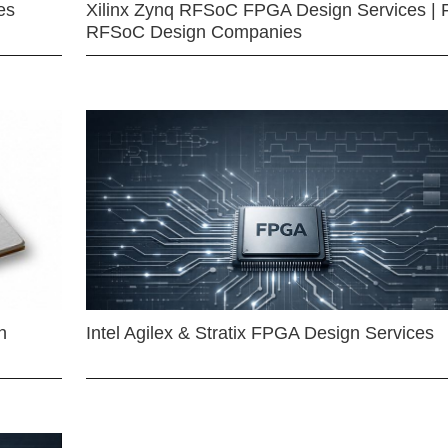
es
Xilinx Zynq RFSoC FPGA Design Services | 
RFSoC Design Companies
n
Intel Agilex & Stratix FPGA Design Services