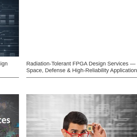
ign
Radiation-Tolerant FPGA Design Services —
Space, Defense & High-Reliability Applicatio