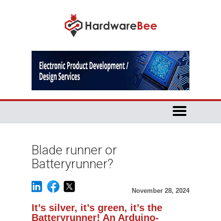
Blade runner or
Batteryrunner?
November 28, 2024
It’s silver, it’s green, it’s the
Batteryrunner! An Arduino-