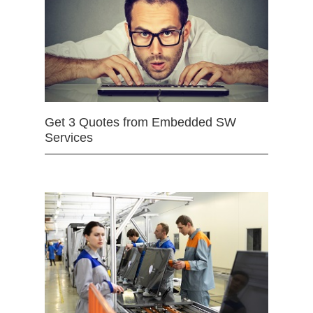
Get 3 Quotes from Embedded SW
Services