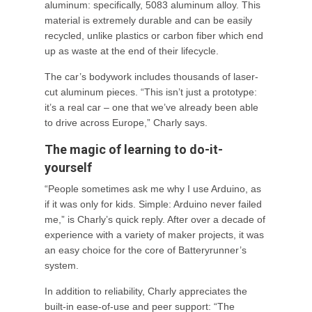
aluminum: specifically, 5083 aluminum alloy. This
material is extremely durable and can be easily
recycled, unlike plastics or carbon fiber which end
up as waste at the end of their lifecycle.
The car’s bodywork includes thousands of laser-
cut aluminum pieces. “This isn’t just a prototype:
it’s a real car – one that we’ve already been able
to drive across Europe,” Charly says.
The magic of learning to do-it-
yourself
“People sometimes ask me why I use Arduino, as
if it was only for kids. Simple: Arduino never failed
me,” is Charly’s quick reply. After over a decade of
experience with a variety of maker projects, it was
an easy choice for the core of Batteryrunner’s
system.
In addition to reliability, Charly appreciates the
built-in ease-of-use and peer support: “The