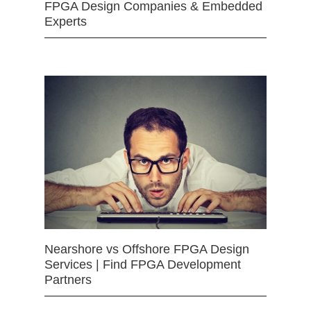
FPGA Design Companies & Embedded
Experts
Nearshore vs Offshore FPGA Design
Services | Find FPGA Development
Partners