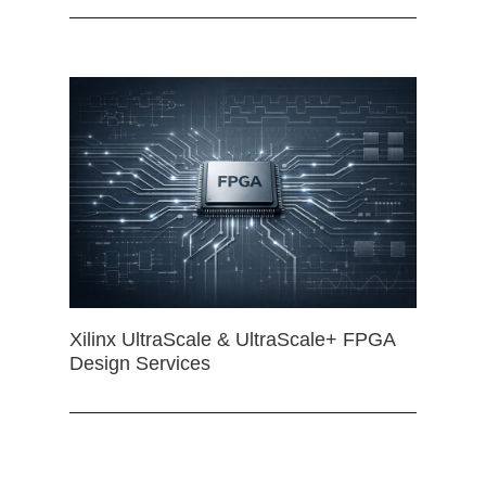
Xilinx UltraScale & UltraScale+ FPGA
Design Services