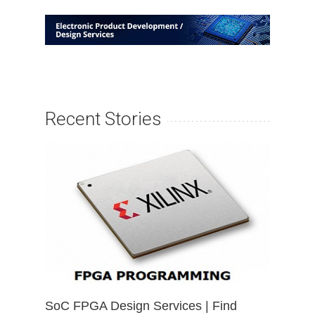
Recent Stories
SoC FPGA Design Services | Find