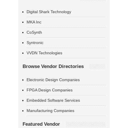
Digital Shark Technology
MKA Inc
CoSynth
Syntronic
VVDN Technologies
Browse Vendor Directories
Electronic Design Companies
FPGA Design Companies
Embedded Software Services
Manufacturing Companies
Featured Vendor