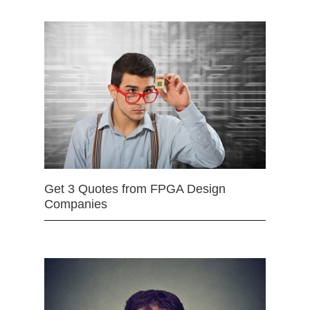
Get 3 Quotes from FPGA Design
Companies