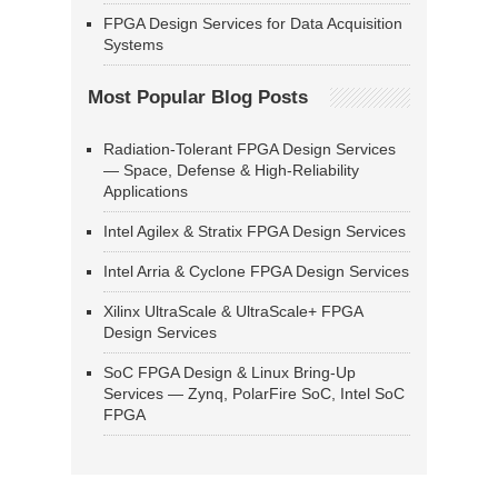
FPGA Design Services for Data Acquisition
Systems
Most Popular Blog Posts
Radiation-Tolerant FPGA Design Services
— Space, Defense & High-Reliability
Applications
Intel Agilex & Stratix FPGA Design Services
Intel Arria & Cyclone FPGA Design Services
Xilinx UltraScale & UltraScale+ FPGA
Design Services
SoC FPGA Design & Linux Bring-Up
Services — Zynq, PolarFire SoC, Intel SoC
FPGA