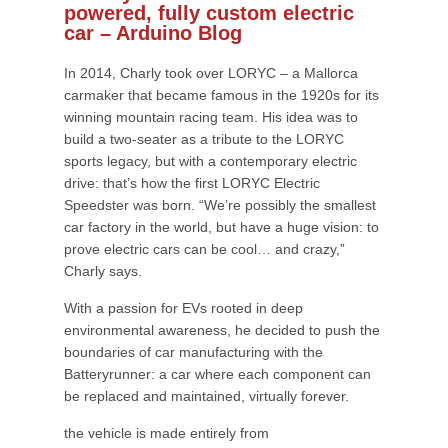
powered, fully custom electric
car – Arduino Blog
In 2014, Charly took over LORYC – a Mallorca
carmaker that became famous in the 1920s for its
winning mountain racing team. His idea was to
build a two-seater as a tribute to the LORYC
sports legacy, but with a contemporary electric
drive: that’s how the first LORYC Electric
Speedster was born. “We’re possibly the smallest
car factory in the world, but have a huge vision: to
prove electric cars can be cool… and crazy,”
Charly says.
With a passion for EVs rooted in deep
environmental awareness, he decided to push the
boundaries of car manufacturing with the
Batteryrunner: a car where each component can
be replaced and maintained, virtually forever.
the vehicle is made entirely from