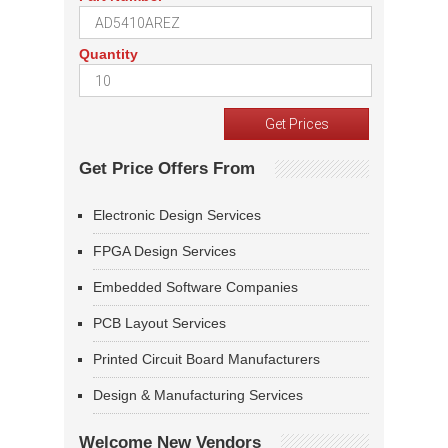
Quantity
Get Price Offers From
Electronic Design Services
FPGA Design Services
Embedded Software Companies
PCB Layout Services
Printed Circuit Board Manufacturers
Design & Manufacturing Services
Welcome New Vendors