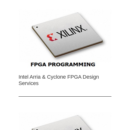
Intel Arria & Cyclone FPGA Design
Services