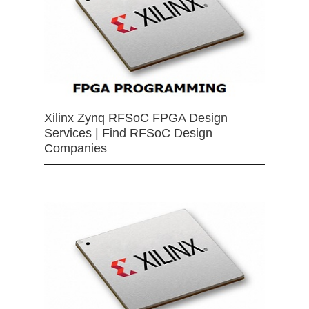
Xilinx Zynq RFSoC FPGA Design
Services | Find RFSoC Design
Companies