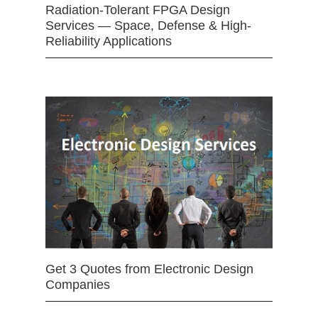
Radiation-Tolerant FPGA Design
Services — Space, Defense & High-
Reliability Applications
Get 3 Quotes from Electronic Design
Companies