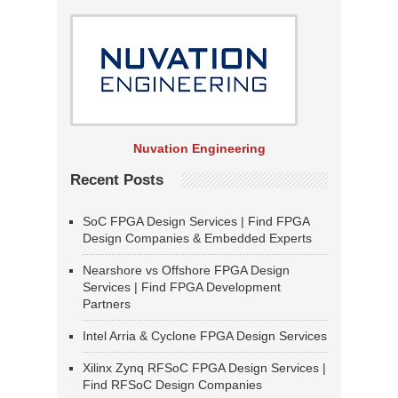
Nuvation Engineering
Recent Posts
SoC FPGA Design Services | Find FPGA
Design Companies & Embedded Experts
Nearshore vs Offshore FPGA Design
Services | Find FPGA Development
Partners
Intel Arria & Cyclone FPGA Design Services
Xilinx Zynq RFSoC FPGA Design Services |
Find RFSoC Design Companies