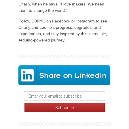
Charly, when he says, “I love makers! We need
them to change the world.”
Follow LORYC on Facebook or Instagram to see
Charly and Leonie’s progress, upgrades, and
experiments, and stay inspired by this incredible,
Arduino-powered journey.