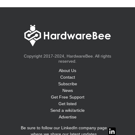
Copyright 2017-2024, HardwareBee. All rights
reserved.
About Us
Contact
Subscribe
News
Get Free Support
Get listed
Send a wiki/article
Advertise
Be sure to follow our LinkedIn company page
where we share our latest updates