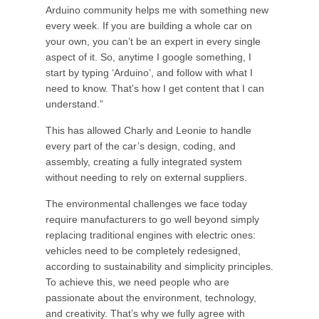
Arduino community helps me with something new
every week. If you are building a whole car on
your own, you can’t be an expert in every single
aspect of it. So, anytime I google something, I
start by typing ‘Arduino’, and follow with what I
need to know. That’s how I get content that I can
understand.”
This has allowed Charly and Leonie to handle
every part of the car’s design, coding, and
assembly, creating a fully integrated system
without needing to rely on external suppliers.
The environmental challenges we face today
require manufacturers to go well beyond simply
replacing traditional engines with electric ones:
vehicles need to be completely redesigned,
according to sustainability and simplicity principles.
To achieve this, we need people who are
passionate about the environment, technology,
and creativity. That’s why we fully agree with