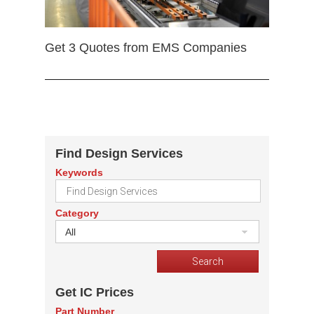
Get 3 Quotes from EMS Companies
Find Design Services
Keywords
Category
All
Get IC Prices
Part Number