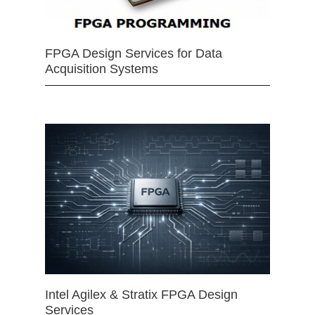
FPGA Design Services for Data
Acquisition Systems
Intel Agilex & Stratix FPGA Design
Services