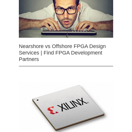
Nearshore vs Offshore FPGA Design
Services | Find FPGA Development
Partners