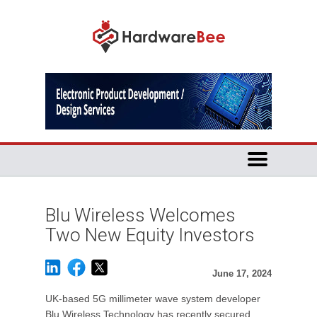
Blu Wireless Welcomes
Two New Equity Investors
June 17, 2024
UK-based 5G millimeter wave system developer
Blu Wireless Technology has recently secured