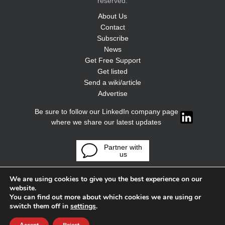
reserved.
About Us
Contact
Subscribe
News
Get Free Support
Get listed
Send a wiki/article
Advertise
Be sure to follow our LinkedIn company page
where we share our latest updates
Partner with
us
We are using cookies to give you the best experience on our
website.
You can find out more about which cookies we are using or
switch them off in
settings
.