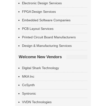
Electronic Design Services
FPGA Design Services
Embedded Software Companies
PCB Layout Services
Printed Circuit Board Manufacturers
Design & Manufacturing Services
Welcome New Vendors
Digital Shark Technology
MKA Inc
CoSynth
Syntronic
VVDN Technologies