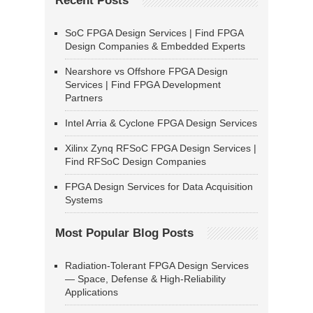
Recent Posts
SoC FPGA Design Services | Find FPGA
Design Companies & Embedded Experts
Nearshore vs Offshore FPGA Design
Services | Find FPGA Development
Partners
Intel Arria & Cyclone FPGA Design Services
Xilinx Zynq RFSoC FPGA Design Services |
Find RFSoC Design Companies
FPGA Design Services for Data Acquisition
Systems
Most Popular Blog Posts
Radiation-Tolerant FPGA Design Services
— Space, Defense & High-Reliability
Applications