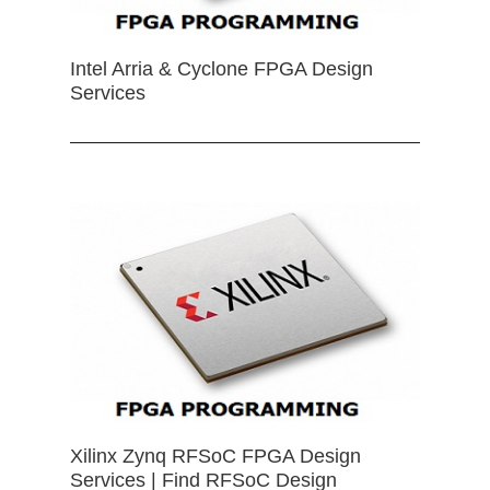
Intel Arria & Cyclone FPGA Design
Services
Xilinx Zynq RFSoC FPGA Design
Services | Find RFSoC Design