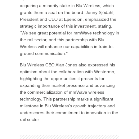
acquiring a minority stake in Blu Wireless, which
grants them a seat on the board. Jenny Sjödahl,
President and CEO at Ependion, emphasized the
strategic importance of this investment, stating,
"We see great potential for mmWave technology in
the rail sector, and this partnership with Blu
Wireless will enhance our capabilities in train-to-
ground communication."
Blu Wireless CEO Alan Jones also expressed his
optimism about the collaboration with Westermo,
highlighting the opportunities it presents for
expanding their market presence and advancing
the commercialization of mmWave wireless
technology. This partnership marks a significant
milestone in Blu Wireless's growth trajectory and
underscores their commitment to innovation in the
rail sector.