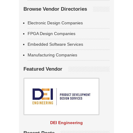
Browse Vendor Directories
Electronic Design Companies
FPGA Design Companies
Embedded Software Services
Manufacturing Companies
Featured Vendor
DEI Engineering