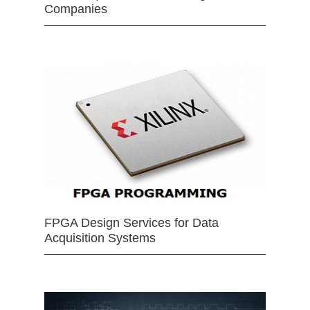
Companies
FPGA Design Services for Data
Acquisition Systems