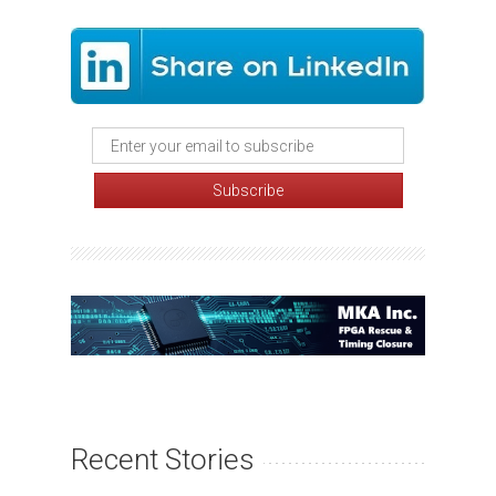
Recent Stories