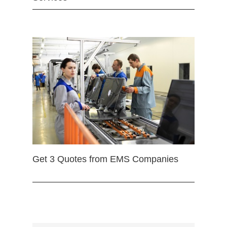
Get 3 Quotes from EMS Companies