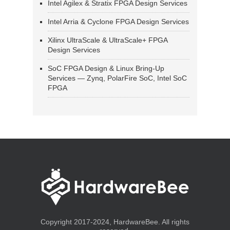
Intel Agilex & Stratix FPGA Design Services
Intel Arria & Cyclone FPGA Design Services
Xilinx UltraScale & UltraScale+ FPGA
Design Services
SoC FPGA Design & Linux Bring-Up
Services — Zynq, PolarFire SoC, Intel SoC
FPGA
Copyright 2017-2024, HardwareBee. All rights