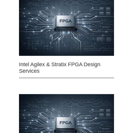
Intel Agilex & Stratix FPGA Design
Services