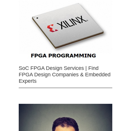
SoC FPGA Design Services | Find
FPGA Design Companies & Embedded
Experts