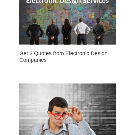
Get 3 Quotes from Electronic Design
Companies