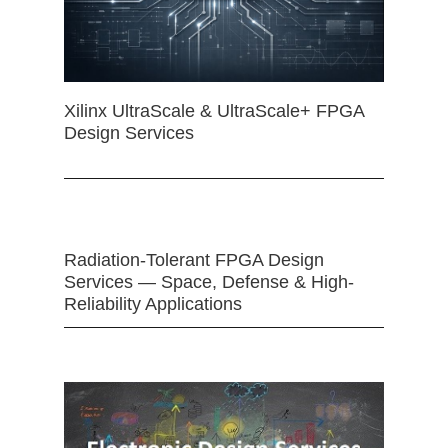
Xilinx UltraScale & UltraScale+ FPGA
Design Services
Radiation-Tolerant FPGA Design
Services — Space, Defense & High-
Reliability Applications