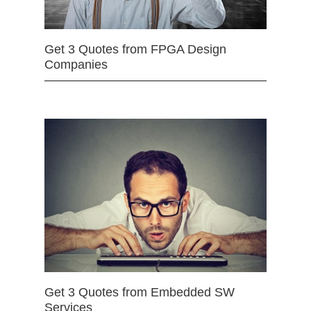
Get 3 Quotes from FPGA Design
Companies
Get 3 Quotes from Embedded SW
Services