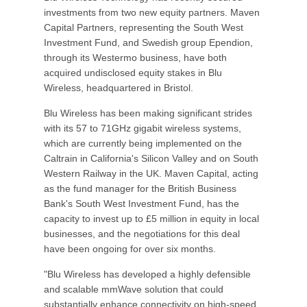
investments from two new equity partners. Maven
Capital Partners, representing the South West
Investment Fund, and Swedish group Ependion,
through its Westermo business, have both
acquired undisclosed equity stakes in Blu
Wireless, headquartered in Bristol.
Blu Wireless has been making significant strides
with its 57 to 71GHz gigabit wireless systems,
which are currently being implemented on the
Caltrain in California's Silicon Valley and on South
Western Railway in the UK. Maven Capital, acting
as the fund manager for the British Business
Bank's South West Investment Fund, has the
capacity to invest up to £5 million in equity in local
businesses, and the negotiations for this deal
have been ongoing for over six months.
"Blu Wireless has developed a highly defensible
and scalable mmWave solution that could
substantially enhance connectivity on high-speed