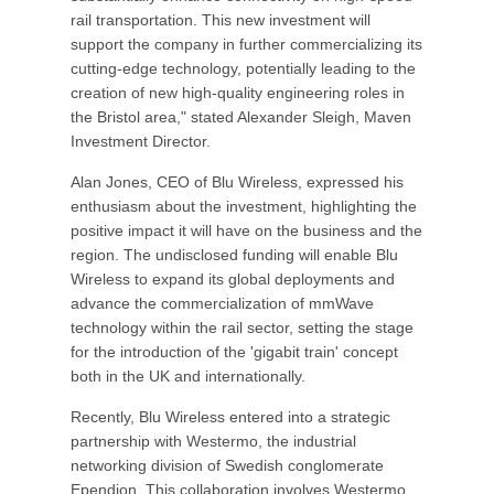
rail transportation. This new investment will
support the company in further commercializing its
cutting-edge technology, potentially leading to the
creation of new high-quality engineering roles in
the Bristol area," stated Alexander Sleigh, Maven
Investment Director.
Alan Jones, CEO of Blu Wireless, expressed his
enthusiasm about the investment, highlighting the
positive impact it will have on the business and the
region. The undisclosed funding will enable Blu
Wireless to expand its global deployments and
advance the commercialization of mmWave
technology within the rail sector, setting the stage
for the introduction of the 'gigabit train' concept
both in the UK and internationally.
Recently, Blu Wireless entered into a strategic
partnership with Westermo, the industrial
networking division of Swedish conglomerate
Ependion. This collaboration involves Westermo