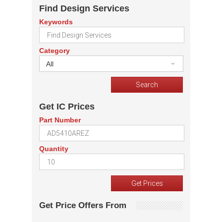
Find Design Services
Keywords
Category
All
Get IC Prices
Part Number
Quantity
Get Price Offers From