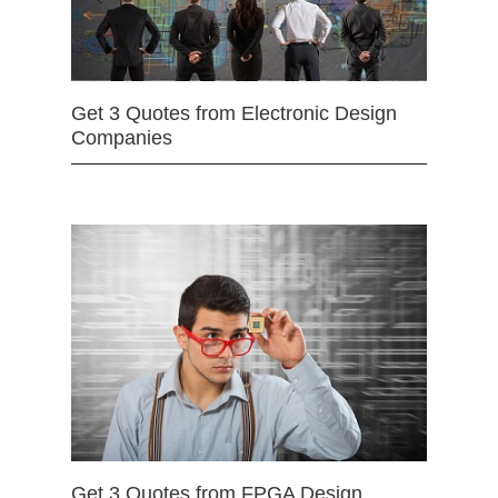
Get 3 Quotes from Electronic Design
Companies
Get 3 Quotes from FPGA Design