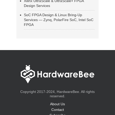
Xilinx UltraScale & UltraScale+ FPGA
Design Services
SoC FPGA Design & Linux Bring-Up
Services — Zynq, PolarFire SoC, Intel SoC
FPGA
Copyright 2017-2024, HardwareBee. All rights
reserved.
About Us
Contact