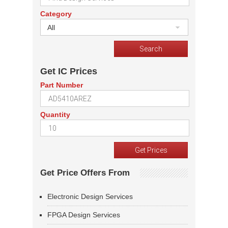
Category
All
Get IC Prices
Part Number
Quantity
Get Price Offers From
Electronic Design Services
FPGA Design Services