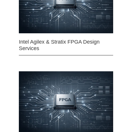
Intel Agilex & Stratix FPGA Design
Services