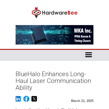
BlueHalo Enhances Long-
Haul Laser Communication
Ability
March 21, 2025