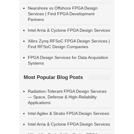
Nearshore vs Offshore FPGA Design
Services | Find FPGA Development
Partners
Intel Arria & Cyclone FPGA Design Services
Xilinx Zynq RFSoC FPGA Design Services |
Find RFSoC Design Companies
FPGA Design Services for Data Acquisition
Systems
Most Popular Blog Posts
Radiation-Tolerant FPGA Design Services
— Space, Defense & High-Reliability
Applications
Intel Agilex & Stratix FPGA Design Services
Intel Arria & Cyclone FPGA Design Services