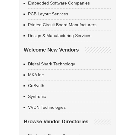
Embedded Software Companies
PCB Layout Services
Printed Circuit Board Manufacturers
Design & Manufacturing Services
Welcome New Vendors
Digital Shark Technology
MKA Inc
CoSynth
Syntronic
VVDN Technologies
Browse Vendor Directories