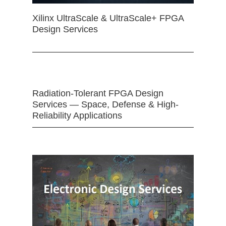
Xilinx UltraScale & UltraScale+ FPGA
Design Services
Radiation-Tolerant FPGA Design
Services — Space, Defense & High-
Reliability Applications