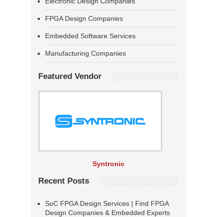
Electronic Design Companies
FPGA Design Companies
Embedded Software Services
Manufacturing Companies
Featured Vendor
Syntronic
Recent Posts
SoC FPGA Design Services | Find FPGA
Design Companies & Embedded Experts