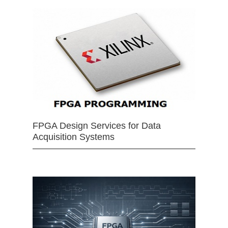
FPGA Design Services for Data
Acquisition Systems