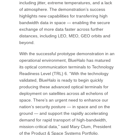
including jitter, extreme temperatures, and a lack
of atmosphere. The demonstration’s success
highlights new capabilities for transferring high
bandwidth data in space — enabling the secure
exchange of more data faster across further
distances, including LEO, MEO, GEO orbits and
beyond.
With the successful prototype demonstration in an
operational environment, BlueHalo has matured
its optical communication terminals to Technology
Readiness Level (TRL) 6. “With the technology
validated, BlueHalo is ready to begin quickly
producing these advanced optical terminals for
deployment on satellites across all echelons of
space. There’s an urgent need to enhance our
nation’s security posture — in space and on the
ground — and support the rapidly accelerating
demand for rapid transport of high-bandwidth,
mission-critical data,” said Mary Clum, President
of the Product & Space Systems Portfolio.