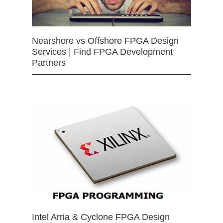
Nearshore vs Offshore FPGA Design
Services | Find FPGA Development
Partners
Intel Arria & Cyclone FPGA Design