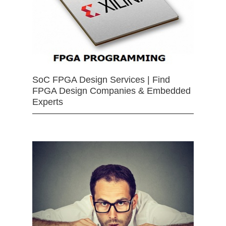
SoC FPGA Design Services | Find
FPGA Design Companies & Embedded
Experts