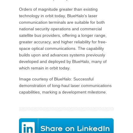
Orders of magnitude greater than existing
technology in orbit today, BlueHalo’s laser
communication terminals are suitable for both
national security operations and commercial
satellite bus providers, offering a longer range,
greater accuracy, and higher reliability for free-
space optical communications. The capability
builds upon and advances systems previously
developed and deployed by BlueHalo, many of
which remain in orbit today.
Image courtesy of BlueHalo: Successful
demonstration of long-haul laser communications
capabilities, marking a development milestone.