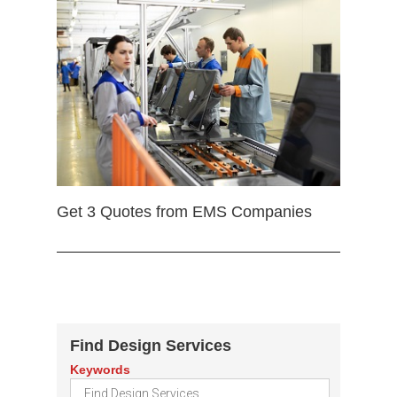
Get 3 Quotes from EMS Companies
Find Design Services
Keywords