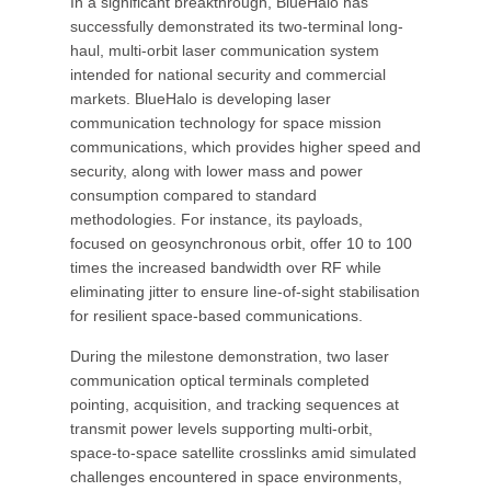
In a significant breakthrough, BlueHalo has
successfully demonstrated its two-terminal long-
haul, multi-orbit laser communication system
intended for national security and commercial
markets. BlueHalo is developing laser
communication technology for space mission
communications, which provides higher speed and
security, along with lower mass and power
consumption compared to standard
methodologies. For instance, its payloads,
focused on geosynchronous orbit, offer 10 to 100
times the increased bandwidth over RF while
eliminating jitter to ensure line-of-sight stabilisation
for resilient space-based communications.
During the milestone demonstration, two laser
communication optical terminals completed
pointing, acquisition, and tracking sequences at
transmit power levels supporting multi-orbit,
space-to-space satellite crosslinks amid simulated
challenges encountered in space environments,