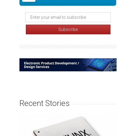
Recent Stories