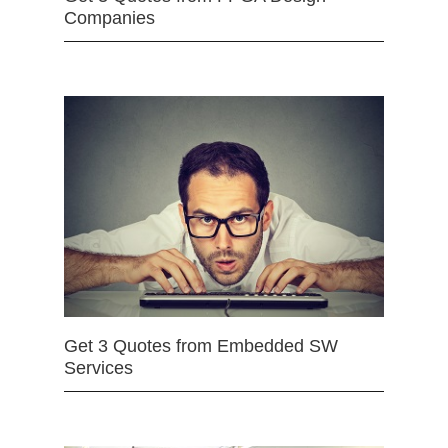
Companies
Get 3 Quotes from Embedded SW
Services