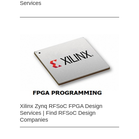
Services
Xilinx Zynq RFSoC FPGA Design
Services | Find RFSoC Design
Companies