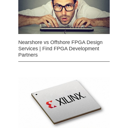
Nearshore vs Offshore FPGA Design
Services | Find FPGA Development
Partners