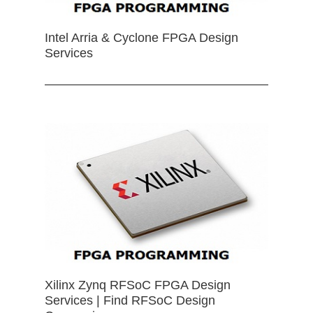
Intel Arria & Cyclone FPGA Design
Services
Xilinx Zynq RFSoC FPGA Design
Services | Find RFSoC Design