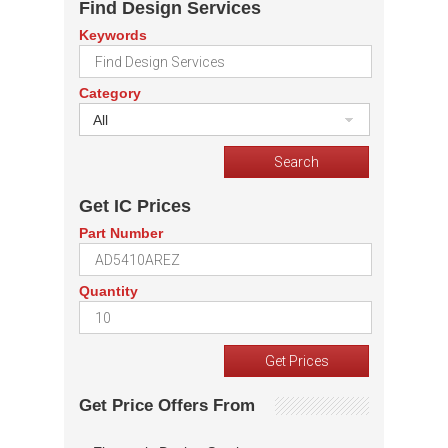
Find Design Services
Keywords
Category
All
Get IC Prices
Part Number
Quantity
Get Price Offers From