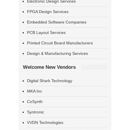
Electronic Design Services
FPGA Design Services
Embedded Software Companies
PCB Layout Services
Printed Circuit Board Manufacturers
Design & Manufacturing Services
Welcome New Vendors
Digital Shark Technology
MKA Inc
CoSynth
Syntronic
VVDN Technologies