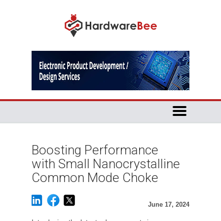
Boosting Performance
with Small Nanocrystalline
Common Mode Choke
June 17, 2024