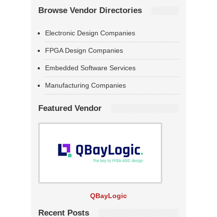
Browse Vendor Directories
Electronic Design Companies
FPGA Design Companies
Embedded Software Services
Manufacturing Companies
Featured Vendor
QBayLogic
Recent Posts