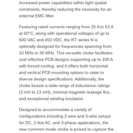
increased power capabilities within tight spatial
constraints, thereby reducing the necessity for an
external EMC filter.
Featuring rated currents ranging from 25 A to 63 A
at 60°C, along with operational voltages of up to
600 VAC and 450 VDC, the RT series N is
optimally designed for frequencies spanning from
10 MHz to 30 MHz. This versatile choke facilitates
cost-effective PCB designs supporting up to 100 A
with forced cooling, and it offers both horizontal
and vertical PCB mounting options to cater to
diverse design specifications. Additionally, the
choke boasts a wide range of inductance ratings
(3 mH to 13 mH), minimal magnetic leakage flux,
and exceptional winding insulation.
Designed to accommodate a variety of
configurations including 2-wire and 3-wire setups
for DC, 2-line AC, and 3-phase applications, the
new common mode choke is poised to capture the