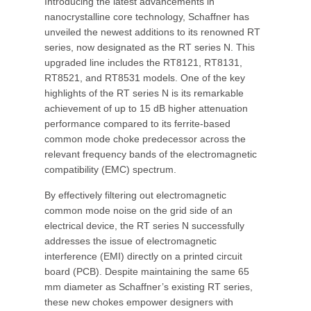
Introducing the latest advancements in
nanocrystalline core technology, Schaffner has
unveiled the newest additions to its renowned RT
series, now designated as the RT series N. This
upgraded line includes the RT8121, RT8131,
RT8521, and RT8531 models. One of the key
highlights of the RT series N is its remarkable
achievement of up to 15 dB higher attenuation
performance compared to its ferrite-based
common mode choke predecessor across the
relevant frequency bands of the electromagnetic
compatibility (EMC) spectrum.
By effectively filtering out electromagnetic
common mode noise on the grid side of an
electrical device, the RT series N successfully
addresses the issue of electromagnetic
interference (EMI) directly on a printed circuit
board (PCB). Despite maintaining the same 65
mm diameter as Schaffner’s existing RT series,
these new chokes empower designers with