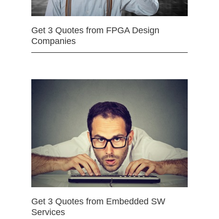
Get 3 Quotes from FPGA Design
Companies
Get 3 Quotes from Embedded SW
Services