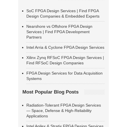
SoC FPGA Design Services | Find FPGA
Design Companies & Embedded Experts
Nearshore vs Offshore FPGA Design
Services | Find FPGA Development
Partners
Intel Arria & Cyclone FPGA Design Services
Xilinx Zynq RFSoC FPGA Design Services |
Find RFSoC Design Companies
FPGA Design Services for Data Acquisition
Systems
Most Popular Blog Posts
Radiation-Tolerant FPGA Design Services
— Space, Defense & High-Reliability
Applications
Intel Agilex & Stratix FPGA Design Services