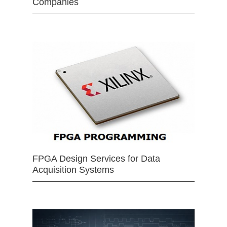
Companies
FPGA Design Services for Data
Acquisition Systems