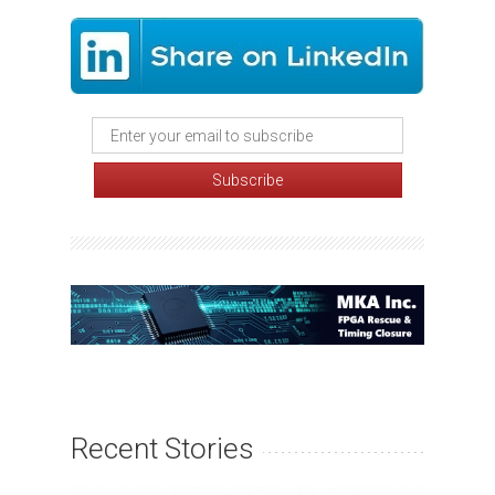
Recent Stories