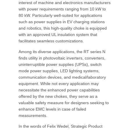
interest of machine and electronics manufacturers
with power requirements ranging from 10 kW to
80 kW. Particularly well-suited for applications
such as power supplies in EV charging stations
and robotics, this high-quality choke is equipped
with an approved UL insulation system that
facilitates seamless customizations.
Among its diverse applications, the RT series N
finds utility in photovoltaic inverters, converters,
uninterruptible power supplies (UPSs), switch
mode power supplies, LED lighting systems,
communication devices, and medical/laboratory
equipment. While not every application may
necessitate the enhanced power capabilities
offered by the new chokes, they serve as a
valuable safety measure for designers seeking to
enhance EMC levels in case of failed
measurements.
In the words of Felix Wedel, Strategic Product