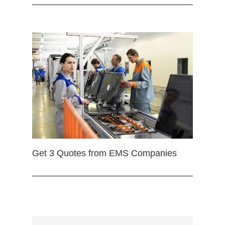
Get 3 Quotes from EMS Companies