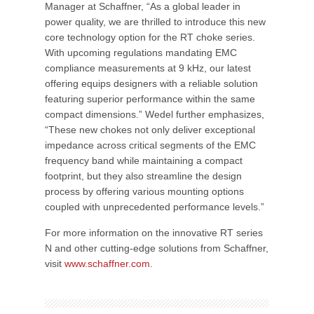
Manager at Schaffner, “As a global leader in
power quality, we are thrilled to introduce this new
core technology option for the RT choke series.
With upcoming regulations mandating EMC
compliance measurements at 9 kHz, our latest
offering equips designers with a reliable solution
featuring superior performance within the same
compact dimensions.” Wedel further emphasizes,
“These new chokes not only deliver exceptional
impedance across critical segments of the EMC
frequency band while maintaining a compact
footprint, but they also streamline the design
process by offering various mounting options
coupled with unprecedented performance levels.”
For more information on the innovative RT series
N and other cutting-edge solutions from Schaffner,
visit
www.schaffner.com
.