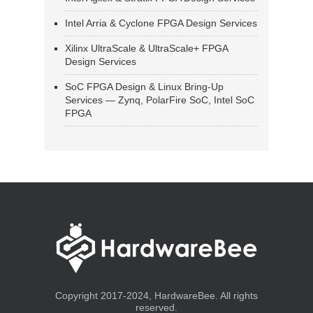
Intel Arria & Cyclone FPGA Design Services
Xilinx UltraScale & UltraScale+ FPGA
Design Services
SoC FPGA Design & Linux Bring-Up
Services — Zynq, PolarFire SoC, Intel SoC
FPGA
Copyright 2017-2024, HardwareBee. All rights
reserved.