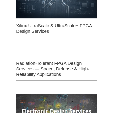
Xilinx UltraScale & UltraScale+ FPGA
Design Services
Radiation-Tolerant FPGA Design
Services — Space, Defense & High-
Reliability Applications