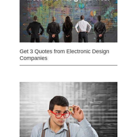
Get 3 Quotes from Electronic Design
Companies