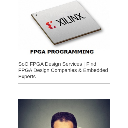
SoC FPGA Design Services | Find
FPGA Design Companies & Embedded
Experts