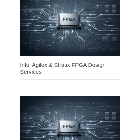
Intel Agilex & Stratix FPGA Design
Services