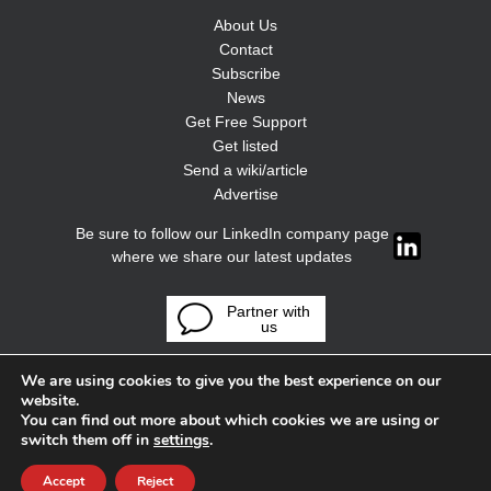
About Us
Contact
Subscribe
News
Get Free Support
Get listed
Send a wiki/article
Advertise
Be sure to follow our LinkedIn company page
where we share our latest updates
Partner with
us
We are using cookies to give you the best experience on our
website.
You can find out more about which cookies we are using or
switch them off in
settings
.
Accept
Reject