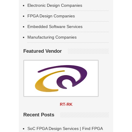
Electronic Design Companies
FPGA Design Companies
Embedded Software Services
Manufacturing Companies
Featured Vendor
RT-RK
Recent Posts
SoC FPGA Design Services | Find FPGA