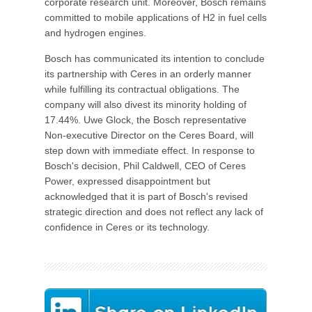
corporate research unit. Moreover, Bosch remains
committed to mobile applications of H2 in fuel cells
and hydrogen engines.
Bosch has communicated its intention to conclude
its partnership with Ceres in an orderly manner
while fulfilling its contractual obligations. The
company will also divest its minority holding of
17.44%. Uwe Glock, the Bosch representative
Non-executive Director on the Ceres Board, will
step down with immediate effect. In response to
Bosch's decision, Phil Caldwell, CEO of Ceres
Power, expressed disappointment but
acknowledged that it is part of Bosch's revised
strategic direction and does not reflect any lack of
confidence in Ceres or its technology.