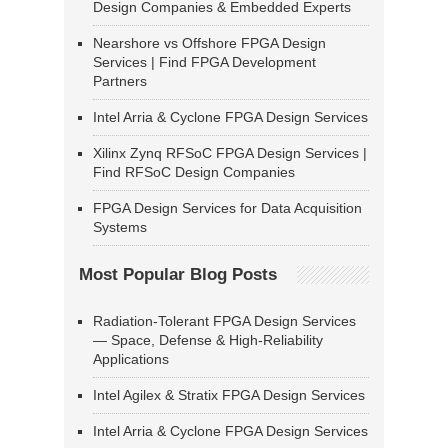
Design Companies & Embedded Experts
Nearshore vs Offshore FPGA Design
Services | Find FPGA Development
Partners
Intel Arria & Cyclone FPGA Design Services
Xilinx Zynq RFSoC FPGA Design Services |
Find RFSoC Design Companies
FPGA Design Services for Data Acquisition
Systems
Most Popular Blog Posts
Radiation-Tolerant FPGA Design Services
— Space, Defense & High-Reliability
Applications
Intel Agilex & Stratix FPGA Design Services
Intel Arria & Cyclone FPGA Design Services