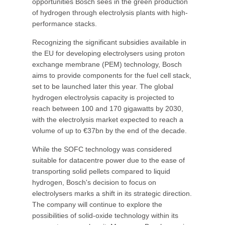
opportunities Bosch sees in the green production
of hydrogen through electrolysis plants with high-
performance stacks.
Recognizing the significant subsidies available in
the EU for developing electrolysers using proton
exchange membrane (PEM) technology, Bosch
aims to provide components for the fuel cell stack,
set to be launched later this year. The global
hydrogen electrolysis capacity is projected to
reach between 100 and 170 gigawatts by 2030,
with the electrolysis market expected to reach a
volume of up to €37bn by the end of the decade.
While the SOFC technology was considered
suitable for datacentre power due to the ease of
transporting solid pellets compared to liquid
hydrogen, Bosch's decision to focus on
electrolysers marks a shift in its strategic direction.
The company will continue to explore the
possibilities of solid-oxide technology within its