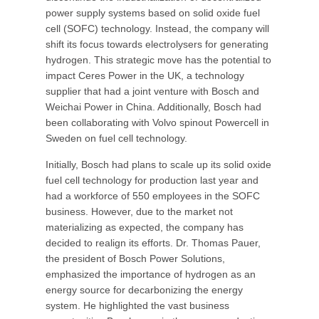
power supply systems based on solid oxide fuel
cell (SOFC) technology. Instead, the company will
shift its focus towards electrolysers for generating
hydrogen. This strategic move has the potential to
impact Ceres Power in the UK, a technology
supplier that had a joint venture with Bosch and
Weichai Power in China. Additionally, Bosch had
been collaborating with Volvo spinout Powercell in
Sweden on fuel cell technology.
Initially, Bosch had plans to scale up its solid oxide
fuel cell technology for production last year and
had a workforce of 550 employees in the SOFC
business. However, due to the market not
materializing as expected, the company has
decided to realign its efforts. Dr. Thomas Pauer,
the president of Bosch Power Solutions,
emphasized the importance of hydrogen as an
energy source for decarbonizing the energy
system. He highlighted the vast business