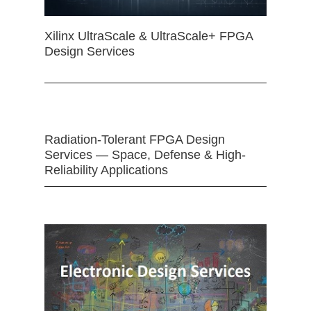
Xilinx UltraScale & UltraScale+ FPGA
Design Services
Radiation-Tolerant FPGA Design
Services — Space, Defense & High-
Reliability Applications