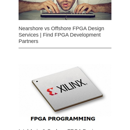
Nearshore vs Offshore FPGA Design
Services | Find FPGA Development
Partners