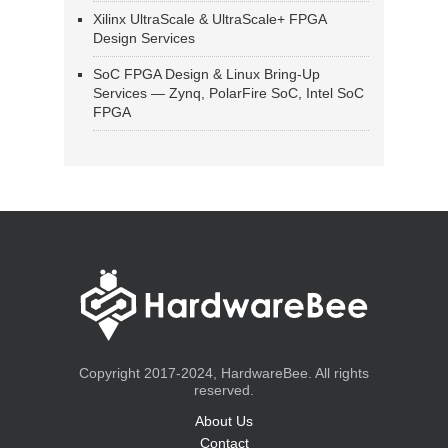
Xilinx UltraScale & UltraScale+ FPGA
Design Services
SoC FPGA Design & Linux Bring-Up
Services — Zynq, PolarFire SoC, Intel SoC
FPGA
Copyright 2017-2024, HardwareBee. All rights
reserved.
About Us
Contact