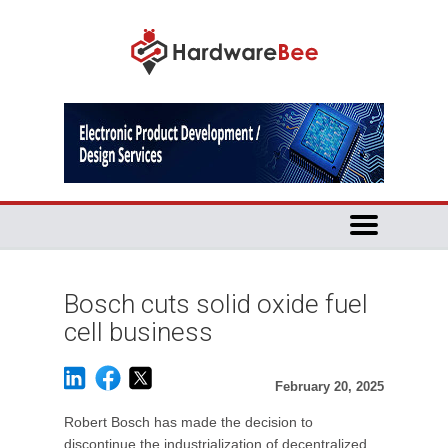
Bosch cuts solid oxide fuel
cell business
February 20, 2025
Robert Bosch has made the decision to
discontinue the industrialization of decentralized