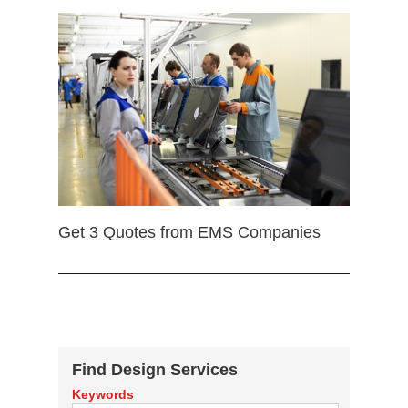
Get 3 Quotes from EMS Companies
Find Design Services
Keywords