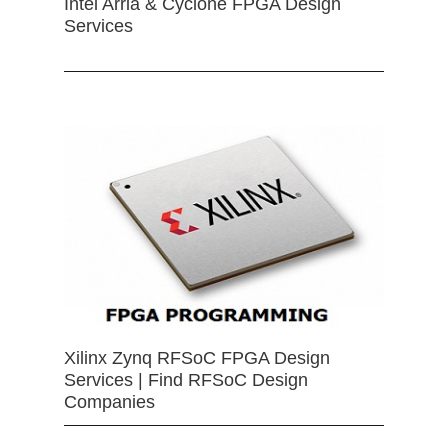
Intel Arria & Cyclone FPGA Design
Services
Xilinx Zynq RFSoC FPGA Design
Services | Find RFSoC Design
Companies