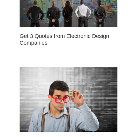
Get 3 Quotes from Electronic Design
Companies