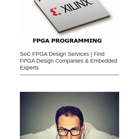
SoC FPGA Design Services | Find
FPGA Design Companies & Embedded
Experts