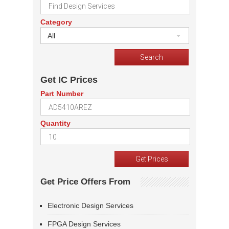
Category
All
Get IC Prices
Part Number
Quantity
Get Price Offers From
Electronic Design Services
FPGA Design Services