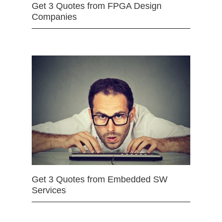
Get 3 Quotes from FPGA Design
Companies
Get 3 Quotes from Embedded SW
Services