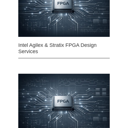
Intel Agilex & Stratix FPGA Design
Services