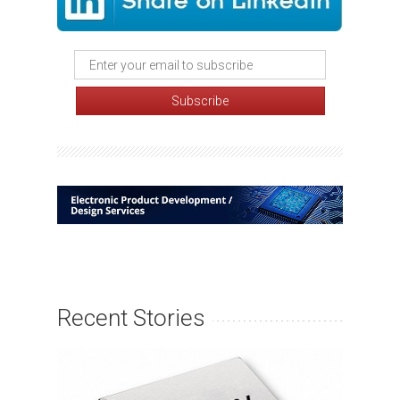
Recent Stories