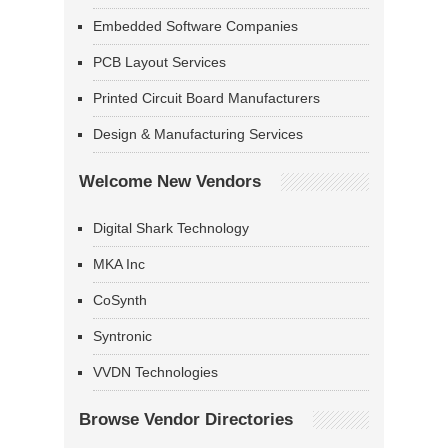
Embedded Software Companies
PCB Layout Services
Printed Circuit Board Manufacturers
Design & Manufacturing Services
Welcome New Vendors
Digital Shark Technology
MKA Inc
CoSynth
Syntronic
VVDN Technologies
Browse Vendor Directories