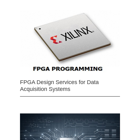
FPGA Design Services for Data
Acquisition Systems