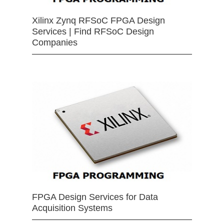
Xilinx Zynq RFSoC FPGA Design
Services | Find RFSoC Design
Companies
FPGA Design Services for Data
Acquisition Systems