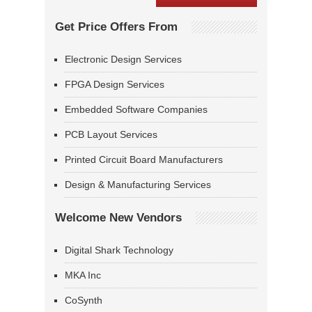
Get Price Offers From
Electronic Design Services
FPGA Design Services
Embedded Software Companies
PCB Layout Services
Printed Circuit Board Manufacturers
Design & Manufacturing Services
Welcome New Vendors
Digital Shark Technology
MKA Inc
CoSynth