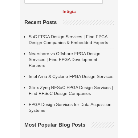
Intigia
Recent Posts
SoC FPGA Design Services | Find FPGA
Design Companies & Embedded Experts
Nearshore vs Offshore FPGA Design
Services | Find FPGA Development
Partners
Intel Arria & Cyclone FPGA Design Services
Xilinx Zynq RFSoC FPGA Design Services |
Find RFSoC Design Companies
FPGA Design Services for Data Acquisition
Systems
Most Popular Blog Posts