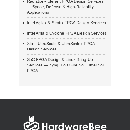
Radiation-Tolerant FPGA Design Services
— Space, Defense & High-Reliability
Applications
Intel Agilex & Stratix FPGA Design Services
Intel Arria & Cyclone FPGA Design Services
Xilinx UltraScale & UltraScale+ FPGA
Design Services
SoC FPGA Design & Linux Bring-Up
Services — Zynq, PolarFire SoC, Intel SoC
FPGA