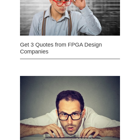
Get 3 Quotes from FPGA Design
Companies