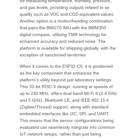
for measuring temperature, humidity, pressure,
and gas levels, providing outputs related to air
quality such as VOC and CO2-equivalent values.
Another option is a motion/heading combination
that pairs the BMI270 IMU with the BMM350
digital compass, utilizing TMR technology for
enhanced accuracy and reduced noise. The
platform is available for shipping globally, with the
exception of sanctioned territories.
When it comes to the ESP32-C5, it is positioned
as the key component that enhances the
platform’s utility beyond just laboratory settings.
This 32-bit RISC-V design, running at speeds of
up to 240 MHz, offers dual-band Wi-Fi 6 (2.4 GHz
and 5 GHz), Bluetooth LE, and IEEE 802.15.4
(Zigbee/Thread) support, along with standard
embedded interfaces like I2C, SPI, and UART.
This means that the sensor configurations being
evaluated can seamlessly integrate into common
IoT network setups, rather than just being