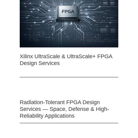
Xilinx UltraScale & UltraScale+ FPGA
Design Services
Radiation-Tolerant FPGA Design
Services — Space, Defense & High-
Reliability Applications