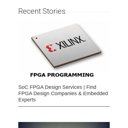
Recent Stories
SoC FPGA Design Services | Find
FPGA Design Companies & Embedded
Experts