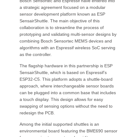
Bosch Sensortec and Espressif have entered into
a strategic agreement focused on a modular
sensor development platform known as ESP
SensairShuttle. The main objective of this
collaboration is to streamline the process of
prototyping and validating multi-sensor designs by
combining Bosch Sensortec MEMS devices and
algorithms with an Espressif wireless SoC serving
as the controller.
The flagship hardware in this partnership is ESP
SensairShuttle, which is based on Espressif’s
ESP32-C5. This platform adopts a shuttle-board
approach, where interchangeable sensor boards
can be plugged into a common base that includes
a touch display. This design allows for easy
swapping of sensing options without the need to
redesign the PCB.
Among the initial supported shuttles is an
environmental board featuring the BME690 sensor