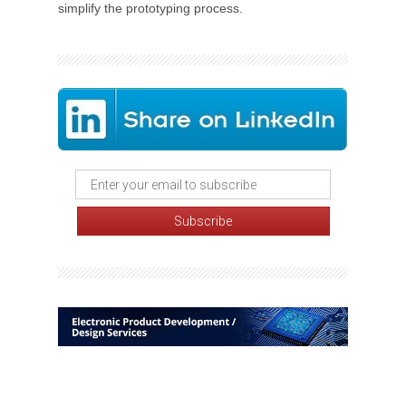
simplify the prototyping process.