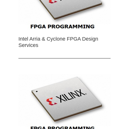
Intel Arria & Cyclone FPGA Design
Services