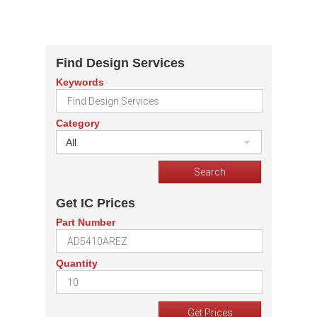
Find Design Services
Keywords
Category
All
Get IC Prices
Part Number
Quantity