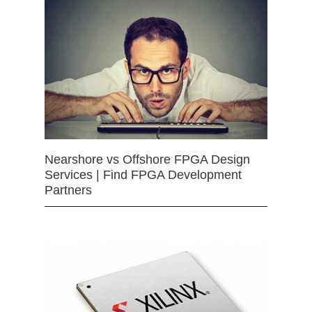
Nearshore vs Offshore FPGA Design
Services | Find FPGA Development
Partners