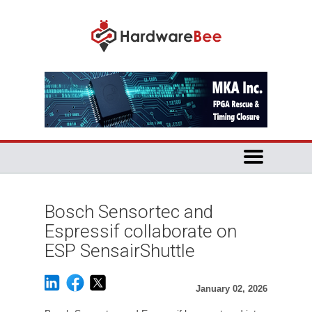
Bosch Sensortec and
Espressif collaborate on
ESP SensairShuttle
January 02, 2026