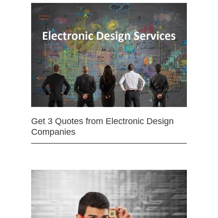
Get 3 Quotes from Electronic Design
Companies