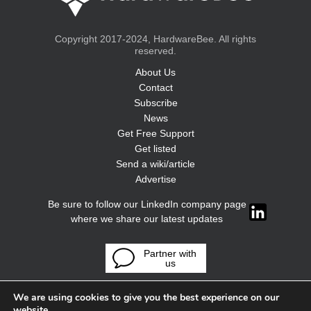
Copyright 2017-2024, HardwareBee. All rights
reserved.
About Us
Contact
Subscribe
News
Get Free Support
Get listed
Send a wiki/article
Advertise
Be sure to follow our LinkedIn company page
where we share our latest updates
Partner with
us
We are using cookies to give you the best experience on our
website.