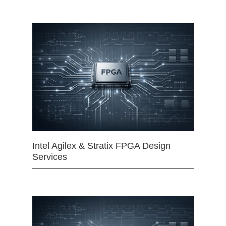
Intel Agilex & Stratix FPGA Design
Services