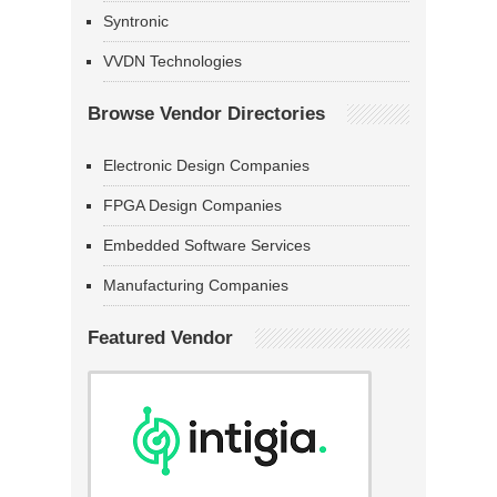
Syntronic
VVDN Technologies
Browse Vendor Directories
Electronic Design Companies
FPGA Design Companies
Embedded Software Services
Manufacturing Companies
Featured Vendor