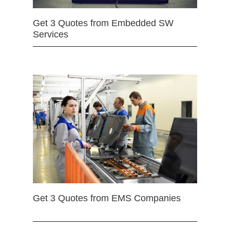
Get 3 Quotes from Embedded SW
Services
Get 3 Quotes from EMS Companies