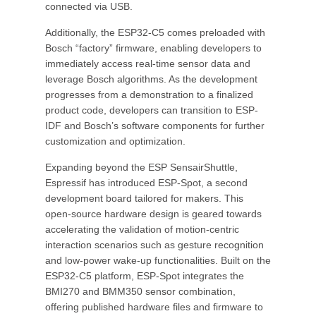
connected via USB.
Additionally, the ESP32-C5 comes preloaded with
Bosch “factory” firmware, enabling developers to
immediately access real-time sensor data and
leverage Bosch algorithms. As the development
progresses from a demonstration to a finalized
product code, developers can transition to ESP-
IDF and Bosch’s software components for further
customization and optimization.
Expanding beyond the ESP SensairShuttle,
Espressif has introduced ESP-Spot, a second
development board tailored for makers. This
open-source hardware design is geared towards
accelerating the validation of motion-centric
interaction scenarios such as gesture recognition
and low-power wake-up functionalities. Built on the
ESP32-C5 platform, ESP-Spot integrates the
BMI270 and BMM350 sensor combination,
offering published hardware files and firmware to