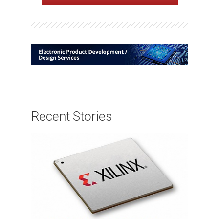
Recent Stories