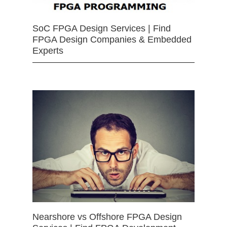
SoC FPGA Design Services | Find
FPGA Design Companies & Embedded
Experts
Nearshore vs Offshore FPGA Design