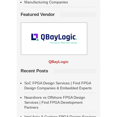
Manufacturing Companies
Featured Vendor
QBayLogic
Recent Posts
SoC FPGA Design Services | Find FPGA
Design Companies & Embedded Experts
Nearshore vs Offshore FPGA Design
Services | Find FPGA Development
Partners
Intel Arria & Cyclone FPGA Design Services