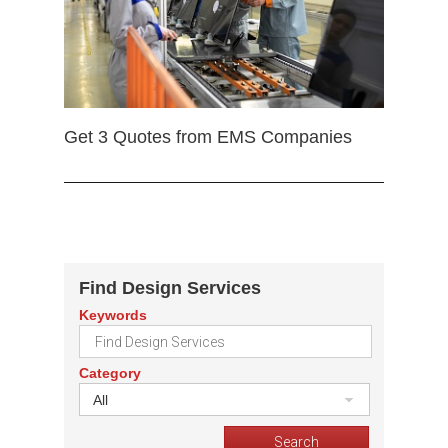
Get 3 Quotes from EMS Companies
Find Design Services
Keywords
Category
All