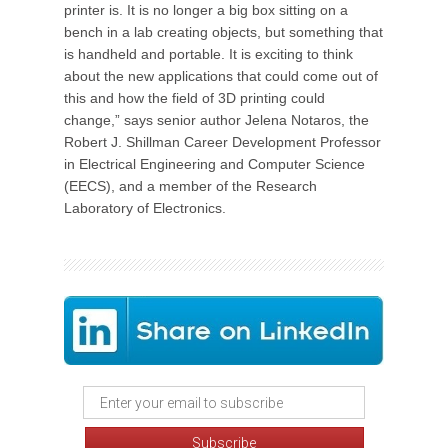
printer is. It is no longer a big box sitting on a
bench in a lab creating objects, but something that
is handheld and portable. It is exciting to think
about the new applications that could come out of
this and how the field of 3D printing could
change,” says senior author Jelena Notaros, the
Robert J. Shillman Career Development Professor
in Electrical Engineering and Computer Science
(EECS), and a member of the Research
Laboratory of Electronics.