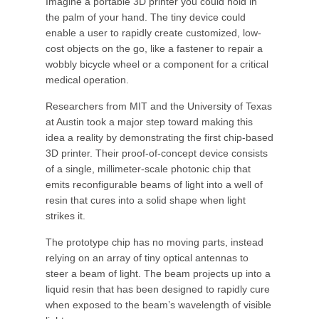
Imagine a portable 3D printer you could hold in
the palm of your hand. The tiny device could
enable a user to rapidly create customized, low-
cost objects on the go, like a fastener to repair a
wobbly bicycle wheel or a component for a critical
medical operation.
Researchers from MIT and the University of Texas
at Austin took a major step toward making this
idea a reality by demonstrating the first chip-based
3D printer. Their proof-of-concept device consists
of a single, millimeter-scale photonic chip that
emits reconfigurable beams of light into a well of
resin that cures into a solid shape when light
strikes it.
The prototype chip has no moving parts, instead
relying on an array of tiny optical antennas to
steer a beam of light. The beam projects up into a
liquid resin that has been designed to rapidly cure
when exposed to the beam’s wavelength of visible