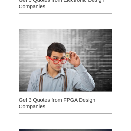
Get 3 Quotes from Electronic Design
Companies
Get 3 Quotes from FPGA Design
Companies