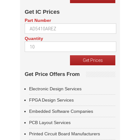
Get IC Prices
Part Number
Quantity
Get Price Offers From
Electronic Design Services
FPGA Design Services
Embedded Software Companies
PCB Layout Services
Printed Circuit Board Manufacturers