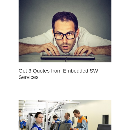
Get 3 Quotes from Embedded SW
Services