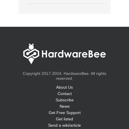
Copyright 2017-2024, HardwareBee. All rights
reserved.
About Us
Contact
Subscribe
News
Get Free Support
Get listed
Send a wiki/article