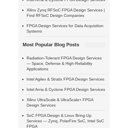
Xilinx Zynq RFSoC FPGA Design Services |
Find RFSoC Design Companies
FPGA Design Services for Data Acquisition
Systems
Most Popular Blog Posts
Radiation-Tolerant FPGA Design Services
— Space, Defense & High-Reliability
Applications
Intel Agilex & Stratix FPGA Design Services
Intel Arria & Cyclone FPGA Design Services
Xilinx UltraScale & UltraScale+ FPGA
Design Services
SoC FPGA Design & Linux Bring-Up
Services — Zynq, PolarFire SoC, Intel SoC
FPGA