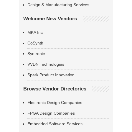
Design & Manufacturing Services
Welcome New Vendors
MKA Inc
CoSynth
Syntronic
VVDN Technologies
Spark Product Innovation
Browse Vendor Directories
Electronic Design Companies
FPGA Design Companies
Embedded Software Services