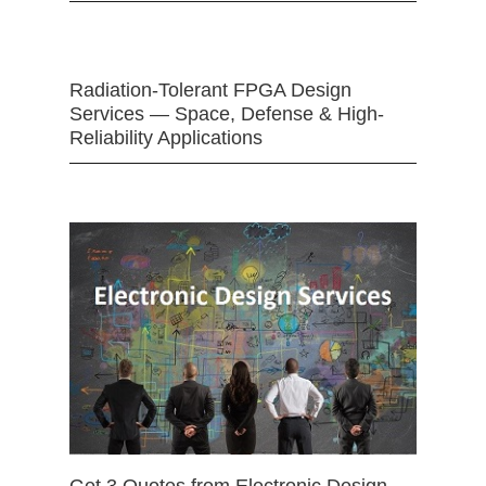
Radiation-Tolerant FPGA Design
Services — Space, Defense & High-
Reliability Applications