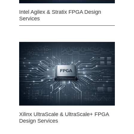
Intel Agilex & Stratix FPGA Design
Services
Xilinx UltraScale & UltraScale+ FPGA
Design Services