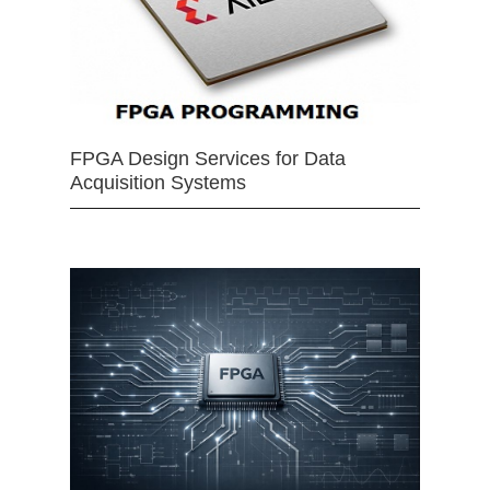
FPGA Design Services for Data
Acquisition Systems