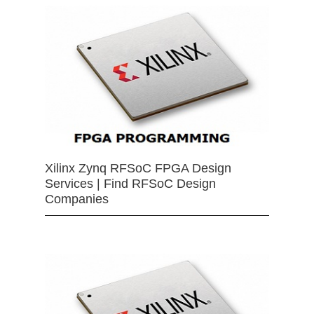
Xilinx Zynq RFSoC FPGA Design
Services | Find RFSoC Design
Companies