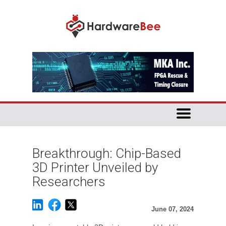
Breakthrough: Chip-Based
3D Printer Unveiled by
Researchers
June 07, 2024