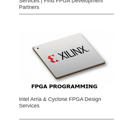
Services | Find FPGA Development
Partners
Intel Arria & Cyclone FPGA Design
Services