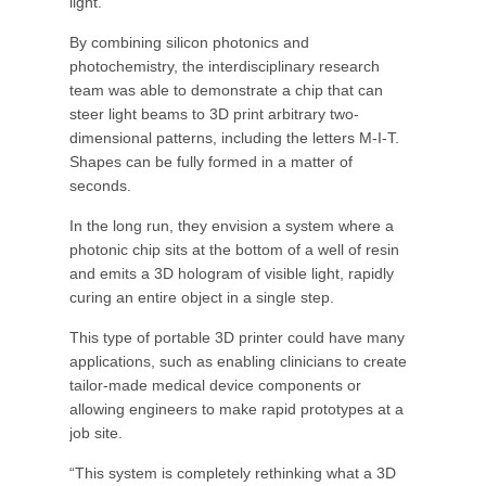
light.
By combining silicon photonics and
photochemistry, the interdisciplinary research
team was able to demonstrate a chip that can
steer light beams to 3D print arbitrary two-
dimensional patterns, including the letters M-I-T.
Shapes can be fully formed in a matter of
seconds.
In the long run, they envision a system where a
photonic chip sits at the bottom of a well of resin
and emits a 3D hologram of visible light, rapidly
curing an entire object in a single step.
This type of portable 3D printer could have many
applications, such as enabling clinicians to create
tailor-made medical device components or
allowing engineers to make rapid prototypes at a
job site.
“This system is completely rethinking what a 3D