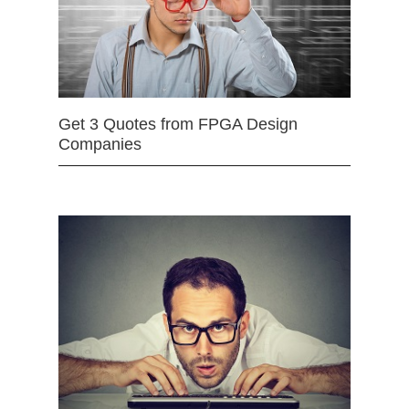
Get 3 Quotes from FPGA Design
Companies