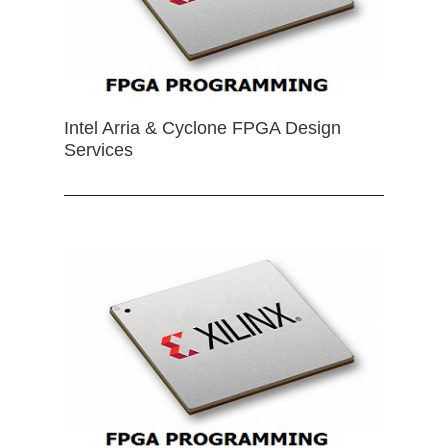
Intel Arria & Cyclone FPGA Design
Services