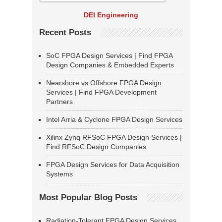
DEI Engineering
Recent Posts
SoC FPGA Design Services | Find FPGA
Design Companies & Embedded Experts
Nearshore vs Offshore FPGA Design
Services | Find FPGA Development
Partners
Intel Arria & Cyclone FPGA Design Services
Xilinx Zynq RFSoC FPGA Design Services |
Find RFSoC Design Companies
FPGA Design Services for Data Acquisition
Systems
Most Popular Blog Posts
Radiation-Tolerant FPGA Design Services