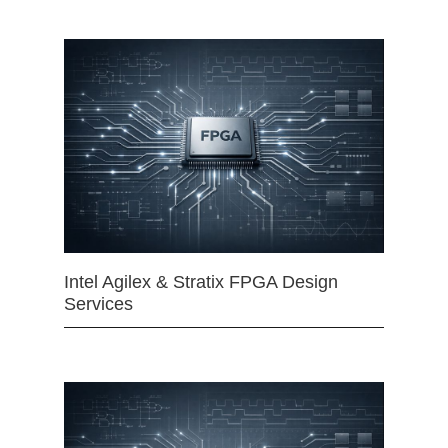
Intel Agilex & Stratix FPGA Design
Services