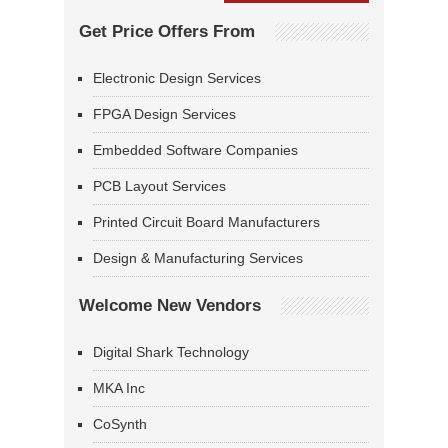
Get Price Offers From
Electronic Design Services
FPGA Design Services
Embedded Software Companies
PCB Layout Services
Printed Circuit Board Manufacturers
Design & Manufacturing Services
Welcome New Vendors
Digital Shark Technology
MKA Inc
CoSynth