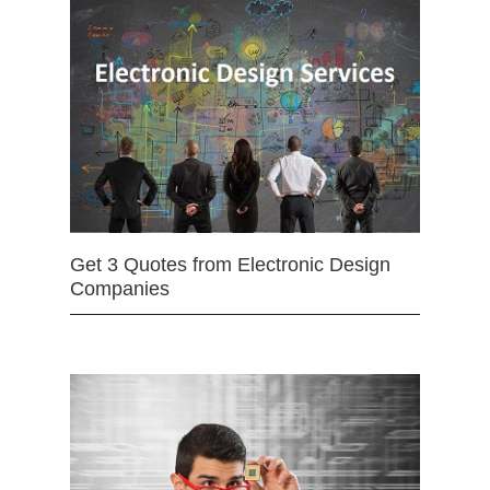
Get 3 Quotes from Electronic Design
Companies