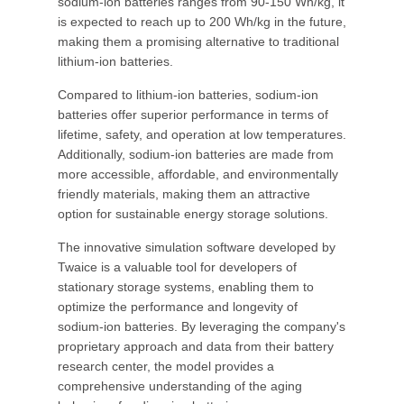
sodium-ion batteries ranges from 90-150 Wh/kg, it
is expected to reach up to 200 Wh/kg in the future,
making them a promising alternative to traditional
lithium-ion batteries.
Compared to lithium-ion batteries, sodium-ion
batteries offer superior performance in terms of
lifetime, safety, and operation at low temperatures.
Additionally, sodium-ion batteries are made from
more accessible, affordable, and environmentally
friendly materials, making them an attractive
option for sustainable energy storage solutions.
The innovative simulation software developed by
Twaice is a valuable tool for developers of
stationary storage systems, enabling them to
optimize the performance and longevity of
sodium-ion batteries. By leveraging the company's
proprietary approach and data from their battery
research center, the model provides a
comprehensive understanding of the aging