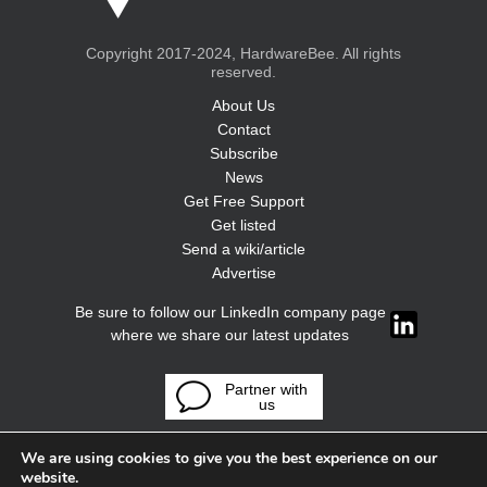
Copyright 2017-2024, HardwareBee. All rights
reserved.
About Us
Contact
Subscribe
News
Get Free Support
Get listed
Send a wiki/article
Advertise
Be sure to follow our LinkedIn company page
where we share our latest updates
Partner with
us
We are using cookies to give you the best experience on our
website.