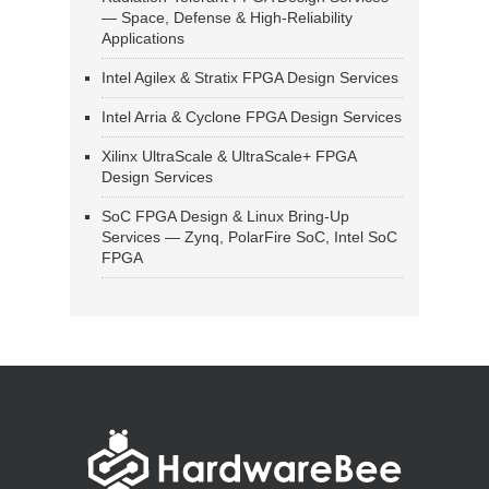
— Space, Defense & High-Reliability
Applications
Intel Agilex & Stratix FPGA Design Services
Intel Arria & Cyclone FPGA Design Services
Xilinx UltraScale & UltraScale+ FPGA
Design Services
SoC FPGA Design & Linux Bring-Up
Services — Zynq, PolarFire SoC, Intel SoC
FPGA