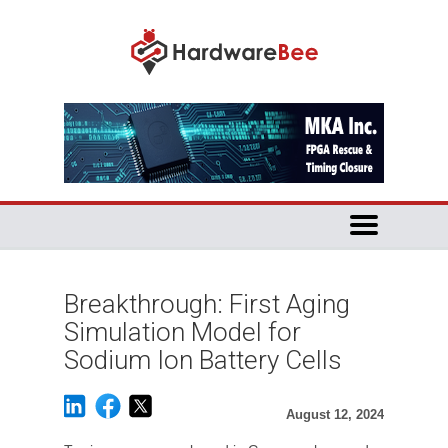
Breakthrough: First Aging
Simulation Model for
Sodium Ion Battery Cells
August 12, 2024