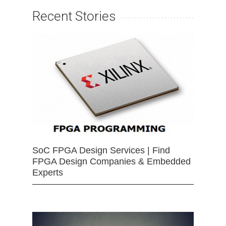
Recent Stories
SoC FPGA Design Services | Find
FPGA Design Companies & Embedded
Experts