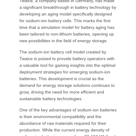
Twaice, a company based in Germany, has made
a significant breakthrough in battery technology by
developing an aging model specifically designed
for sodium-ion battery cells. This marks the first
time that a simulation model for battery aging has
been tailored to non-lithium batteries, opening up
new possibilities in the field of energy storage.
The sodium-ion battery cell model created by
Twaice is poised to provide battery operators with
a valuable tool for gaining insights into the optimal
deployment strategies for emerging sodium-ion
batteries. This development is crucial as the
demand for energy storage solutions continues to
grow, driving the need for more efficient and
sustainable battery technologies.
One of the key advantages of sodium-ion batteries
is their environmental compatibility and the
abundance of raw materials required for their
production. While the current energy density of