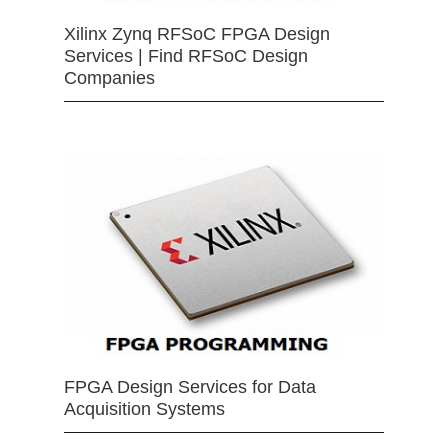
Xilinx Zynq RFSoC FPGA Design
Services | Find RFSoC Design
Companies
FPGA Design Services for Data
Acquisition Systems