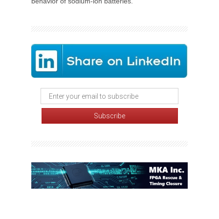
behavior of sodium-ion batteries.