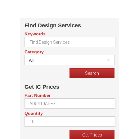
Find Design Services
Keywords
Category
All
Get IC Prices
Part Number
Quantity