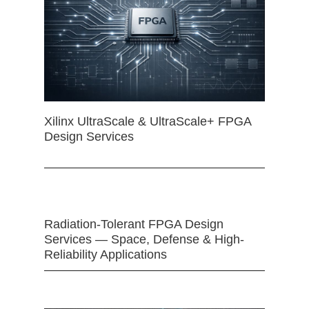
Xilinx UltraScale & UltraScale+ FPGA
Design Services
Radiation-Tolerant FPGA Design
Services — Space, Defense & High-
Reliability Applications