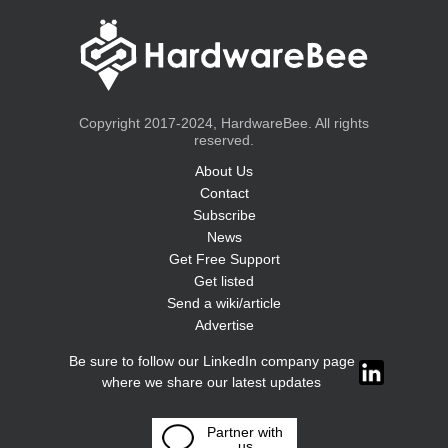
Copyright 2017-2024, HardwareBee. All rights
reserved.
About Us
Contact
Subscribe
News
Get Free Support
Get listed
Send a wiki/article
Advertise
Be sure to follow our LinkedIn company page
where we share our latest updates
Partner with
us