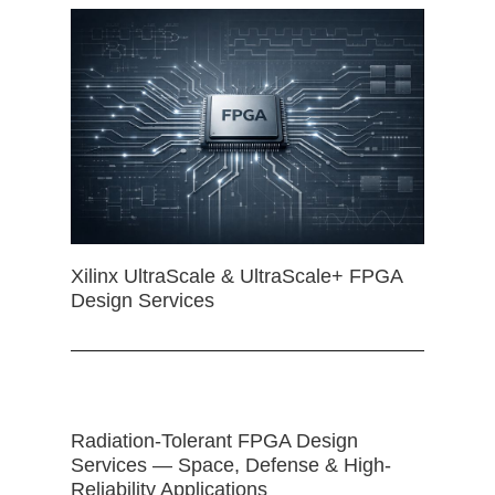
Xilinx UltraScale & UltraScale+ FPGA
Design Services
Radiation-Tolerant FPGA Design
Services — Space, Defense & High-
Reliability Applications