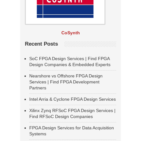
CoSynth
Recent Posts
SoC FPGA Design Services | Find FPGA
Design Companies & Embedded Experts
Nearshore vs Offshore FPGA Design
Services | Find FPGA Development
Partners
Intel Arria & Cyclone FPGA Design Services
Xilinx Zynq RFSoC FPGA Design Services |
Find RFSoC Design Companies
FPGA Design Services for Data Acquisition
Systems