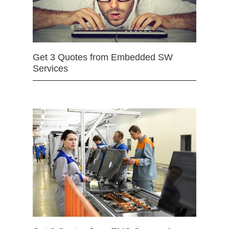
Get 3 Quotes from Embedded SW
Services