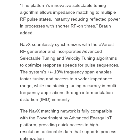
“The platform’s innovative selectable tuning
algorithm allows impedance matching to multiple
RF pulse states, instantly reducing reflected power
in processes with shorter RF-on times,” Braun
added.
NavX seamlessly synchronizes with the eVerest
RF generator and incorporates Advanced
Selectable Tuning and Velocity Tuning algorithms
to optimize response speeds for pulse sequences.
The system’s +/- 10% frequency span enables
faster tuning and access to a wider impedance
range, while maintaining tuning accuracy in multi-
frequency applications through intermodulation
distortion (IMD) immunity.
The NavX matching network is fully compatible
with the PowerInsight by Advanced Energy IoT
platform, providing quick access to high-
resolution, actionable data that supports process
optimization.