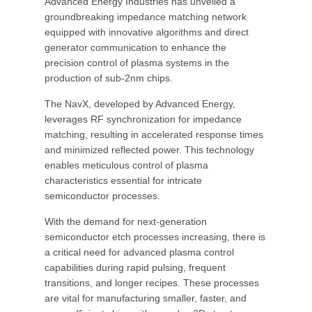
Advanced Energy Industries has unveiled a
groundbreaking impedance matching network
equipped with innovative algorithms and direct
generator communication to enhance the
precision control of plasma systems in the
production of sub-2nm chips.
The NavX, developed by Advanced Energy,
leverages RF synchronization for impedance
matching, resulting in accelerated response times
and minimized reflected power. This technology
enables meticulous control of plasma
characteristics essential for intricate
semiconductor processes.
With the demand for next-generation
semiconductor etch processes increasing, there is
a critical need for advanced plasma control
capabilities during rapid pulsing, frequent
transitions, and longer recipes. These processes
are vital for manufacturing smaller, faster, and