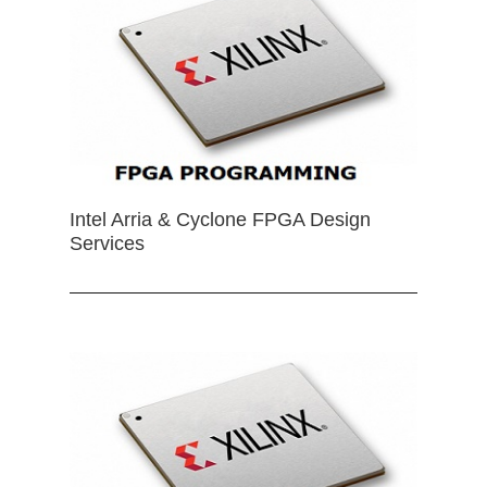
Intel Arria & Cyclone FPGA Design
Services