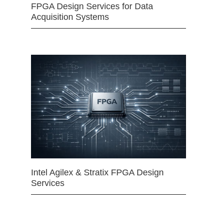
FPGA Design Services for Data
Acquisition Systems
Intel Agilex & Stratix FPGA Design
Services