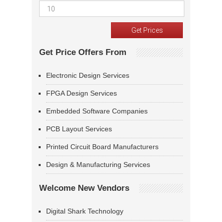
Get Price Offers From
Electronic Design Services
FPGA Design Services
Embedded Software Companies
PCB Layout Services
Printed Circuit Board Manufacturers
Design & Manufacturing Services
Welcome New Vendors
Digital Shark Technology