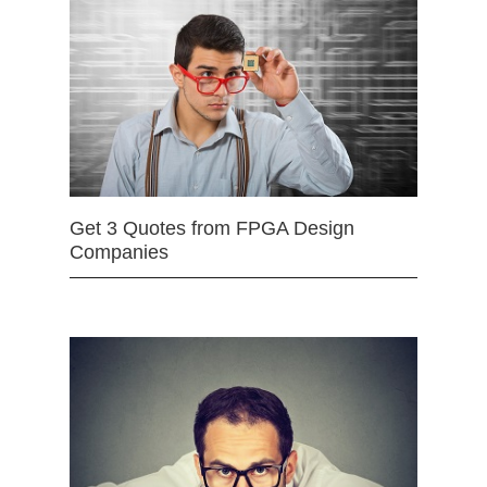
Get 3 Quotes from FPGA Design
Companies