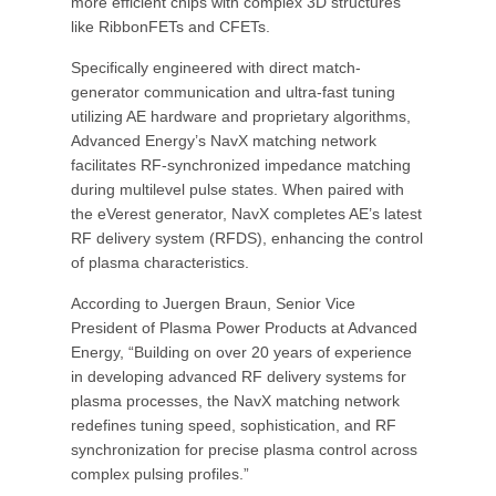
more efficient chips with complex 3D structures
like RibbonFETs and CFETs.
Specifically engineered with direct match-
generator communication and ultra-fast tuning
utilizing AE hardware and proprietary algorithms,
Advanced Energy’s NavX matching network
facilitates RF-synchronized impedance matching
during multilevel pulse states. When paired with
the eVerest generator, NavX completes AE’s latest
RF delivery system (RFDS), enhancing the control
of plasma characteristics.
According to Juergen Braun, Senior Vice
President of Plasma Power Products at Advanced
Energy, “Building on over 20 years of experience
in developing advanced RF delivery systems for
plasma processes, the NavX matching network
redefines tuning speed, sophistication, and RF
synchronization for precise plasma control across
complex pulsing profiles.”