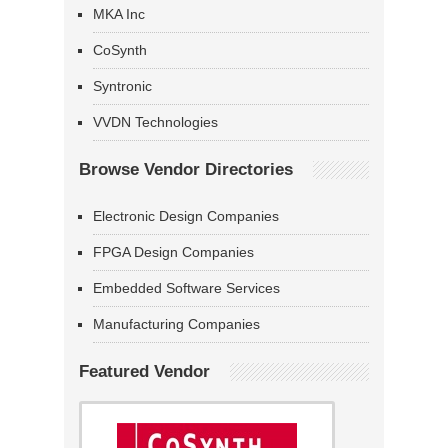
MKA Inc
CoSynth
Syntronic
VVDN Technologies
Browse Vendor Directories
Electronic Design Companies
FPGA Design Companies
Embedded Software Services
Manufacturing Companies
Featured Vendor