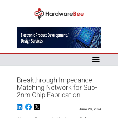
Breakthrough Impedance
Matching Network for Sub-
2nm Chip Fabrication
June 28, 2024