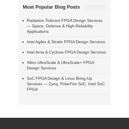
Most Popular Blog Posts
Radiation-Tolerant FPGA Design Services
— Space, Defense & High-Reliability
Applications
Intel Agilex & Stratix FPGA Design Services
Intel Arria & Cyclone FPGA Design Services
Xilinx UltraScale & UltraScale+ FPGA
Design Services
SoC FPGA Design & Linux Bring-Up
Services — Zynq, PolarFire SoC, Intel SoC
FPGA