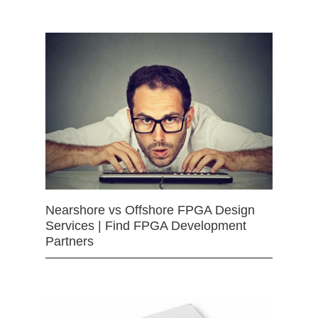
Nearshore vs Offshore FPGA Design
Services | Find FPGA Development
Partners