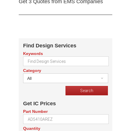
Get 3 Quotes from EMS Companies
Find Design Services
Keywords
Category
All
Get IC Prices
Part Number
Quantity