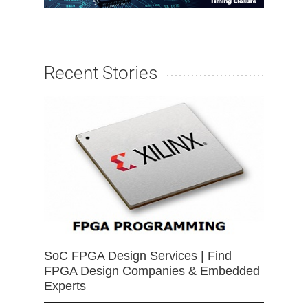
Recent Stories
SoC FPGA Design Services | Find
FPGA Design Companies & Embedded
Experts