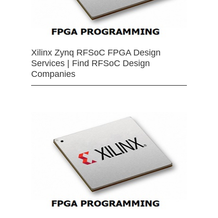
Xilinx Zynq RFSoC FPGA Design
Services | Find RFSoC Design
Companies