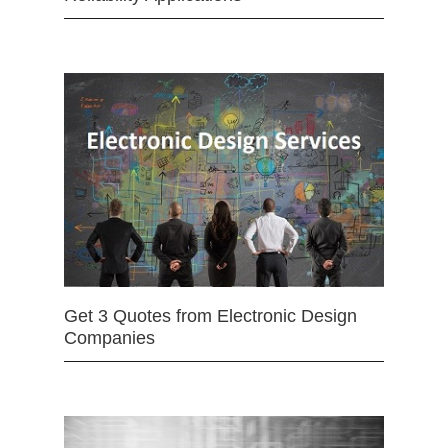
Get 3 Quotes from Electronic Design
Companies