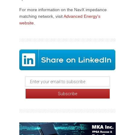
For more information on the NavX impedance
matching network, visit
Advanced Energy's
website
.