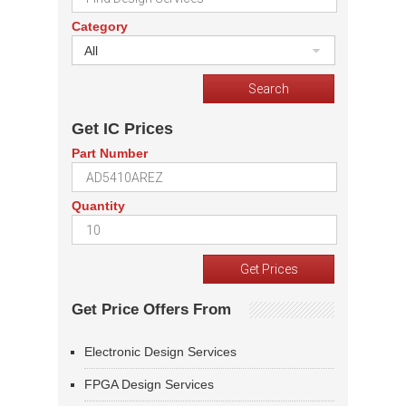
Category
All
Get IC Prices
Part Number
Quantity
Get Price Offers From
Electronic Design Services
FPGA Design Services