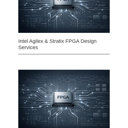
Intel Agilex & Stratix FPGA Design
Services