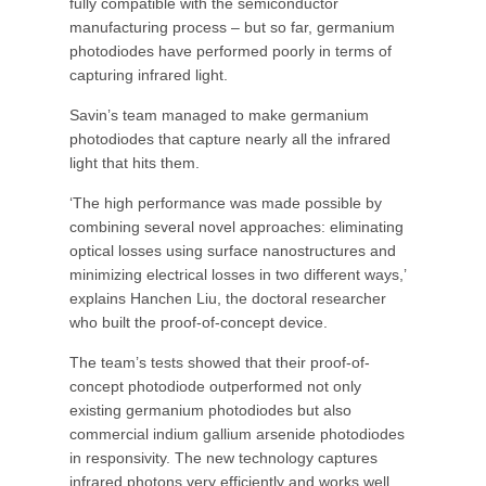
fully compatible with the semiconductor
manufacturing process – but so far, germanium
photodiodes have performed poorly in terms of
capturing infrared light.
Savin’s team managed to make germanium
photodiodes that capture nearly all the infrared
light that hits them.
‘The high performance was made possible by
combining several novel approaches: eliminating
optical losses using surface nanostructures and
minimizing electrical losses in two different ways,’
explains Hanchen Liu, the doctoral researcher
who built the proof-of-concept device.
The team’s tests showed that their proof-of-
concept photodiode outperformed not only
existing germanium photodiodes but also
commercial indium gallium arsenide photodiodes
in responsivity. The new technology captures
infrared photons very efficiently and works well