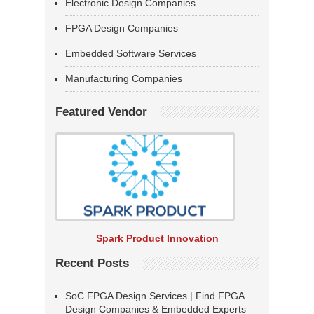
Electronic Design Companies
FPGA Design Companies
Embedded Software Services
Manufacturing Companies
Featured Vendor
Spark Product Innovation
Recent Posts
SoC FPGA Design Services | Find FPGA
Design Companies & Embedded Experts