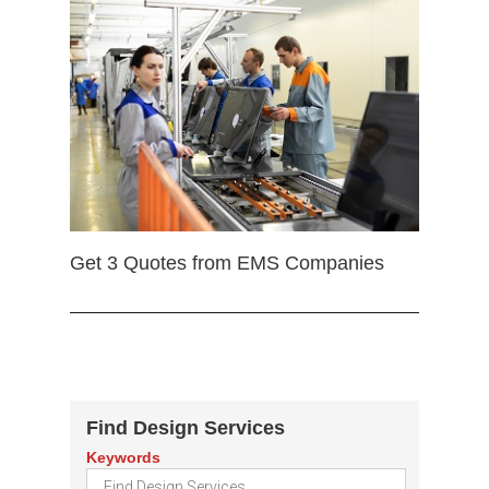
Get 3 Quotes from EMS Companies
Find Design Services
Keywords