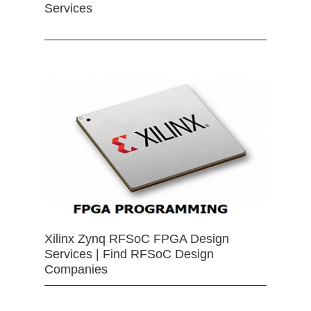
Services
Xilinx Zynq RFSoC FPGA Design
Services | Find RFSoC Design
Companies