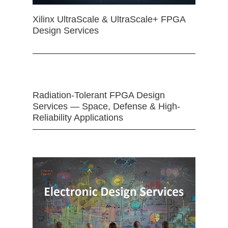
Xilinx UltraScale & UltraScale+ FPGA
Design Services
Radiation-Tolerant FPGA Design
Services — Space, Defense & High-
Reliability Applications