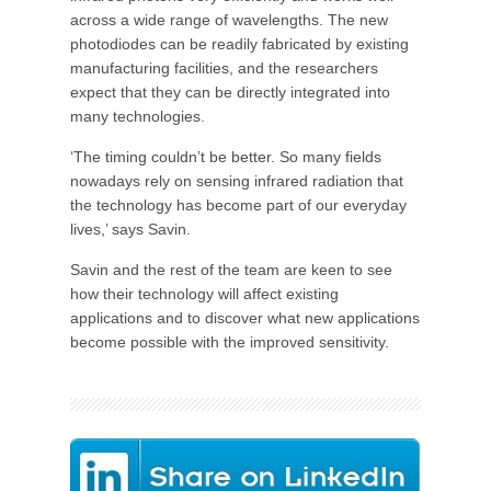
across a wide range of wavelengths. The new
photodiodes can be readily fabricated by existing
manufacturing facilities, and the researchers
expect that they can be directly integrated into
many technologies.
‘The timing couldn’t be better. So many fields
nowadays rely on sensing infrared radiation that
the technology has become part of our everyday
lives,’ says Savin.
Savin and the rest of the team are keen to see
how their technology will affect existing
applications and to discover what new applications
become possible with the improved sensitivity.