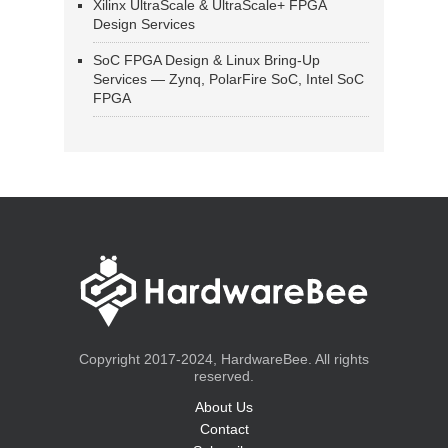
Xilinx UltraScale & UltraScale+ FPGA
Design Services
SoC FPGA Design & Linux Bring-Up
Services — Zynq, PolarFire SoC, Intel SoC
FPGA
Copyright 2017-2024, HardwareBee. All rights
reserved.
About Us
Contact