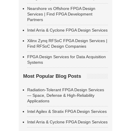
Nearshore vs Offshore FPGA Design
Services | Find FPGA Development
Partners
Intel Arria & Cyclone FPGA Design Services
Xilinx Zynq RFSoC FPGA Design Services |
Find RFSoC Design Companies
FPGA Design Services for Data Acquisition
Systems
Most Popular Blog Posts
Radiation-Tolerant FPGA Design Services
— Space, Defense & High-Reliability
Applications
Intel Agilex & Stratix FPGA Design Services
Intel Arria & Cyclone FPGA Design Services