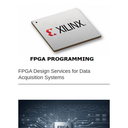
FPGA Design Services for Data
Acquisition Systems