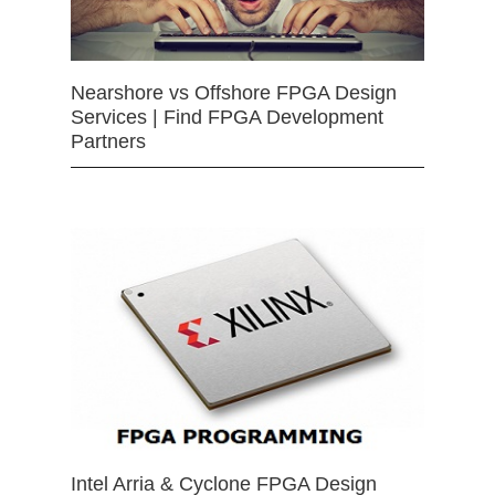
Nearshore vs Offshore FPGA Design
Services | Find FPGA Development
Partners
Intel Arria & Cyclone FPGA Design