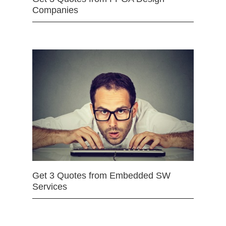
Companies
Get 3 Quotes from Embedded SW
Services