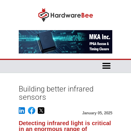
Building better infrared
sensors
January 05, 2025
Detecting infrared light is critical
in an enormous range of