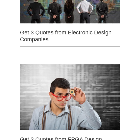
Get 3 Quotes from Electronic Design
Companies
Get 3 Quotes from FPGA Design