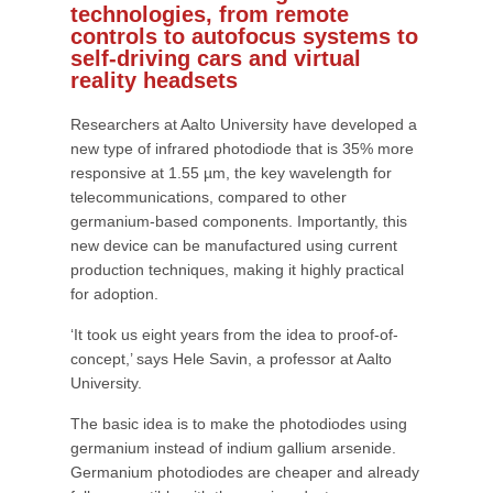
technologies, from remote
controls to autofocus systems to
self-driving cars and virtual
reality headsets
Researchers at Aalto University have developed a
new type of infrared photodiode that is 35% more
responsive at 1.55 µm, the key wavelength for
telecommunications, compared to other
germanium-based components. Importantly, this
new device can be manufactured using current
production techniques, making it highly practical
for adoption.
‘It took us eight years from the idea to proof-of-
concept,’ says Hele Savin, a professor at Aalto
University.
The basic idea is to make the photodiodes using
germanium instead of indium gallium arsenide.
Germanium photodiodes are cheaper and already