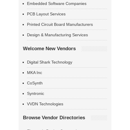
Embedded Software Companies
PCB Layout Services
Printed Circuit Board Manufacturers
Design & Manufacturing Services
Welcome New Vendors
Digital Shark Technology
MKA Inc
CoSynth
Syntronic
VVDN Technologies
Browse Vendor Directories