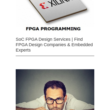
SoC FPGA Design Services | Find
FPGA Design Companies & Embedded
Experts