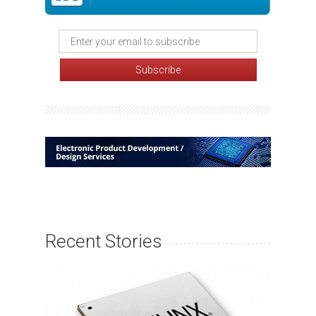
Recent Stories