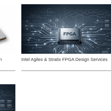
n
Intel Agilex & Stratix FPGA Design Services