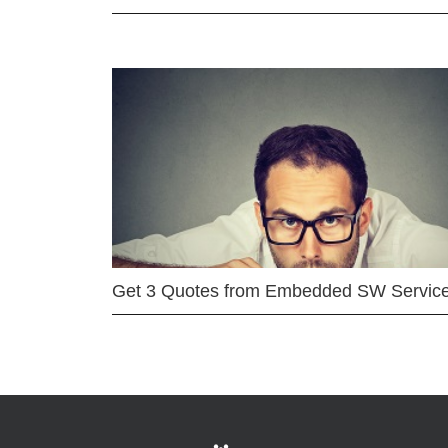
Get 3 Quotes from Embedded SW Servic