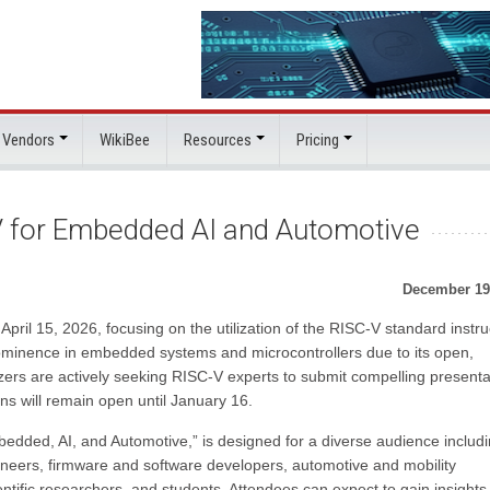
 Vendors
WikiBee
Resources
Pricing
-V for Embedded AI and Automotive
December 19
April 15, 2026, focusing on the utilization of the RISC-V standard instru
 prominence in embedded systems and microcontrollers due to its open,
zers are actively seeking RISC-V experts to submit compelling presenta
ons will remain open until January 16.
bedded, AI, and Automotive,” is designed for a diverse audience includ
eers, firmware and software developers, automotive and mobility
ntific researchers, and students. Attendees can expect to gain insights 