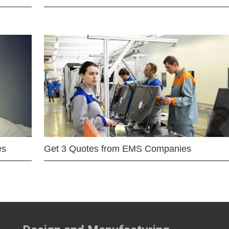
es
Get 3 Quotes from EMS Companies