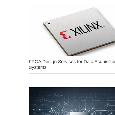
FPGA Design Services for Data Acquisitio
Systems