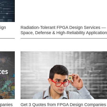
ign
Radiation-Tolerant FPGA Design Services —
Space, Defense & High-Reliability Applicatio
mpanies
Get 3 Quotes from FPGA Design Companies