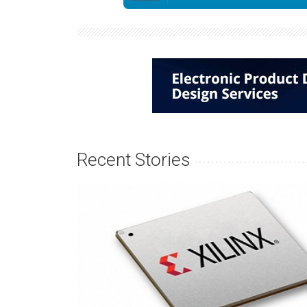
Recent Stories