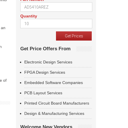
Quantity
e an
d
n
Get Price Offers From
Electronic Design Services
FPGA Design Services
e of
Embedded Software Companies
PCB Layout Services
Printed Circuit Board Manufacturers
Design & Manufacturing Services
Welcome New Vendors