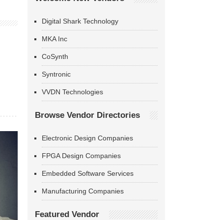
Digital Shark Technology
MKA Inc
CoSynth
Syntronic
VVDN Technologies
Browse Vendor Directories
Electronic Design Companies
FPGA Design Companies
Embedded Software Services
Manufacturing Companies
Featured Vendor