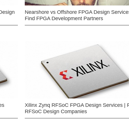
Design
Nearshore vs Offshore FPGA Design Services
Find FPGA Development Partners
es
Xilinx Zynq RFSoC FPGA Design Services | 
RFSoC Design Companies