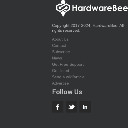
Copyright 2017-2024, HardwareBee. All
rights reserved.
About Us
Contact
Subscribe
News
Get Free Support
Get listed
Send a wiki/article
Advertise
Follow Us