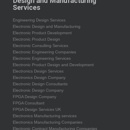
Design and Manufacturing
Services
Engineering Design Services
Electronic Design and Manufacturing
Electronic Product Development
Electronic Product Design
Electronic Consulting Services
Electronic Engineering Companies
Electronic Engineering Services
Electronic Product Design and Development
Electronics Design Services
Electronics Design Company
Electronic Design Consultants
Electronic Design Company
FPGA Design Company
FPGA Consultant
FPGA Design Services UK
Electronics Manufacturing services
Electronics Manufacturing Companies
Electronic Contract Manufacturing Companies