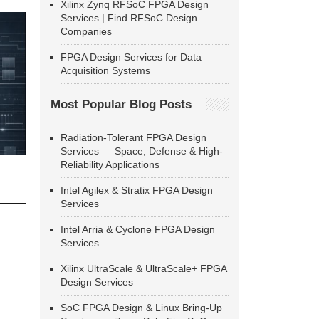
Xilinx Zynq RFSoC FPGA Design
Services | Find RFSoC Design
Companies
FPGA Design Services for Data
Acquisition Systems
Most Popular Blog Posts
Radiation-Tolerant FPGA Design
Services — Space, Defense & High-
Reliability Applications
Intel Agilex & Stratix FPGA Design
Services
Intel Arria & Cyclone FPGA Design
Services
Xilinx UltraScale & UltraScale+ FPGA
Design Services
SoC FPGA Design & Linux Bring-Up