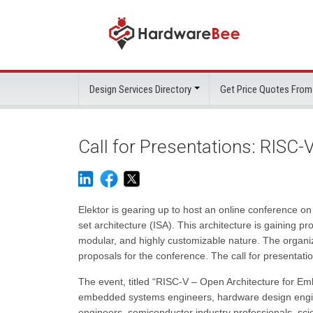
Design Services Directory
Get Price Quotes From
Call for Presentations: RISC
Elektor is gearing up to host an online conference on 
set architecture (ISA). This architecture is gaining
modular, and highly customizable nature. The organi
proposals for the conference. The call for presentati
The event, titled “RISC-V – Open Architecture for Em
embedded systems engineers, hardware design engin
engineers, semiconductor industry professionals, scie