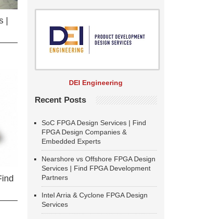
 |
DEI Engineering
Recent Posts
SoC FPGA Design Services | Find
FPGA Design Companies &
Embedded Experts
Nearshore vs Offshore FPGA Design
Services | Find FPGA Development
Partners
Find
Intel Arria & Cyclone FPGA Design
Services