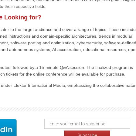
o their respective fields.
e Looking for?
at cater to the target audience and cover a range of topics. These includ
ned instructions and domain-specific architectures, trends in modular
nt, software porting and optimization, cybersecurity, software-define
S and autonomous systems, AI acceleration, educational resources, ope
nutes, followed by a 15-minute Q&A session. The finalized program is
ch tickets for the online conference will be available for purchase.
n under Elektor International Media, emphasizing the collaborative natur
.