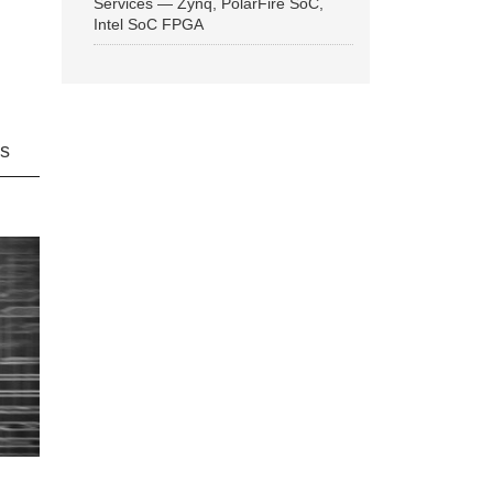
Services — Zynq, PolarFire SoC,
Intel SoC FPGA
ns