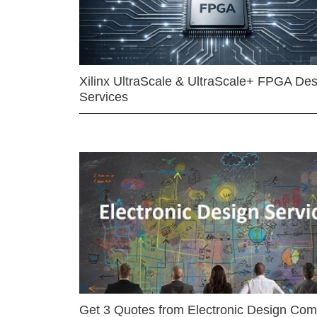
Xilinx UltraScale & UltraScale+ FPGA Des
Services
Get 3 Quotes from Electronic Design Co