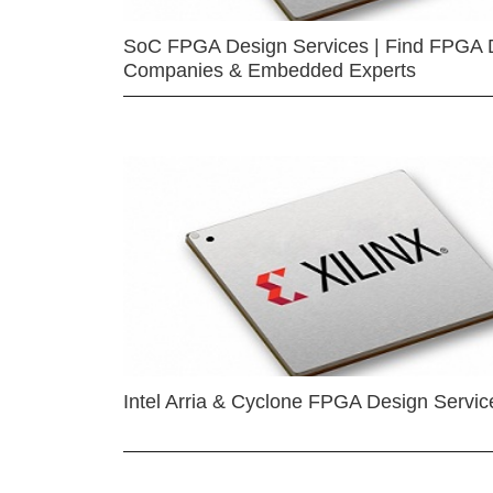
SoC FPGA Design Services | Find FPGA 
Companies & Embedded Experts
Intel Arria & Cyclone FPGA Design Servic