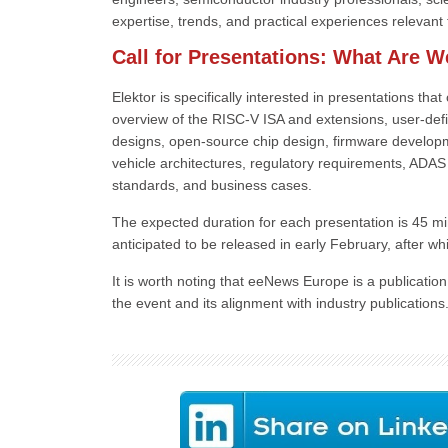
expertise, trends, and practical experiences relevant t
Call for Presentations: What Are W
Elektor is specifically interested in presentations th
overview of the RISC-V ISA and extensions, user-defi
designs, open-source chip design, firmware developme
vehicle architectures, regulatory requirements, ADA
standards, and business cases.
The expected duration for each presentation is 45 mi
anticipated to be released in early February, after whi
It is worth noting that eeNews Europe is a publicatio
the event and its alignment with industry publications