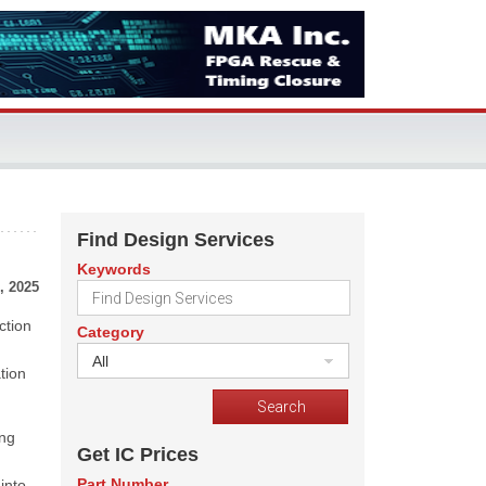
Find Design Services
Keywords
, 2025
ction
Category
All
tion
ing
Get IC Prices
Part Number
into