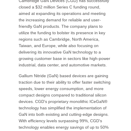
Cambridge GaN Devices (CGD) has successfully
closed a $32 million Series C funding round,
aimed at expanding its operations and meeting
the increasing demand for reliable and user-
friendly GaN products. The company plans to
utilize the funding to bolster its presence in key
regions such as Cambridge, North America,
Taiwan, and Europe, while also focusing on
delivering its innovative GaN technology to a
growing customer base in sectors like high-power
industrial, data center, and automotive markets.
Gallium Nitride (GaN) based devices are gaining
traction due to their ability to offer faster switching
speeds, lower energy consumption, and more
compact designs compared to traditional silicon
devices. CGD's proprietary monolithic ICeGaN®
technology has simplified the implementation of
GaN into both existing and cutting-edge designs.
With efficiency levels surpassing 99%, CGD's
technology enables energy savings of up to 50%