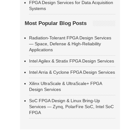
FPGA Design Services for Data Acquisition
Systems
Most Popular Blog Posts
Radiation-Tolerant FPGA Design Services
— Space, Defense & High-Reliability
Applications
Intel Agilex & Stratix FPGA Design Services
Intel Arria & Cyclone FPGA Design Services
Xilinx UltraScale & UltraScale+ FPGA
Design Services
SoC FPGA Design & Linux Bring-Up
Services — Zynq, PolarFire SoC, Intel SoC
FPGA