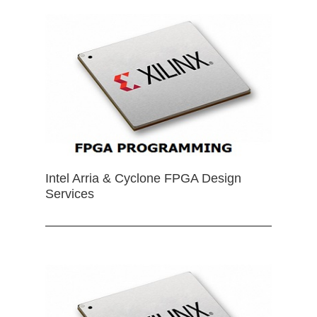
Intel Arria & Cyclone FPGA Design
Services