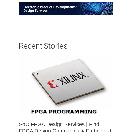
Recent Stories
SoC FPGA Design Services | Find
FPGA Design Companies & Embedded