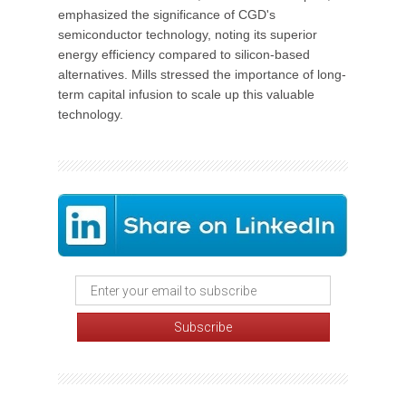
emphasized the significance of CGD's
semiconductor technology, noting its superior
energy efficiency compared to silicon-based
alternatives. Mills stressed the importance of long-
term capital infusion to scale up this valuable
technology.