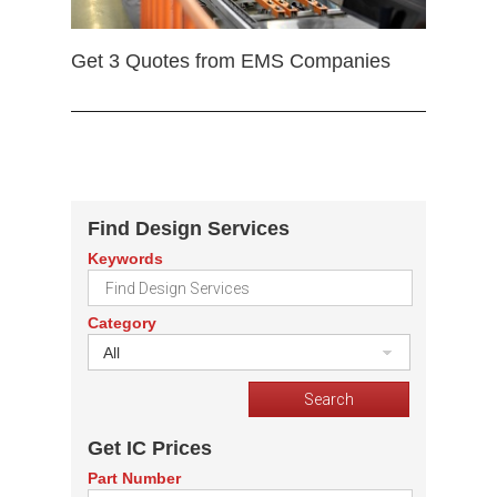
Get 3 Quotes from EMS Companies
Find Design Services
Keywords
Category
All
Get IC Prices
Part Number