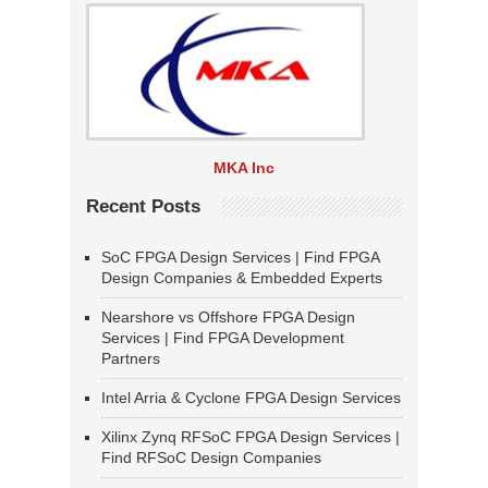
MKA Inc
Recent Posts
SoC FPGA Design Services | Find FPGA
Design Companies & Embedded Experts
Nearshore vs Offshore FPGA Design
Services | Find FPGA Development
Partners
Intel Arria & Cyclone FPGA Design Services
Xilinx Zynq RFSoC FPGA Design Services |
Find RFSoC Design Companies