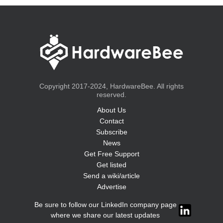
Copyright 2017-2024, HardwareBee. All rights
reserved.
About Us
Contact
Subscribe
News
Get Free Support
Get listed
Send a wiki/article
Advertise
Be sure to follow our LinkedIn company page
where we share our latest updates