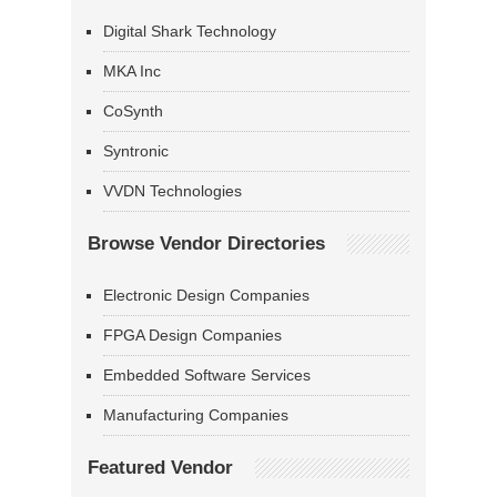
Digital Shark Technology
MKA Inc
CoSynth
Syntronic
VVDN Technologies
Browse Vendor Directories
Electronic Design Companies
FPGA Design Companies
Embedded Software Services
Manufacturing Companies
Featured Vendor