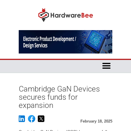
Cambridge GaN Devices
secures funds for
expansion
February 18, 2025