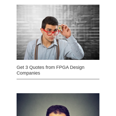
Get 3 Quotes from FPGA Design
Companies