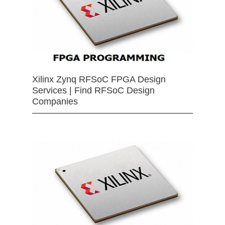
Xilinx Zynq RFSoC FPGA Design
Services | Find RFSoC Design
Companies