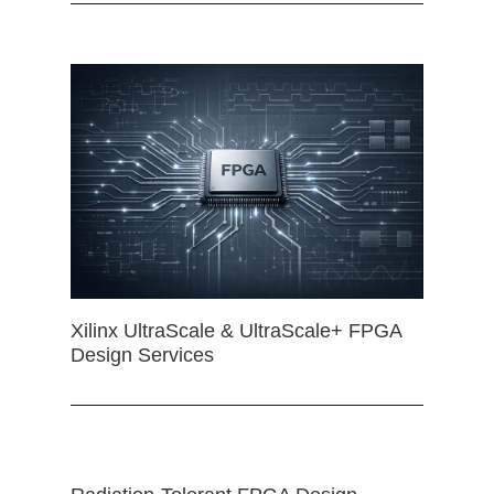
Xilinx UltraScale & UltraScale+ FPGA
Design Services