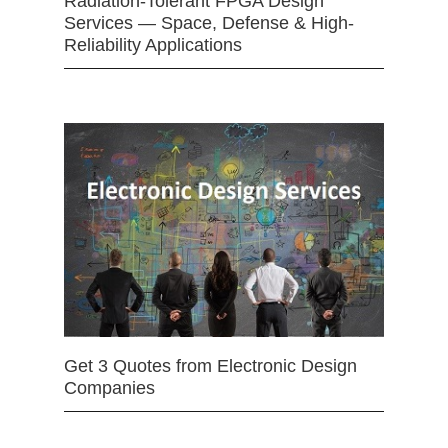
Radiation-Tolerant FPGA Design
Services — Space, Defense & High-
Reliability Applications
Get 3 Quotes from Electronic Design
Companies