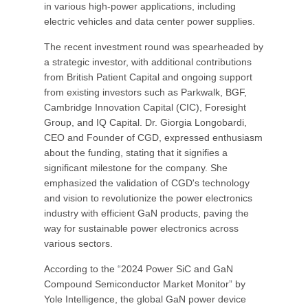
in various high-power applications, including
electric vehicles and data center power supplies.
The recent investment round was spearheaded by
a strategic investor, with additional contributions
from British Patient Capital and ongoing support
from existing investors such as Parkwalk, BGF,
Cambridge Innovation Capital (CIC), Foresight
Group, and IQ Capital. Dr. Giorgia Longobardi,
CEO and Founder of CGD, expressed enthusiasm
about the funding, stating that it signifies a
significant milestone for the company. She
emphasized the validation of CGD's technology
and vision to revolutionize the power electronics
industry with efficient GaN products, paving the
way for sustainable power electronics across
various sectors.
According to the “2024 Power SiC and GaN
Compound Semiconductor Market Monitor” by
Yole Intelligence, the global GaN power device