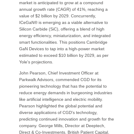
market is anticipated to grow at a compound
annual growth rate (CAGR) of 41%, reaching a
value of $2 billion by 2029. Concurrently,
ICeGaN® is emerging as a viable alternative to
Silicon Carbide (SiC), offering a blend of high
energy efficiency, miniaturization, and integrated
smart functionalities. This positions Cambridge
GaN Devices to tap into a high-power market
estimated to exceed $10 billion by 2029, as per
Yole's projections.
John Pearson, Chief Investment Officer at
Parkwalk Advisors, commended CGD for its
pioneering technology that has the potential to
reduce energy demands in burgeoning industries
like artificial intelligence and electric mobility.
Pearson highlighted the global potential and
diverse applications of CGD's technology,
predicting continued innovation and growth for the
company. George Mills, Director at Deeptech,
Direct & Co-Investments, British Patient Capital,