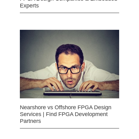
Experts
Nearshore vs Offshore FPGA Design
Services | Find FPGA Development
Partners