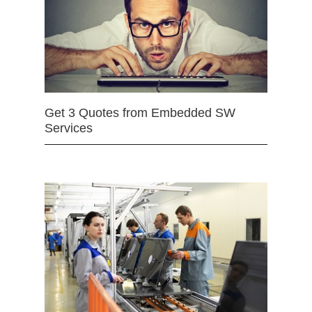
Get 3 Quotes from Embedded SW
Services