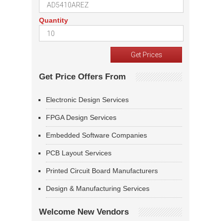
Quantity
Get Price Offers From
Electronic Design Services
FPGA Design Services
Embedded Software Companies
PCB Layout Services
Printed Circuit Board Manufacturers
Design & Manufacturing Services
Welcome New Vendors