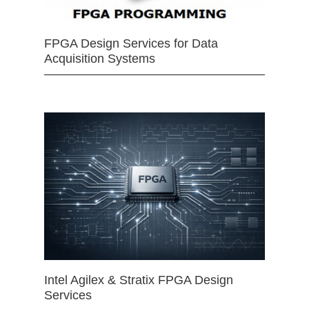
FPGA Design Services for Data
Acquisition Systems
Intel Agilex & Stratix FPGA Design
Services