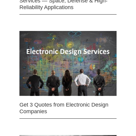
Services — Space, Defense & High-
Reliability Applications
Get 3 Quotes from Electronic Design
Companies