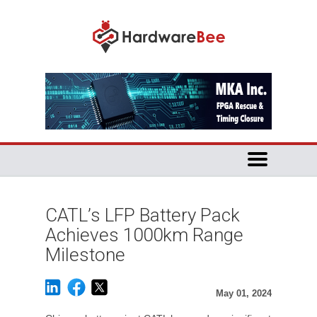
CATL’s LFP Battery Pack
Achieves 1000km Range
Milestone
May 01, 2024