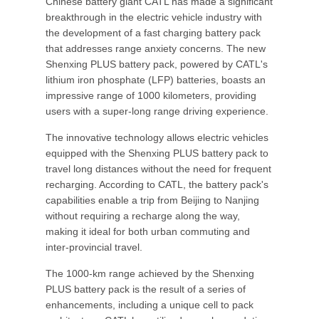
Chinese battery giant CATL has made a significant
breakthrough in the electric vehicle industry with
the development of a fast charging battery pack
that addresses range anxiety concerns. The new
Shenxing PLUS battery pack, powered by CATL's
lithium iron phosphate (LFP) batteries, boasts an
impressive range of 1000 kilometers, providing
users with a super-long range driving experience.
The innovative technology allows electric vehicles
equipped with the Shenxing PLUS battery pack to
travel long distances without the need for frequent
recharging. According to CATL, the battery pack's
capabilities enable a trip from Beijing to Nanjing
without requiring a recharge along the way,
making it ideal for both urban commuting and
inter-provincial travel.
The 1000-km range achieved by the Shenxing
PLUS battery pack is the result of a series of
enhancements, including a unique cell to pack