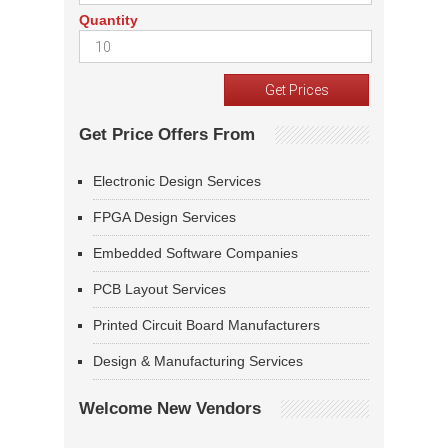
Quantity
Get Price Offers From
Electronic Design Services
FPGA Design Services
Embedded Software Companies
PCB Layout Services
Printed Circuit Board Manufacturers
Design & Manufacturing Services
Welcome New Vendors