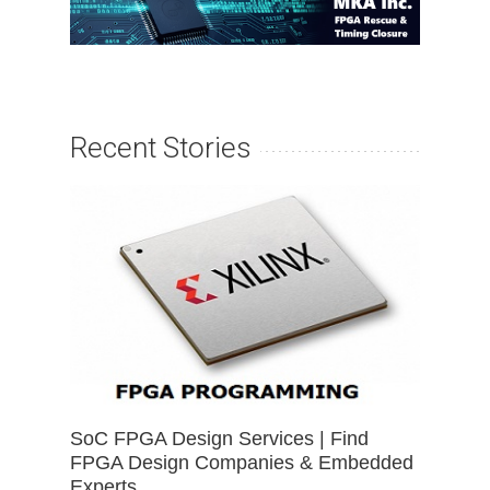
Recent Stories
SoC FPGA Design Services | Find
FPGA Design Companies & Embedded
Experts