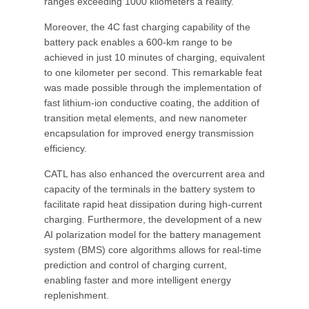
ranges exceeding 1000 kilometers a reality.
Moreover, the 4C fast charging capability of the
battery pack enables a 600-km range to be
achieved in just 10 minutes of charging, equivalent
to one kilometer per second. This remarkable feat
was made possible through the implementation of
fast lithium-ion conductive coating, the addition of
transition metal elements, and new nanometer
encapsulation for improved energy transmission
efficiency.
CATL has also enhanced the overcurrent area and
capacity of the terminals in the battery system to
facilitate rapid heat dissipation during high-current
charging. Furthermore, the development of a new
AI polarization model for the battery management
system (BMS) core algorithms allows for real-time
prediction and control of charging current,
enabling faster and more intelligent energy
replenishment.