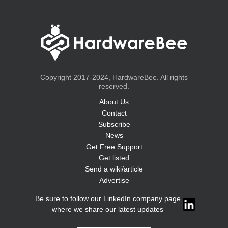
Copyright 2017-2024, HardwareBee. All rights
reserved.
About Us
Contact
Subscribe
News
Get Free Support
Get listed
Send a wiki/article
Advertise
Be sure to follow our LinkedIn company page
where we share our latest updates