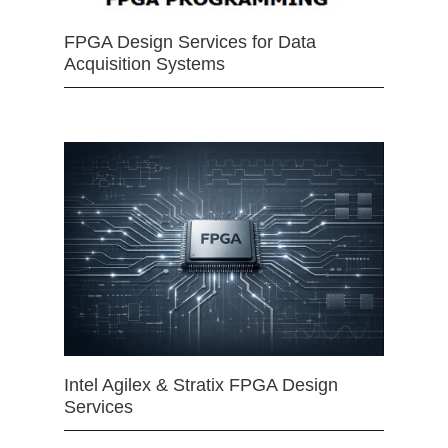
FPGA Design Services for Data
Acquisition Systems
Intel Agilex & Stratix FPGA Design
Services