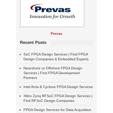
Prevas
Recent Posts
SoC FPGA Design Services | Find FPGA
Design Companies & Embedded Experts
Nearshore vs Offshore FPGA Design
Services | Find FPGA Development
Partners
Intel Arria & Cyclone FPGA Design Services
Xilinx Zynq RFSoC FPGA Design Services |
Find RFSoC Design Companies
FPGA Design Services for Data Acquisition