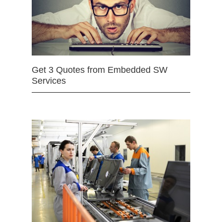
Get 3 Quotes from Embedded SW
Services