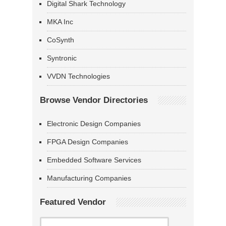
Digital Shark Technology
MKA Inc
CoSynth
Syntronic
VVDN Technologies
Browse Vendor Directories
Electronic Design Companies
FPGA Design Companies
Embedded Software Services
Manufacturing Companies
Featured Vendor