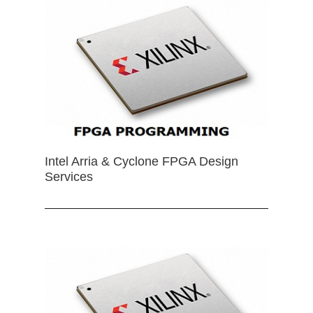
Intel Arria & Cyclone FPGA Design
Services