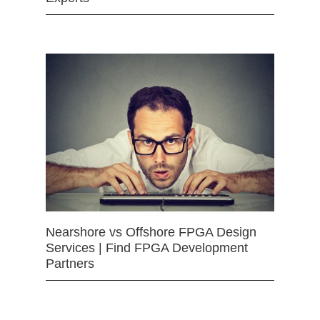
Nearshore vs Offshore FPGA Design
Services | Find FPGA Development
Partners