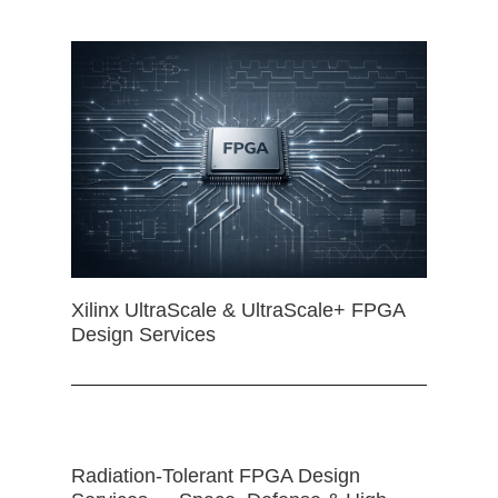
Xilinx UltraScale & UltraScale+ FPGA
Design Services
Radiation-Tolerant FPGA Design