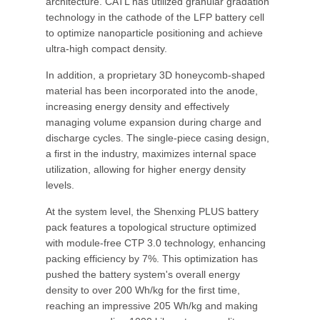
architecture. CATL has utilized granular gradation
technology in the cathode of the LFP battery cell
to optimize nanoparticle positioning and achieve
ultra-high compact density.
In addition, a proprietary 3D honeycomb-shaped
material has been incorporated into the anode,
increasing energy density and effectively
managing volume expansion during charge and
discharge cycles. The single-piece casing design,
a first in the industry, maximizes internal space
utilization, allowing for higher energy density
levels.
At the system level, the Shenxing PLUS battery
pack features a topological structure optimized
with module-free CTP 3.0 technology, enhancing
packing efficiency by 7%. This optimization has
pushed the battery system's overall energy
density to over 200 Wh/kg for the first time,
reaching an impressive 205 Wh/kg and making