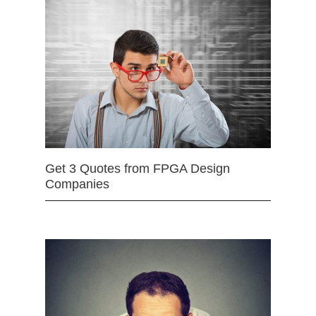
Get 3 Quotes from FPGA Design
Companies