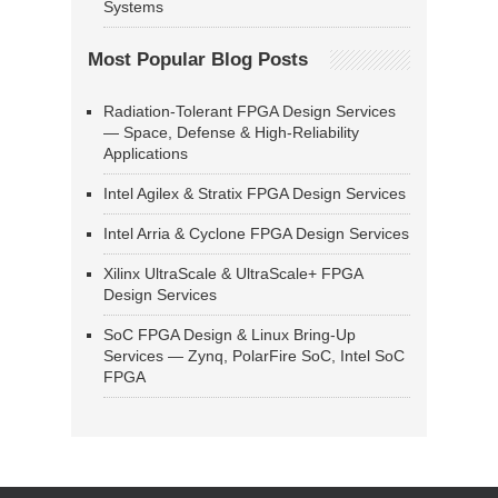
Systems
Most Popular Blog Posts
Radiation-Tolerant FPGA Design Services
— Space, Defense & High-Reliability
Applications
Intel Agilex & Stratix FPGA Design Services
Intel Arria & Cyclone FPGA Design Services
Xilinx UltraScale & UltraScale+ FPGA
Design Services
SoC FPGA Design & Linux Bring-Up
Services — Zynq, PolarFire SoC, Intel SoC
FPGA