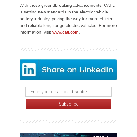
With these groundbreaking advancements, CATL
is setting new standards in the electric vehicle
battery industry, paving the way for more efficient
and reliable long-range electric vehicles. For more
information, visit
www.catl.com
.