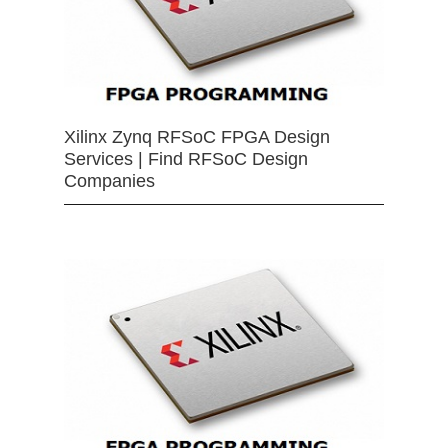
Xilinx Zynq RFSoC FPGA Design
Services | Find RFSoC Design
Companies