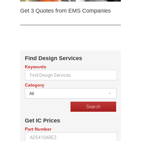
Get 3 Quotes from EMS Companies
Find Design Services
Keywords
Category
All
Get IC Prices
Part Number